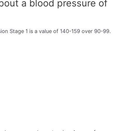
out a blood pressure of
on Stage 1 is a value of 140-159 over 90-99.