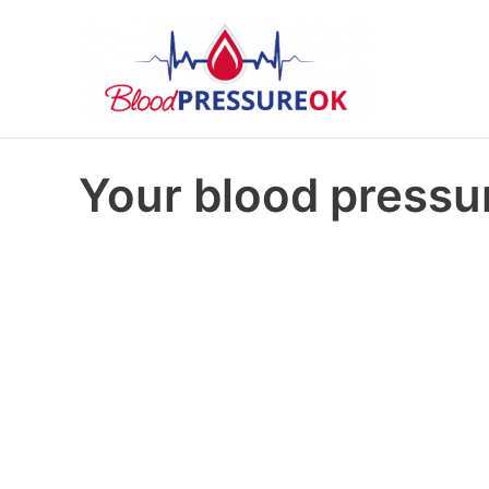
Your blood pressur