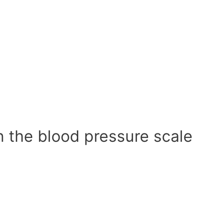
n the blood pressure scale