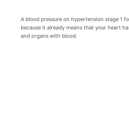
A blood pressure on hypertension stage 1 for
because it already means that your heart ha
and organs with blood.