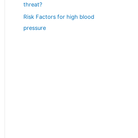
threat?
Risk Factors for high blood
pressure