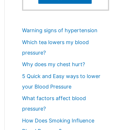
Warning signs of hypertension
Which tea lowers my blood
pressure?
Why does my chest hurt?
5 Quick and Easy ways to lower
your Blood Pressure
What factors affect blood
pressure?
How Does Smoking Influence