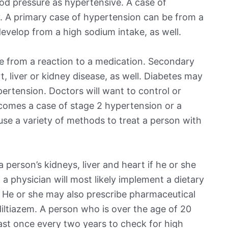
od pressure as hypertensive. A case of
. A primary case of hypertension can be from a
evelop from a high sodium intake, as well.
 from a reaction to a medication. Secondary
 liver or kidney disease, as well. Diabetes may
pertension. Doctors will want to control or
ecomes a case of stage 2 hypertension or a
 use a variety of methods to treat a person with
person’s kidneys, liver and heart if he or she
 a physician will most likely implement a dietary
. He or she may also prescribe pharmaceutical
 diltiazem. A person who is over the age of 20
east once every two years to check for high