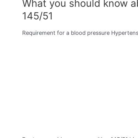
What you should know ab
145/51
Requirement for a blood pressure Hypertensi