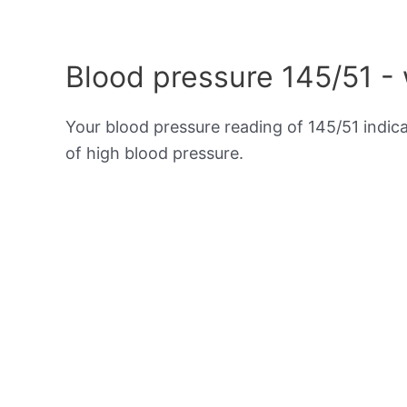
Blood pressure 145/51 -
Your blood pressure reading of 145/51 indic
of high blood pressure.