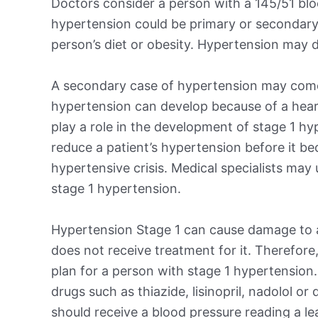
Doctors consider a person with a 145/51 blo
hypertension could be primary or secondary
person’s diet or obesity. Hypertension may d
A secondary case of hypertension may come
hypertension can develop because of a heart,
play a role in the development of stage 1 hy
reduce a patient’s hypertension before it b
hypertensive crisis. Medical specialists may
stage 1 hypertension.
Hypertension Stage 1 can cause damage to a 
does not receive treatment for it. Therefore,
plan for a person with stage 1 hypertension
drugs such as thiazide, lisinopril, nadolol or
should receive a blood pressure reading a l