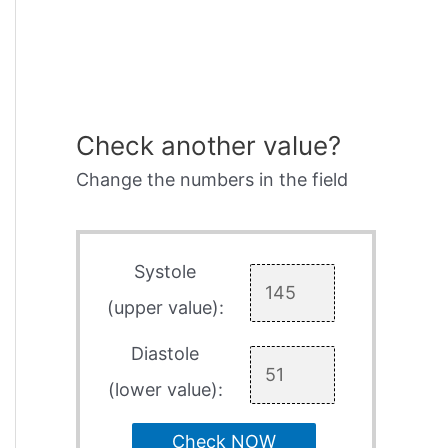
Check another value?
Change the numbers in the field
Systole
(upper value):
Diastole
(lower value):
Check NOW