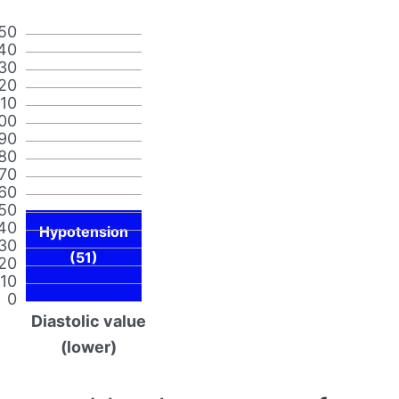
50
40
30
20
110
00
90
80
70
60
50
40
Hypotension
30
(51)
20
10
0
Diastolic value
(lower)