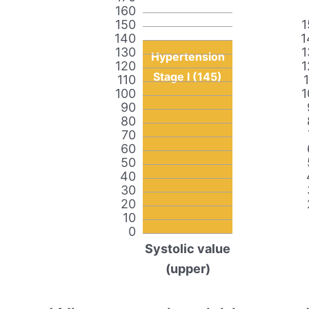
160
150
1
140
1
130
1
Hypertension
120
1
Stage I (145)
110
100
1
90
80
70
60
50
40
30
20
10
0
Systolic value
(upper)