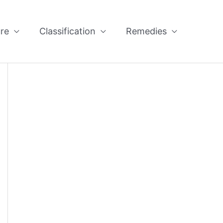
re
Classification
Remedies