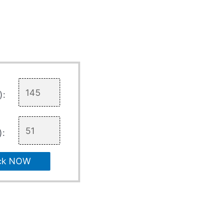
):
):
ck NOW