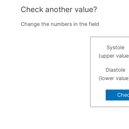
Check another value?
Change the numbers in the field
Systole
(upper value
Diastole
(lower value
Che