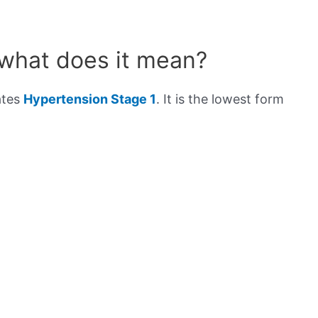
 what does it mean?
ates
Hypertension Stage 1
. It is the lowest form