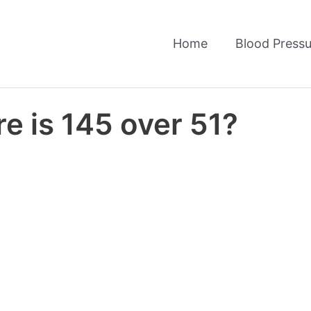
Home
Blood Pressu
e is 145 over 51?