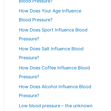
Blood Pressure?
How Does Your Age Influence
Blood Pressure?
How Does Sport Influence Blood
Pressure?
How Does Salt Influence Blood
Pressure?
How Does Coffee Influence Blood
Pressure?
How Does Alcohol Influence Blood
Pressure?
Low blood pressure – the unknown