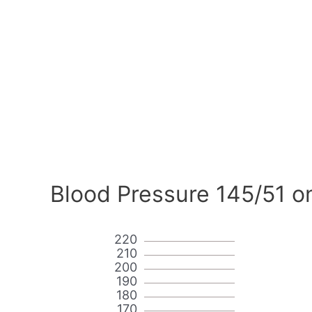
Blood Pressure 145/51 o
220
210
200
190
180
170