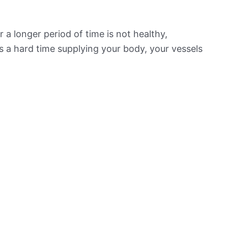
 a longer period of time is not healthy,
s a hard time supplying your body, your vessels