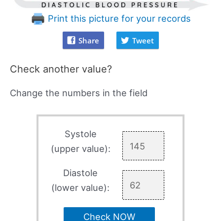
Print this picture for your records
Share
Tweet
Check another value?
Change the numbers in the field
Systole
(upper value):
Diastole
(lower value):
Check NOW