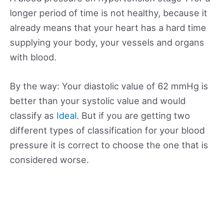
longer period of time is not healthy, because it
already means that your heart has a hard time
supplying your body, your vessels and organs
with blood.
By the way: Your diastolic value of 62 mmHg is
better than your systolic value and would
classify as
Ideal
. But if you are getting two
different types of classification for your blood
pressure it is correct to choose the one that is
considered worse.