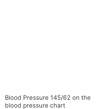
Blood Pressure 145/62 on the
blood pressure chart