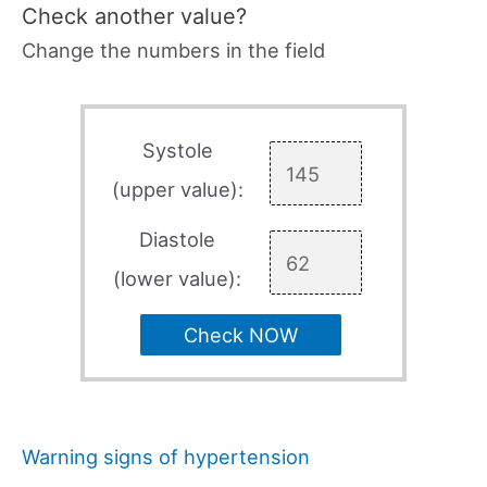
Check another value?
Change the numbers in the field
Systole
(upper value):
Diastole
(lower value):
Check NOW
Warning signs of hypertension