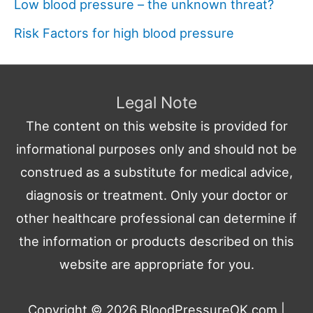
Low blood pressure – the unknown threat?
Risk Factors for high blood pressure
Legal Note
The content on this website is provided for
informational purposes only and should not be
construed as a substitute for medical advice,
diagnosis or treatment. Only your doctor or
other healthcare professional can determine if
the information or products described on this
website are appropriate for you.
Copyright © 2026
BloodPressureOK.com
|