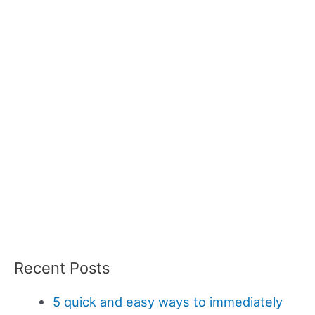
Recent Posts
5 quick and easy ways to immediately