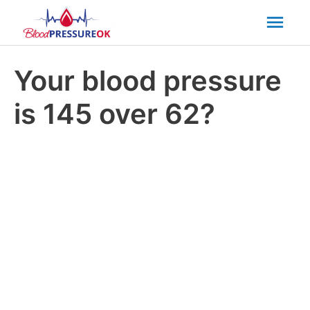
Mai
Men
Your blood pressure
is 145 over 62?