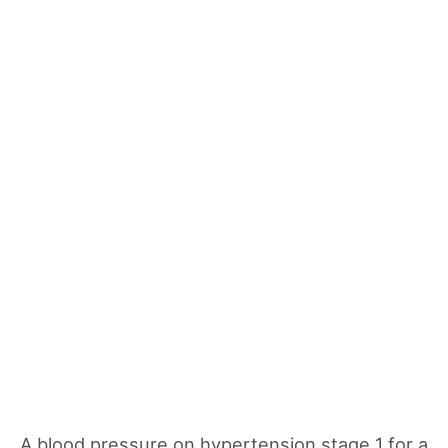
A blood pressure on hypertension stage 1 for a