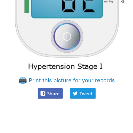
Print this picture for your records
Share
Tweet