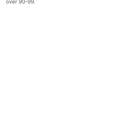
over 90-99.