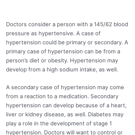
Doctors consider a person with a 145/62 blood
pressure as hypertensive. A case of
hypertension could be primary or secondary. A
primary case of hypertension can be from a
person’s diet or obesity. Hypertension may
develop from a high sodium intake, as well.
A secondary case of hypertension may come
from a reaction to a medication. Secondary
hypertension can develop because of a heart,
liver or kidney disease, as well. Diabetes may
play a role in the development of stage 1
hypertension. Doctors will want to control or