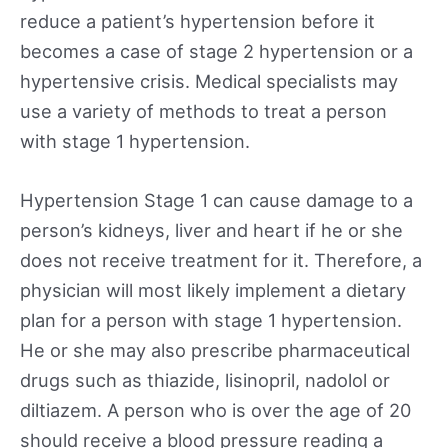
reduce a patient’s hypertension before it
becomes a case of stage 2 hypertension or a
hypertensive crisis. Medical specialists may
use a variety of methods to treat a person
with stage 1 hypertension.
Hypertension Stage 1 can cause damage to a
person’s kidneys, liver and heart if he or she
does not receive treatment for it. Therefore, a
physician will most likely implement a dietary
plan for a person with stage 1 hypertension.
He or she may also prescribe pharmaceutical
drugs such as thiazide, lisinopril, nadolol or
diltiazem. A person who is over the age of 20
should receive a blood pressure reading a