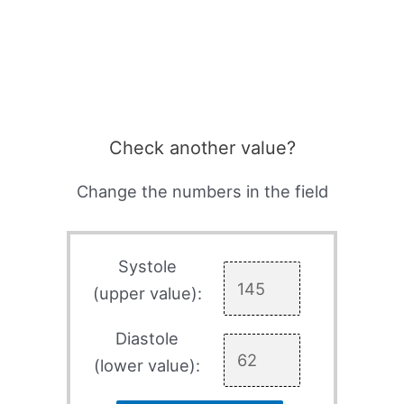
Check another value?
Change the numbers in the field
Systole
(upper value):
Diastole
(lower value):