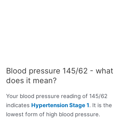
Blood pressure 145/62 - what
does it mean?
Your blood pressure reading of 145/62
indicates
Hypertension Stage 1
. It is the
lowest form of high blood pressure.