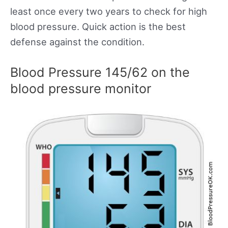
least once every two years to check for high
blood pressure. Quick action is the best
defense against the condition.
Blood Pressure 145/62 on the
blood pressure monitor