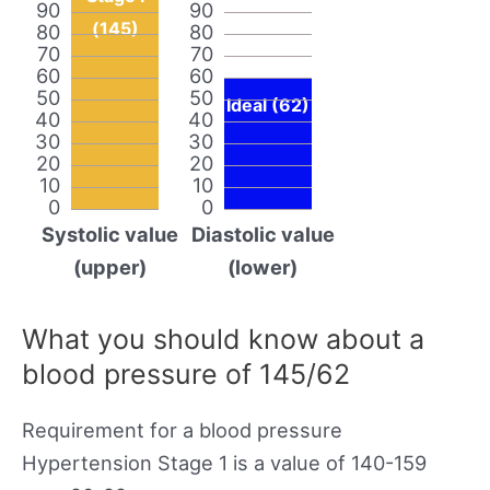
90
90
(145)
80
80
70
70
60
60
50
50
Ideal (62)
40
40
30
30
20
20
10
10
0
0
Systolic value
Diastolic value
(upper)
(lower)
What you should know about a
blood pressure of 145/62
Requirement for a blood pressure
Hypertension Stage 1 is a value of 140-159