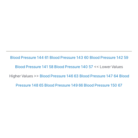
Blood Pressure 144 61
Blood Pressure 143 60
Blood Pressure 142 59
Blood Pressure 141 58
Blood Pressure 140 57
<< Lower Values
Higher Values >>
Blood Pressure 146 63
Blood Pressure 147 64
Blood
Pressure 148 65
Blood Pressure 149 66
Blood Pressure 150 67