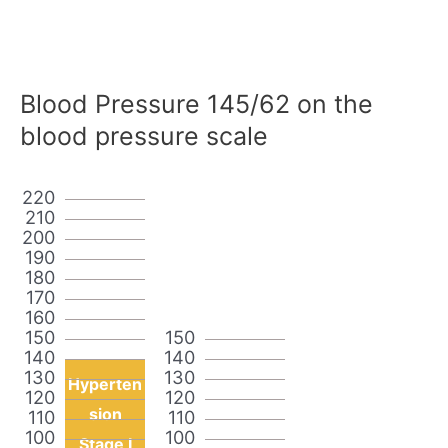
Blood Pressure 145/62 on the
blood pressure scale
220
210
200
190
180
170
160
150
150
140
140
130
130
Hyperten
120
120
sion
110
110
100
100
Stage I