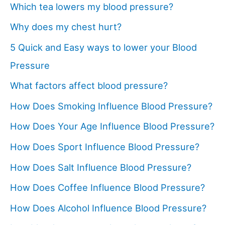
Which tea lowers my blood pressure?
Why does my chest hurt?
5 Quick and Easy ways to lower your Blood
Pressure
What factors affect blood pressure?
How Does Smoking Influence Blood Pressure?
How Does Your Age Influence Blood Pressure?
How Does Sport Influence Blood Pressure?
How Does Salt Influence Blood Pressure?
How Does Coffee Influence Blood Pressure?
How Does Alcohol Influence Blood Pressure?