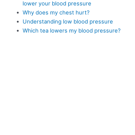
lower your blood pressure
Why does my chest hurt?
Understanding low blood pressure
Which tea lowers my blood pressure?