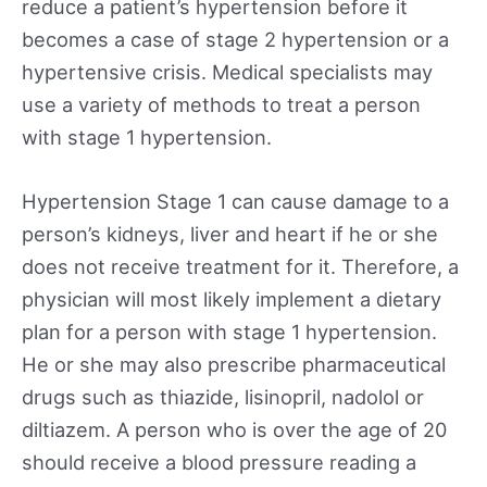
reduce a patient’s hypertension before it
becomes a case of stage 2 hypertension or a
hypertensive crisis. Medical specialists may
use a variety of methods to treat a person
with stage 1 hypertension.
Hypertension Stage 1 can cause damage to a
person’s kidneys, liver and heart if he or she
does not receive treatment for it. Therefore, a
physician will most likely implement a dietary
plan for a person with stage 1 hypertension.
He or she may also prescribe pharmaceutical
drugs such as thiazide, lisinopril, nadolol or
diltiazem. A person who is over the age of 20
should receive a blood pressure reading a