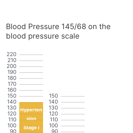
Blood Pressure 145/68 on the
blood pressure scale
220
210
200
190
180
170
160
150
150
140
140
130
130
Hyperten
120
120
sion
110
110
100
100
Stage I
90
90