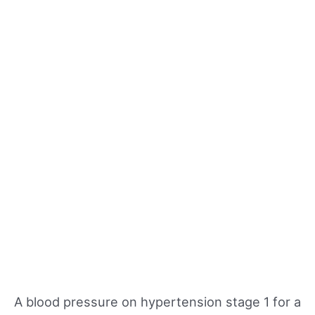
A blood pressure on hypertension stage 1 for a