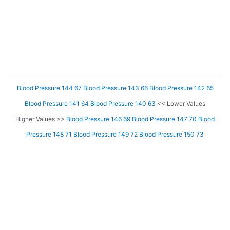
Blood Pressure 144 67
Blood Pressure 143 66
Blood Pressure 142 65
Blood Pressure 141 64
Blood Pressure 140 63
<< Lower Values
Higher Values >>
Blood Pressure 146 69
Blood Pressure 147 70
Blood
Pressure 148 71
Blood Pressure 149 72
Blood Pressure 150 73