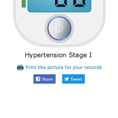
Print this picture for your records
Share
Tweet