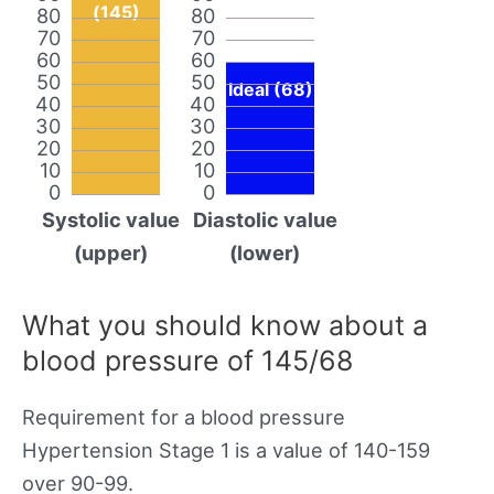
(145)
80
80
70
70
60
60
50
50
Ideal (68)
40
40
30
30
20
20
10
10
0
0
Systolic value
Diastolic value
(upper)
(lower)
What you should know about a
blood pressure of 145/68
Requirement for a blood pressure
Hypertension Stage 1 is a value of 140-159
over 90-99.