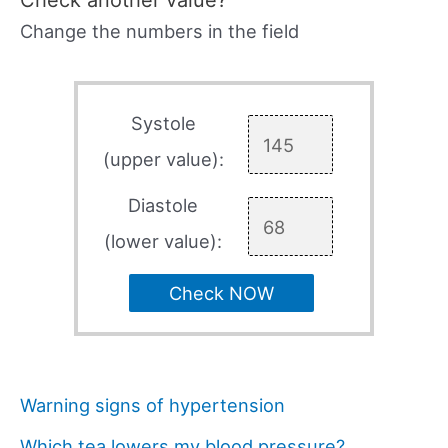
Check another value?
Change the numbers in the field
Systole
(upper value):
Diastole
(lower value):
Check NOW
Warning signs of hypertension
Which tea lowers my blood pressure?