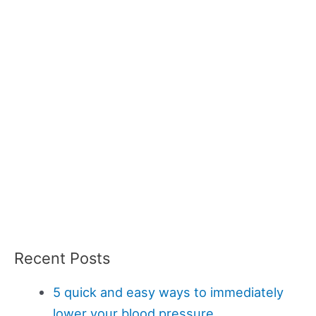
Recent Posts
5 quick and easy ways to immediately
lower your blood pressure