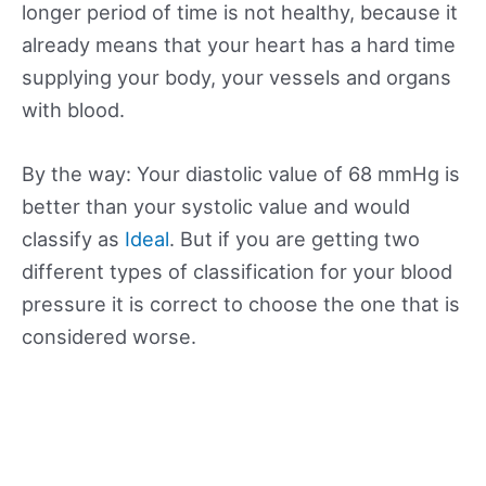
longer period of time is not healthy, because it
already means that your heart has a hard time
supplying your body, your vessels and organs
with blood.
By the way: Your diastolic value of 68 mmHg is
better than your systolic value and would
classify as
Ideal
. But if you are getting two
different types of classification for your blood
pressure it is correct to choose the one that is
considered worse.