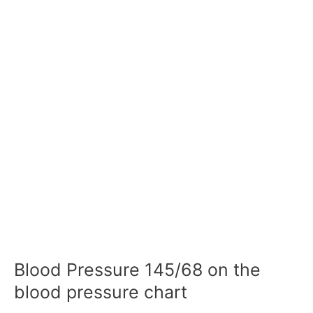
Blood Pressure 145/68 on the
blood pressure chart