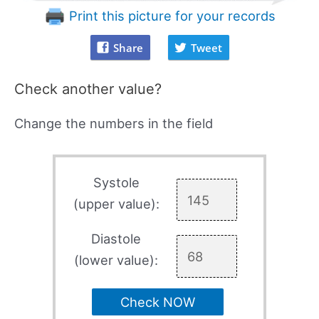
Print this picture for your records
Share
Tweet
Check another value?
Change the numbers in the field
Systole
(upper value):
Diastole
(lower value):
Check NOW