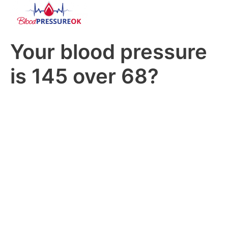
Your blood pressure
is 145 over 68?