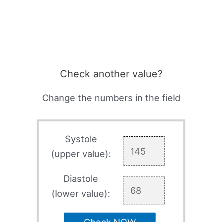
Check another value?
Change the numbers in the field
Systole
(upper value):
Diastole
(lower value):
Check NOW