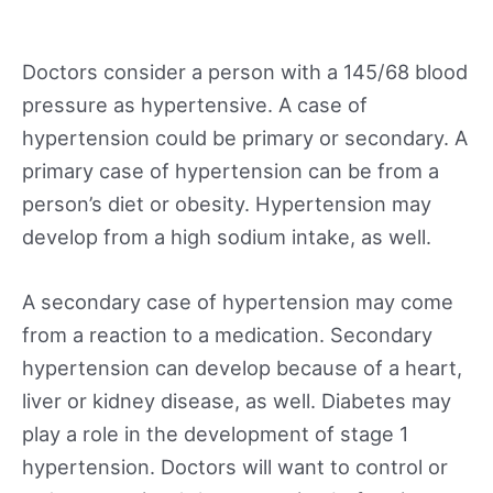
Doctors consider a person with a 145/68 blood
pressure as hypertensive. A case of
hypertension could be primary or secondary. A
primary case of hypertension can be from a
person’s diet or obesity. Hypertension may
develop from a high sodium intake, as well.
A secondary case of hypertension may come
from a reaction to a medication. Secondary
hypertension can develop because of a heart,
liver or kidney disease, as well. Diabetes may
play a role in the development of stage 1
hypertension. Doctors will want to control or