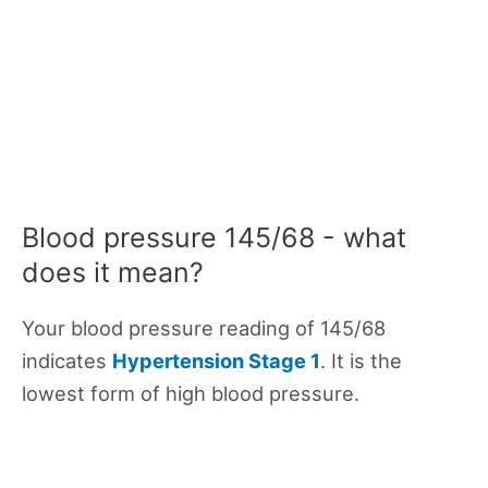
Blood pressure 145/68 - what
does it mean?
Your blood pressure reading of 145/68
indicates
Hypertension Stage 1
. It is the
lowest form of high blood pressure.