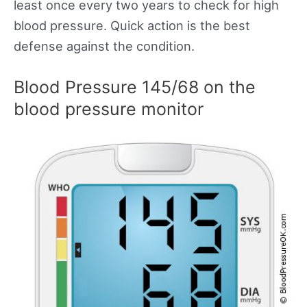
least once every two years to check for high
blood pressure. Quick action is the best
defense against the condition.
Blood Pressure 145/68 on the
blood pressure monitor