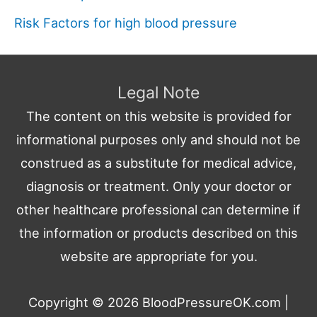
Risk Factors for high blood pressure
Legal Note
The content on this website is provided for
informational purposes only and should not be
construed as a substitute for medical advice,
diagnosis or treatment. Only your doctor or
other healthcare professional can determine if
the information or products described on this
website are appropriate for you.
Copyright © 2026
BloodPressureOK.com
|