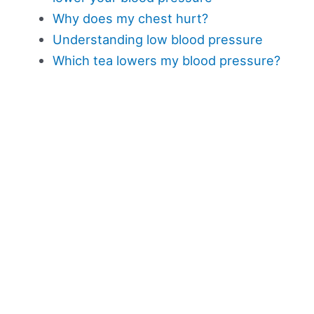
Why does my chest hurt?
Understanding low blood pressure
Which tea lowers my blood pressure?