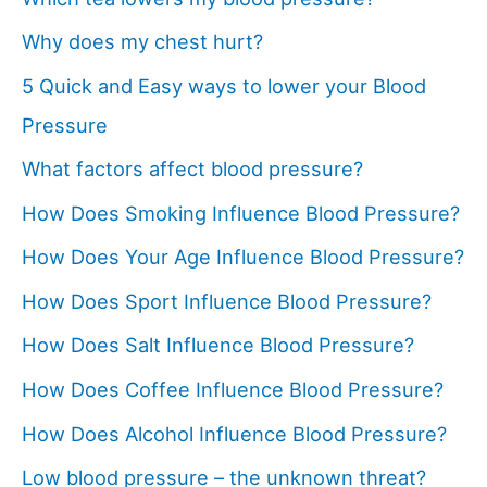
Why does my chest hurt?
5 Quick and Easy ways to lower your Blood
Pressure
What factors affect blood pressure?
How Does Smoking Influence Blood Pressure?
How Does Your Age Influence Blood Pressure?
How Does Sport Influence Blood Pressure?
How Does Salt Influence Blood Pressure?
How Does Coffee Influence Blood Pressure?
How Does Alcohol Influence Blood Pressure?
Low blood pressure – the unknown threat?