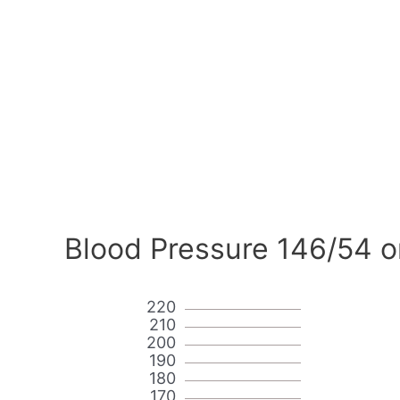
Blood Pressure 146/54 o
220
210
200
190
180
170