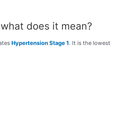
 what does it mean?
cates
Hypertension Stage 1
. It is the lowest