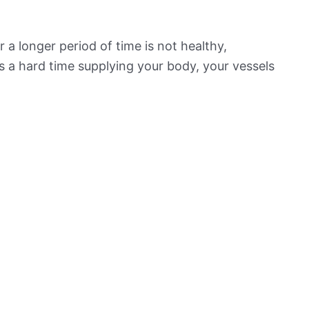
 a longer period of time is not healthy,
s a hard time supplying your body, your vessels