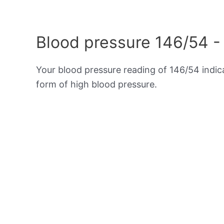
Blood pressure 146/54 -
Your blood pressure reading of 146/54 indi
form of high blood pressure.