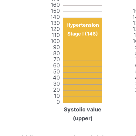
160
150
1
140
1
130
1
Hypertension
120
1
Stage I (146)
110
100
1
90
80
70
60
50
40
30
20
10
0
Systolic value
(upper)