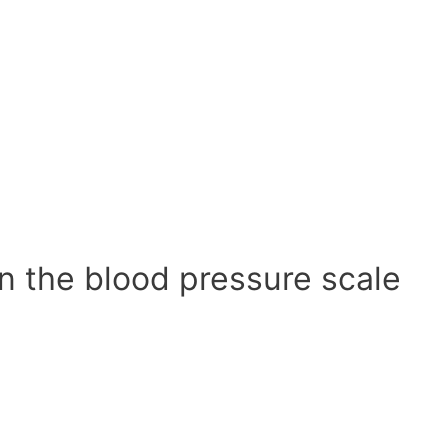
n the blood pressure scale