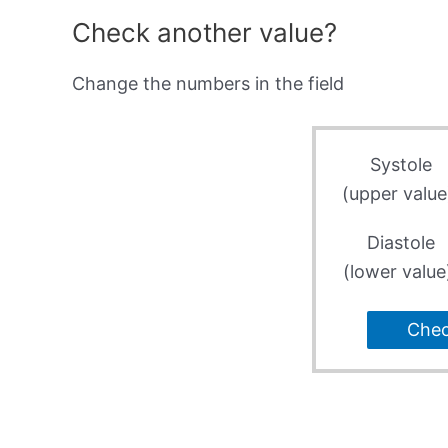
Check another value?
Change the numbers in the field
Systole
(upper value
Diastole
(lower value
Che