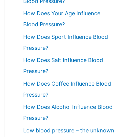
Blood Pressure?
How Does Your Age Influence
Blood Pressure?
How Does Sport Influence Blood
Pressure?
How Does Salt Influence Blood
Pressure?
How Does Coffee Influence Blood
Pressure?
How Does Alcohol Influence Blood
Pressure?
Low blood pressure – the unknown