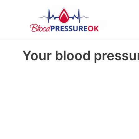
Your blood pressur