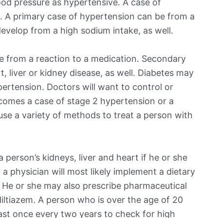
od pressure as hypertensive. A case of
. A primary case of hypertension can be from a
evelop from a high sodium intake, as well.
 from a reaction to a medication. Secondary
 liver or kidney disease, as well. Diabetes may
pertension. Doctors will want to control or
ecomes a case of stage 2 hypertension or a
 use a variety of methods to treat a person with
person’s kidneys, liver and heart if he or she
 a physician will most likely implement a dietary
. He or she may also prescribe pharmaceutical
 diltiazem. A person who is over the age of 20
east once every two years to check for high