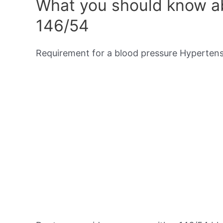
What you should know ab
146/54
Requirement for a blood pressure Hypertensi