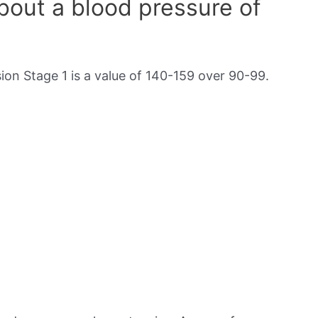
out a blood pressure of
on Stage 1 is a value of 140-159 over 90-99.