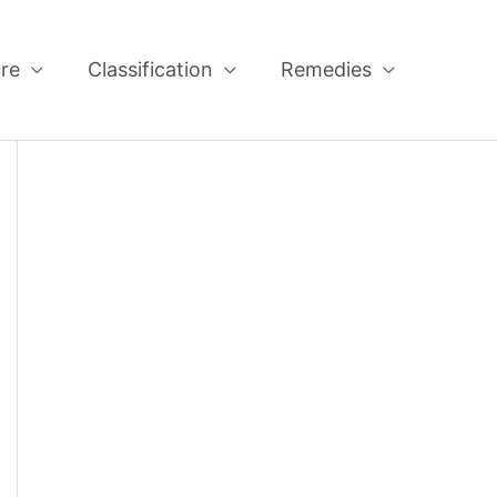
re
Classification
Remedies