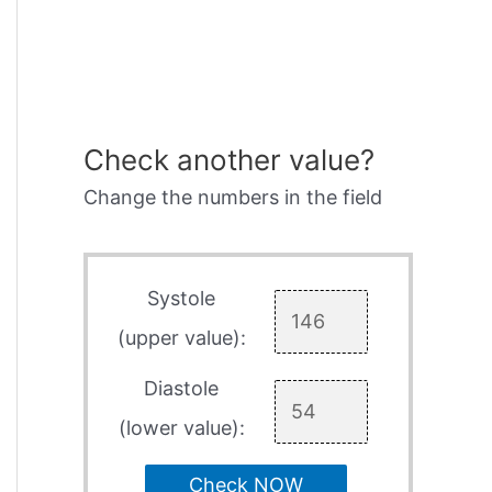
Check another value?
Change the numbers in the field
Systole
(upper value):
Diastole
(lower value):
Check NOW