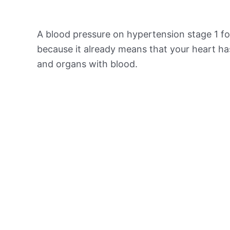
A blood pressure on hypertension stage 1 for
because it already means that your heart ha
and organs with blood.