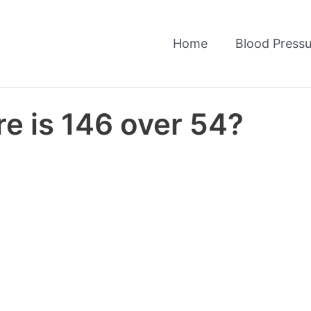
Home
Blood Pressu
e is 146 over 54?