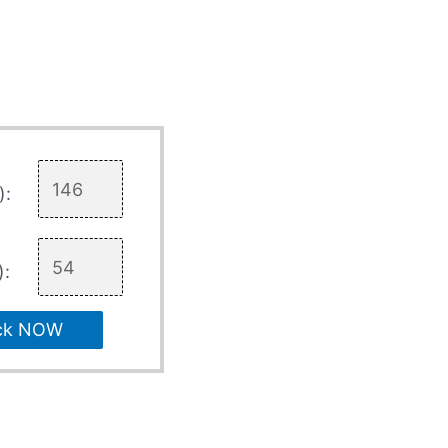
):
):
ck NOW