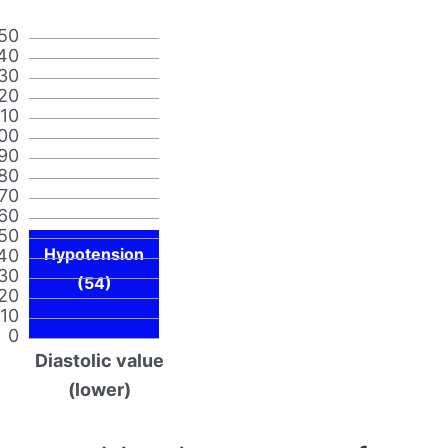
50
40
30
20
110
00
90
80
70
60
50
Hypotension
40
30
(54)
20
10
0
Diastolic value
(lower)