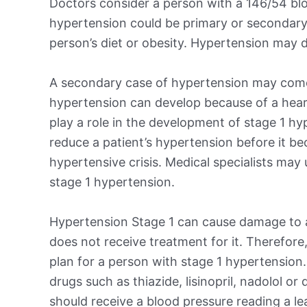
Doctors consider a person with a 146/54 blo
hypertension could be primary or secondary
person’s diet or obesity. Hypertension may d
A secondary case of hypertension may come
hypertension can develop because of a heart,
play a role in the development of stage 1 hy
reduce a patient’s hypertension before it b
hypertensive crisis. Medical specialists may
stage 1 hypertension.
Hypertension Stage 1 can cause damage to a 
does not receive treatment for it. Therefore,
plan for a person with stage 1 hypertension
drugs such as thiazide, lisinopril, nadolol or
should receive a blood pressure reading a l