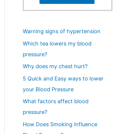
Warning signs of hypertension
Which tea lowers my blood
pressure?
Why does my chest hurt?
5 Quick and Easy ways to lower
your Blood Pressure
What factors affect blood
pressure?
How Does Smoking Influence