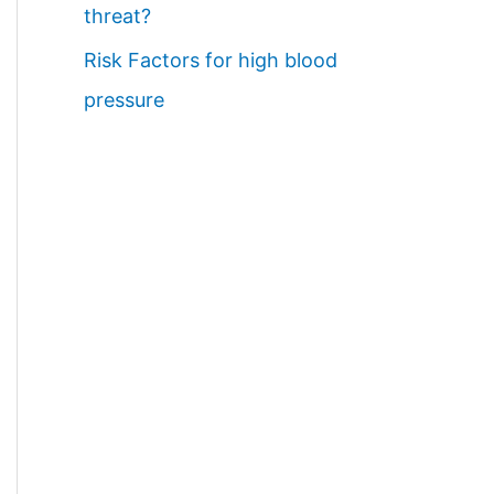
threat?
Risk Factors for high blood
pressure