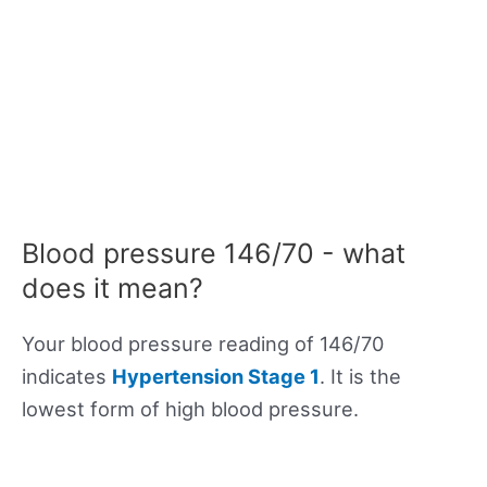
Blood pressure 146/70 - what
does it mean?
Your blood pressure reading of 146/70
indicates
Hypertension Stage 1
. It is the
lowest form of high blood pressure.