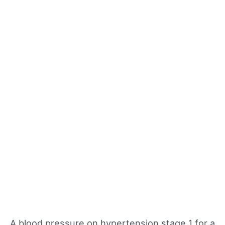
A blood pressure on hypertension stage 1 for a