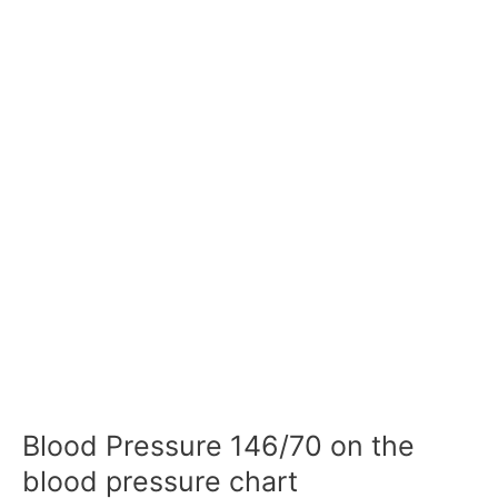
Blood Pressure 146/70 on the
blood pressure chart