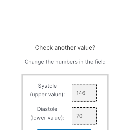
Check another value?
Change the numbers in the field
Systole
(upper value):
Diastole
(lower value):