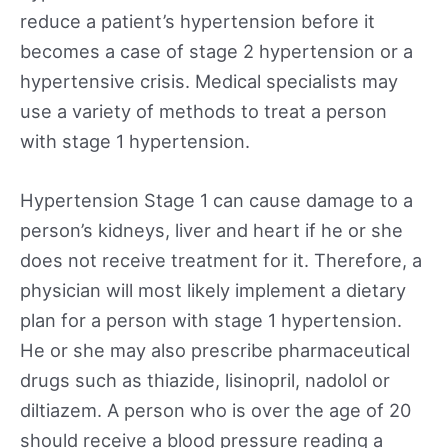
reduce a patient’s hypertension before it
becomes a case of stage 2 hypertension or a
hypertensive crisis. Medical specialists may
use a variety of methods to treat a person
with stage 1 hypertension.
Hypertension Stage 1 can cause damage to a
person’s kidneys, liver and heart if he or she
does not receive treatment for it. Therefore, a
physician will most likely implement a dietary
plan for a person with stage 1 hypertension.
He or she may also prescribe pharmaceutical
drugs such as thiazide, lisinopril, nadolol or
diltiazem. A person who is over the age of 20
should receive a blood pressure reading a