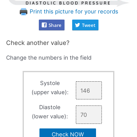
Print this picture for your records
Share
Tweet
Check another value?
Change the numbers in the field
Systole
(upper value):
Diastole
(lower value):
Check NOW