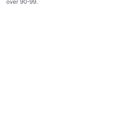
over 90-99.