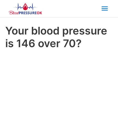
Mai
Men
Your blood pressure
is 146 over 70?