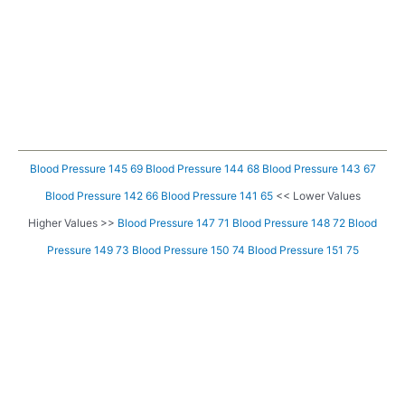
Blood Pressure 145 69
Blood Pressure 144 68
Blood Pressure 143 67
Blood Pressure 142 66
Blood Pressure 141 65
<< Lower Values
Higher Values >>
Blood Pressure 147 71
Blood Pressure 148 72
Blood
Pressure 149 73
Blood Pressure 150 74
Blood Pressure 151 75