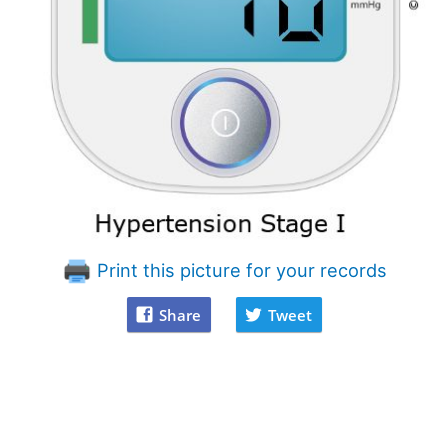
Print this picture for your records
Share
Tweet