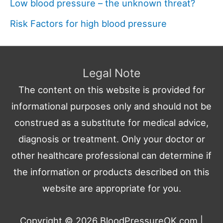
Low blood pressure – the unknown threat?
Risk Factors for high blood pressure
Legal Note
The content on this website is provided for
informational purposes only and should not be
construed as a substitute for medical advice,
diagnosis or treatment. Only your doctor or
other healthcare professional can determine if
the information or products described on this
website are appropriate for you.
Copyright © 2026
BloodPressureOK.com
|