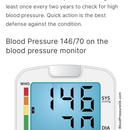
least once every two years to check for high
blood pressure. Quick action is the best
defense against the condition.
Blood Pressure 146/70 on the
blood pressure monitor