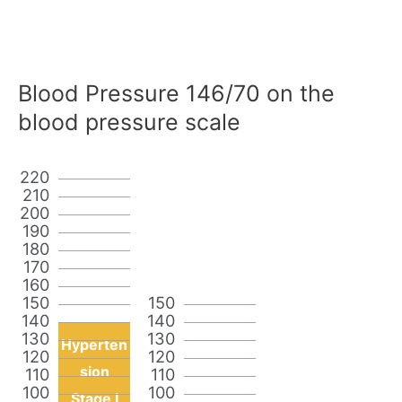
Blood Pressure 146/70 on the
blood pressure scale
220
210
200
190
180
170
160
150
150
140
140
130
130
Hyperten
120
120
sion
110
110
100
100
Stage I