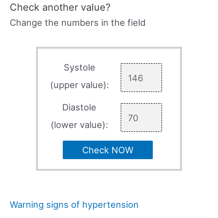
Check another value?
Change the numbers in the field
Systole
(upper value):
Diastole
(lower value):
Check NOW
Warning signs of hypertension