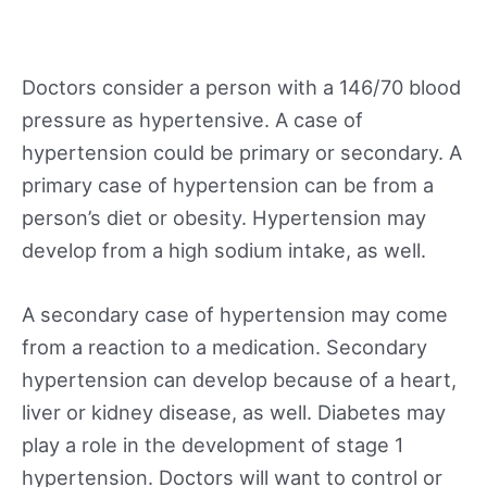
Doctors consider a person with a 146/70 blood
pressure as hypertensive. A case of
hypertension could be primary or secondary. A
primary case of hypertension can be from a
person’s diet or obesity. Hypertension may
develop from a high sodium intake, as well.
A secondary case of hypertension may come
from a reaction to a medication. Secondary
hypertension can develop because of a heart,
liver or kidney disease, as well. Diabetes may
play a role in the development of stage 1
hypertension. Doctors will want to control or