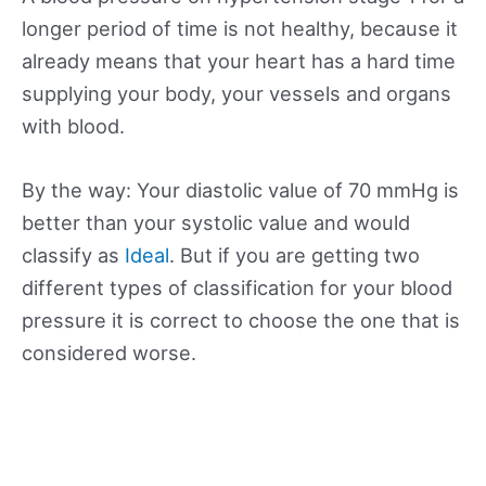
longer period of time is not healthy, because it
already means that your heart has a hard time
supplying your body, your vessels and organs
with blood.
By the way: Your diastolic value of 70 mmHg is
better than your systolic value and would
classify as
Ideal
. But if you are getting two
different types of classification for your blood
pressure it is correct to choose the one that is
considered worse.