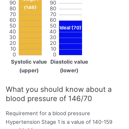
90
90
(146)
80
80
70
70
60
60
50
50
Ideal (70)
40
40
30
30
20
20
10
10
0
0
Systolic value
Diastolic value
(upper)
(lower)
What you should know about a
blood pressure of 146/70
Requirement for a blood pressure
Hypertension Stage 1 is a value of 140-159