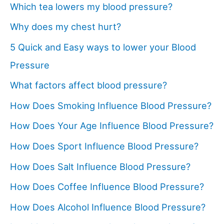
Which tea lowers my blood pressure?
Why does my chest hurt?
5 Quick and Easy ways to lower your Blood
Pressure
What factors affect blood pressure?
How Does Smoking Influence Blood Pressure?
How Does Your Age Influence Blood Pressure?
How Does Sport Influence Blood Pressure?
How Does Salt Influence Blood Pressure?
How Does Coffee Influence Blood Pressure?
How Does Alcohol Influence Blood Pressure?