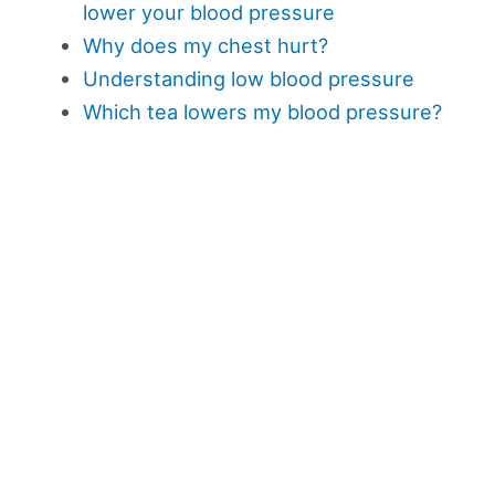
lower your blood pressure
Why does my chest hurt?
Understanding low blood pressure
Which tea lowers my blood pressure?