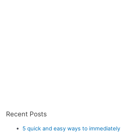
Recent Posts
5 quick and easy ways to immediately