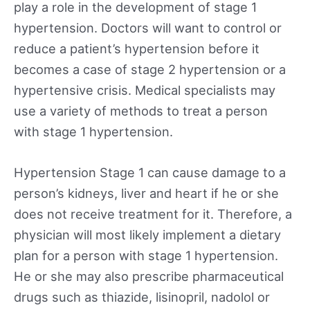
play a role in the development of stage 1
hypertension. Doctors will want to control or
reduce a patient’s hypertension before it
becomes a case of stage 2 hypertension or a
hypertensive crisis. Medical specialists may
use a variety of methods to treat a person
with stage 1 hypertension.
Hypertension Stage 1 can cause damage to a
person’s kidneys, liver and heart if he or she
does not receive treatment for it. Therefore, a
physician will most likely implement a dietary
plan for a person with stage 1 hypertension.
He or she may also prescribe pharmaceutical
drugs such as thiazide, lisinopril, nadolol or