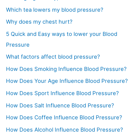
Which tea lowers my blood pressure?
Why does my chest hurt?
5 Quick and Easy ways to lower your Blood
Pressure
What factors affect blood pressure?
How Does Smoking Influence Blood Pressure?
How Does Your Age Influence Blood Pressure?
How Does Sport Influence Blood Pressure?
How Does Salt Influence Blood Pressure?
How Does Coffee Influence Blood Pressure?
How Does Alcohol Influence Blood Pressure?