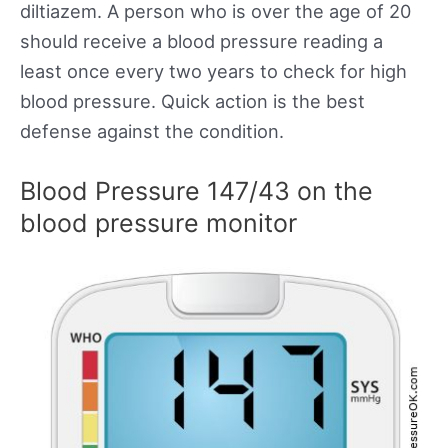
diltiazem. A person who is over the age of 20
should receive a blood pressure reading a
least once every two years to check for high
blood pressure. Quick action is the best
defense against the condition.
Blood Pressure 147/43 on the
blood pressure monitor