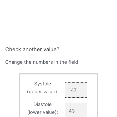
Check another value?
Change the numbers in the field
Systole
(upper value):
Diastole
(lower value):