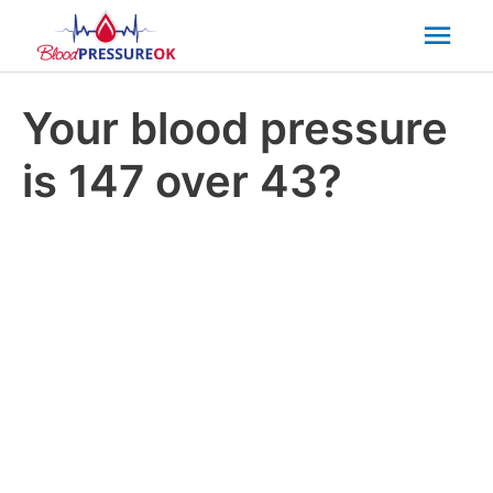
Mai
Men
Your blood pressure
is 147 over 43?