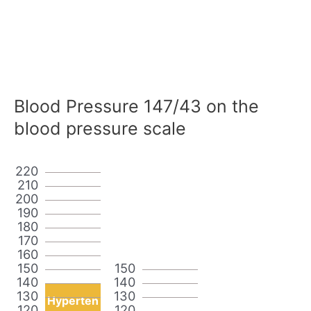
Blood Pressure 147/43 on the
blood pressure scale
220
210
200
190
180
170
160
150
150
140
140
130
130
Hyperten
120
120