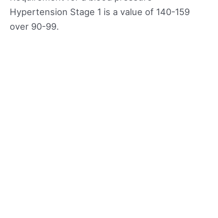
Hypertension Stage 1 is a value of 140-159
over 90-99.