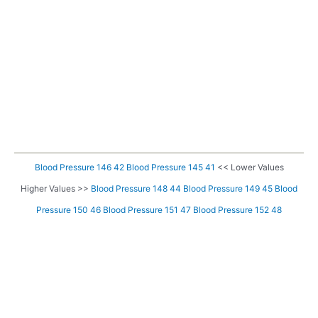
Blood Pressure 146 42
Blood Pressure 145 41
<< Lower Values
Higher Values >>
Blood Pressure 148 44
Blood Pressure 149 45
Blood
Pressure 150 46
Blood Pressure 151 47
Blood Pressure 152 48