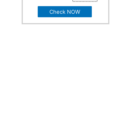
Check NOW