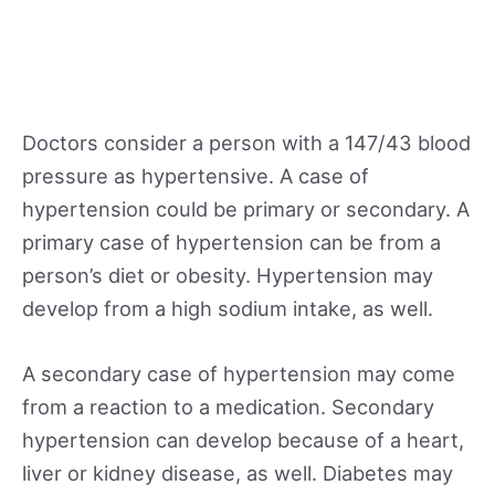
Doctors consider a person with a 147/43 blood
pressure as hypertensive. A case of
hypertension could be primary or secondary. A
primary case of hypertension can be from a
person’s diet or obesity. Hypertension may
develop from a high sodium intake, as well.
A secondary case of hypertension may come
from a reaction to a medication. Secondary
hypertension can develop because of a heart,
liver or kidney disease, as well. Diabetes may