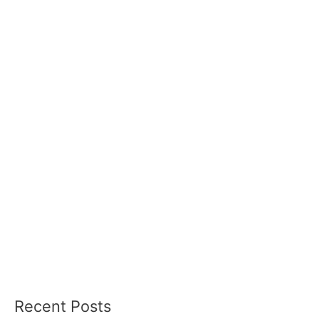
Recent Posts