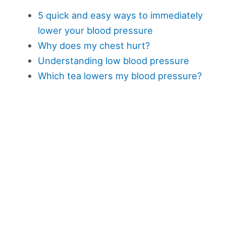
5 quick and easy ways to immediately
lower your blood pressure
Why does my chest hurt?
Understanding low blood pressure
Which tea lowers my blood pressure?