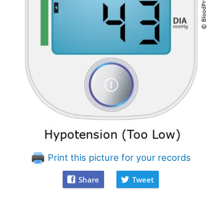
Print this picture for your records
Share
Tweet