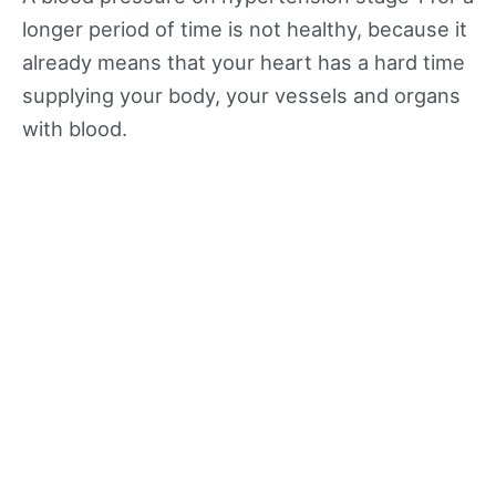
longer period of time is not healthy, because it
already means that your heart has a hard time
supplying your body, your vessels and organs
with blood.