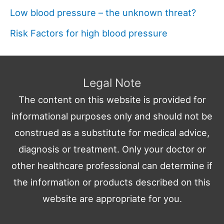
Low blood pressure – the unknown threat?
Risk Factors for high blood pressure
Legal Note
The content on this website is provided for
informational purposes only and should not be
construed as a substitute for medical advice,
diagnosis or treatment. Only your doctor or
other healthcare professional can determine if
the information or products described on this
website are appropriate for you.