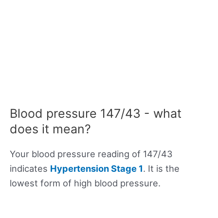
Blood pressure 147/43 - what
does it mean?
Your blood pressure reading of 147/43
indicates
Hypertension Stage 1
. It is the
lowest form of high blood pressure.