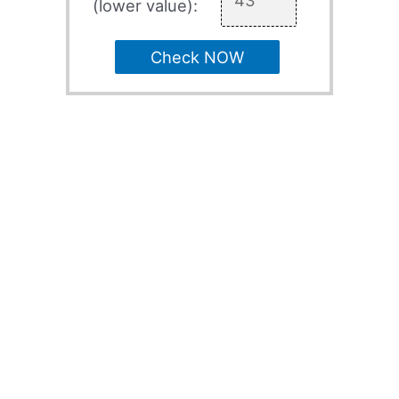
(lower value):
Check NOW