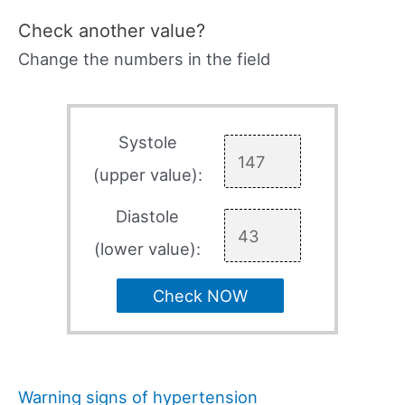
Check another value?
Change the numbers in the field
Systole
(upper value):
Diastole
(lower value):
Check NOW
Warning signs of hypertension