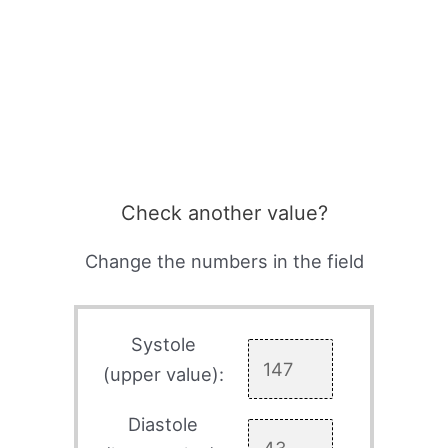
Check another value?
Change the numbers in the field
Systole
(upper value):
Diastole