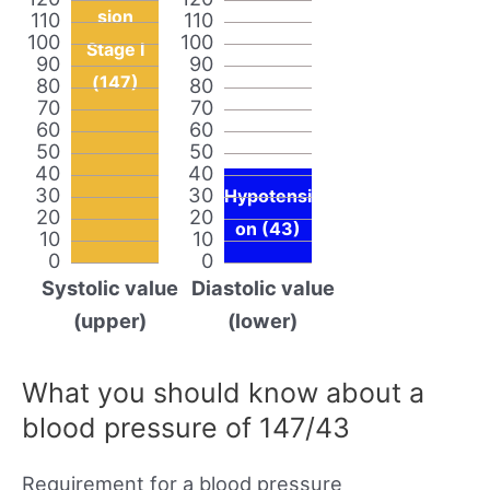
sion
110
110
100
100
Stage I
90
90
(147)
80
80
70
70
60
60
50
50
40
40
30
30
Hypotensi
20
20
on (43)
10
10
0
0
Systolic value
Diastolic value
(upper)
(lower)
What you should know about a
blood pressure of 147/43
Requirement for a blood pressure