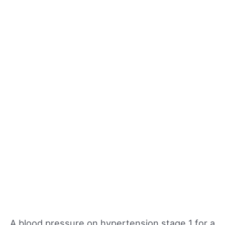
A blood pressure on hypertension stage 1 for a