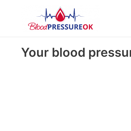
Your blood pressur