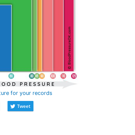
ture for your records
Tweet