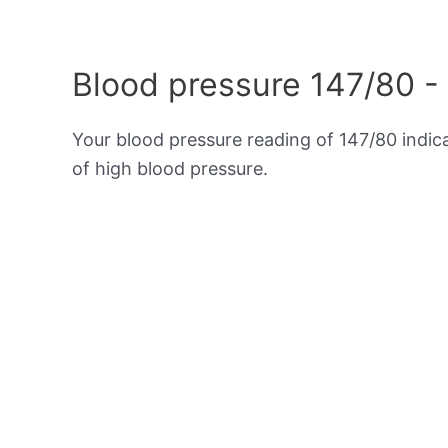
Blood pressure 147/80 -
Your blood pressure reading of 147/80 indi
of high blood pressure.