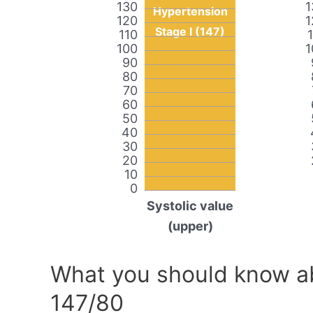
130
1
Hypertension
120
1
Stage I (147)
110
100
1
90
80
70
60
50
40
30
20
10
0
Systolic value
(upper)
What you should know ab
147/80