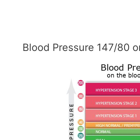
Blood Pressure 147/80 o