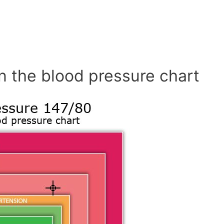
n the blood pressure chart