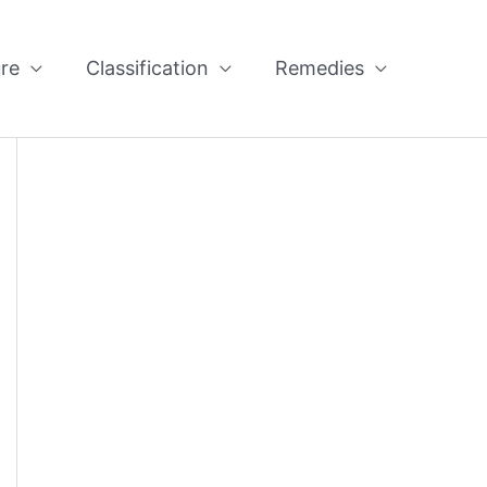
re
Classification
Remedies