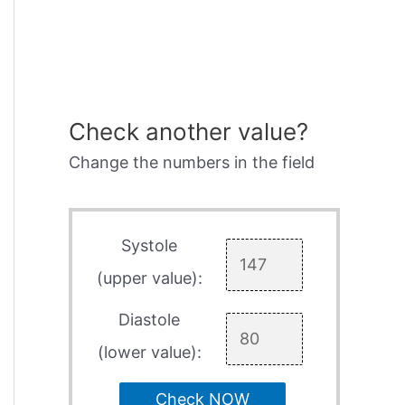
Check another value?
Change the numbers in the field
Systole
(upper value):
Diastole
(lower value):
Check NOW