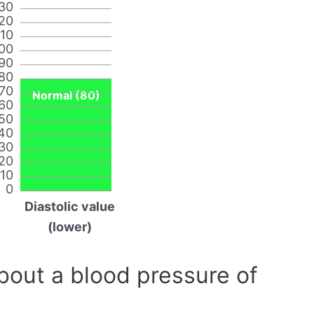
30
20
110
00
90
80
70
Normal (80)
60
50
40
30
20
10
0
Diastolic value
(lower)
out a blood pressure of