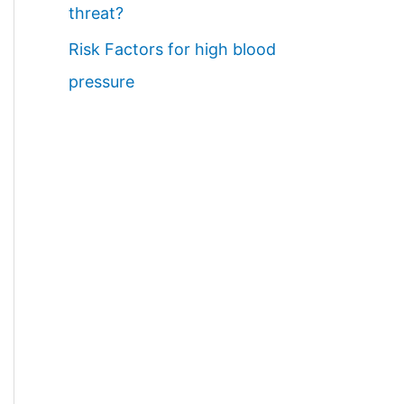
threat?
Risk Factors for high blood
pressure