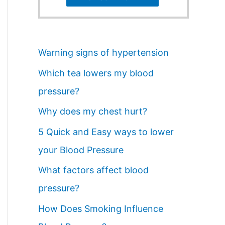
Warning signs of hypertension
Which tea lowers my blood
pressure?
Why does my chest hurt?
5 Quick and Easy ways to lower
your Blood Pressure
What factors affect blood
pressure?
How Does Smoking Influence