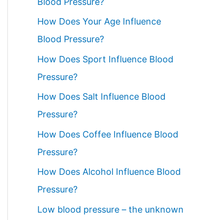
Blood Pressure?
How Does Your Age Influence
Blood Pressure?
How Does Sport Influence Blood
Pressure?
How Does Salt Influence Blood
Pressure?
How Does Coffee Influence Blood
Pressure?
How Does Alcohol Influence Blood
Pressure?
Low blood pressure – the unknown