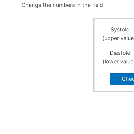
Change the numbers in the field
Systole
(upper value
Diastole
(lower value
Che