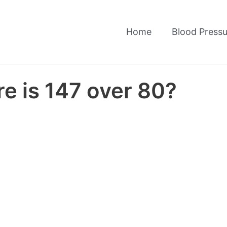
Home
Blood Pressu
e is 147 over 80?