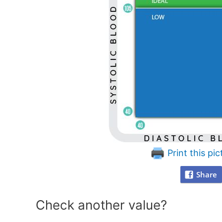
Print this pic
Share
Check another value?