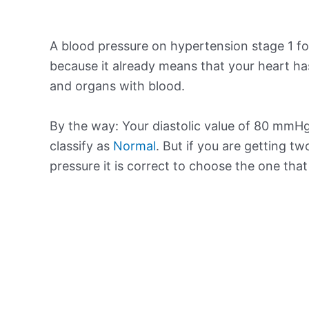
A blood pressure on hypertension stage 1 for
because it already means that your heart ha
and organs with blood.
By the way: Your diastolic value of 80 mmHg 
classify as
Normal
. But if you are getting tw
pressure it is correct to choose the one tha