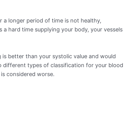
 a longer period of time is not healthy,
s a hard time supplying your body, your vessels
is better than your systolic value and would
o different types of classification for your blood
t is considered worse.