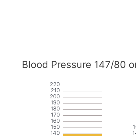
Blood Pressure 147/80 o
220
210
200
190
180
170
160
150
1
140
1