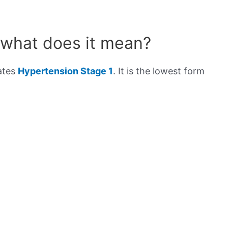
 what does it mean?
cates
Hypertension Stage 1
. It is the lowest form