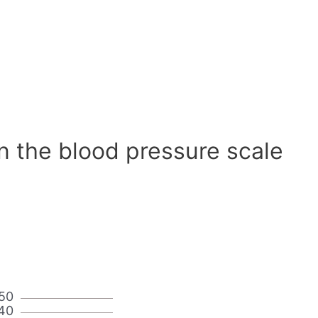
n the blood pressure scale
50
40