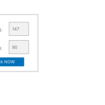
):
):
ck NOW