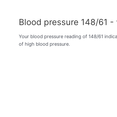
Blood pressure 148/61 -
Your blood pressure reading of 148/61 indic
of high blood pressure.