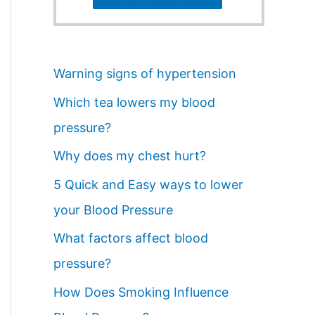
Warning signs of hypertension
Which tea lowers my blood
pressure?
Why does my chest hurt?
5 Quick and Easy ways to lower
your Blood Pressure
What factors affect blood
pressure?
How Does Smoking Influence