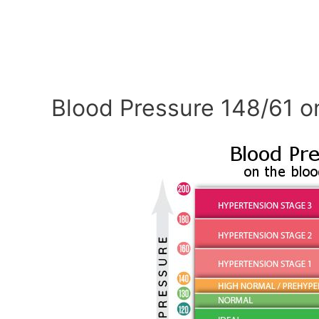
Blood Pressure 148/61 o