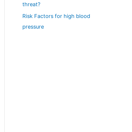
threat?
Risk Factors for high blood
pressure