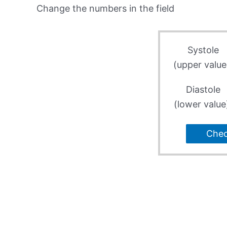
Change the numbers in the field
Systole
(upper value
Diastole
(lower value
Che