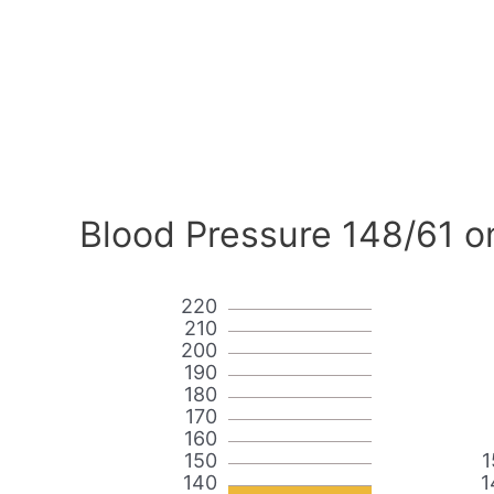
Blood Pressure 148/61 o
220
210
200
190
180
170
160
150
1
140
1