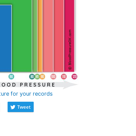
ture for your records
Tweet