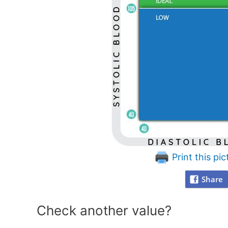
Print this pic
Share
Check another value?