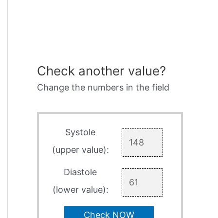
Check another value?
Change the numbers in the field
Systole
(upper value):
Diastole
(lower value):
Check NOW