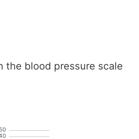
n the blood pressure scale
50
40