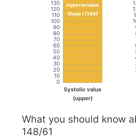
130
1
Hypertension
120
1
Stage I (148)
110
100
1
90
80
70
60
50
40
30
20
10
0
Systolic value
(upper)
What you should know ab
148/61