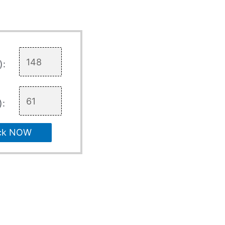
):
):
ck NOW