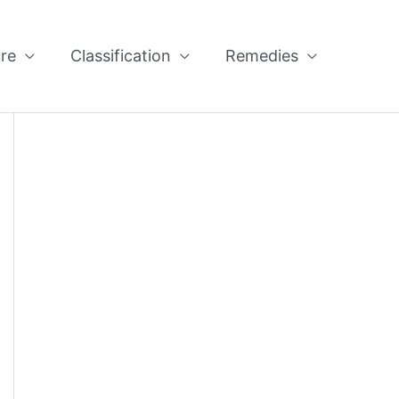
re
Classification
Remedies