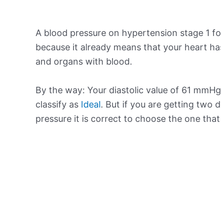
A blood pressure on hypertension stage 1 for
because it already means that your heart ha
and organs with blood.
By the way: Your diastolic value of 61 mmHg 
classify as
Ideal
. But if you are getting two d
pressure it is correct to choose the one tha