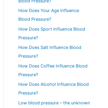
Blood Pressure?
How Does Your Age Influence
Blood Pressure?
How Does Sport Influence Blood
Pressure?
How Does Salt Influence Blood
Pressure?
How Does Coffee Influence Blood
Pressure?
How Does Alcohol Influence Blood
Pressure?
Low blood pressure – the unknown