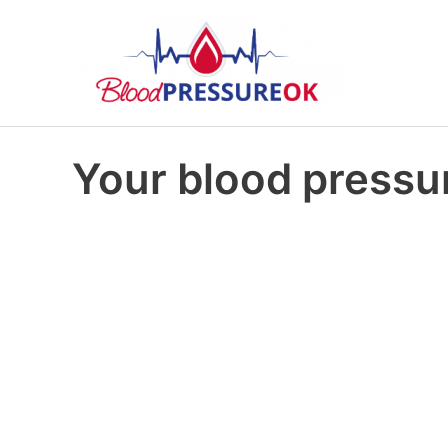
Your blood pressur