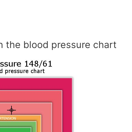
n the blood pressure chart