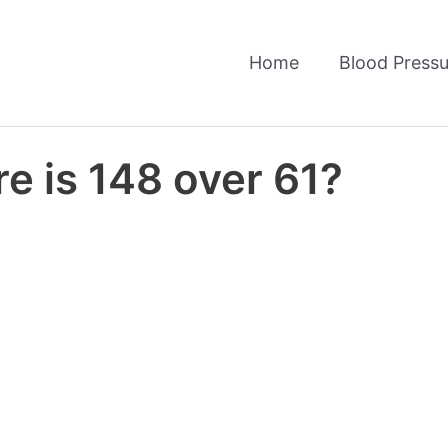
Home
Blood Pressu
e is 148 over 61?