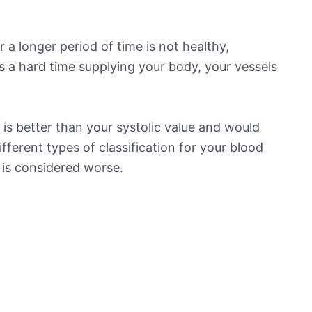
 a longer period of time is not healthy,
s a hard time supplying your body, your vessels
is better than your systolic value and would
ifferent types of classification for your blood
t is considered worse.