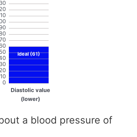
30
20
110
00
90
80
70
60
50
Ideal (61)
40
30
20
10
0
Diastolic value
(lower)
out a blood pressure of