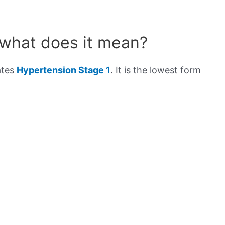
 what does it mean?
ates
Hypertension Stage 1
. It is the lowest form