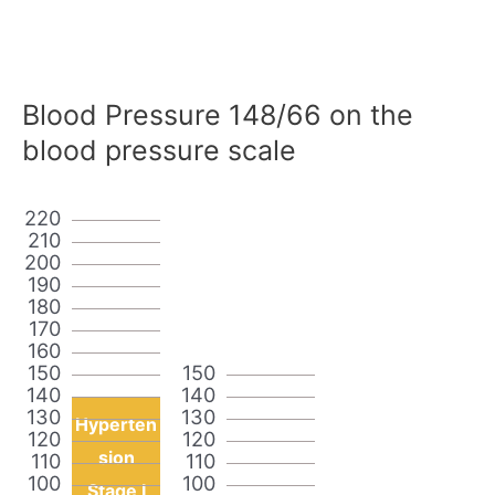
Blood Pressure 148/66 on the
blood pressure scale
220
210
200
190
180
170
160
150
150
140
140
130
130
Hyperten
120
120
sion
110
110
100
100
Stage I