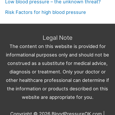
Low blood pressure – the unknown threat?
Risk Factors for high blood pressure
Legal Note
The content on this website is provided for
informational purposes only and should not be
construed as a substitute for medical advice,
diagnosis or treatment. Only your doctor or
other healthcare professional can determine if
the information or products described on this
website are appropriate for you.
Copyright © 2026
BloodPressureOK.com
|