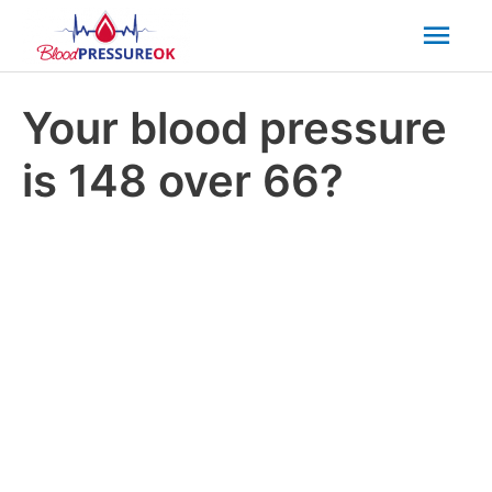
Mai
Men
Your blood pressure
is 148 over 66?