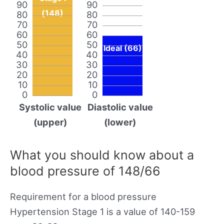
90
90
(148)
80
80
70
70
60
60
50
50
Ideal (66)
40
40
30
30
20
20
10
10
0
0
Systolic value
Diastolic value
(upper)
(lower)
What you should know about a
blood pressure of 148/66
Requirement for a blood pressure
Hypertension Stage 1 is a value of 140-159