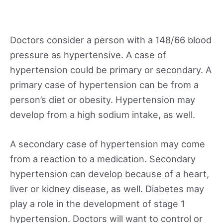
Doctors consider a person with a 148/66 blood
pressure as hypertensive. A case of
hypertension could be primary or secondary. A
primary case of hypertension can be from a
person’s diet or obesity. Hypertension may
develop from a high sodium intake, as well.
A secondary case of hypertension may come
from a reaction to a medication. Secondary
hypertension can develop because of a heart,
liver or kidney disease, as well. Diabetes may
play a role in the development of stage 1
hypertension. Doctors will want to control or