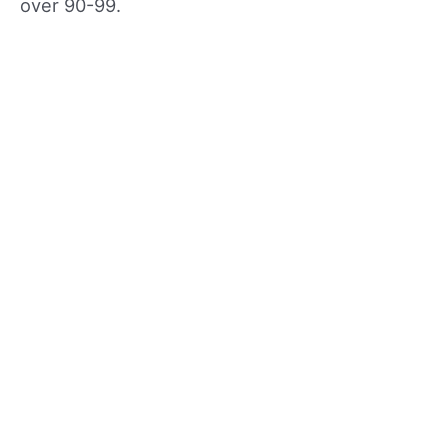
over 90-99.