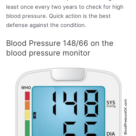
least once every two years to check for high
blood pressure. Quick action is the best
defense against the condition.
Blood Pressure 148/66 on the
blood pressure monitor