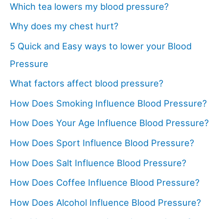
Which tea lowers my blood pressure?
Why does my chest hurt?
5 Quick and Easy ways to lower your Blood
Pressure
What factors affect blood pressure?
How Does Smoking Influence Blood Pressure?
How Does Your Age Influence Blood Pressure?
How Does Sport Influence Blood Pressure?
How Does Salt Influence Blood Pressure?
How Does Coffee Influence Blood Pressure?
How Does Alcohol Influence Blood Pressure?