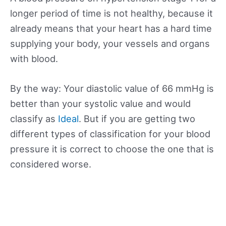
longer period of time is not healthy, because it
already means that your heart has a hard time
supplying your body, your vessels and organs
with blood.
By the way: Your diastolic value of 66 mmHg is
better than your systolic value and would
classify as
Ideal
. But if you are getting two
different types of classification for your blood
pressure it is correct to choose the one that is
considered worse.