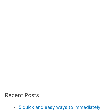
Recent Posts
5 quick and easy ways to immediately