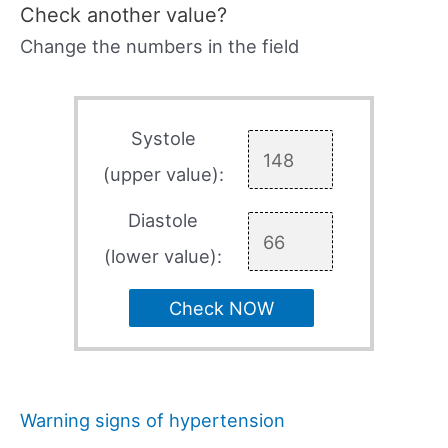
Check another value?
Change the numbers in the field
Systole
(upper value):
Diastole
(lower value):
Check NOW
Warning signs of hypertension