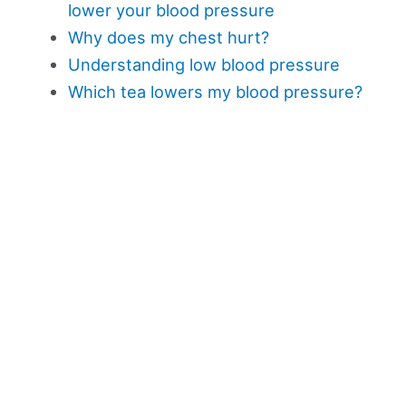
lower your blood pressure
Why does my chest hurt?
Understanding low blood pressure
Which tea lowers my blood pressure?