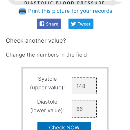
Print this picture for your records
Share
Tweet
Check another value?
Change the numbers in the field
Systole
(upper value):
Diastole
(lower value):
Check NOW