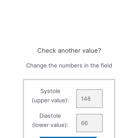
Check another value?
Change the numbers in the field
Systole
(upper value):
Diastole
(lower value):