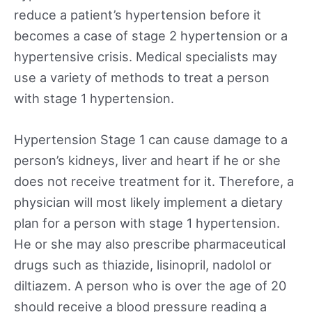
reduce a patient’s hypertension before it
becomes a case of stage 2 hypertension or a
hypertensive crisis. Medical specialists may
use a variety of methods to treat a person
with stage 1 hypertension.
Hypertension Stage 1 can cause damage to a
person’s kidneys, liver and heart if he or she
does not receive treatment for it. Therefore, a
physician will most likely implement a dietary
plan for a person with stage 1 hypertension.
He or she may also prescribe pharmaceutical
drugs such as thiazide, lisinopril, nadolol or
diltiazem. A person who is over the age of 20
should receive a blood pressure reading a