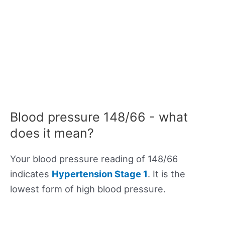
Blood pressure 148/66 - what
does it mean?
Your blood pressure reading of 148/66
indicates
Hypertension Stage 1
. It is the
lowest form of high blood pressure.