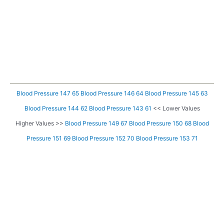
Blood Pressure 147 65
Blood Pressure 146 64
Blood Pressure 145 63
Blood Pressure 144 62
Blood Pressure 143 61
<< Lower Values
Higher Values >>
Blood Pressure 149 67
Blood Pressure 150 68
Blood
Pressure 151 69
Blood Pressure 152 70
Blood Pressure 153 71