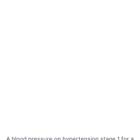
A blood pressure on hypertension stage 1 for a