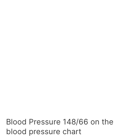
Blood Pressure 148/66 on the
blood pressure chart