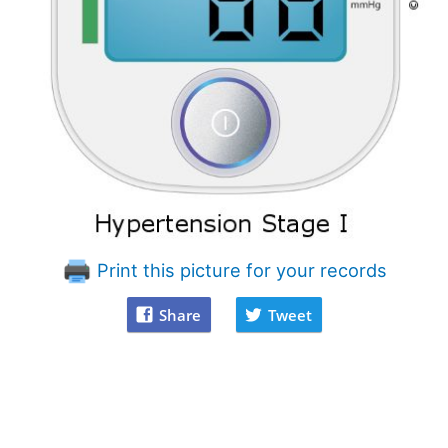
Print this picture for your records
Share
Tweet