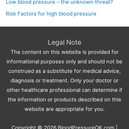
Low blood pressure – the unknown threat?
Risk Factors for high blood pressure
Legal Note
The content on this website is provided for
informational purposes only and should not be
construed as a substitute for medical advice,
diagnosis or treatment. Only your doctor or
other healthcare professional can determine if
the information or products described on this
website are appropriate for you.
Copyright © 2026
BloodPressureOK.com
|