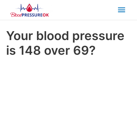
Mai
Men
Your blood pressure
is 148 over 69?