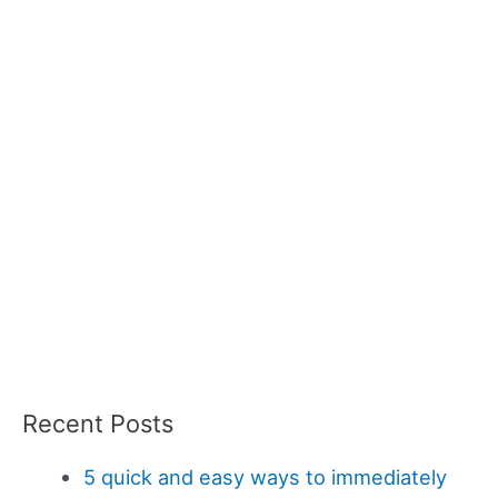
Recent Posts
5 quick and easy ways to immediately