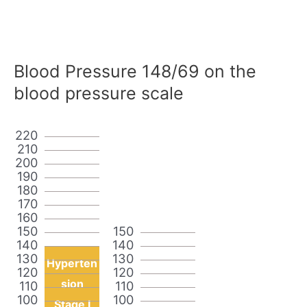
Blood Pressure 148/69 on the
blood pressure scale
220
210
200
190
180
170
160
150
150
140
140
130
130
Hyperten
120
120
sion
110
110
100
100
Stage I