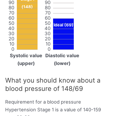
90
90
(148)
80
80
70
70
60
60
50
50
Ideal (69)
40
40
30
30
20
20
10
10
0
0
Systolic value
Diastolic value
(upper)
(lower)
What you should know about a
blood pressure of 148/69
Requirement for a blood pressure
Hypertension Stage 1 is a value of 140-159