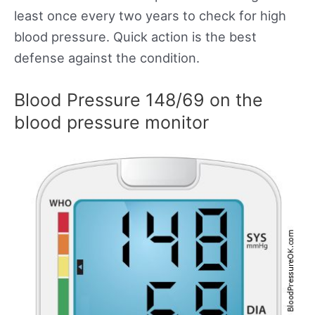
least once every two years to check for high
blood pressure. Quick action is the best
defense against the condition.
Blood Pressure 148/69 on the
blood pressure monitor