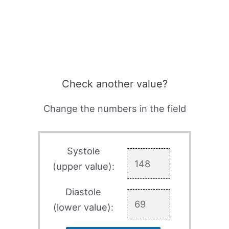
Check another value?
Change the numbers in the field
Systole
(upper value):
Diastole
(lower value):