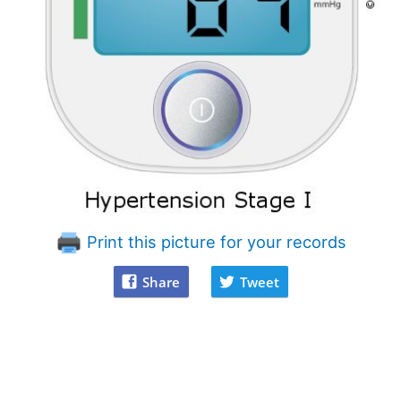
Print this picture for your records
Share
Tweet