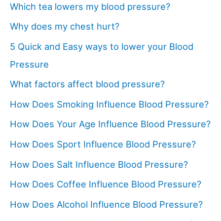
Which tea lowers my blood pressure?
Why does my chest hurt?
5 Quick and Easy ways to lower your Blood
Pressure
What factors affect blood pressure?
How Does Smoking Influence Blood Pressure?
How Does Your Age Influence Blood Pressure?
How Does Sport Influence Blood Pressure?
How Does Salt Influence Blood Pressure?
How Does Coffee Influence Blood Pressure?
How Does Alcohol Influence Blood Pressure?