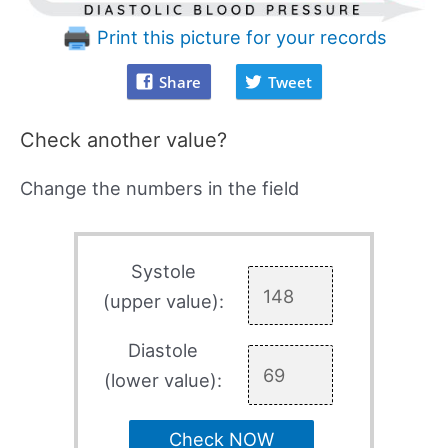
Print this picture for your records
Share
Tweet
Check another value?
Change the numbers in the field
Systole
(upper value):
Diastole
(lower value):
Check NOW