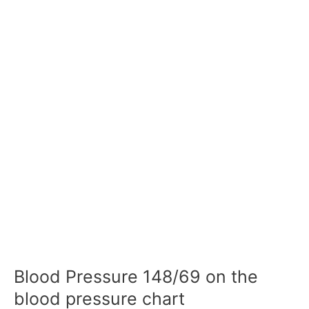
Blood Pressure 148/69 on the
blood pressure chart