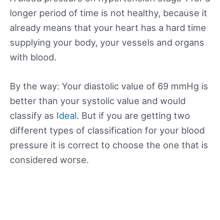
longer period of time is not healthy, because it
already means that your heart has a hard time
supplying your body, your vessels and organs
with blood.
By the way: Your diastolic value of 69 mmHg is
better than your systolic value and would
classify as
Ideal
. But if you are getting two
different types of classification for your blood
pressure it is correct to choose the one that is
considered worse.