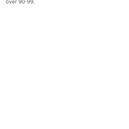
over 90-99.