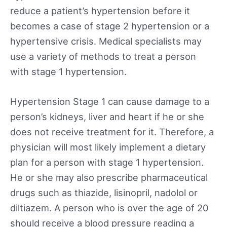
reduce a patient’s hypertension before it
becomes a case of stage 2 hypertension or a
hypertensive crisis. Medical specialists may
use a variety of methods to treat a person
with stage 1 hypertension.
Hypertension Stage 1 can cause damage to a
person’s kidneys, liver and heart if he or she
does not receive treatment for it. Therefore, a
physician will most likely implement a dietary
plan for a person with stage 1 hypertension.
He or she may also prescribe pharmaceutical
drugs such as thiazide, lisinopril, nadolol or
diltiazem. A person who is over the age of 20
should receive a blood pressure reading a