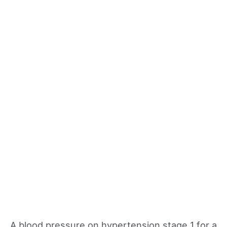
A blood pressure on hypertension stage 1 for a