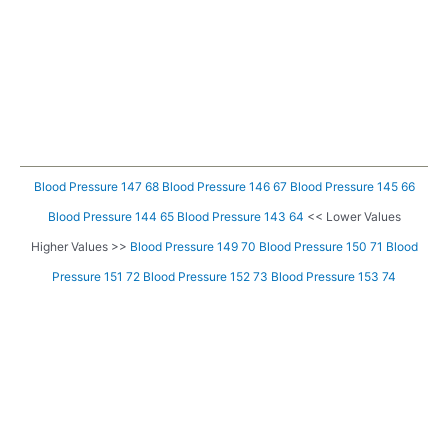
Blood Pressure 147 68
Blood Pressure 146 67
Blood Pressure 145 66
Blood Pressure 144 65
Blood Pressure 143 64
<< Lower Values
Higher Values >>
Blood Pressure 149 70
Blood Pressure 150 71
Blood
Pressure 151 72
Blood Pressure 152 73
Blood Pressure 153 74