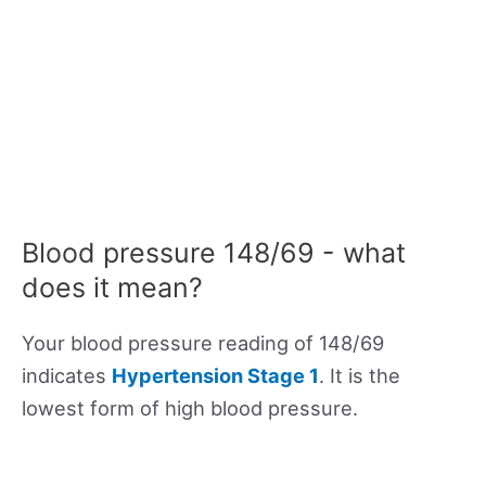
Blood pressure 148/69 - what
does it mean?
Your blood pressure reading of 148/69
indicates
Hypertension Stage 1
. It is the
lowest form of high blood pressure.