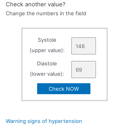
Check another value?
Change the numbers in the field
Systole
(upper value):
Diastole
(lower value):
Check NOW
Warning signs of hypertension