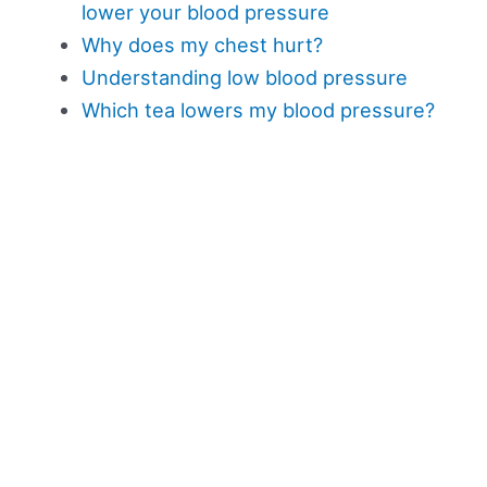
lower your blood pressure
Why does my chest hurt?
Understanding low blood pressure
Which tea lowers my blood pressure?