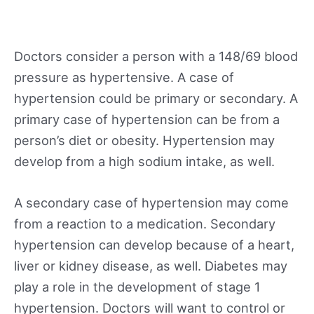
Doctors consider a person with a 148/69 blood
pressure as hypertensive. A case of
hypertension could be primary or secondary. A
primary case of hypertension can be from a
person’s diet or obesity. Hypertension may
develop from a high sodium intake, as well.
A secondary case of hypertension may come
from a reaction to a medication. Secondary
hypertension can develop because of a heart,
liver or kidney disease, as well. Diabetes may
play a role in the development of stage 1
hypertension. Doctors will want to control or