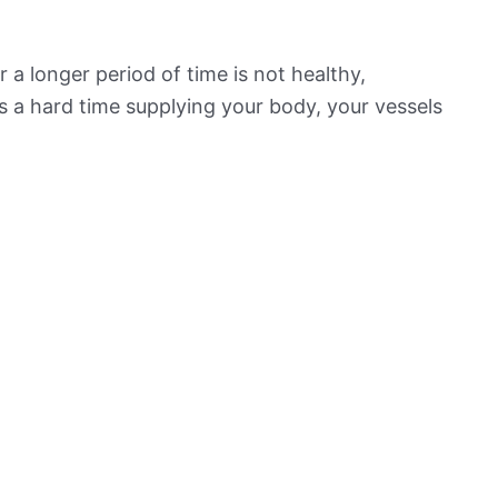
 a longer period of time is not healthy,
s a hard time supplying your body, your vessels