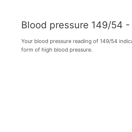
Blood pressure 149/54 -
Your blood pressure reading of 149/54 indi
form of high blood pressure.