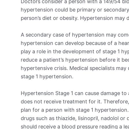
Doctors consider a person with a 149/54 blo
hypertension could be primary or secondary
person’s diet or obesity. Hypertension may d
A secondary case of hypertension may come
hypertension can develop because of a heart,
play a role in the development of stage 1 hy
reduce a patient’s hypertension before it b
hypertensive crisis. Medical specialists may
stage 1 hypertension.
Hypertension Stage 1 can cause damage to a 
does not receive treatment for it. Therefore,
plan for a person with stage 1 hypertension
drugs such as thiazide, lisinopril, nadolol or
should receive a blood pressure reading a l