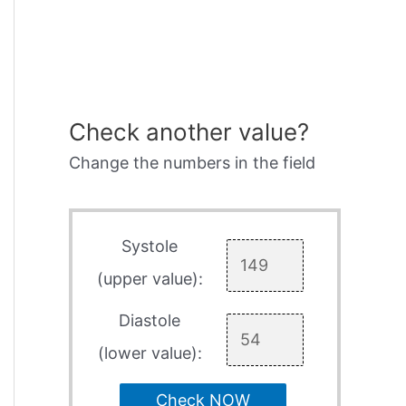
Check another value?
Change the numbers in the field
Systole
(upper value):
Diastole
(lower value):
Check NOW