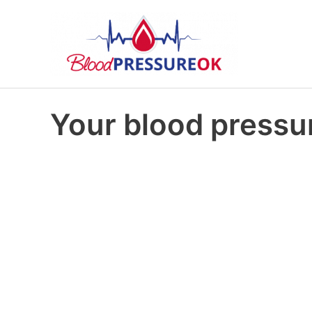
Your blood pressur