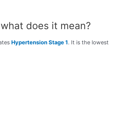
 what does it mean?
cates
Hypertension Stage 1
. It is the lowest