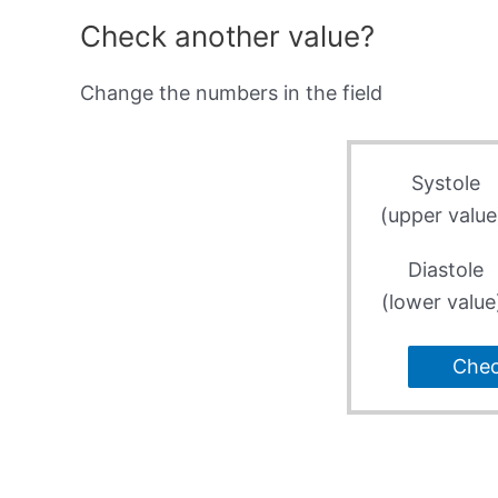
Check another value?
Change the numbers in the field
Systole
(upper value
Diastole
(lower value
Che