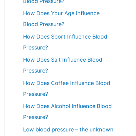
Blood Pressure?
How Does Your Age Influence
Blood Pressure?
How Does Sport Influence Blood
Pressure?
How Does Salt Influence Blood
Pressure?
How Does Coffee Influence Blood
Pressure?
How Does Alcohol Influence Blood
Pressure?
Low blood pressure – the unknown