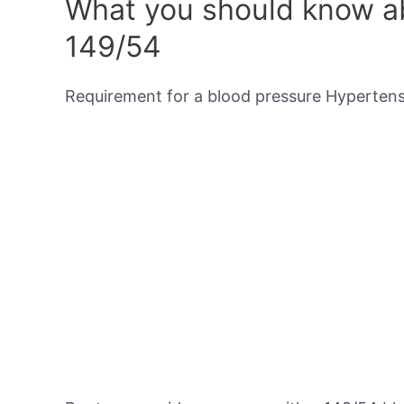
What you should know ab
149/54
Requirement for a blood pressure Hypertensi