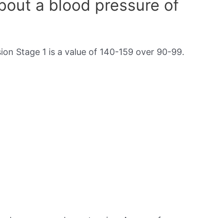
out a blood pressure of
on Stage 1 is a value of 140-159 over 90-99.