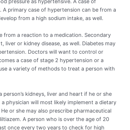
od pressure as hypertensive. A case of
. A primary case of hypertension can be from a
evelop from a high sodium intake, as well.
 from a reaction to a medication. Secondary
 liver or kidney disease, as well. Diabetes may
pertension. Doctors will want to control or
ecomes a case of stage 2 hypertension or a
 use a variety of methods to treat a person with
person’s kidneys, liver and heart if he or she
 a physician will most likely implement a dietary
. He or she may also prescribe pharmaceutical
 diltiazem. A person who is over the age of 20
east once every two years to check for high