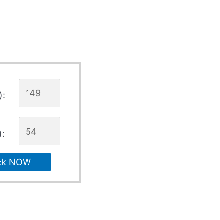
):
):
ck NOW