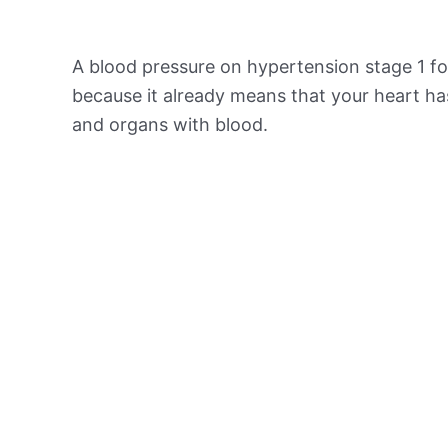
A blood pressure on hypertension stage 1 for
because it already means that your heart ha
and organs with blood.