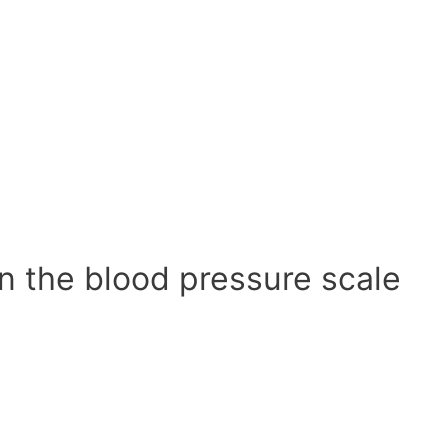
n the blood pressure scale