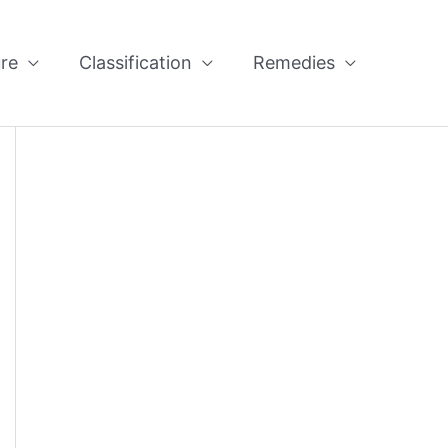
re
Classification
Remedies