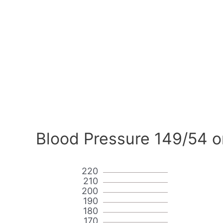
Blood Pressure 149/54 o
220
210
200
190
180
170