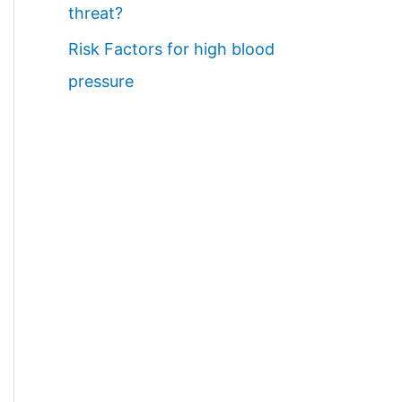
threat?
Risk Factors for high blood
pressure