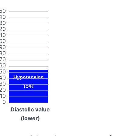
50
40
30
20
110
00
90
80
70
60
50
Hypotension
40
30
(54)
20
10
0
Diastolic value
(lower)