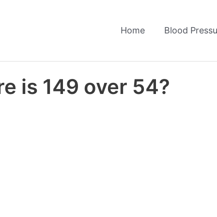
Home
Blood Pressu
e is 149 over 54?