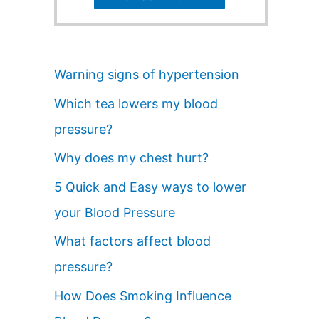
Warning signs of hypertension
Which tea lowers my blood
pressure?
Why does my chest hurt?
5 Quick and Easy ways to lower
your Blood Pressure
What factors affect blood
pressure?
How Does Smoking Influence