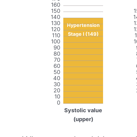
160
150
1
140
1
130
1
Hypertension
120
1
Stage I (149)
110
100
1
90
80
70
60
50
40
30
20
10
0
Systolic value
(upper)