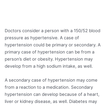
Doctors consider a person with a 150/52 blood
pressure as hypertensive. A case of
hypertension could be primary or secondary. A
primary case of hypertension can be from a
person’s diet or obesity. Hypertension may
develop from a high sodium intake, as well.
A secondary case of hypertension may come
from a reaction to a medication. Secondary
hypertension can develop because of a heart,
liver or kidney disease, as well. Diabetes may