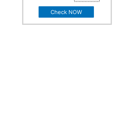
Check NOW