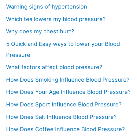
Warning signs of hypertension
Which tea lowers my blood pressure?
Why does my chest hurt?
5 Quick and Easy ways to lower your Blood
Pressure
What factors affect blood pressure?
How Does Smoking Influence Blood Pressure?
How Does Your Age Influence Blood Pressure?
How Does Sport Influence Blood Pressure?
How Does Salt Influence Blood Pressure?
How Does Coffee Influence Blood Pressure?