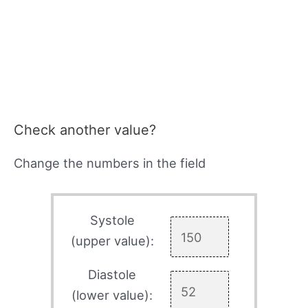
Check another value?
Change the numbers in the field
Systole
(upper value):
Diastole
(lower value):