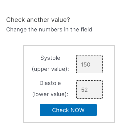
Check another value?
Change the numbers in the field
Systole
(upper value):
Diastole
(lower value):
Check NOW