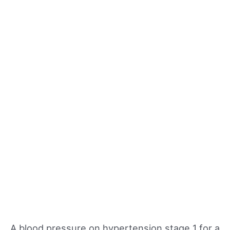
A blood pressure on hypertension stage 1 for a