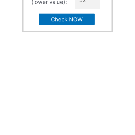
(lower value):
Check NOW