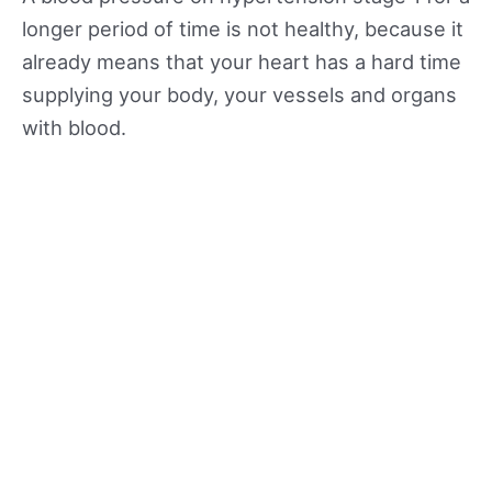
longer period of time is not healthy, because it
already means that your heart has a hard time
supplying your body, your vessels and organs
with blood.