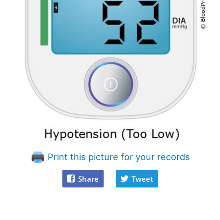
Print this picture for your records
Share
Tweet