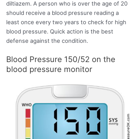
diltiazem. A person who is over the age of 20
should receive a blood pressure reading a
least once every two years to check for high
blood pressure. Quick action is the best
defense against the condition.
Blood Pressure 150/52 on the
blood pressure monitor