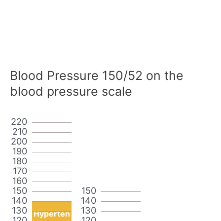
Blood Pressure 150/52 on the
blood pressure scale
220
210
200
190
180
170
160
150
150
140
140
130
130
Hyperten
120
120