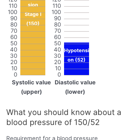
sion
110
110
100
100
Stage I
90
90
(150)
80
80
70
70
60
60
50
50
40
40
Hypotensi
30
30
on (52)
20
20
10
10
0
0
Systolic value
Diastolic value
(upper)
(lower)
What you should know about a
blood pressure of 150/52
Requirement for a blood pressure