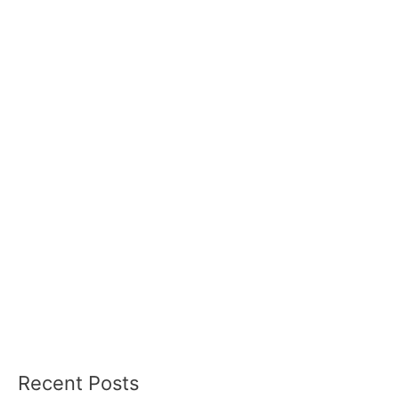
Recent Posts