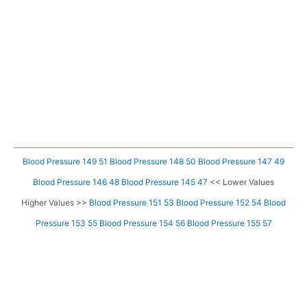
Blood Pressure 149 51
Blood Pressure 148 50
Blood Pressure 147 49
Blood Pressure 146 48
Blood Pressure 145 47
<< Lower Values
Higher Values >>
Blood Pressure 151 53
Blood Pressure 152 54
Blood
Pressure 153 55
Blood Pressure 154 56
Blood Pressure 155 57