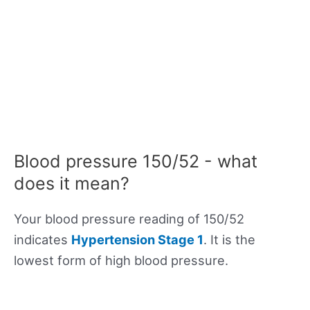
Blood pressure 150/52 - what
does it mean?
Your blood pressure reading of 150/52
indicates
Hypertension Stage 1
. It is the
lowest form of high blood pressure.