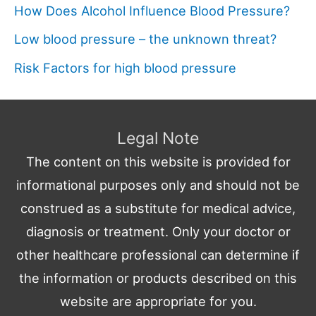
How Does Alcohol Influence Blood Pressure?
Low blood pressure – the unknown threat?
Risk Factors for high blood pressure
Legal Note
The content on this website is provided for
informational purposes only and should not be
construed as a substitute for medical advice,
diagnosis or treatment. Only your doctor or
other healthcare professional can determine if
the information or products described on this
website are appropriate for you.