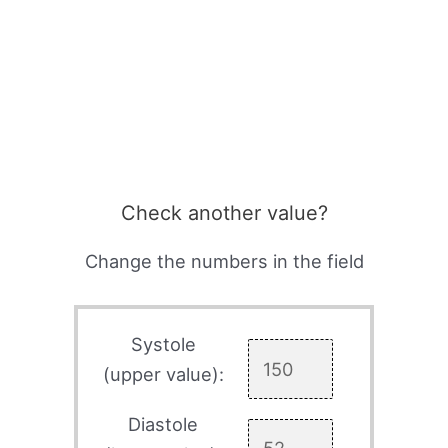
Check another value?
Change the numbers in the field
Systole
(upper value):
Diastole