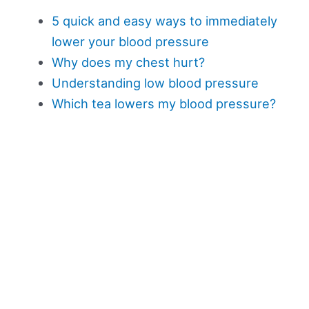
5 quick and easy ways to immediately
lower your blood pressure
Why does my chest hurt?
Understanding low blood pressure
Which tea lowers my blood pressure?