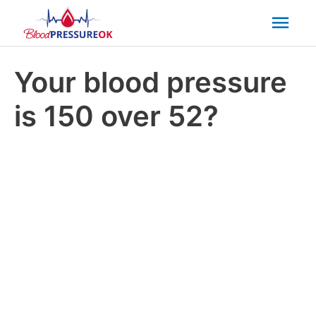
Mai
Men
Your blood pressure
is 150 over 52?