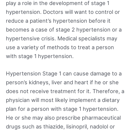
play a role in the development of stage 1
hypertension. Doctors will want to control or
reduce a patient’s hypertension before it
becomes a case of stage 2 hypertension or a
hypertensive crisis. Medical specialists may
use a variety of methods to treat a person
with stage 1 hypertension.
Hypertension Stage 1 can cause damage to a
person’s kidneys, liver and heart if he or she
does not receive treatment for it. Therefore, a
physician will most likely implement a dietary
plan for a person with stage 1 hypertension.
He or she may also prescribe pharmaceutical
drugs such as thiazide, lisinopril, nadolol or