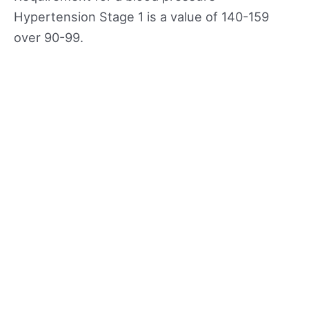
Hypertension Stage 1 is a value of 140-159
over 90-99.