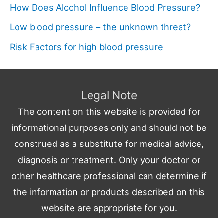
How Does Alcohol Influence Blood Pressure?
Low blood pressure – the unknown threat?
Risk Factors for high blood pressure
Legal Note
The content on this website is provided for
informational purposes only and should not be
construed as a substitute for medical advice,
diagnosis or treatment. Only your doctor or
other healthcare professional can determine if
the information or products described on this
website are appropriate for you.