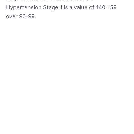
Hypertension Stage 1 is a value of 140-159
over 90-99.