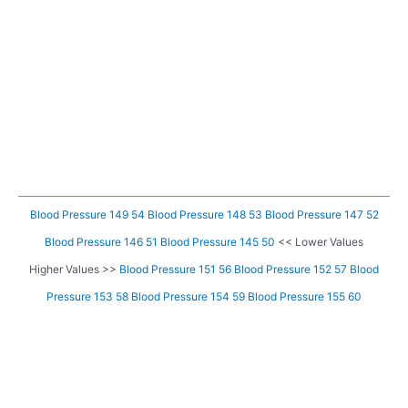
Blood Pressure 149 54
Blood Pressure 148 53
Blood Pressure 147 52
Blood Pressure 146 51
Blood Pressure 145 50
<< Lower Values
Higher Values >>
Blood Pressure 151 56
Blood Pressure 152 57
Blood
Pressure 153 58
Blood Pressure 154 59
Blood Pressure 155 60