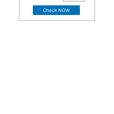
Check NOW