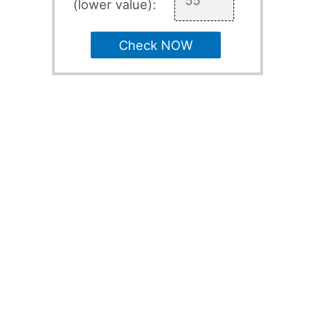
(lower value):
Check NOW