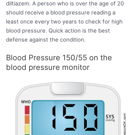
diltiazem. A person who is over the age of 20
should receive a blood pressure reading a
least once every two years to check for high
blood pressure. Quick action is the best
defense against the condition.
Blood Pressure 150/55 on the
blood pressure monitor