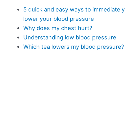
5 quick and easy ways to immediately
lower your blood pressure
Why does my chest hurt?
Understanding low blood pressure
Which tea lowers my blood pressure?