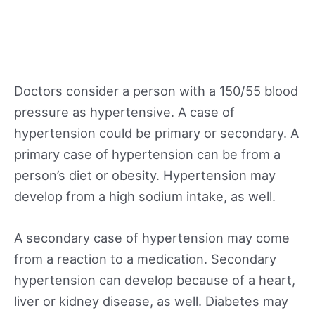
Doctors consider a person with a 150/55 blood
pressure as hypertensive. A case of
hypertension could be primary or secondary. A
primary case of hypertension can be from a
person’s diet or obesity. Hypertension may
develop from a high sodium intake, as well.
A secondary case of hypertension may come
from a reaction to a medication. Secondary
hypertension can develop because of a heart,
liver or kidney disease, as well. Diabetes may