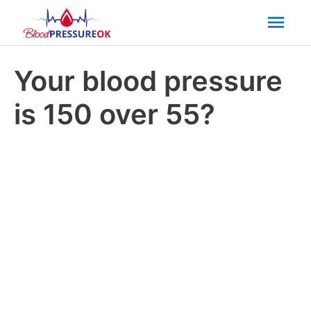
Mai
Men
Your blood pressure
is 150 over 55?