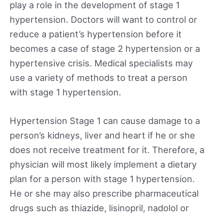
play a role in the development of stage 1
hypertension. Doctors will want to control or
reduce a patient’s hypertension before it
becomes a case of stage 2 hypertension or a
hypertensive crisis. Medical specialists may
use a variety of methods to treat a person
with stage 1 hypertension.
Hypertension Stage 1 can cause damage to a
person’s kidneys, liver and heart if he or she
does not receive treatment for it. Therefore, a
physician will most likely implement a dietary
plan for a person with stage 1 hypertension.
He or she may also prescribe pharmaceutical
drugs such as thiazide, lisinopril, nadolol or