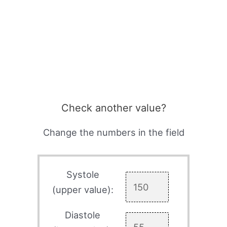
Check another value?
Change the numbers in the field
Systole
(upper value):
Diastole