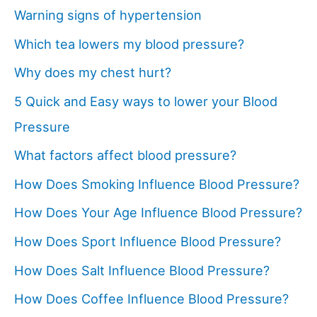
Warning signs of hypertension
Which tea lowers my blood pressure?
Why does my chest hurt?
5 Quick and Easy ways to lower your Blood
Pressure
What factors affect blood pressure?
How Does Smoking Influence Blood Pressure?
How Does Your Age Influence Blood Pressure?
How Does Sport Influence Blood Pressure?
How Does Salt Influence Blood Pressure?
How Does Coffee Influence Blood Pressure?