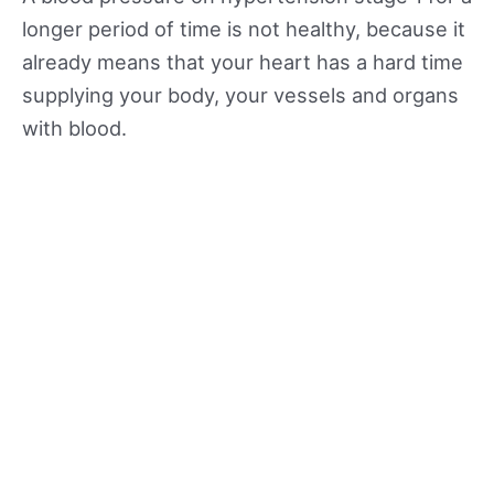
longer period of time is not healthy, because it
already means that your heart has a hard time
supplying your body, your vessels and organs
with blood.