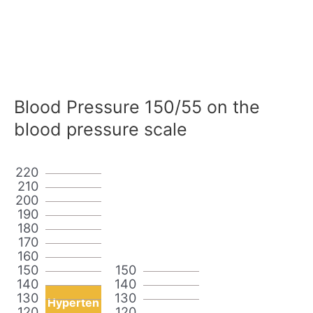
Blood Pressure 150/55 on the
blood pressure scale
220
210
200
190
180
170
160
150
150
140
140
130
130
Hyperten
120
120