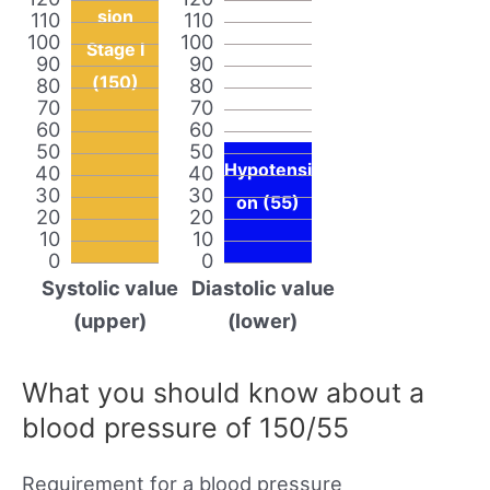
sion
110
110
100
100
Stage I
90
90
(150)
80
80
70
70
60
60
50
50
Hypotensi
40
40
30
30
on (55)
20
20
10
10
0
0
Systolic value
Diastolic value
(upper)
(lower)
What you should know about a
blood pressure of 150/55
Requirement for a blood pressure