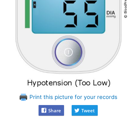
Print this picture for your records
Share
Tweet