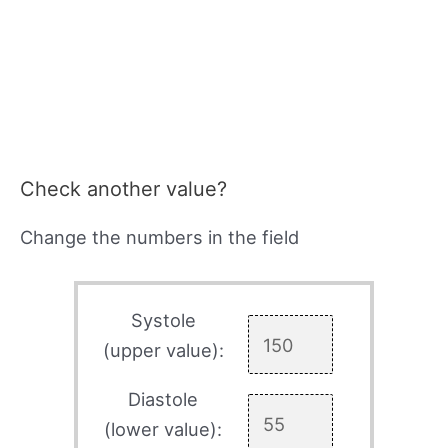
Check another value?
Change the numbers in the field
Systole
(upper value):
Diastole
(lower value):