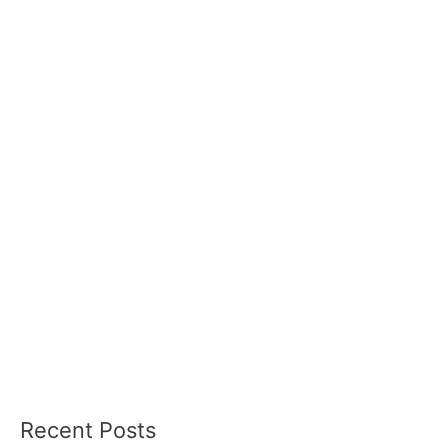
Recent Posts