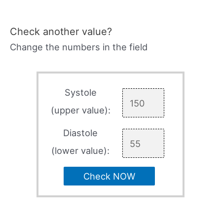
Check another value?
Change the numbers in the field
Systole
(upper value):
Diastole
(lower value):
Check NOW