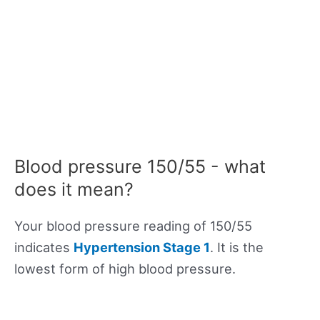
Blood pressure 150/55 - what
does it mean?
Your blood pressure reading of 150/55
indicates
Hypertension Stage 1
. It is the
lowest form of high blood pressure.