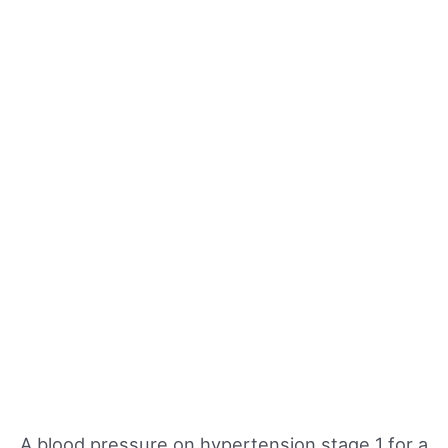
A blood pressure on hypertension stage 1 for a