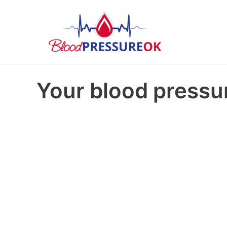
Your blood pressur