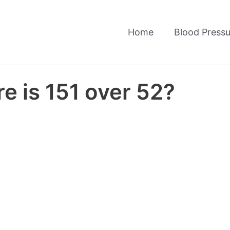
Home
Blood Pressu
e is 151 over 52?