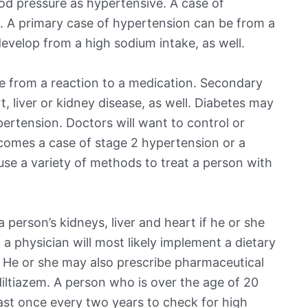
od pressure as hypertensive. A case of
. A primary case of hypertension can be from a
evelop from a high sodium intake, as well.
 from a reaction to a medication. Secondary
 liver or kidney disease, as well. Diabetes may
pertension. Doctors will want to control or
ecomes a case of stage 2 hypertension or a
 use a variety of methods to treat a person with
person’s kidneys, liver and heart if he or she
 a physician will most likely implement a dietary
. He or she may also prescribe pharmaceutical
 diltiazem. A person who is over the age of 20
east once every two years to check for high