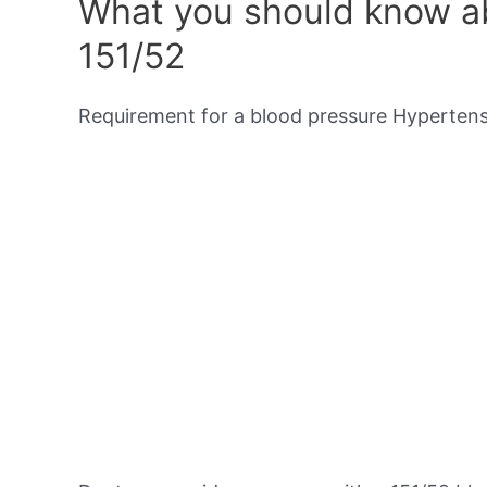
What you should know ab
151/52
Requirement for a blood pressure Hypertensi