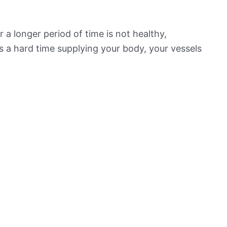
 a longer period of time is not healthy,
s a hard time supplying your body, your vessels