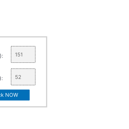
):
):
ck NOW