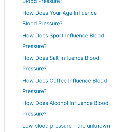
Blood Pressure?
How Does Your Age Influence
Blood Pressure?
How Does Sport Influence Blood
Pressure?
How Does Salt Influence Blood
Pressure?
How Does Coffee Influence Blood
Pressure?
How Does Alcohol Influence Blood
Pressure?
Low blood pressure – the unknown