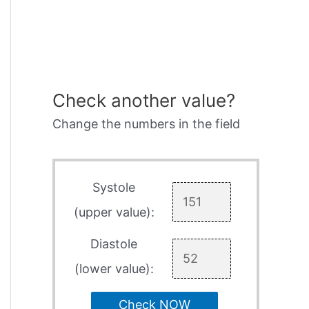
Check another value?
Change the numbers in the field
Systole
(upper value):
Diastole
(lower value):
Check NOW