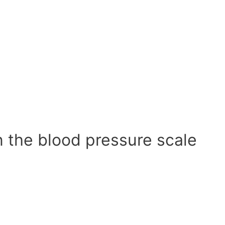
n the blood pressure scale