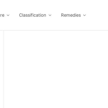
re
Classification
Remedies