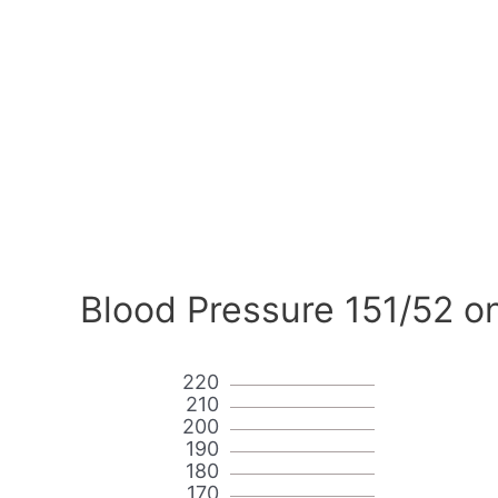
Blood Pressure 151/52 o
220
210
200
190
180
170