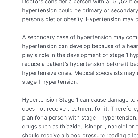
Doctors consider a person with a 151/52 blo
hypertension could be primary or secondary
person’s diet or obesity. Hypertension may d
A secondary case of hypertension may come
hypertension can develop because of a heart,
play a role in the development of stage 1 hy
reduce a patient’s hypertension before it b
hypertensive crisis. Medical specialists may
stage 1 hypertension.
Hypertension Stage 1 can cause damage to a 
does not receive treatment for it. Therefore,
plan for a person with stage 1 hypertension
drugs such as thiazide, lisinopril, nadolol or
should receive a blood pressure reading a l