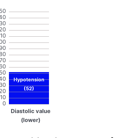
50
40
30
20
110
00
90
80
70
60
50
40
Hypotension
30
(52)
20
10
0
Diastolic value
(lower)