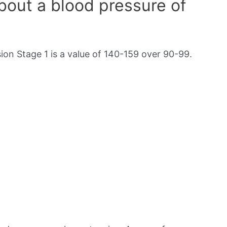
out a blood pressure of
on Stage 1 is a value of 140-159 over 90-99.