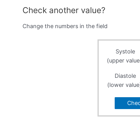
Check another value?
Change the numbers in the field
Systole
(upper value
Diastole
(lower value
Che