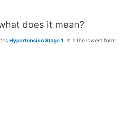
 what does it mean?
ates
Hypertension Stage 1
. It is the lowest form