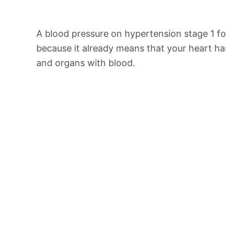
A blood pressure on hypertension stage 1 for
because it already means that your heart ha
and organs with blood.