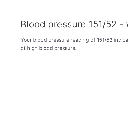
Blood pressure 151/52 -
Your blood pressure reading of 151/52 indic
of high blood pressure.