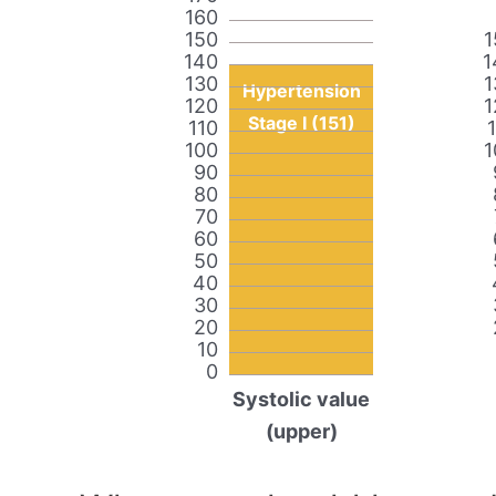
160
150
1
140
1
130
1
Hypertension
120
1
Stage I (151)
110
100
1
90
80
70
60
50
40
30
20
10
0
Systolic value
(upper)