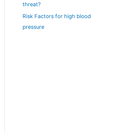
threat?
Risk Factors for high blood
pressure