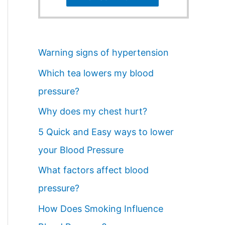
Warning signs of hypertension
Which tea lowers my blood
pressure?
Why does my chest hurt?
5 Quick and Easy ways to lower
your Blood Pressure
What factors affect blood
pressure?
How Does Smoking Influence