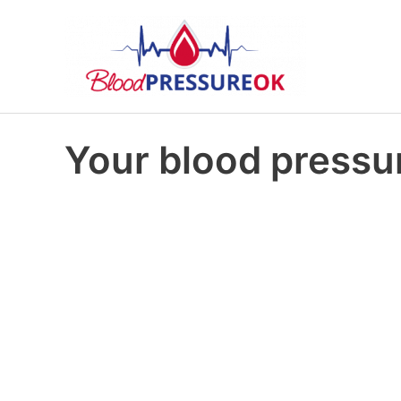
Your blood pressur