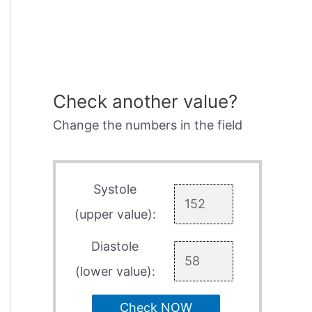
Check another value?
Change the numbers in the field
Systole
(upper value):
Diastole
(lower value):
Check NOW