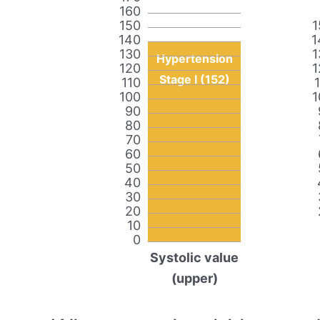
160
150
1
140
1
130
1
Hypertension
120
1
Stage I (152)
110
100
1
90
80
70
60
50
40
30
20
10
0
Systolic value
(upper)