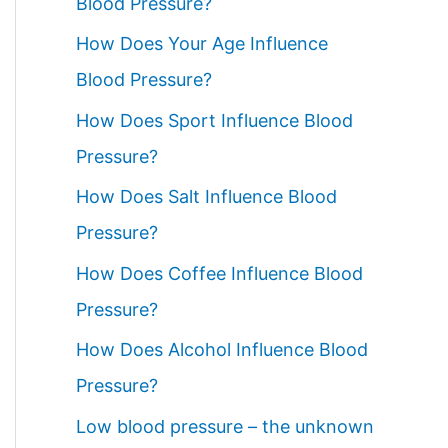
Blood Pressure?
How Does Your Age Influence
Blood Pressure?
How Does Sport Influence Blood
Pressure?
How Does Salt Influence Blood
Pressure?
How Does Coffee Influence Blood
Pressure?
How Does Alcohol Influence Blood
Pressure?
Low blood pressure – the unknown