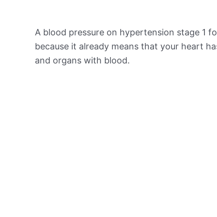
A blood pressure on hypertension stage 1 for
because it already means that your heart ha
and organs with blood.