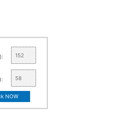
):
):
ck NOW