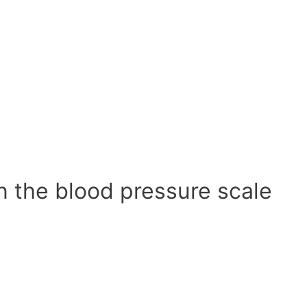
n the blood pressure scale