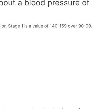
out a blood pressure of
on Stage 1 is a value of 140-159 over 90-99.