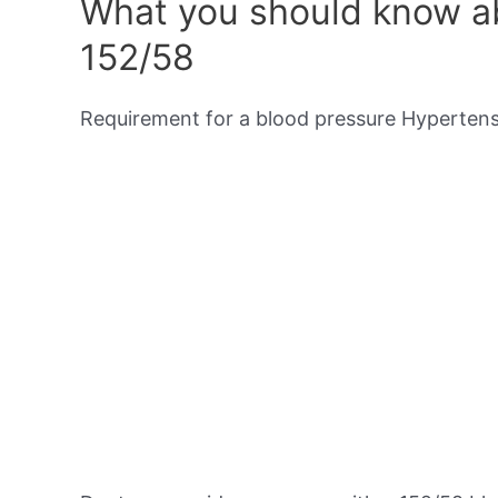
What you should know ab
152/58
Requirement for a blood pressure Hypertensi