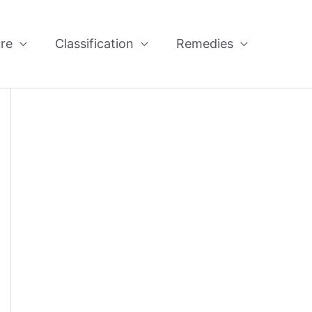
re
Classification
Remedies