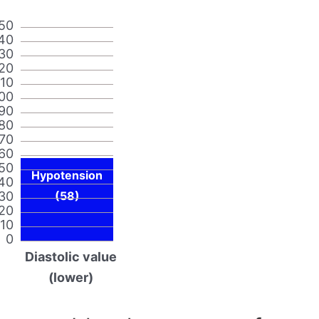
50
40
30
20
110
00
90
80
70
60
50
Hypotension
40
30
(58)
20
10
0
Diastolic value
(lower)