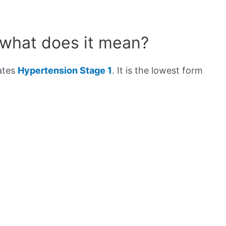
 what does it mean?
cates
Hypertension Stage 1
. It is the lowest form