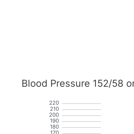
Blood Pressure 152/58 o
220
210
200
190
180
170