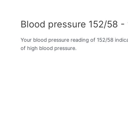
Blood pressure 152/58 -
Your blood pressure reading of 152/58 indi
of high blood pressure.