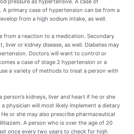
od pressure as hypertensive. A case of
. A primary case of hypertension can be from a
evelop from a high sodium intake, as well.
 from a reaction to a medication. Secondary
 liver or kidney disease, as well. Diabetes may
pertension. Doctors will want to control or
ecomes a case of stage 2 hypertension or a
 use a variety of methods to treat a person with
person’s kidneys, liver and heart if he or she
 a physician will most likely implement a dietary
. He or she may also prescribe pharmaceutical
 diltiazem. A person who is over the age of 20
east once every two years to check for high