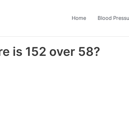
Home
Blood Pressu
e is 152 over 58?