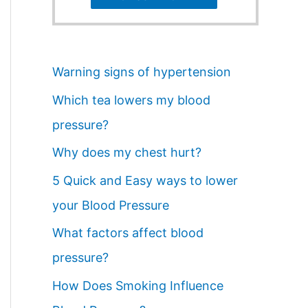
Warning signs of hypertension
Which tea lowers my blood
pressure?
Why does my chest hurt?
5 Quick and Easy ways to lower
your Blood Pressure
What factors affect blood
pressure?
How Does Smoking Influence