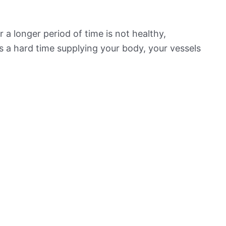
 a longer period of time is not healthy,
s a hard time supplying your body, your vessels