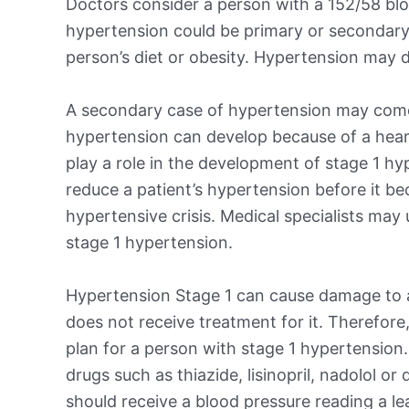
Doctors consider a person with a 152/58 blo
hypertension could be primary or secondary
person’s diet or obesity. Hypertension may d
A secondary case of hypertension may come
hypertension can develop because of a heart,
play a role in the development of stage 1 hy
reduce a patient’s hypertension before it b
hypertensive crisis. Medical specialists may
stage 1 hypertension.
Hypertension Stage 1 can cause damage to a 
does not receive treatment for it. Therefore,
plan for a person with stage 1 hypertension
drugs such as thiazide, lisinopril, nadolol or
should receive a blood pressure reading a l