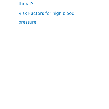
threat?
Risk Factors for high blood
pressure