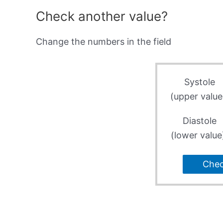
Check another value?
Change the numbers in the field
Systole
(upper value
Diastole
(lower value
Che