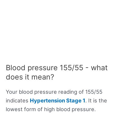
Blood pressure 155/55 - what
does it mean?
Your blood pressure reading of 155/55
indicates
Hypertension Stage 1
. It is the
lowest form of high blood pressure.