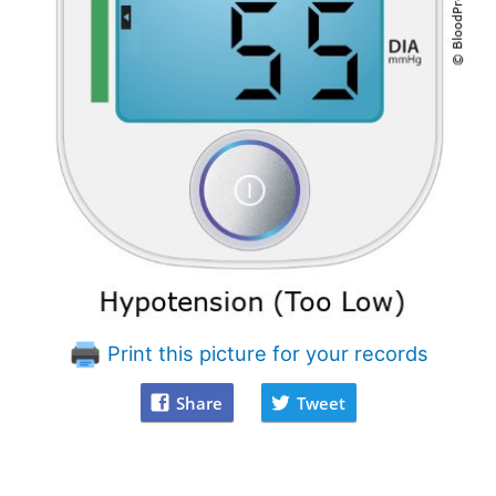
Print this picture for your records
Share
Tweet