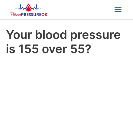
Mai
Men
Your blood pressure
is 155 over 55?