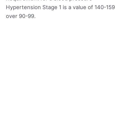
Hypertension Stage 1 is a value of 140-159
over 90-99.