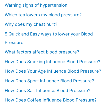
Warning signs of hypertension
Which tea lowers my blood pressure?
Why does my chest hurt?
5 Quick and Easy ways to lower your Blood
Pressure
What factors affect blood pressure?
How Does Smoking Influence Blood Pressure?
How Does Your Age Influence Blood Pressure?
How Does Sport Influence Blood Pressure?
How Does Salt Influence Blood Pressure?
How Does Coffee Influence Blood Pressure?