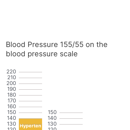
Blood Pressure 155/55 on the
blood pressure scale
220
210
200
190
180
170
160
150
150
140
140
130
130
Hyperten
120
120