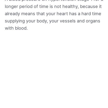
longer period of time is not healthy, because it
already means that your heart has a hard time
supplying your body, your vessels and organs
with blood.