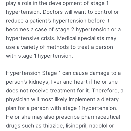
play a role in the development of stage 1
hypertension. Doctors will want to control or
reduce a patient’s hypertension before it
becomes a case of stage 2 hypertension or a
hypertensive crisis. Medical specialists may
use a variety of methods to treat a person
with stage 1 hypertension.
Hypertension Stage 1 can cause damage to a
person’s kidneys, liver and heart if he or she
does not receive treatment for it. Therefore, a
physician will most likely implement a dietary
plan for a person with stage 1 hypertension.
He or she may also prescribe pharmaceutical
drugs such as thiazide, lisinopril, nadolol or