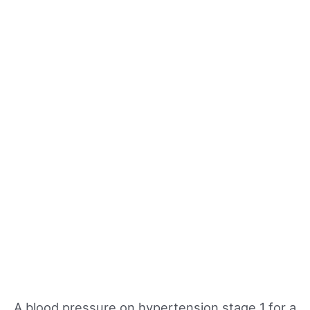
A blood pressure on hypertension stage 1 for a