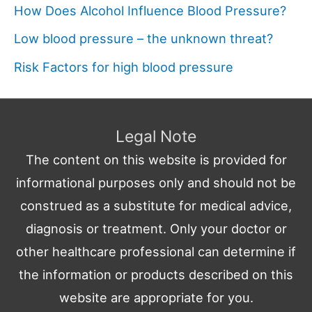
How Does Alcohol Influence Blood Pressure?
Low blood pressure – the unknown threat?
Risk Factors for high blood pressure
Legal Note
The content on this website is provided for
informational purposes only and should not be
construed as a substitute for medical advice,
diagnosis or treatment. Only your doctor or
other healthcare professional can determine if
the information or products described on this
website are appropriate for you.