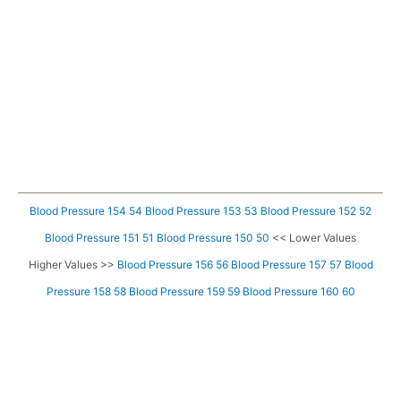
Blood Pressure 154 54
Blood Pressure 153 53
Blood Pressure 152 52
Blood Pressure 151 51
Blood Pressure 150 50
<< Lower Values
Higher Values >>
Blood Pressure 156 56
Blood Pressure 157 57
Blood
Pressure 158 58
Blood Pressure 159 59
Blood Pressure 160 60