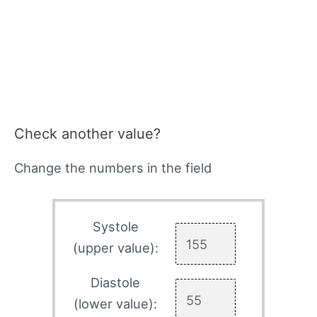
Check another value?
Change the numbers in the field
Systole
(upper value):
Diastole
(lower value):