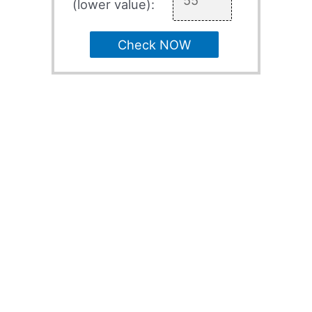
(lower value):
Check NOW