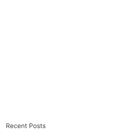
Recent Posts