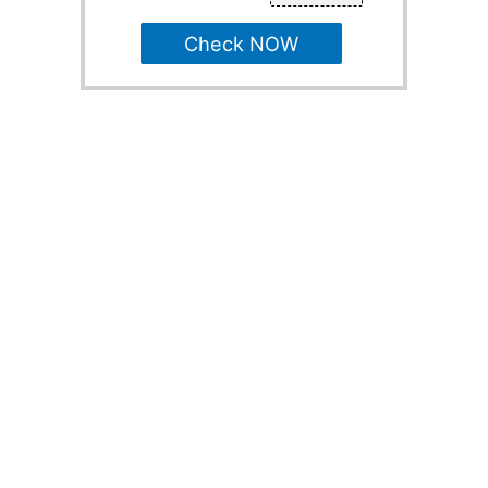
Check NOW