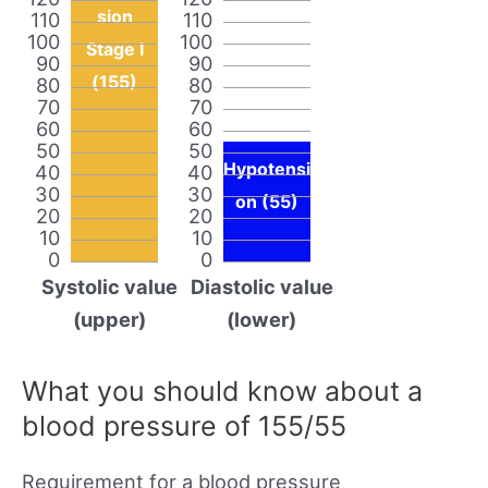
sion
110
110
100
100
Stage I
90
90
(155)
80
80
70
70
60
60
50
50
Hypotensi
40
40
30
30
on (55)
20
20
10
10
0
0
Systolic value
Diastolic value
(upper)
(lower)
What you should know about a
blood pressure of 155/55
Requirement for a blood pressure