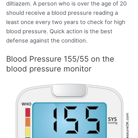
diltiazem. A person who is over the age of 20
should receive a blood pressure reading a
least once every two years to check for high
blood pressure. Quick action is the best
defense against the condition.
Blood Pressure 155/55 on the
blood pressure monitor