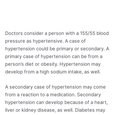
Doctors consider a person with a 155/55 blood
pressure as hypertensive. A case of
hypertension could be primary or secondary. A
primary case of hypertension can be from a
person’s diet or obesity. Hypertension may
develop from a high sodium intake, as well.
A secondary case of hypertension may come
from a reaction to a medication. Secondary
hypertension can develop because of a heart,
liver or kidney disease, as well. Diabetes may