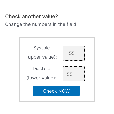
Check another value?
Change the numbers in the field
Systole
(upper value):
Diastole
(lower value):
Check NOW