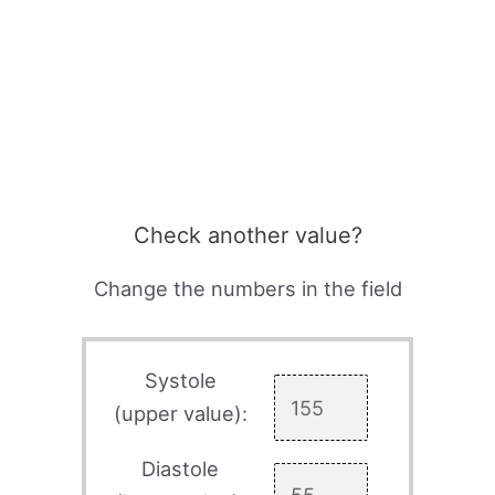
Check another value?
Change the numbers in the field
Systole
(upper value):
Diastole