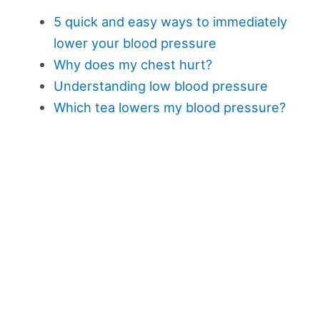
5 quick and easy ways to immediately
lower your blood pressure
Why does my chest hurt?
Understanding low blood pressure
Which tea lowers my blood pressure?