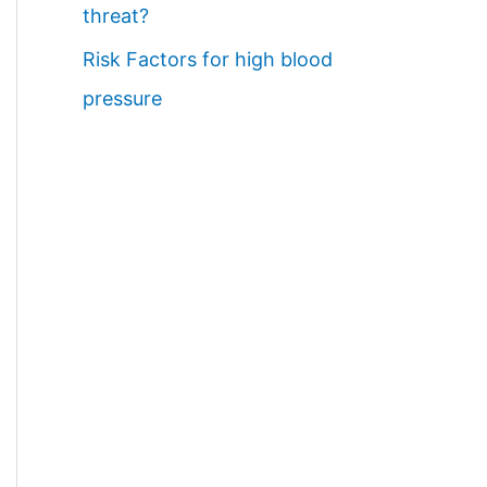
threat?
Risk Factors for high blood
pressure