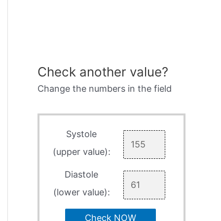
Check another value?
Change the numbers in the field
Systole
(upper value):
Diastole
(lower value):
Check NOW