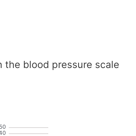
n the blood pressure scale
50
40