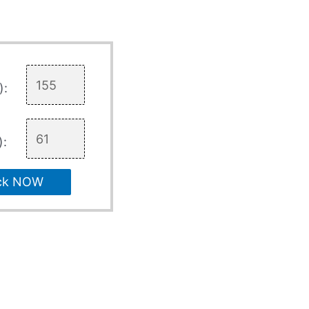
):
):
ck NOW