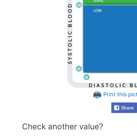
Print this pic
Share
Check another value?