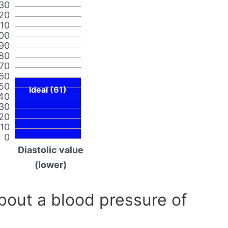
30
20
110
00
90
80
70
60
50
Ideal (61)
40
30
20
10
0
Diastolic value
(lower)
out a blood pressure of