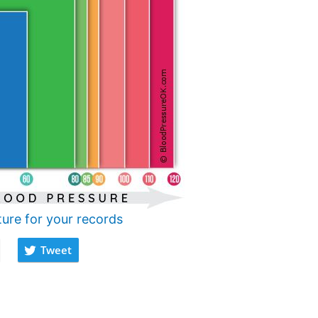
ture for your records
Tweet