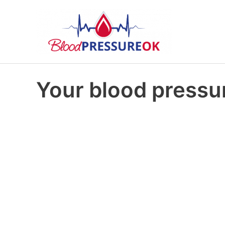
Your blood pressur