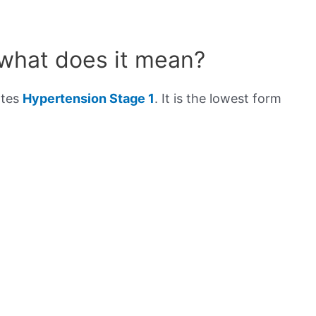
 what does it mean?
ates
Hypertension Stage 1
. It is the lowest form