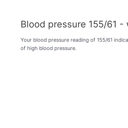
Blood pressure 155/61 -
Your blood pressure reading of 155/61 indic
of high blood pressure.