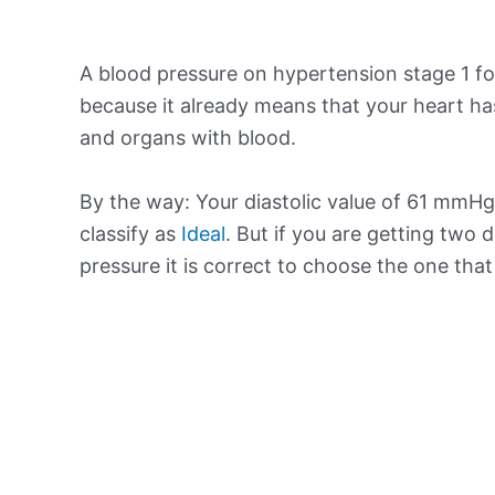
A blood pressure on hypertension stage 1 for
because it already means that your heart ha
and organs with blood.
By the way: Your diastolic value of 61 mmHg 
classify as
Ideal
. But if you are getting two d
pressure it is correct to choose the one tha