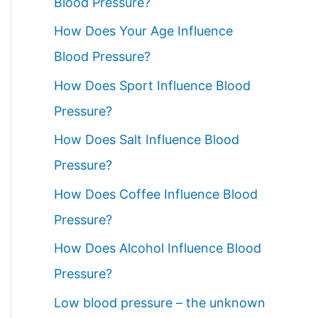
Blood Pressure?
How Does Your Age Influence
Blood Pressure?
How Does Sport Influence Blood
Pressure?
How Does Salt Influence Blood
Pressure?
How Does Coffee Influence Blood
Pressure?
How Does Alcohol Influence Blood
Pressure?
Low blood pressure – the unknown