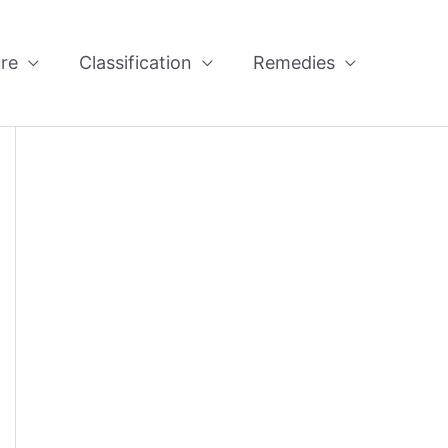
re
Classification
Remedies