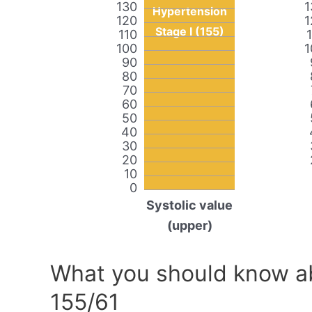
130
1
Hypertension
120
1
Stage I (155)
110
100
1
90
80
70
60
50
40
30
20
10
0
Systolic value
(upper)
What you should know ab
155/61