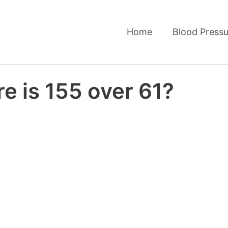
Home
Blood Pressu
e is 155 over 61?