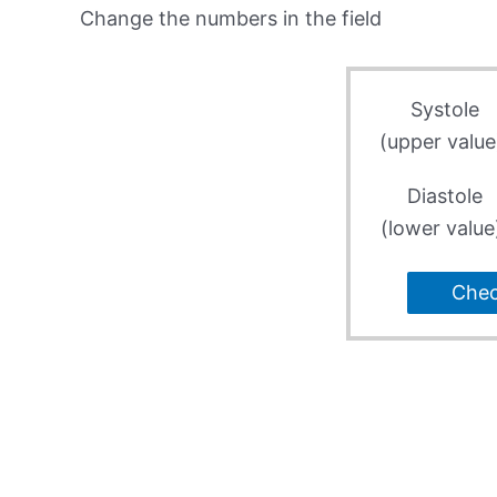
Change the numbers in the field
Systole
(upper value
Diastole
(lower value
Che