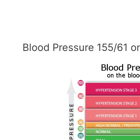
Blood Pressure 155/61 o