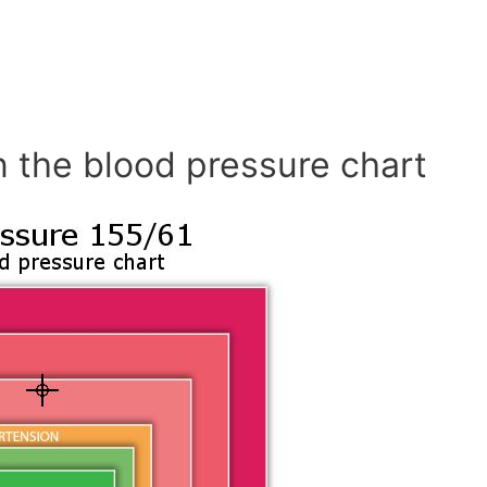
n the blood pressure chart