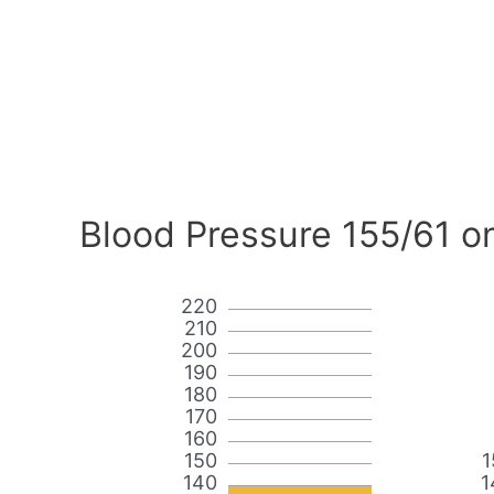
Blood Pressure 155/61 o
220
210
200
190
180
170
160
150
1
140
1