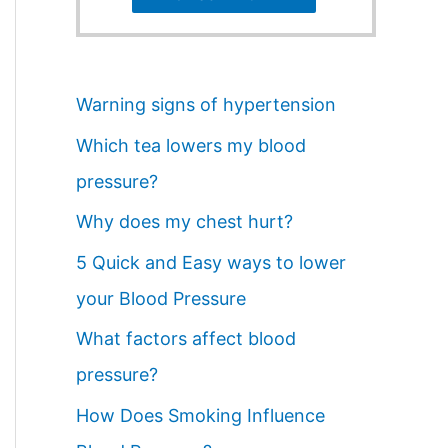
Warning signs of hypertension
Which tea lowers my blood
pressure?
Why does my chest hurt?
5 Quick and Easy ways to lower
your Blood Pressure
What factors affect blood
pressure?
How Does Smoking Influence