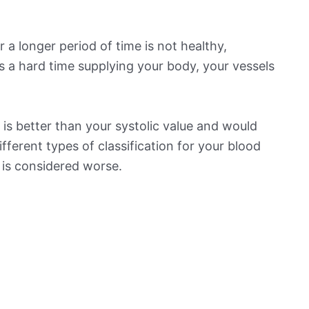
 a longer period of time is not healthy,
s a hard time supplying your body, your vessels
is better than your systolic value and would
ifferent types of classification for your blood
t is considered worse.