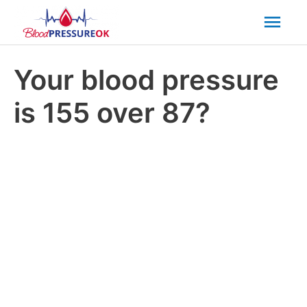
Mai
Men
Your blood pressure
is 155 over 87?