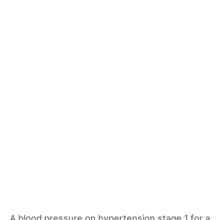
A blood pressure on hypertension stage 1 for a