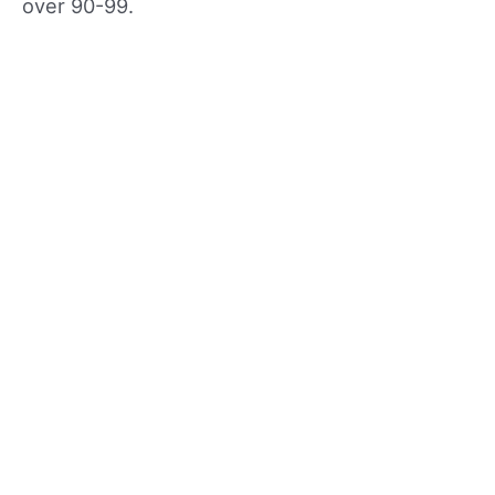
over 90-99.