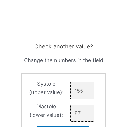
Check another value?
Change the numbers in the field
Systole
(upper value):
Diastole
(lower value):