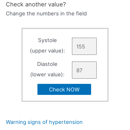
Check another value?
Change the numbers in the field
Systole
(upper value):
Diastole
(lower value):
Check NOW
Warning signs of hypertension