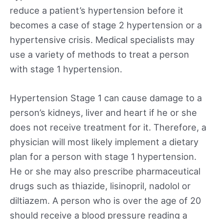
reduce a patient’s hypertension before it
becomes a case of stage 2 hypertension or a
hypertensive crisis. Medical specialists may
use a variety of methods to treat a person
with stage 1 hypertension.
Hypertension Stage 1 can cause damage to a
person’s kidneys, liver and heart if he or she
does not receive treatment for it. Therefore, a
physician will most likely implement a dietary
plan for a person with stage 1 hypertension.
He or she may also prescribe pharmaceutical
drugs such as thiazide, lisinopril, nadolol or
diltiazem. A person who is over the age of 20
should receive a blood pressure reading a