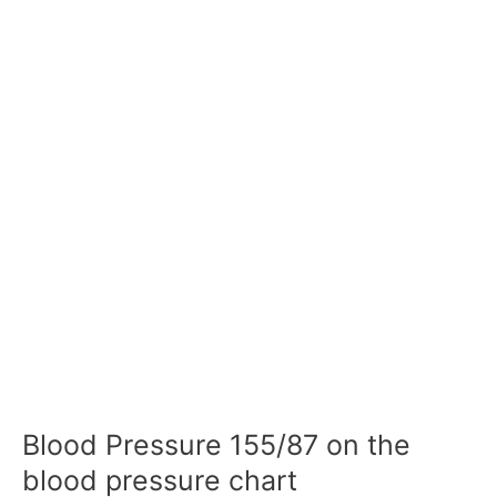
Blood Pressure 155/87 on the
blood pressure chart