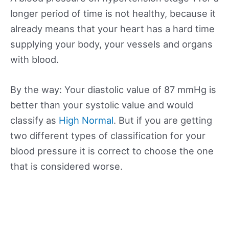
longer period of time is not healthy, because it
already means that your heart has a hard time
supplying your body, your vessels and organs
with blood.
By the way: Your diastolic value of 87 mmHg is
better than your systolic value and would
classify as
High Normal
. But if you are getting
two different types of classification for your
blood pressure it is correct to choose the one
that is considered worse.