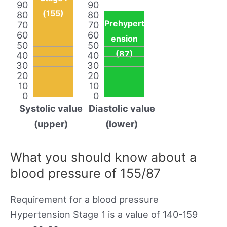
90
90
(155)
80
80
Prehypert
70
70
60
60
ension
50
50
(87)
40
40
30
30
20
20
10
10
0
0
Systolic value
Diastolic value
(upper)
(lower)
What you should know about a
blood pressure of 155/87
Requirement for a blood pressure
Hypertension Stage 1 is a value of 140-159