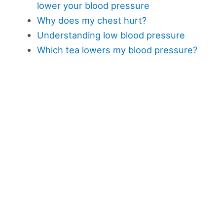
lower your blood pressure
Why does my chest hurt?
Understanding low blood pressure
Which tea lowers my blood pressure?