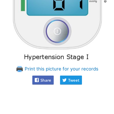
Print this picture for your records
Share
Tweet