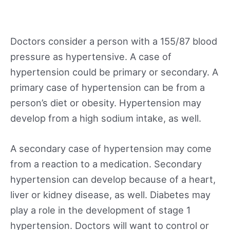
Doctors consider a person with a 155/87 blood
pressure as hypertensive. A case of
hypertension could be primary or secondary. A
primary case of hypertension can be from a
person’s diet or obesity. Hypertension may
develop from a high sodium intake, as well.
A secondary case of hypertension may come
from a reaction to a medication. Secondary
hypertension can develop because of a heart,
liver or kidney disease, as well. Diabetes may
play a role in the development of stage 1
hypertension. Doctors will want to control or