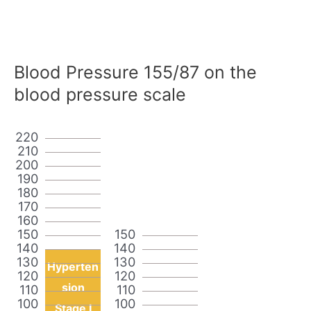
Blood Pressure 155/87 on the
blood pressure scale
220
210
200
190
180
170
160
150
150
140
140
130
130
Hyperten
120
120
sion
110
110
100
100
Stage I