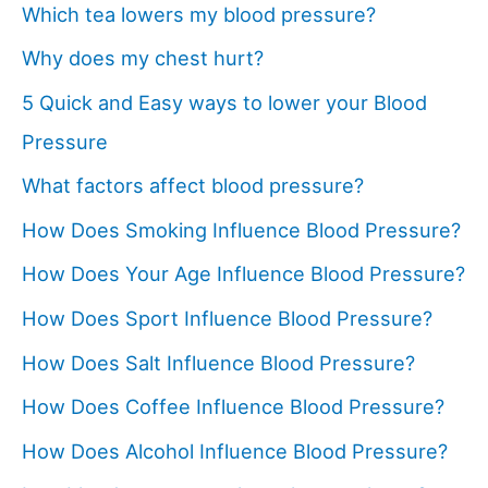
Which tea lowers my blood pressure?
Why does my chest hurt?
5 Quick and Easy ways to lower your Blood
Pressure
What factors affect blood pressure?
How Does Smoking Influence Blood Pressure?
How Does Your Age Influence Blood Pressure?
How Does Sport Influence Blood Pressure?
How Does Salt Influence Blood Pressure?
How Does Coffee Influence Blood Pressure?
How Does Alcohol Influence Blood Pressure?