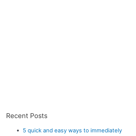
Recent Posts
5 quick and easy ways to immediately