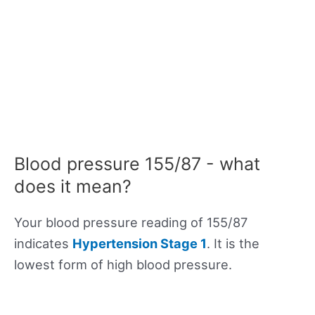
Blood pressure 155/87 - what
does it mean?
Your blood pressure reading of 155/87
indicates
Hypertension Stage 1
. It is the
lowest form of high blood pressure.