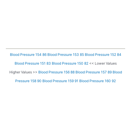
Blood Pressure 154 86
Blood Pressure 153 85
Blood Pressure 152 84
Blood Pressure 151 83
Blood Pressure 150 82
<< Lower Values
Higher Values >>
Blood Pressure 156 88
Blood Pressure 157 89
Blood
Pressure 158 90
Blood Pressure 159 91
Blood Pressure 160 92