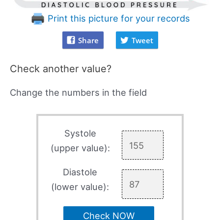
Print this picture for your records
Share
Tweet
Check another value?
Change the numbers in the field
Systole
(upper value):
Diastole
(lower value):
Check NOW