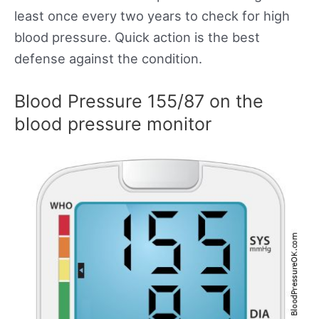
least once every two years to check for high
blood pressure. Quick action is the best
defense against the condition.
Blood Pressure 155/87 on the
blood pressure monitor