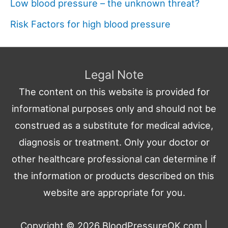
Low blood pressure – the unknown threat?
Risk Factors for high blood pressure
Legal Note
The content on this website is provided for
informational purposes only and should not be
construed as a substitute for medical advice,
diagnosis or treatment. Only your doctor or
other healthcare professional can determine if
the information or products described on this
website are appropriate for you.
Copyright © 2026
BloodPressureOK.com
|