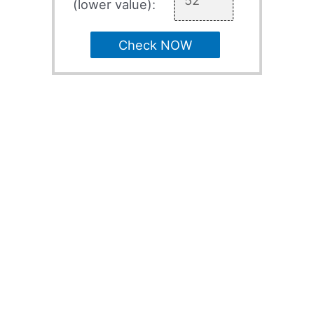
(lower value):
Check NOW