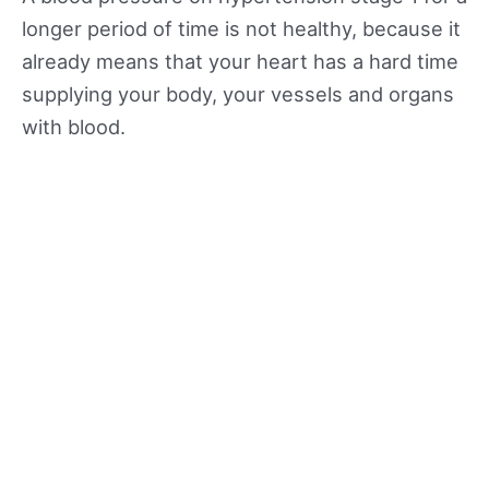
longer period of time is not healthy, because it
already means that your heart has a hard time
supplying your body, your vessels and organs
with blood.