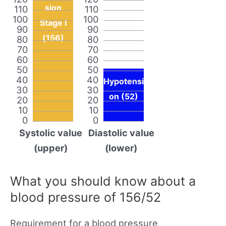
sion
110
110
100
100
Stage I
90
90
(156)
80
80
70
70
60
60
50
50
40
40
Hypotensi
30
30
on (52)
20
20
10
10
0
0
Systolic value
Diastolic value
(upper)
(lower)
What you should know about a
blood pressure of 156/52
Requirement for a blood pressure