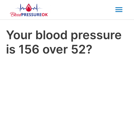
Mai
Men
Your blood pressure
is 156 over 52?