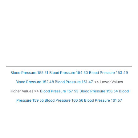
Blood Pressure 155 51
Blood Pressure 154 50
Blood Pressure 153 49
Blood Pressure 152 48
Blood Pressure 151 47
<< Lower Values
Higher Values >>
Blood Pressure 157 53
Blood Pressure 158 54
Blood
Pressure 159 55
Blood Pressure 160 56
Blood Pressure 161 57