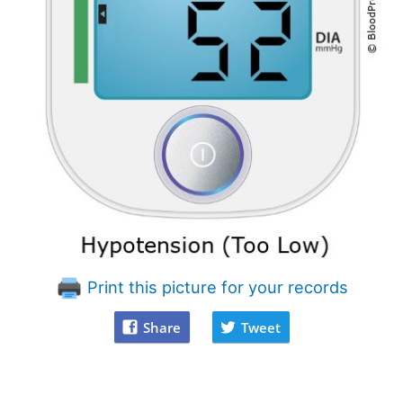
Print this picture for your records
Share
Tweet