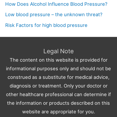
How Does Alcohol Influence Blood Pressure?
Low blood pressure – the unknown threat?
Risk Factors for high blood pressure
Legal Note
The content on this website is provided for
informational purposes only and should not be
construed as a substitute for medical advice,
diagnosis or treatment. Only your doctor or
other healthcare professional can determine if
the information or products described on this
website are appropriate for you.