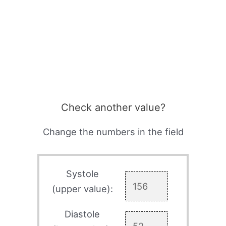
Check another value?
Change the numbers in the field
Systole
(upper value):
Diastole