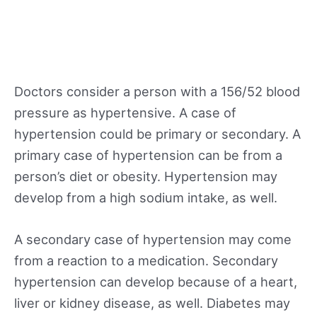
Doctors consider a person with a 156/52 blood
pressure as hypertensive. A case of
hypertension could be primary or secondary. A
primary case of hypertension can be from a
person’s diet or obesity. Hypertension may
develop from a high sodium intake, as well.
A secondary case of hypertension may come
from a reaction to a medication. Secondary
hypertension can develop because of a heart,
liver or kidney disease, as well. Diabetes may