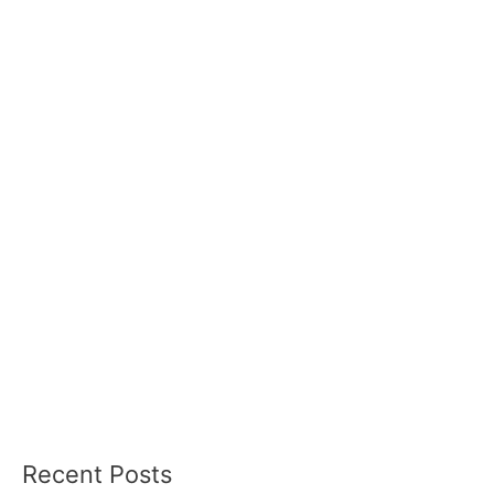
Recent Posts