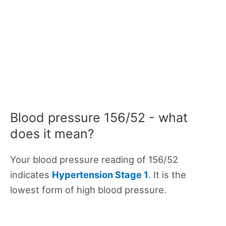
Blood pressure 156/52 - what
does it mean?
Your blood pressure reading of 156/52
indicates
Hypertension Stage 1
. It is the
lowest form of high blood pressure.