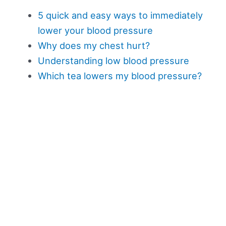
5 quick and easy ways to immediately
lower your blood pressure
Why does my chest hurt?
Understanding low blood pressure
Which tea lowers my blood pressure?