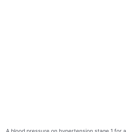
A blood pressure on hypertension stage 1 for a