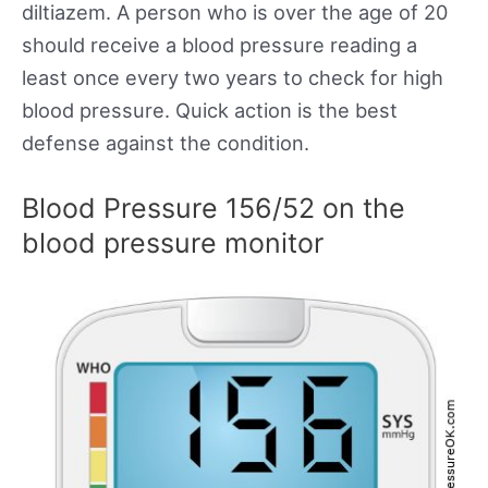
diltiazem. A person who is over the age of 20
should receive a blood pressure reading a
least once every two years to check for high
blood pressure. Quick action is the best
defense against the condition.
Blood Pressure 156/52 on the
blood pressure monitor