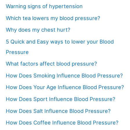
Warning signs of hypertension
Which tea lowers my blood pressure?
Why does my chest hurt?
5 Quick and Easy ways to lower your Blood
Pressure
What factors affect blood pressure?
How Does Smoking Influence Blood Pressure?
How Does Your Age Influence Blood Pressure?
How Does Sport Influence Blood Pressure?
How Does Salt Influence Blood Pressure?
How Does Coffee Influence Blood Pressure?