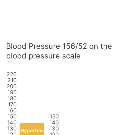
Blood Pressure 156/52 on the
blood pressure scale
220
210
200
190
180
170
160
150
150
140
140
130
130
Hyperten
120
120