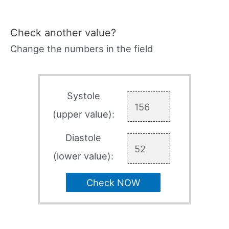
Check another value?
Change the numbers in the field
Systole
(upper value):
Diastole
(lower value):
Check NOW