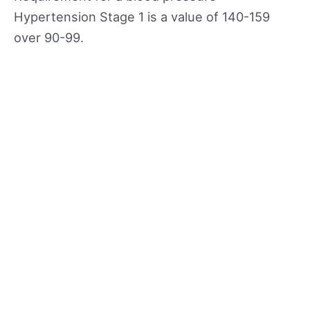
Hypertension Stage 1 is a value of 140-159
over 90-99.