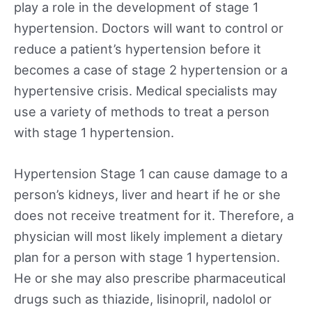
play a role in the development of stage 1
hypertension. Doctors will want to control or
reduce a patient’s hypertension before it
becomes a case of stage 2 hypertension or a
hypertensive crisis. Medical specialists may
use a variety of methods to treat a person
with stage 1 hypertension.
Hypertension Stage 1 can cause damage to a
person’s kidneys, liver and heart if he or she
does not receive treatment for it. Therefore, a
physician will most likely implement a dietary
plan for a person with stage 1 hypertension.
He or she may also prescribe pharmaceutical
drugs such as thiazide, lisinopril, nadolol or