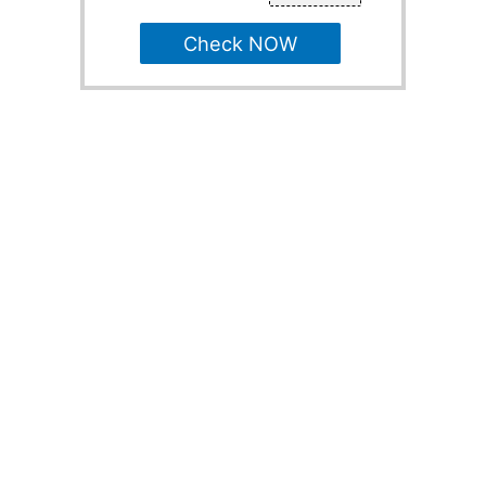
Check NOW