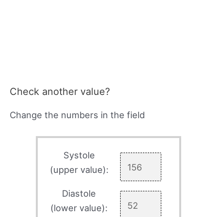
Check another value?
Change the numbers in the field
Systole
(upper value):
Diastole
(lower value):