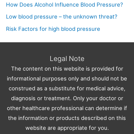
How Does Alcohol Influence Blood Pressure?
Low blood pressure – the unknown threat?
Risk Factors for high blood pressure
Legal Note
The content on this website is provided for
informational purposes only and should not be
construed as a substitute for medical advice,
diagnosis or treatment. Only your doctor or
other healthcare professional can determine if
the information or products described on this
website are appropriate for you.