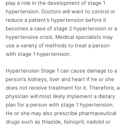
play a role in the development of stage 1
hypertension. Doctors will want to control or
reduce a patient’s hypertension before it
becomes a case of stage 2 hypertension or a
hypertensive crisis. Medical specialists may
use a variety of methods to treat a person
with stage 1 hypertension.
Hypertension Stage 1 can cause damage to a
person’s kidneys, liver and heart if he or she
does not receive treatment for it. Therefore, a
physician will most likely implement a dietary
plan for a person with stage 1 hypertension.
He or she may also prescribe pharmaceutical
drugs such as thiazide, lisinopril, nadolol or