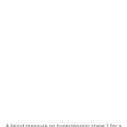
A blood pressure on hypertension stage 1 for a