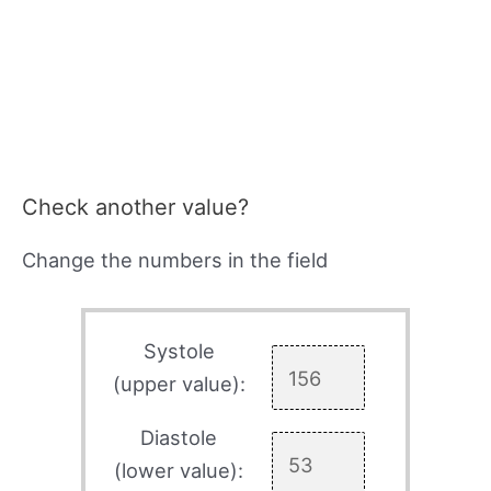
Check another value?
Change the numbers in the field
Systole
(upper value):
Diastole
(lower value):