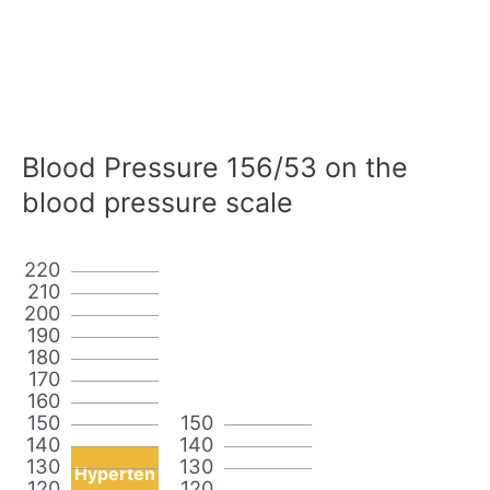
Blood Pressure 156/53 on the
blood pressure scale
220
210
200
190
180
170
160
150
150
140
140
130
130
Hyperten
120
120