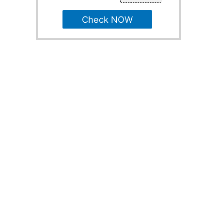
Check NOW