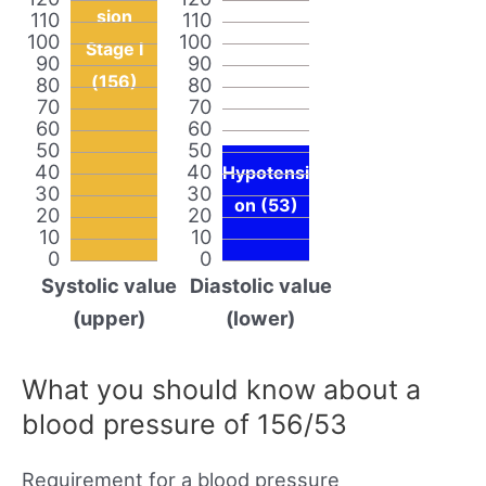
sion
110
110
100
100
Stage I
90
90
(156)
80
80
70
70
60
60
50
50
40
40
Hypotensi
30
30
on (53)
20
20
10
10
0
0
Systolic value
Diastolic value
(upper)
(lower)
What you should know about a
blood pressure of 156/53
Requirement for a blood pressure