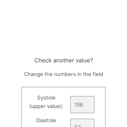
Check another value?
Change the numbers in the field
Systole
(upper value):
Diastole