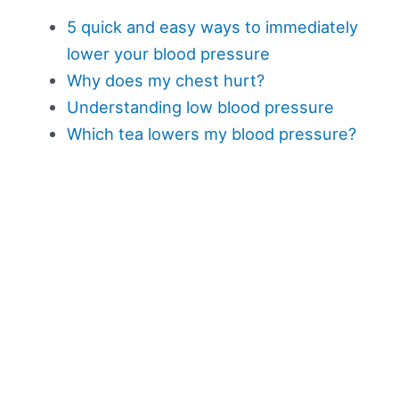
5 quick and easy ways to immediately
lower your blood pressure
Why does my chest hurt?
Understanding low blood pressure
Which tea lowers my blood pressure?