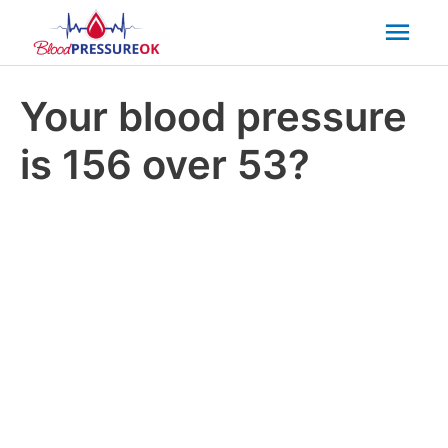
Mai
Men
Your blood pressure
is 156 over 53?