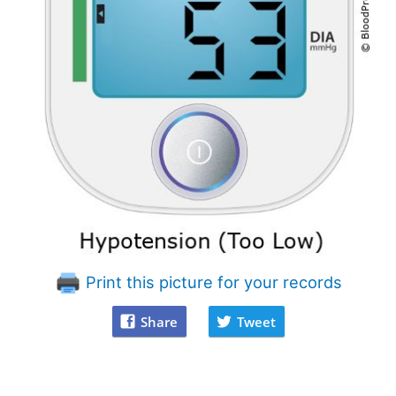
Print this picture for your records
Share
Tweet