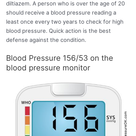
diltiazem. A person who is over the age of 20
should receive a blood pressure reading a
least once every two years to check for high
blood pressure. Quick action is the best
defense against the condition.
Blood Pressure 156/53 on the
blood pressure monitor