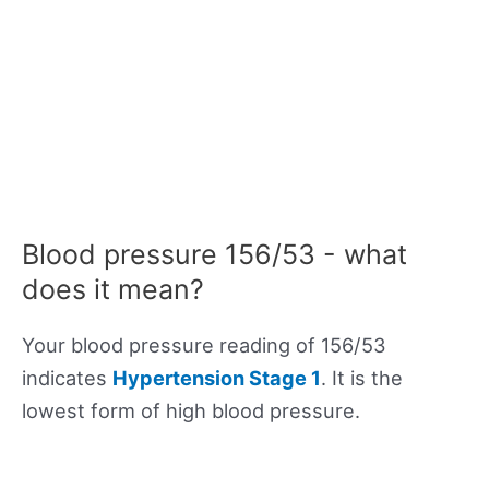
Blood pressure 156/53 - what
does it mean?
Your blood pressure reading of 156/53
indicates
Hypertension Stage 1
. It is the
lowest form of high blood pressure.