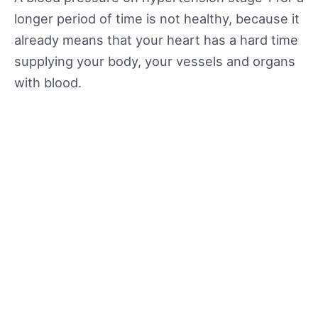
longer period of time is not healthy, because it
already means that your heart has a hard time
supplying your body, your vessels and organs
with blood.