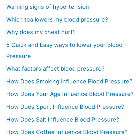
Warning signs of hypertension
Which tea lowers my blood pressure?
Why does my chest hurt?
5 Quick and Easy ways to lower your Blood
Pressure
What factors affect blood pressure?
How Does Smoking Influence Blood Pressure?
How Does Your Age Influence Blood Pressure?
How Does Sport Influence Blood Pressure?
How Does Salt Influence Blood Pressure?
How Does Coffee Influence Blood Pressure?