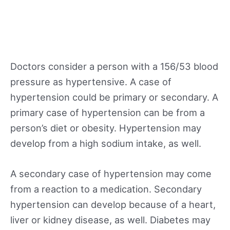
Doctors consider a person with a 156/53 blood
pressure as hypertensive. A case of
hypertension could be primary or secondary. A
primary case of hypertension can be from a
person’s diet or obesity. Hypertension may
develop from a high sodium intake, as well.
A secondary case of hypertension may come
from a reaction to a medication. Secondary
hypertension can develop because of a heart,
liver or kidney disease, as well. Diabetes may