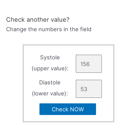
Check another value?
Change the numbers in the field
Systole
(upper value):
Diastole
(lower value):
Check NOW