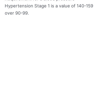
Hypertension Stage 1 is a value of 140-159
over 90-99.