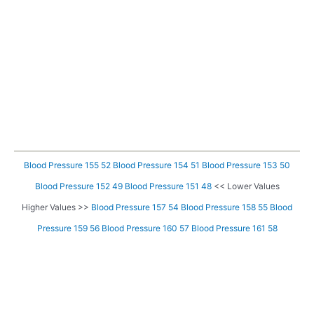
Blood Pressure 155 52
Blood Pressure 154 51
Blood Pressure 153 50
Blood Pressure 152 49
Blood Pressure 151 48
<< Lower Values
Higher Values >>
Blood Pressure 157 54
Blood Pressure 158 55
Blood
Pressure 159 56
Blood Pressure 160 57
Blood Pressure 161 58