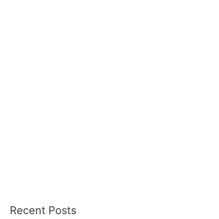
Recent Posts