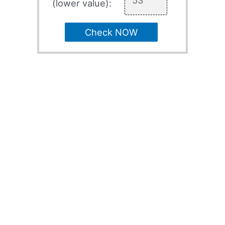
(lower value):
Check NOW