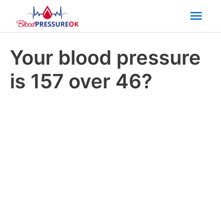
Mai
Men
Your blood pressure
is 157 over 46?