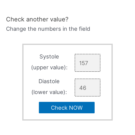
Check another value?
Change the numbers in the field
Systole
(upper value):
Diastole
(lower value):
Check NOW