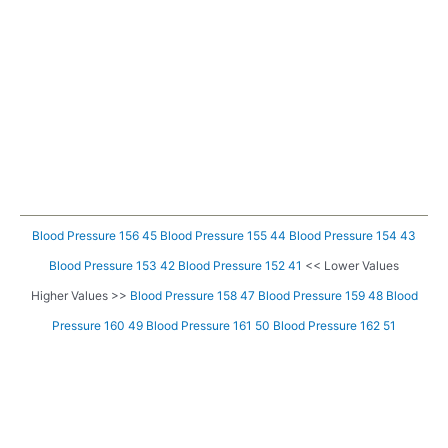
Blood Pressure 156 45
Blood Pressure 155 44
Blood Pressure 154 43
Blood Pressure 153 42
Blood Pressure 152 41
<< Lower Values
Higher Values >>
Blood Pressure 158 47
Blood Pressure 159 48
Blood
Pressure 160 49
Blood Pressure 161 50
Blood Pressure 162 51