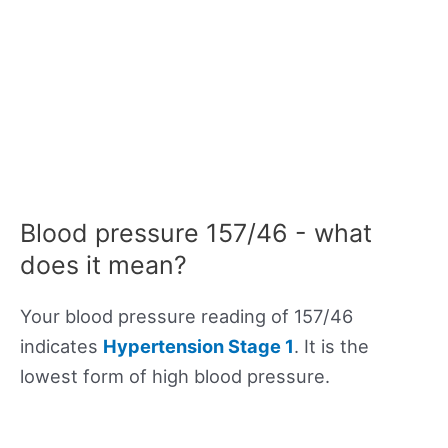
Blood pressure 157/46 - what
does it mean?
Your blood pressure reading of 157/46
indicates
Hypertension Stage 1
. It is the
lowest form of high blood pressure.