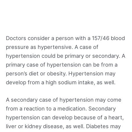
Doctors consider a person with a 157/46 blood
pressure as hypertensive. A case of
hypertension could be primary or secondary. A
primary case of hypertension can be from a
person’s diet or obesity. Hypertension may
develop from a high sodium intake, as well.
A secondary case of hypertension may come
from a reaction to a medication. Secondary
hypertension can develop because of a heart,
liver or kidney disease, as well. Diabetes may