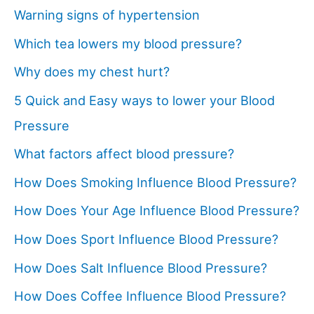
Warning signs of hypertension
Which tea lowers my blood pressure?
Why does my chest hurt?
5 Quick and Easy ways to lower your Blood
Pressure
What factors affect blood pressure?
How Does Smoking Influence Blood Pressure?
How Does Your Age Influence Blood Pressure?
How Does Sport Influence Blood Pressure?
How Does Salt Influence Blood Pressure?
How Does Coffee Influence Blood Pressure?