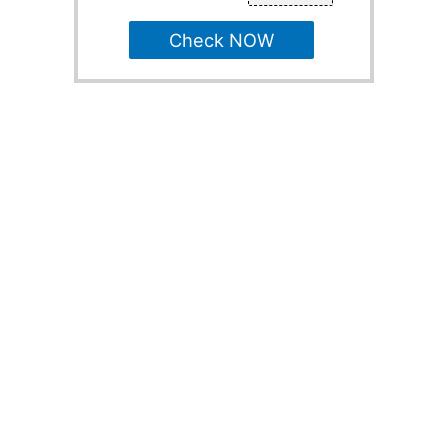
Check NOW