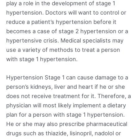
play a role in the development of stage 1
hypertension. Doctors will want to control or
reduce a patient’s hypertension before it
becomes a case of stage 2 hypertension or a
hypertensive crisis. Medical specialists may
use a variety of methods to treat a person
with stage 1 hypertension.
Hypertension Stage 1 can cause damage to a
person’s kidneys, liver and heart if he or she
does not receive treatment for it. Therefore, a
physician will most likely implement a dietary
plan for a person with stage 1 hypertension.
He or she may also prescribe pharmaceutical
drugs such as thiazide, lisinopril, nadolol or