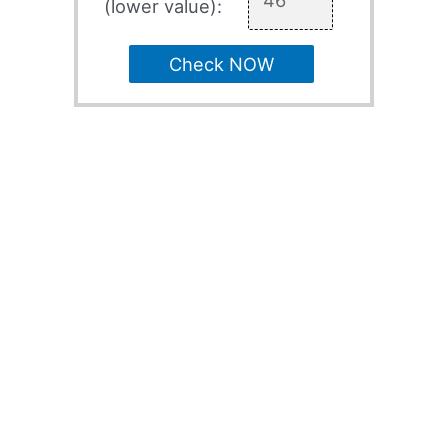
(lower value):
Check NOW