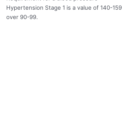
Hypertension Stage 1 is a value of 140-159
over 90-99.