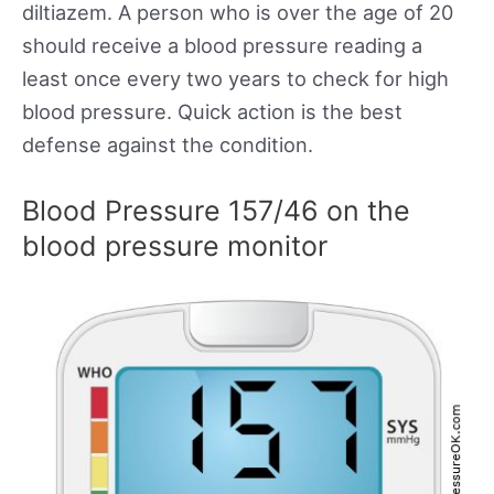
diltiazem. A person who is over the age of 20
should receive a blood pressure reading a
least once every two years to check for high
blood pressure. Quick action is the best
defense against the condition.
Blood Pressure 157/46 on the
blood pressure monitor