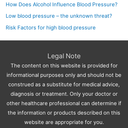
How Does Alcohol Influence Blood Pressure?
Low blood pressure – the unknown threat?
Risk Factors for high blood pressure
Legal Note
The content on this website is provided for
informational purposes only and should not be
construed as a substitute for medical advice,
diagnosis or treatment. Only your doctor or
other healthcare professional can determine if
the information or products described on this
website are appropriate for you.