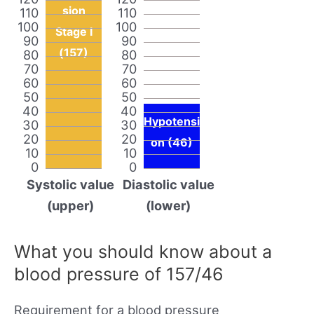
sion
110
110
100
100
Stage I
90
90
(157)
80
80
70
70
60
60
50
50
40
40
Hypotensi
30
30
20
20
on (46)
10
10
0
0
Systolic value
Diastolic value
(upper)
(lower)
What you should know about a
blood pressure of 157/46
Requirement for a blood pressure