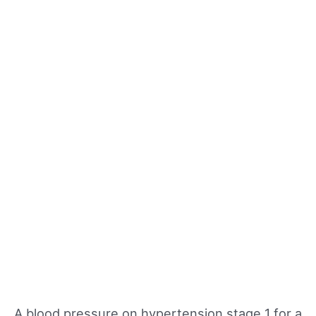
A blood pressure on hypertension stage 1 for a