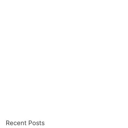
Recent Posts