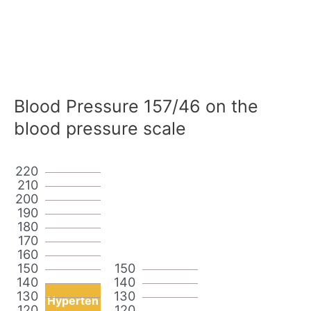
Blood Pressure 157/46 on the
blood pressure scale
220
210
200
190
180
170
160
150
150
140
140
130
130
Hyperten
120
120