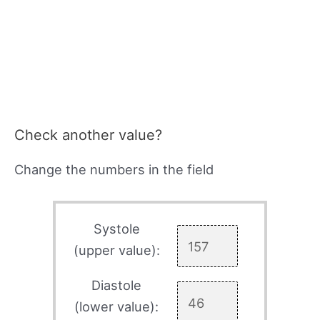
Check another value?
Change the numbers in the field
Systole
(upper value):
Diastole
(lower value):