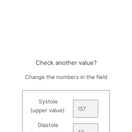
Check another value?
Change the numbers in the field
Systole
(upper value):
Diastole