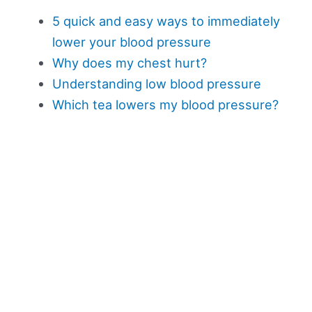
5 quick and easy ways to immediately
lower your blood pressure
Why does my chest hurt?
Understanding low blood pressure
Which tea lowers my blood pressure?