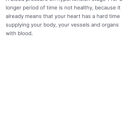
longer period of time is not healthy, because it
already means that your heart has a hard time
supplying your body, your vessels and organs
with blood.