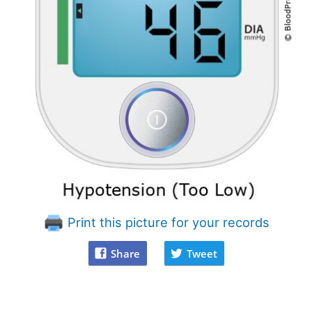
Print this picture for your records
Share
Tweet