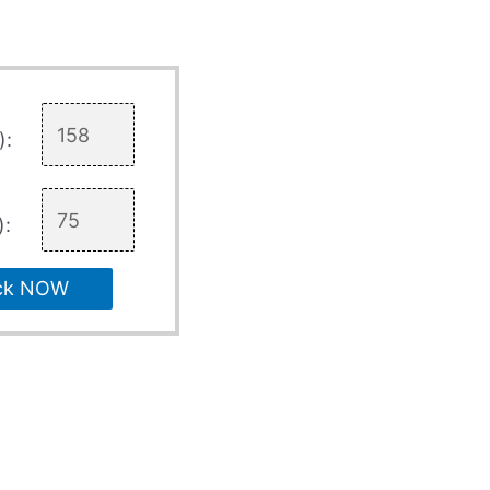
):
):
ck NOW