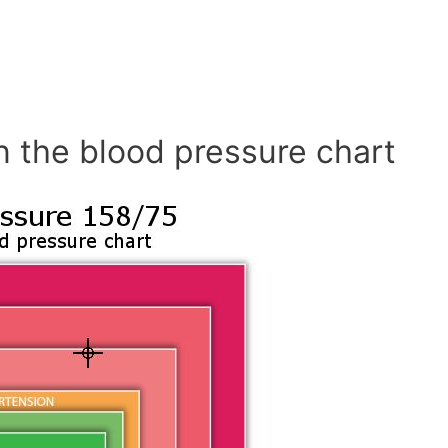
n the blood pressure chart