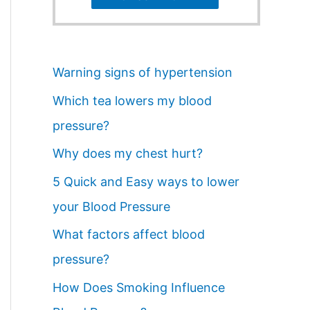
Warning signs of hypertension
Which tea lowers my blood
pressure?
Why does my chest hurt?
5 Quick and Easy ways to lower
your Blood Pressure
What factors affect blood
pressure?
How Does Smoking Influence