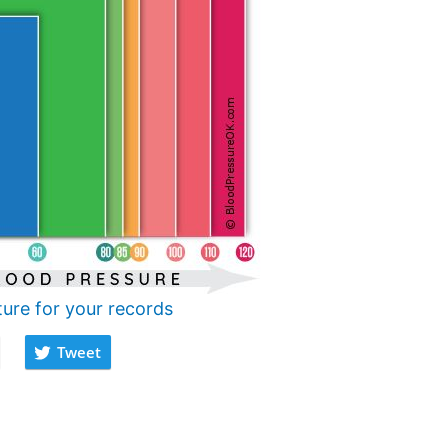
ture for your records
Tweet