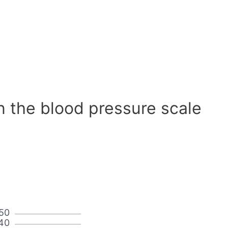
n the blood pressure scale
50
40