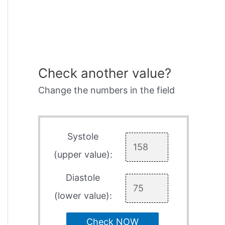
Check another value?
Change the numbers in the field
Systole
(upper value):
Diastole
(lower value):
Check NOW