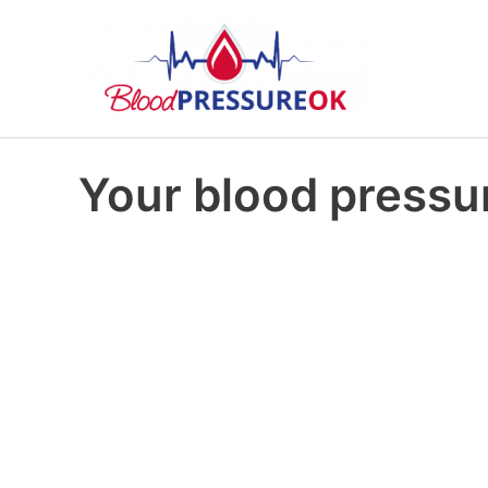
Your blood pressur