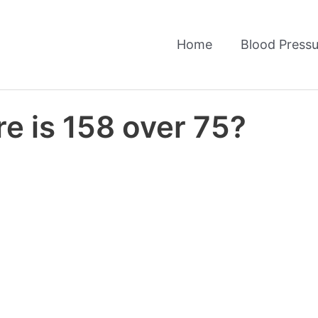
Home
Blood Pressu
e is 158 over 75?