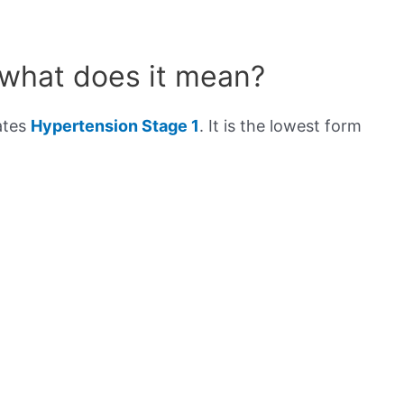
 what does it mean?
ates
Hypertension Stage 1
. It is the lowest form