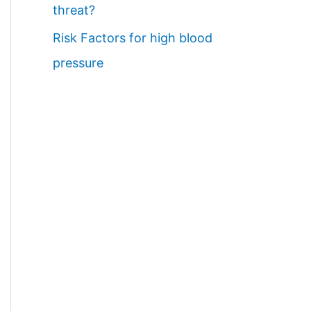
threat?
Risk Factors for high blood
pressure