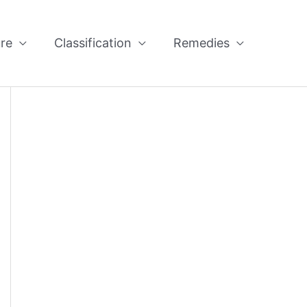
re
Classification
Remedies