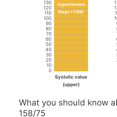
130
1
Hypertension
120
1
Stage I (158)
110
100
1
90
80
70
60
50
40
30
20
10
0
Systolic value
(upper)
What you should know ab
158/75