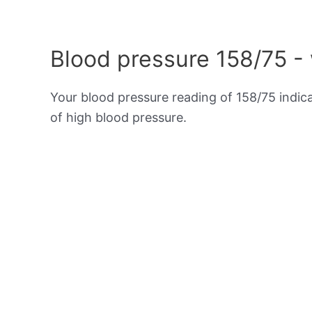
Blood pressure 158/75 -
Your blood pressure reading of 158/75 indic
of high blood pressure.