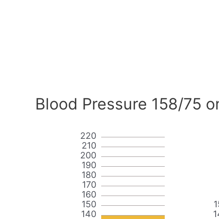
Blood Pressure 158/75 o
220
210
200
190
180
170
160
150
1
140
1