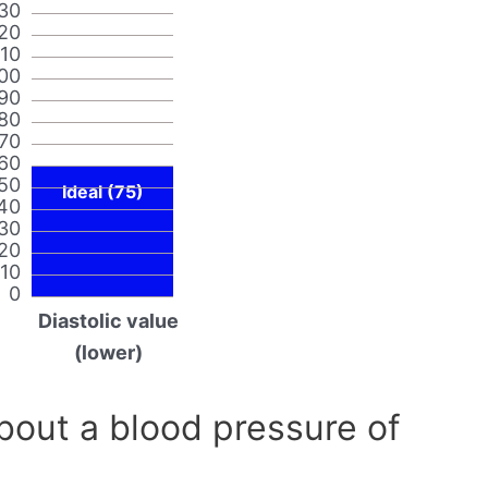
30
20
110
00
90
80
70
60
50
Ideal (75)
40
30
20
10
0
Diastolic value
(lower)
out a blood pressure of