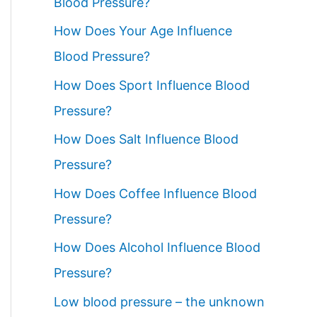
Blood Pressure?
How Does Your Age Influence
Blood Pressure?
How Does Sport Influence Blood
Pressure?
How Does Salt Influence Blood
Pressure?
How Does Coffee Influence Blood
Pressure?
How Does Alcohol Influence Blood
Pressure?
Low blood pressure – the unknown