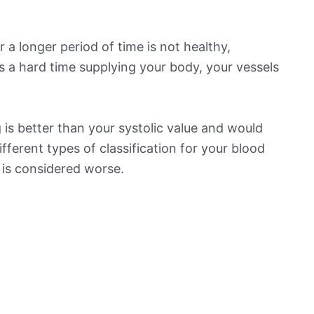
 a longer period of time is not healthy,
s a hard time supplying your body, your vessels
is better than your systolic value and would
ifferent types of classification for your blood
t is considered worse.