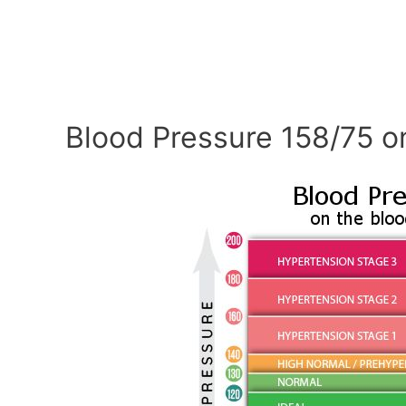
Blood Pressure 158/75 o