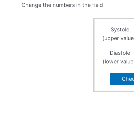
Change the numbers in the field
Systole
(upper value
Diastole
(lower value
Che