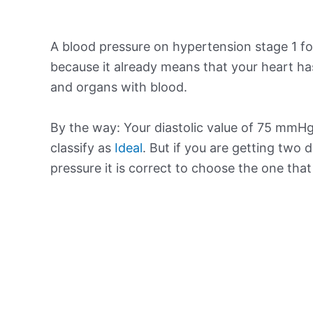
A blood pressure on hypertension stage 1 for
because it already means that your heart ha
and organs with blood.
By the way: Your diastolic value of 75 mmHg 
classify as
Ideal
. But if you are getting two d
pressure it is correct to choose the one tha