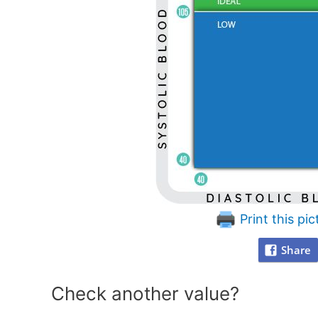
Print this pic
Share
Check another value?