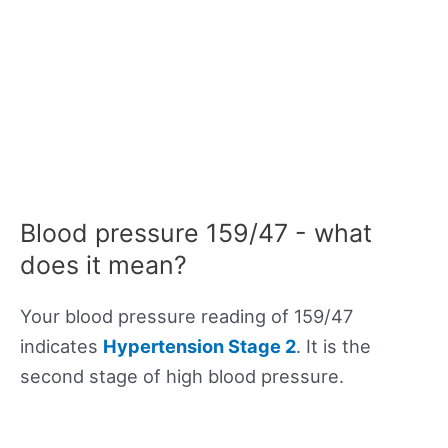
Blood pressure 159/47 - what
does it mean?
Your blood pressure reading of 159/47
indicates
Hypertension Stage 2
. It is the
second stage of high blood pressure.