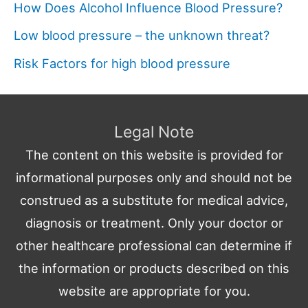
How Does Alcohol Influence Blood Pressure?
Low blood pressure – the unknown threat?
Risk Factors for high blood pressure
Legal Note
The content on this website is provided for
informational purposes only and should not be
construed as a substitute for medical advice,
diagnosis or treatment. Only your doctor or
other healthcare professional can determine if
the information or products described on this
website are appropriate for you.