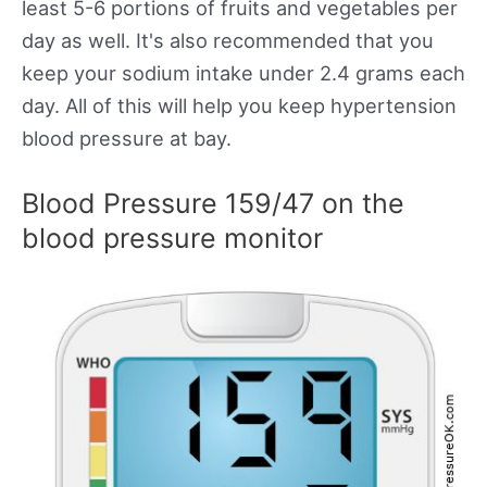
least 5-6 portions of fruits and vegetables per
day as well. It's also recommended that you
keep your sodium intake under 2.4 grams each
day. All of this will help you keep hypertension
blood pressure at bay.
Blood Pressure 159/47 on the
blood pressure monitor