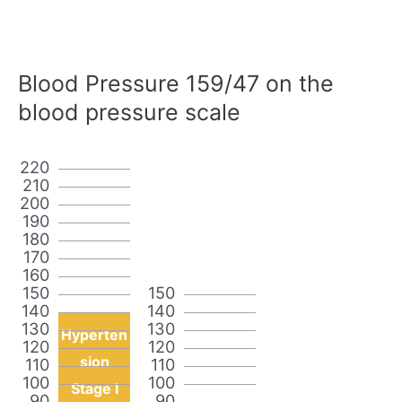
Blood Pressure 159/47 on the
blood pressure scale
220
210
200
190
180
170
160
150
150
140
140
130
130
Hyperten
120
120
sion
110
110
100
100
Stage I
90
90