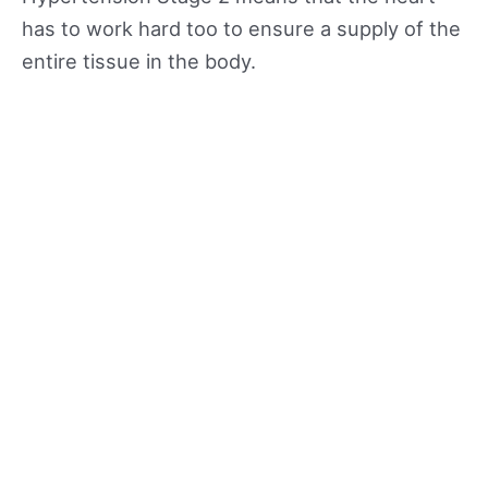
has to work hard too to ensure a supply of the
entire tissue in the body.