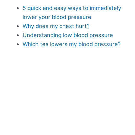
5 quick and easy ways to immediately
lower your blood pressure
Why does my chest hurt?
Understanding low blood pressure
Which tea lowers my blood pressure?