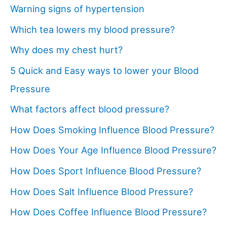
Warning signs of hypertension
Which tea lowers my blood pressure?
Why does my chest hurt?
5 Quick and Easy ways to lower your Blood
Pressure
What factors affect blood pressure?
How Does Smoking Influence Blood Pressure?
How Does Your Age Influence Blood Pressure?
How Does Sport Influence Blood Pressure?
How Does Salt Influence Blood Pressure?
How Does Coffee Influence Blood Pressure?