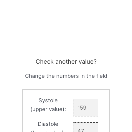
Check another value?
Change the numbers in the field
Systole
(upper value):
Diastole