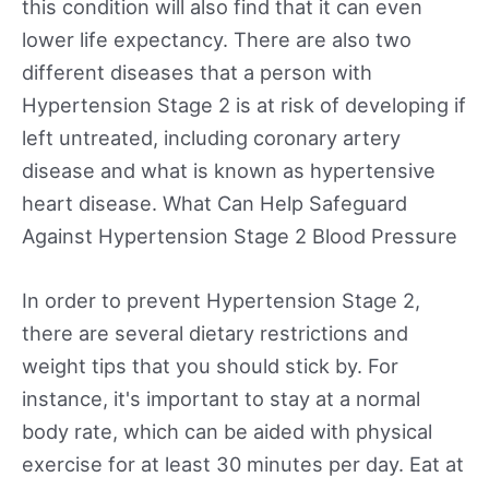
this condition will also find that it can even
lower life expectancy. There are also two
different diseases that a person with
Hypertension Stage 2 is at risk of developing if
left untreated, including coronary artery
disease and what is known as hypertensive
heart disease. What Can Help Safeguard
Against Hypertension Stage 2 Blood Pressure
In order to prevent Hypertension Stage 2,
there are several dietary restrictions and
weight tips that you should stick by. For
instance, it's important to stay at a normal
body rate, which can be aided with physical
exercise for at least 30 minutes per day. Eat at