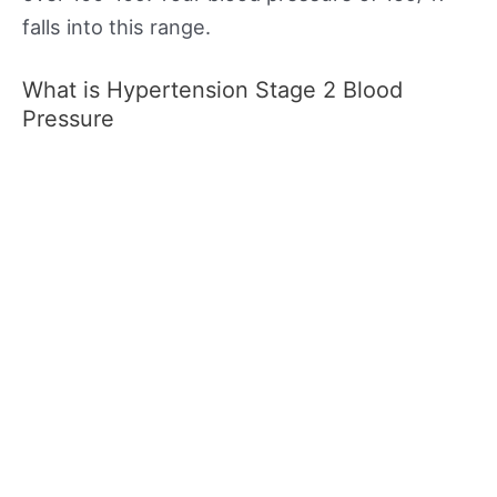
falls into this range.
What is Hypertension Stage 2 Blood
Pressure