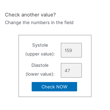
Check another value?
Change the numbers in the field
Systole
(upper value):
Diastole
(lower value):
Check NOW