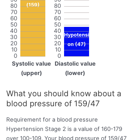
(159)
80
80
70
70
60
60
50
50
40
40
Hypotensi
30
30
20
20
on (47)
10
10
0
0
Systolic value
Diastolic value
(upper)
(lower)
What you should know about a
blood pressure of 159/47
Requirement for a blood pressure
Hypertension Stage 2 is a value of 160-179
over 100-109. Your blood pressure of 159/47