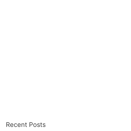
Recent Posts