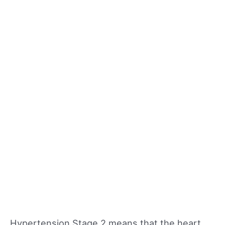
Hypertension Stage 2 means that the heart