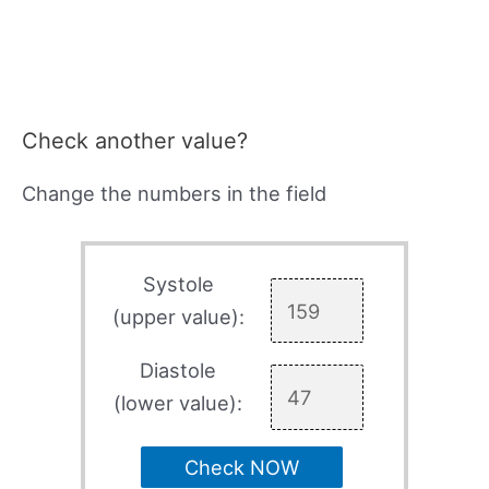
Check another value?
Change the numbers in the field
Systole
(upper value):
Diastole
(lower value):
Check NOW