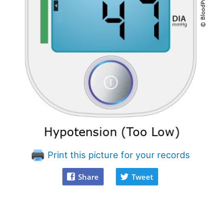
Print this picture for your records
Share
Tweet