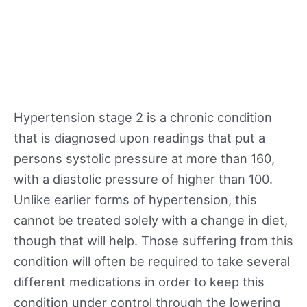
Hypertension stage 2 is a chronic condition
that is diagnosed upon readings that put a
persons systolic pressure at more than 160,
with a diastolic pressure of higher than 100.
Unlike earlier forms of hypertension, this
cannot be treated solely with a change in diet,
though that will help. Those suffering from this
condition will often be required to take several
different medications in order to keep this
condition under control through the lowering