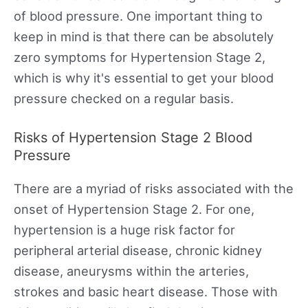
of blood pressure. One important thing to
keep in mind is that there can be absolutely
zero symptoms for Hypertension Stage 2,
which is why it's essential to get your blood
pressure checked on a regular basis.
Risks of Hypertension Stage 2 Blood
Pressure
There are a myriad of risks associated with the
onset of Hypertension Stage 2. For one,
hypertension is a huge risk factor for
peripheral arterial disease, chronic kidney
disease, aneurysms within the arteries,
strokes and basic heart disease. Those with