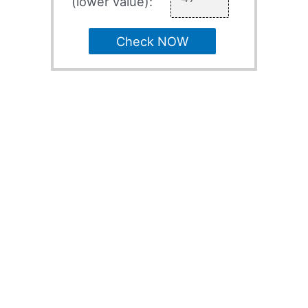
(lower value):
Check NOW