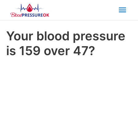
Mai
Men
Your blood pressure
is 159 over 47?