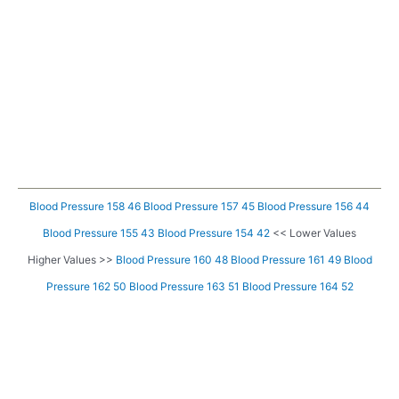
Blood Pressure 158 46
Blood Pressure 157 45
Blood Pressure 156 44
Blood Pressure 155 43
Blood Pressure 154 42
<< Lower Values
Higher Values >>
Blood Pressure 160 48
Blood Pressure 161 49
Blood
Pressure 162 50
Blood Pressure 163 51
Blood Pressure 164 52