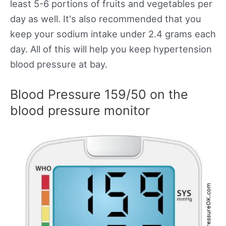
least 5-6 portions of fruits and vegetables per
day as well. It's also recommended that you
keep your sodium intake under 2.4 grams each
day. All of this will help you keep hypertension
blood pressure at bay.
Blood Pressure 159/50 on the
blood pressure monitor