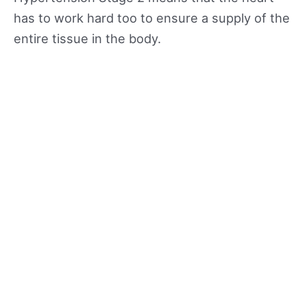
has to work hard too to ensure a supply of the
entire tissue in the body.