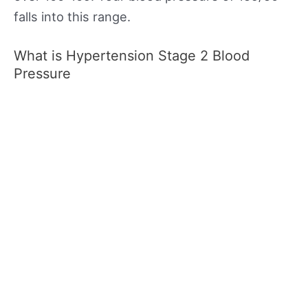
falls into this range.
What is Hypertension Stage 2 Blood
Pressure