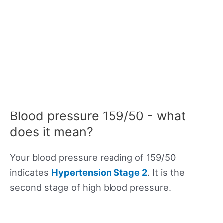
Blood pressure 159/50 - what
does it mean?
Your blood pressure reading of 159/50
indicates
Hypertension Stage 2
. It is the
second stage of high blood pressure.