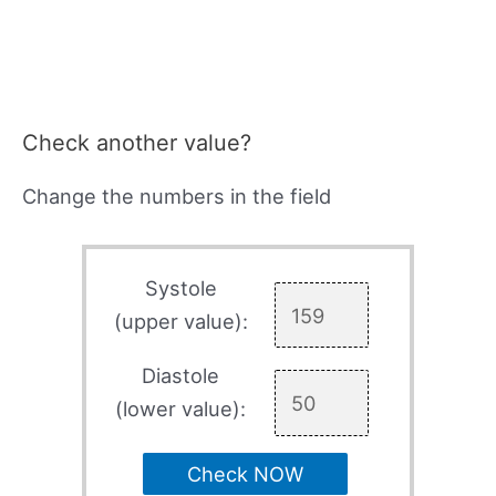
Check another value?
Change the numbers in the field
Systole
(upper value):
Diastole
(lower value):
Check NOW