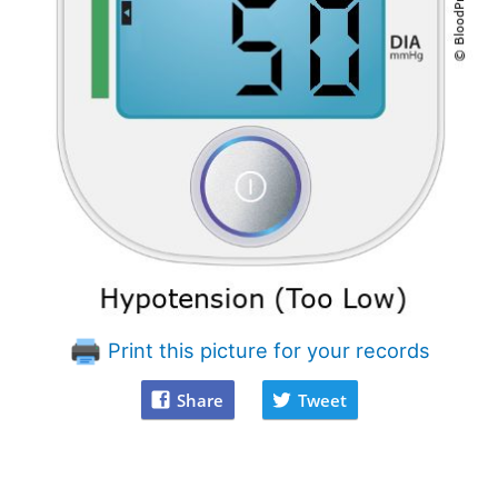
Print this picture for your records
Share
Tweet