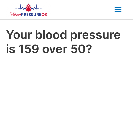
Mai
Men
Your blood pressure
is 159 over 50?