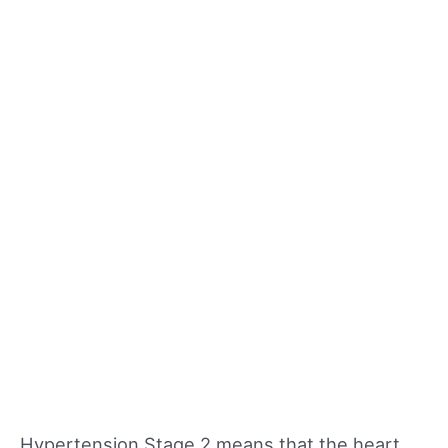
Hypertension Stage 2 means that the heart