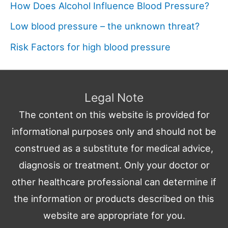
How Does Alcohol Influence Blood Pressure?
Low blood pressure – the unknown threat?
Risk Factors for high blood pressure
Legal Note
The content on this website is provided for
informational purposes only and should not be
construed as a substitute for medical advice,
diagnosis or treatment. Only your doctor or
other healthcare professional can determine if
the information or products described on this
website are appropriate for you.