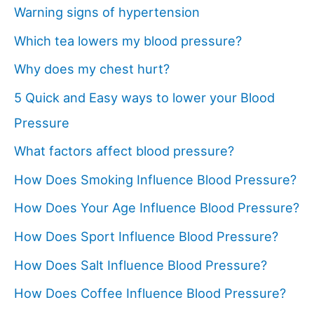
Warning signs of hypertension
Which tea lowers my blood pressure?
Why does my chest hurt?
5 Quick and Easy ways to lower your Blood
Pressure
What factors affect blood pressure?
How Does Smoking Influence Blood Pressure?
How Does Your Age Influence Blood Pressure?
How Does Sport Influence Blood Pressure?
How Does Salt Influence Blood Pressure?
How Does Coffee Influence Blood Pressure?