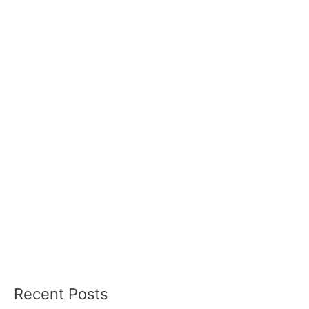
Recent Posts