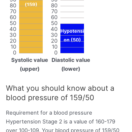
(159)
80
80
70
70
60
60
50
50
40
40
Hypotensi
30
30
on (50)
20
20
10
10
0
0
Systolic value
Diastolic value
(upper)
(lower)
What you should know about a
blood pressure of 159/50
Requirement for a blood pressure
Hypertension Stage 2 is a value of 160-179
over 100-109. Your blood pressure of 159/50