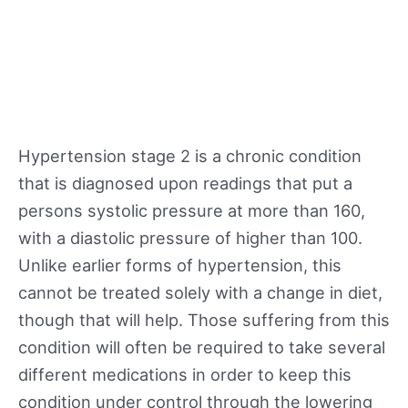
Hypertension stage 2 is a chronic condition
that is diagnosed upon readings that put a
persons systolic pressure at more than 160,
with a diastolic pressure of higher than 100.
Unlike earlier forms of hypertension, this
cannot be treated solely with a change in diet,
though that will help. Those suffering from this
condition will often be required to take several
different medications in order to keep this
condition under control through the lowering