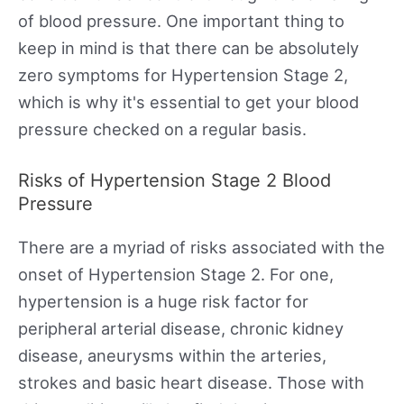
of blood pressure. One important thing to
keep in mind is that there can be absolutely
zero symptoms for Hypertension Stage 2,
which is why it's essential to get your blood
pressure checked on a regular basis.
Risks of Hypertension Stage 2 Blood
Pressure
There are a myriad of risks associated with the
onset of Hypertension Stage 2. For one,
hypertension is a huge risk factor for
peripheral arterial disease, chronic kidney
disease, aneurysms within the arteries,
strokes and basic heart disease. Those with