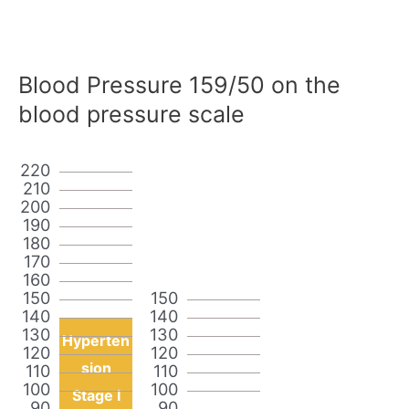
Blood Pressure 159/50 on the
blood pressure scale
220
210
200
190
180
170
160
150
150
140
140
130
130
Hyperten
120
120
sion
110
110
100
100
Stage I
90
90