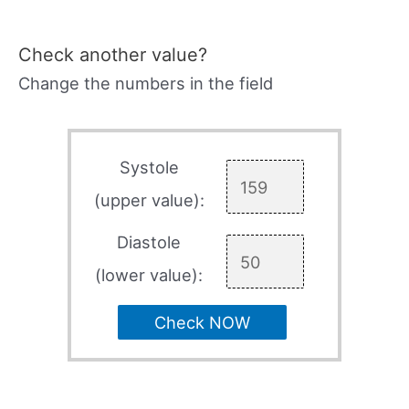
Check another value?
Change the numbers in the field
Systole
(upper value):
Diastole
(lower value):
Check NOW