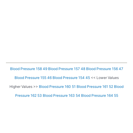
Blood Pressure 158 49
Blood Pressure 157 48
Blood Pressure 156 47
Blood Pressure 155 46
Blood Pressure 154 45
<< Lower Values
Higher Values >>
Blood Pressure 160 51
Blood Pressure 161 52
Blood
Pressure 162 53
Blood Pressure 163 54
Blood Pressure 164 55