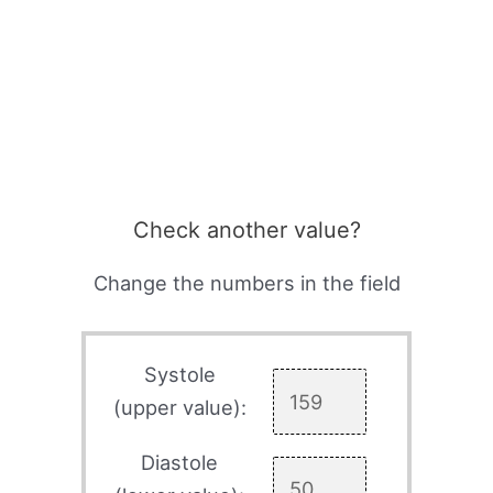
Check another value?
Change the numbers in the field
Systole
(upper value):
Diastole