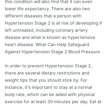
this condition will also find that it can even
lower life expectancy. There are also two
different diseases that a person with
Hypertension Stage 2 is at risk of developing if
left untreated, including coronary artery
disease and what is known as hypertensive
heart disease. What Can Help Safeguard
Against Hypertension Stage 2 Blood Pressure
In order to prevent Hypertension Stage 2,
there are several dietary restrictions and
weight tips that you should stick by. For
instance, it's important to stay at a normal
body rate, which can be aided with physical
exercise for at least 30 minutes per day. Eat at