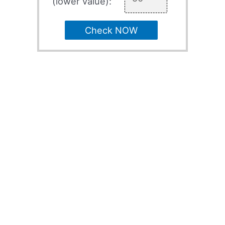
(lower value):
Check NOW