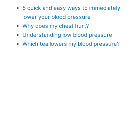
5 quick and easy ways to immediately
lower your blood pressure
Why does my chest hurt?
Understanding low blood pressure
Which tea lowers my blood pressure?