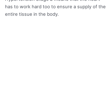
has to work hard too to ensure a supply of the
entire tissue in the body.