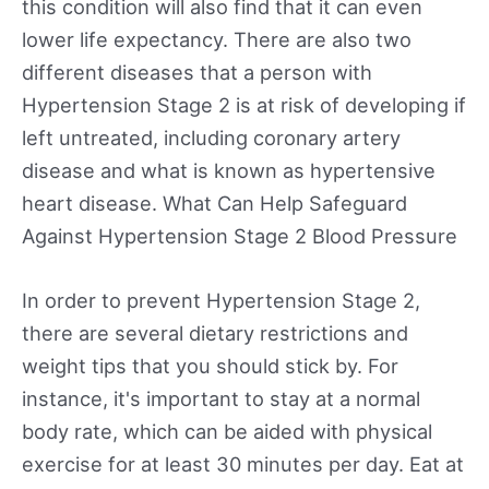
this condition will also find that it can even
lower life expectancy. There are also two
different diseases that a person with
Hypertension Stage 2 is at risk of developing if
left untreated, including coronary artery
disease and what is known as hypertensive
heart disease. What Can Help Safeguard
Against Hypertension Stage 2 Blood Pressure
In order to prevent Hypertension Stage 2,
there are several dietary restrictions and
weight tips that you should stick by. For
instance, it's important to stay at a normal
body rate, which can be aided with physical
exercise for at least 30 minutes per day. Eat at