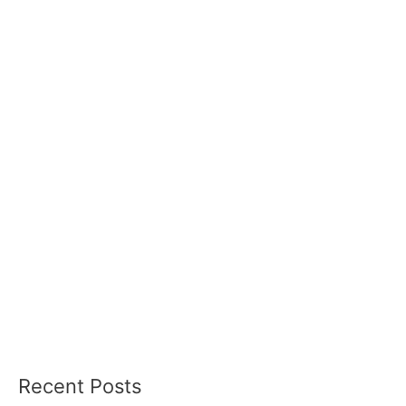
Recent Posts