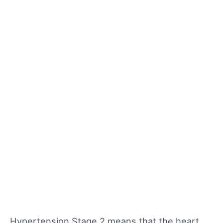
Hypertension Stage 2 means that the heart