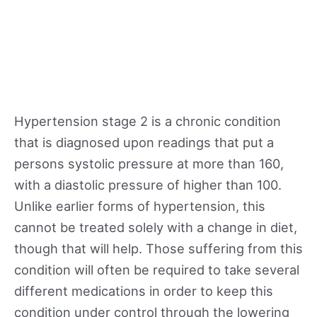
Hypertension stage 2 is a chronic condition
that is diagnosed upon readings that put a
persons systolic pressure at more than 160,
with a diastolic pressure of higher than 100.
Unlike earlier forms of hypertension, this
cannot be treated solely with a change in diet,
though that will help. Those suffering from this
condition will often be required to take several
different medications in order to keep this
condition under control through the lowering