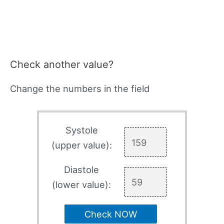
Check another value?
Change the numbers in the field
Systole
(upper value):
Diastole
(lower value):
Check NOW