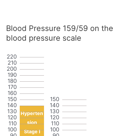
Blood Pressure 159/59 on the
blood pressure scale
220
210
200
190
180
170
160
150
150
140
140
130
130
Hyperten
120
120
sion
110
110
100
100
Stage I
90
90