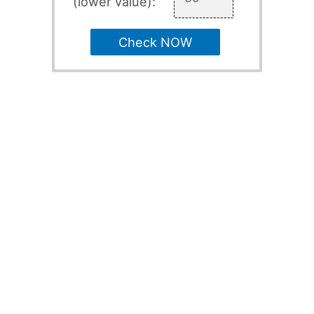
(lower value):
Check NOW