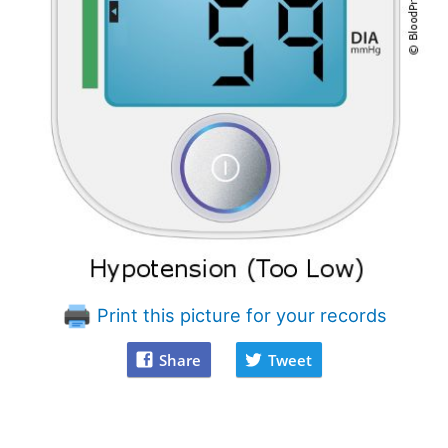
Print this picture for your records
Share
Tweet