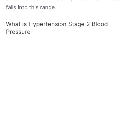
falls into this range.
What is Hypertension Stage 2 Blood
Pressure