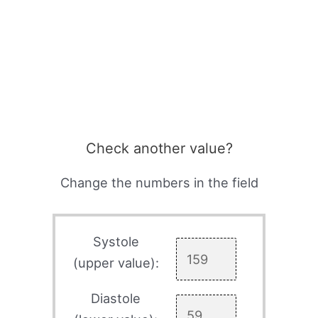
Check another value?
Change the numbers in the field
Systole
(upper value):
Diastole