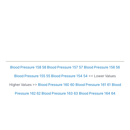
Blood Pressure 158 58
Blood Pressure 157 57
Blood Pressure 156 56
Blood Pressure 155 55
Blood Pressure 154 54
<< Lower Values
Higher Values >>
Blood Pressure 160 60
Blood Pressure 161 61
Blood
Pressure 162 62
Blood Pressure 163 63
Blood Pressure 164 64