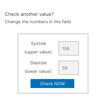
Check another value?
Change the numbers in the field
Systole
(upper value):
Diastole
(lower value):
Check NOW