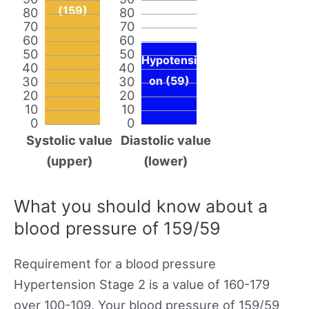
(159)
80
80
70
70
60
60
50
50
Hypotensi
40
40
30
30
on (59)
20
20
10
10
0
0
Systolic value
Diastolic value
(upper)
(lower)
What you should know about a
blood pressure of 159/59
Requirement for a blood pressure
Hypertension Stage 2 is a value of 160-179
over 100-109. Your blood pressure of 159/59