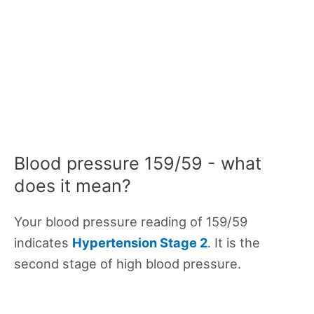
Blood pressure 159/59 - what
does it mean?
Your blood pressure reading of 159/59
indicates
Hypertension Stage 2
. It is the
second stage of high blood pressure.