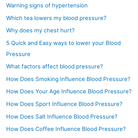
Warning signs of hypertension
Which tea lowers my blood pressure?
Why does my chest hurt?
5 Quick and Easy ways to lower your Blood
Pressure
What factors affect blood pressure?
How Does Smoking Influence Blood Pressure?
How Does Your Age Influence Blood Pressure?
How Does Sport Influence Blood Pressure?
How Does Salt Influence Blood Pressure?
How Does Coffee Influence Blood Pressure?