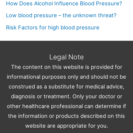
How Does Alcohol Influence Blood Pressure?
Low blood pressure – the unknown threat?
Risk Factors for high blood pressure
Legal Note
The content on this website is provided for
informational purposes only and should not be
construed as a substitute for medical advice,
diagnosis or treatment. Only your doctor or
other healthcare professional can determine if
the information or products described on this
website are appropriate for you.