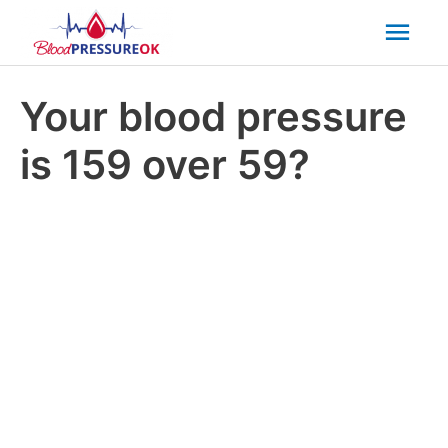
Mai
Men
Your blood pressure
is 159 over 59?