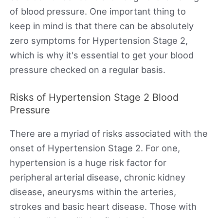
of blood pressure. One important thing to
keep in mind is that there can be absolutely
zero symptoms for Hypertension Stage 2,
which is why it's essential to get your blood
pressure checked on a regular basis.
Risks of Hypertension Stage 2 Blood
Pressure
There are a myriad of risks associated with the
onset of Hypertension Stage 2. For one,
hypertension is a huge risk factor for
peripheral arterial disease, chronic kidney
disease, aneurysms within the arteries,
strokes and basic heart disease. Those with