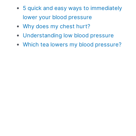
5 quick and easy ways to immediately
lower your blood pressure
Why does my chest hurt?
Understanding low blood pressure
Which tea lowers my blood pressure?