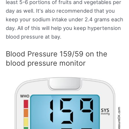
least 5-6 portions of fruits and vegetables per
day as well. It's also recommended that you
keep your sodium intake under 2.4 grams each
day. All of this will help you keep hypertension
blood pressure at bay.
Blood Pressure 159/59 on the
blood pressure monitor