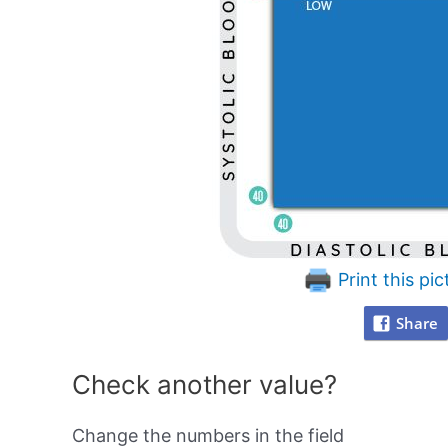
Print this pic
Share
Check another value?
Change the numbers in the field