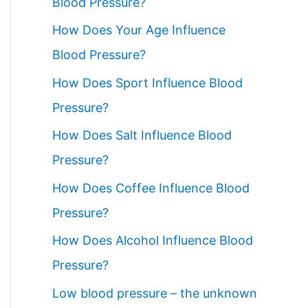
Blood Pressure?
How Does Your Age Influence
Blood Pressure?
How Does Sport Influence Blood
Pressure?
How Does Salt Influence Blood
Pressure?
How Does Coffee Influence Blood
Pressure?
How Does Alcohol Influence Blood
Pressure?
Low blood pressure – the unknown