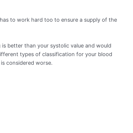
has to work hard too to ensure a supply of the
is better than your systolic value and would
ifferent types of classification for your blood
t is considered worse.