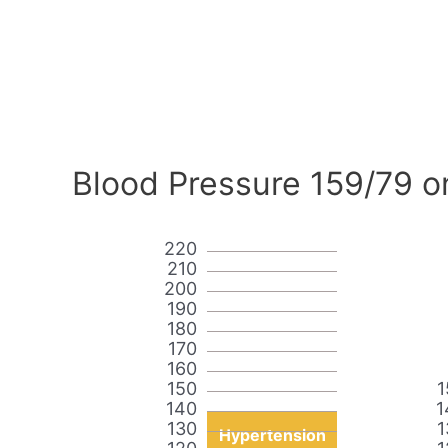
Blood Pressure 159/79 o
220
210
200
190
180
170
160
150
1
140
1
130
1
Hypertension