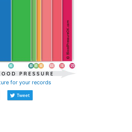
ture for your records
Tweet