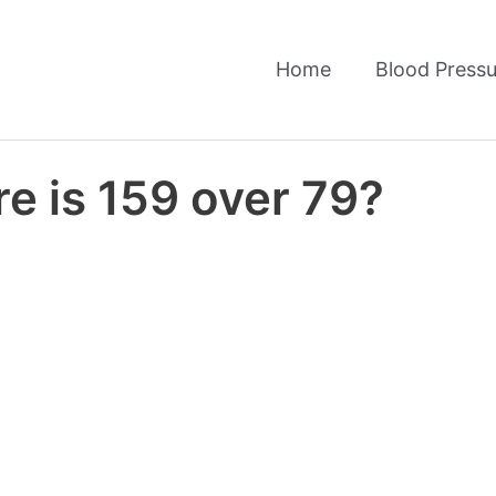
Home
Blood Pressu
e is 159 over 79?