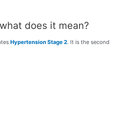
 what does it mean?
ates
Hypertension Stage 2
. It is the second