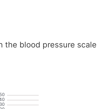
n the blood pressure scale
50
40
30