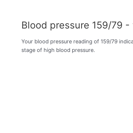
Blood pressure 159/79 -
Your blood pressure reading of 159/79 indic
stage of high blood pressure.