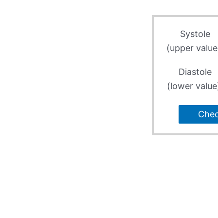
Systole
(upper value
Diastole
(lower value
Che