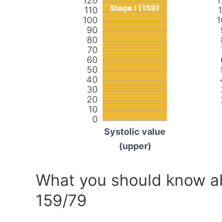
120
1
Stage I (159)
110
100
1
90
80
70
60
50
40
30
20
10
0
Systolic value
(upper)
What you should know ab
159/79