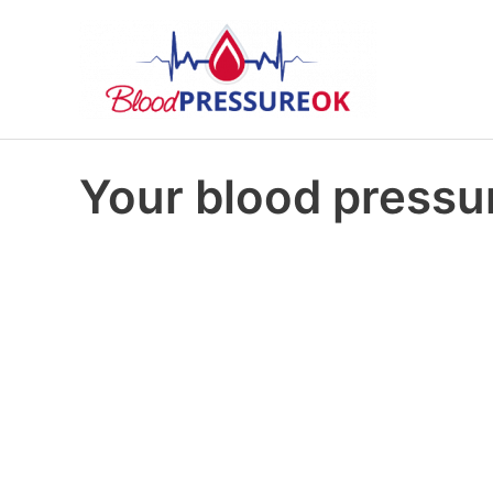
Your blood pressur