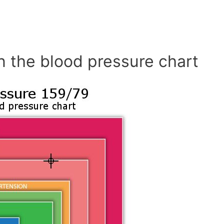
n the blood pressure chart