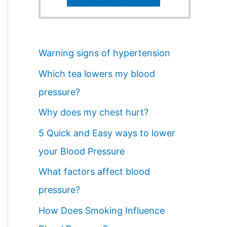
Warning signs of hypertension
Which tea lowers my blood
pressure?
Why does my chest hurt?
5 Quick and Easy ways to lower
your Blood Pressure
What factors affect blood
pressure?
How Does Smoking Influence