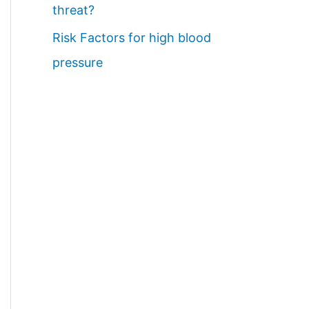
threat?
Risk Factors for high blood
pressure