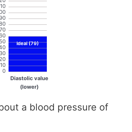
20
110
00
90
80
70
60
50
Ideal (79)
40
30
20
10
0
Diastolic value
(lower)
out a blood pressure of