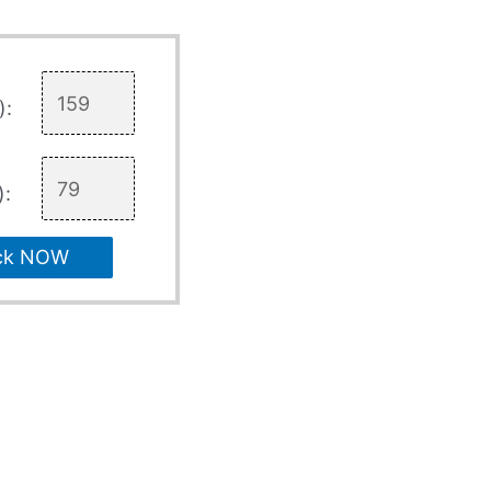
):
):
ck NOW