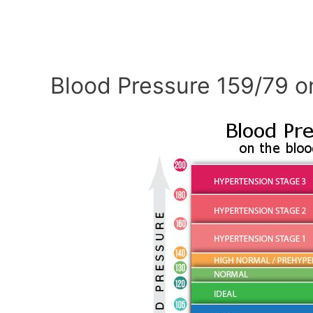
Blood Pressure 159/79 o