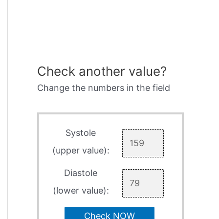
Check another value?
Change the numbers in the field
Systole
(upper value):
Diastole
(lower value):
Check NOW