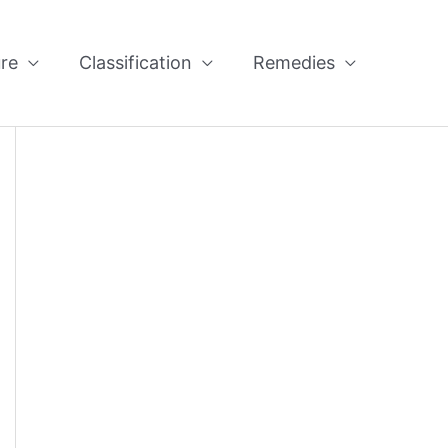
re
Classification
Remedies