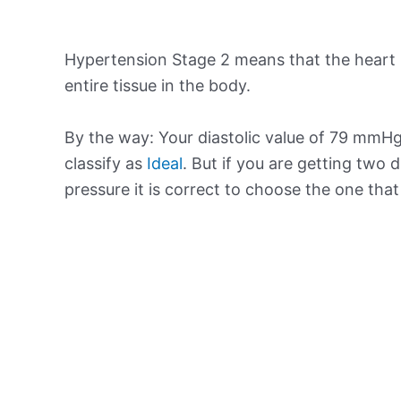
Hypertension Stage 2 means that the heart 
entire tissue in the body.
By the way: Your diastolic value of 79 mmHg 
classify as
Ideal
. But if you are getting two d
pressure it is correct to choose the one tha