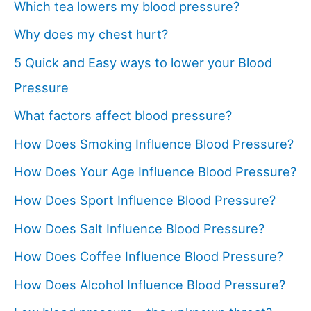
Which tea lowers my blood pressure?
Why does my chest hurt?
5 Quick and Easy ways to lower your Blood
Pressure
What factors affect blood pressure?
How Does Smoking Influence Blood Pressure?
How Does Your Age Influence Blood Pressure?
How Does Sport Influence Blood Pressure?
How Does Salt Influence Blood Pressure?
How Does Coffee Influence Blood Pressure?
How Does Alcohol Influence Blood Pressure?