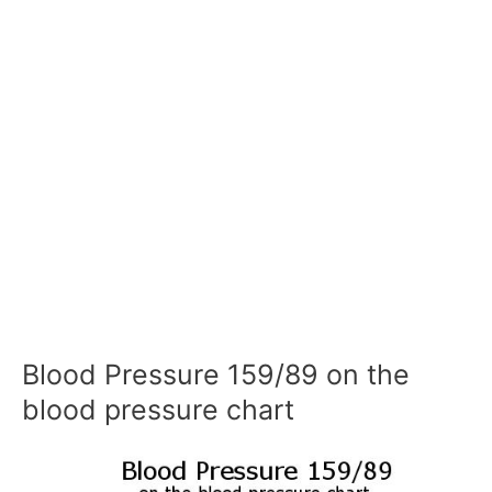
Blood Pressure 159/89 on the
blood pressure chart