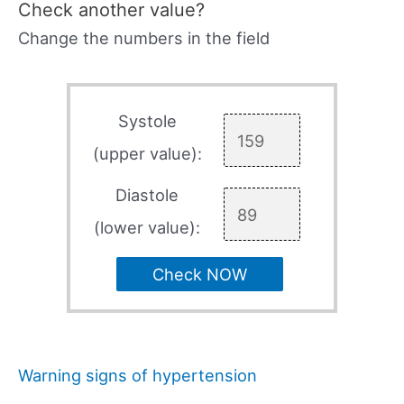
Check another value?
Change the numbers in the field
Systole
(upper value):
Diastole
(lower value):
Check NOW
Warning signs of hypertension