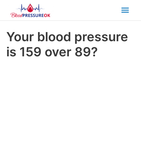
Mai
Men
Your blood pressure
is 159 over 89?