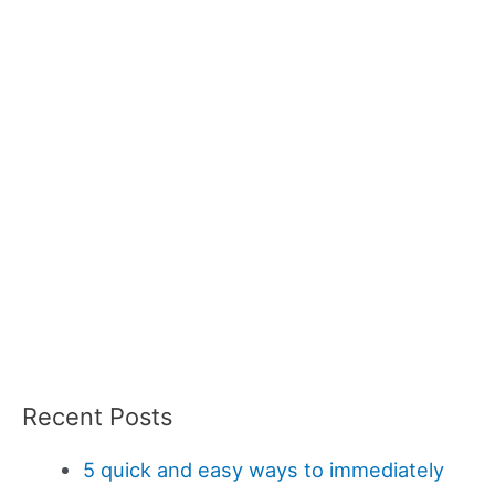
Recent Posts
5 quick and easy ways to immediately