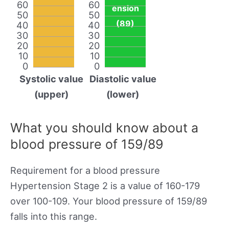
60
60
ension
50
50
(89)
40
40
30
30
20
20
10
10
0
0
Systolic value
Diastolic value
(upper)
(lower)
What you should know about a
blood pressure of 159/89
Requirement for a blood pressure
Hypertension Stage 2 is a value of 160-179
over 100-109. Your blood pressure of 159/89
falls into this range.