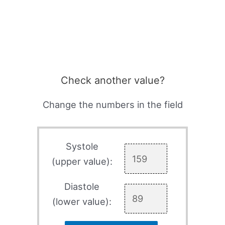
Check another value?
Change the numbers in the field
Systole
(upper value):
Diastole
(lower value):