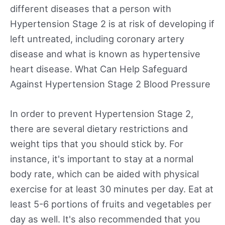
different diseases that a person with
Hypertension Stage 2 is at risk of developing if
left untreated, including coronary artery
disease and what is known as hypertensive
heart disease. What Can Help Safeguard
Against Hypertension Stage 2 Blood Pressure
In order to prevent Hypertension Stage 2,
there are several dietary restrictions and
weight tips that you should stick by. For
instance, it's important to stay at a normal
body rate, which can be aided with physical
exercise for at least 30 minutes per day. Eat at
least 5-6 portions of fruits and vegetables per
day as well. It's also recommended that you