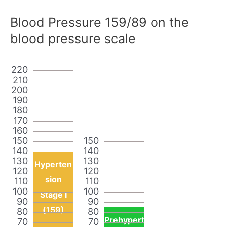
Blood Pressure 159/89 on the
blood pressure scale
220
210
200
190
180
170
160
150
150
140
140
130
130
Hyperten
120
120
sion
110
110
100
100
Stage I
90
90
(159)
80
80
Prehypert
70
70