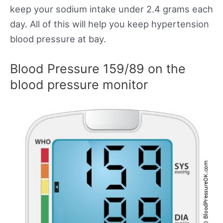
keep your sodium intake under 2.4 grams each
day. All of this will help you keep hypertension
blood pressure at bay.
Blood Pressure 159/89 on the
blood pressure monitor