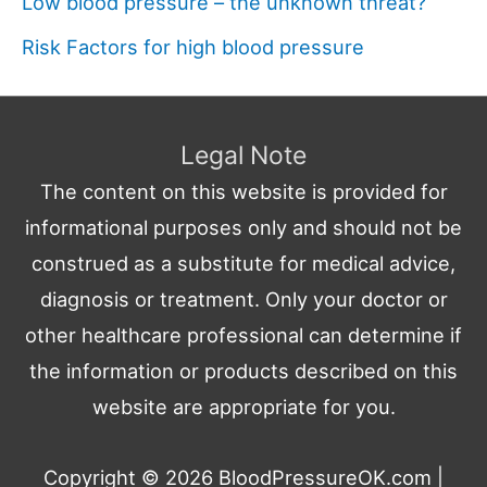
Low blood pressure – the unknown threat?
Risk Factors for high blood pressure
Legal Note
The content on this website is provided for
informational purposes only and should not be
construed as a substitute for medical advice,
diagnosis or treatment. Only your doctor or
other healthcare professional can determine if
the information or products described on this
website are appropriate for you.
Copyright © 2026
BloodPressureOK.com
|