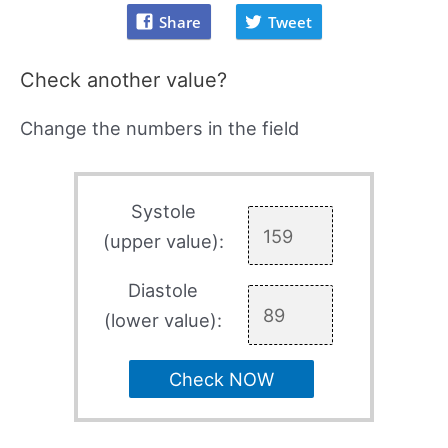
Share
Tweet
Check another value?
Change the numbers in the field
Systole
(upper value):
Diastole
(lower value):
Check NOW