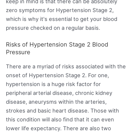
keep in mind is that there can be absolutely
zero symptoms for Hypertension Stage 2,
which is why it's essential to get your blood
pressure checked on a regular basis.
Risks of Hypertension Stage 2 Blood
Pressure
There are a myriad of risks associated with the
onset of Hypertension Stage 2. For one,
hypertension is a huge risk factor for
peripheral arterial disease, chronic kidney
disease, aneurysms within the arteries,
strokes and basic heart disease. Those with
this condition will also find that it can even
lower life expectancy. There are also two