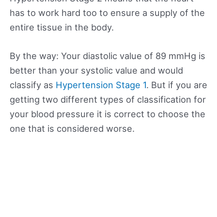
has to work hard too to ensure a supply of the
entire tissue in the body.
By the way: Your diastolic value of 89 mmHg is
better than your systolic value and would
classify as
Hypertension Stage 1
. But if you are
getting two different types of classification for
your blood pressure it is correct to choose the
one that is considered worse.