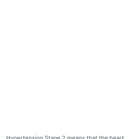
Hypertension Stage 2 means that the heart