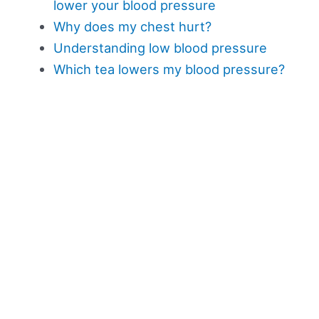
lower your blood pressure
Why does my chest hurt?
Understanding low blood pressure
Which tea lowers my blood pressure?