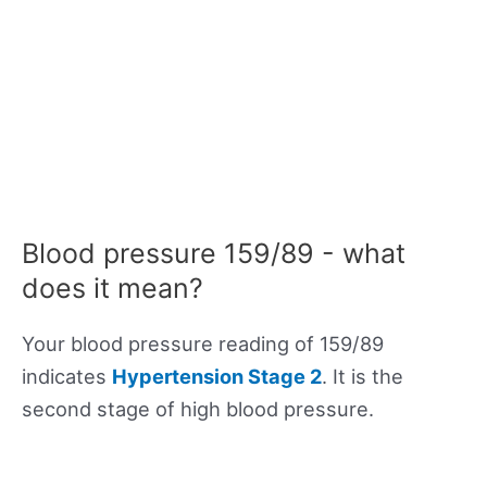
Blood pressure 159/89 - what
does it mean?
Your blood pressure reading of 159/89
indicates
Hypertension Stage 2
. It is the
second stage of high blood pressure.