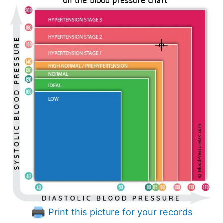
Print this picture for your records