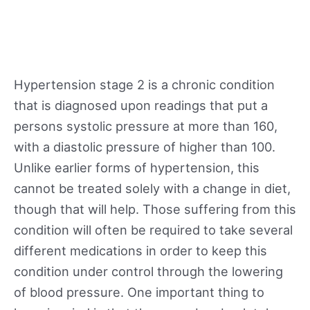
Hypertension stage 2 is a chronic condition
that is diagnosed upon readings that put a
persons systolic pressure at more than 160,
with a diastolic pressure of higher than 100.
Unlike earlier forms of hypertension, this
cannot be treated solely with a change in diet,
though that will help. Those suffering from this
condition will often be required to take several
different medications in order to keep this
condition under control through the lowering
of blood pressure. One important thing to