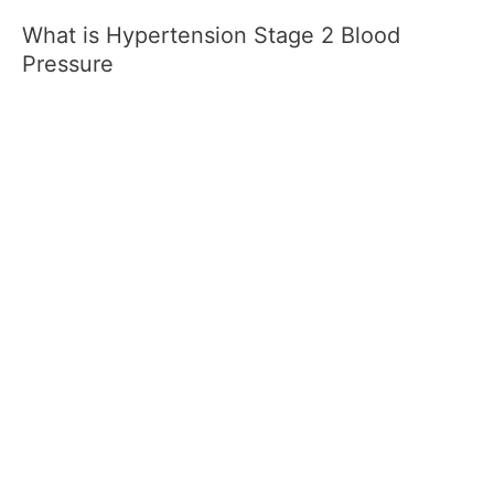
What is Hypertension Stage 2 Blood
Pressure