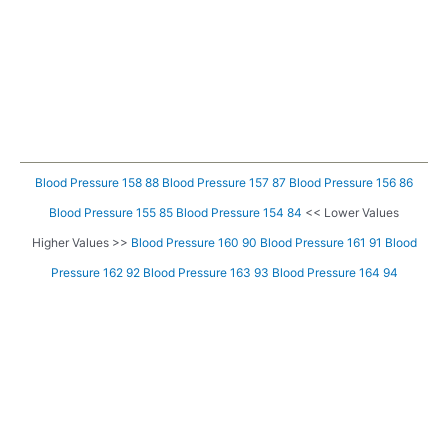
Blood Pressure 158 88
Blood Pressure 157 87
Blood Pressure 156 86
Blood Pressure 155 85
Blood Pressure 154 84
<< Lower Values
Higher Values >>
Blood Pressure 160 90
Blood Pressure 161 91
Blood
Pressure 162 92
Blood Pressure 163 93
Blood Pressure 164 94