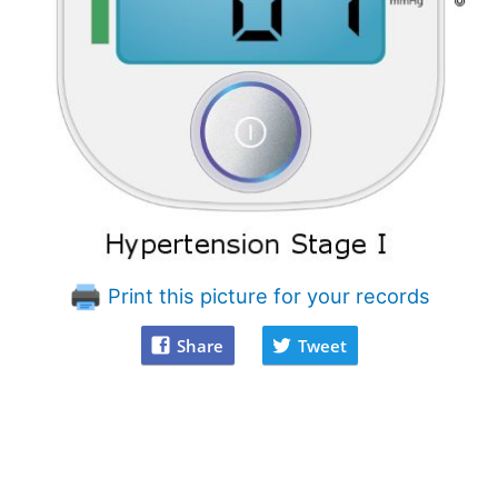
Print this picture for your records
Share
Tweet