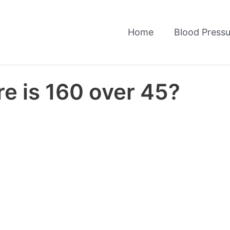
Home
Blood Pressu
e is 160 over 45?