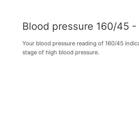
Blood pressure 160/45 -
Your blood pressure reading of 160/45 indi
stage of high blood pressure.