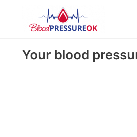
Your blood pressur