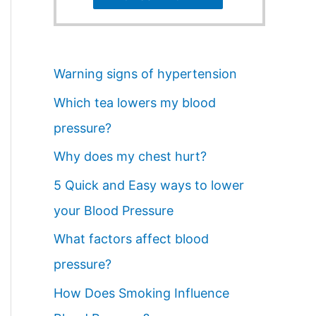
Warning signs of hypertension
Which tea lowers my blood
pressure?
Why does my chest hurt?
5 Quick and Easy ways to lower
your Blood Pressure
What factors affect blood
pressure?
How Does Smoking Influence