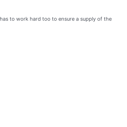
has to work hard too to ensure a supply of the