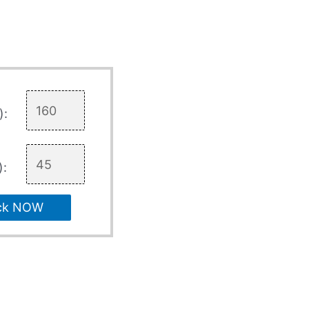
):
):
ck NOW