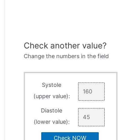
Check another value?
Change the numbers in the field
Systole
(upper value):
Diastole
(lower value):
Check NOW