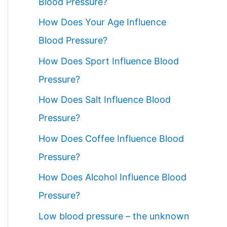
Blood Pressure?
How Does Your Age Influence
Blood Pressure?
How Does Sport Influence Blood
Pressure?
How Does Salt Influence Blood
Pressure?
How Does Coffee Influence Blood
Pressure?
How Does Alcohol Influence Blood
Pressure?
Low blood pressure – the unknown