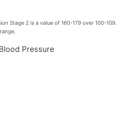
on Stage 2 is a value of 160-179 over 100-109.
 range.
 Blood Pressure