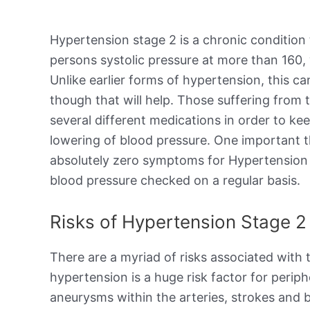
Hypertension stage 2 is a chronic condition
persons systolic pressure at more than 160, 
Unlike earlier forms of hypertension, this ca
though that will help. Those suffering from t
several different medications in order to ke
lowering of blood pressure. One important th
absolutely zero symptoms for Hypertension S
blood pressure checked on a regular basis.
Risks of Hypertension Stage 2
There are a myriad of risks associated with
hypertension is a huge risk factor for periph
aneurysms within the arteries, strokes and b