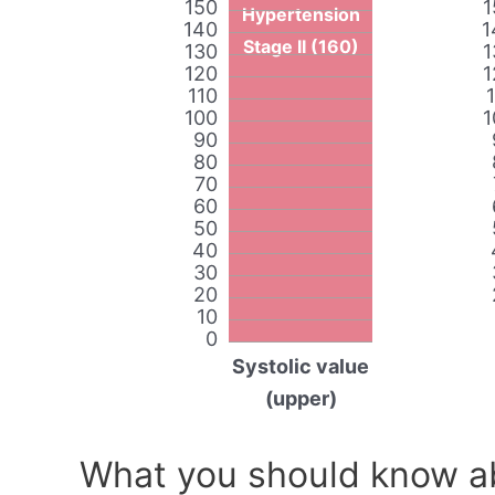
150
1
Hypertension
140
1
Stage II (160)
130
1
120
1
110
100
1
90
80
70
60
50
40
30
20
10
0
Systolic value
(upper)
What you should know ab