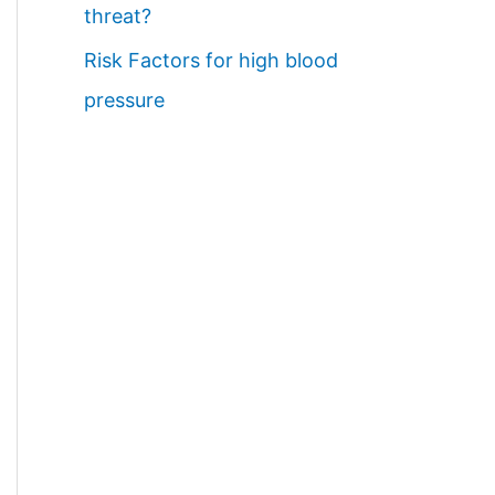
threat?
Risk Factors for high blood
pressure