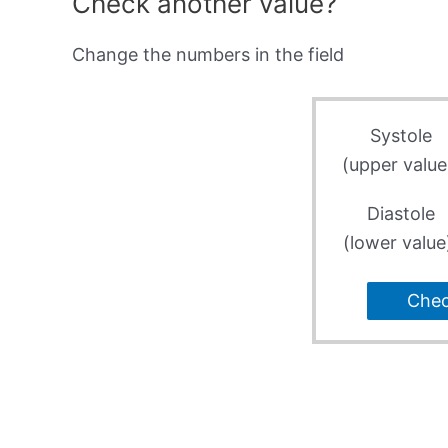
Check another value?
Change the numbers in the field
Systole
(upper value
Diastole
(lower value
Che