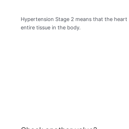
Hypertension Stage 2 means that the heart 
entire tissue in the body.