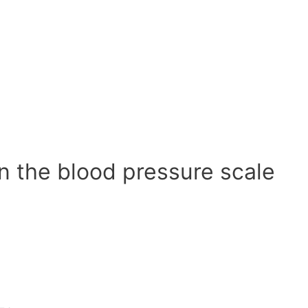
n the blood pressure scale