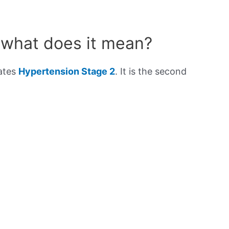
 what does it mean?
cates
Hypertension Stage 2
. It is the second