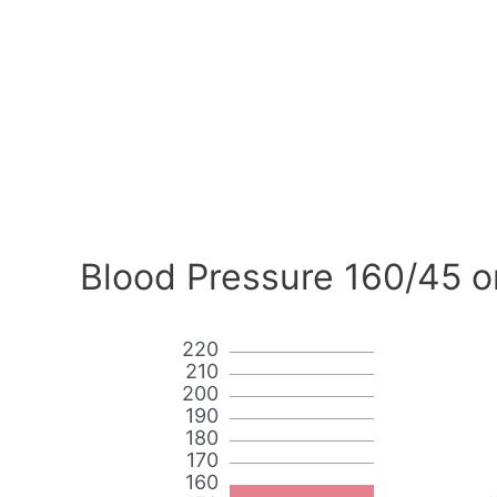
Blood Pressure 160/45 o
220
210
200
190
180
170
160