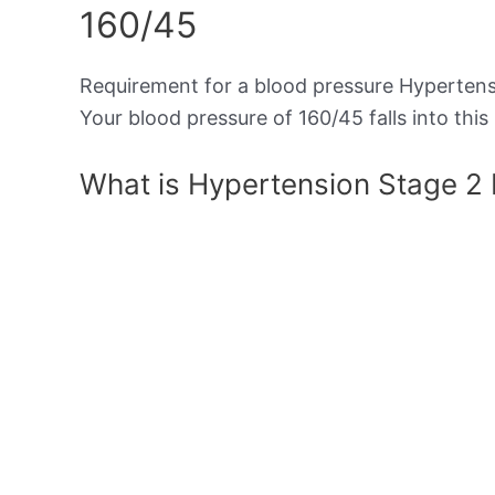
160/45
Requirement for a blood pressure Hypertensi
Your blood pressure of 160/45 falls into this
What is Hypertension Stage 2