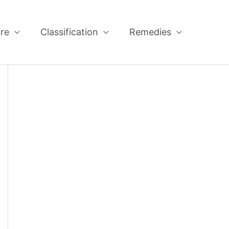
re
Classification
Remedies