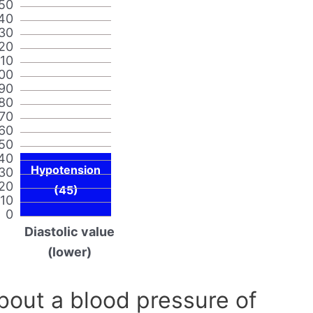
50
40
30
20
110
00
90
80
70
60
50
40
Hypotension
30
20
(45)
10
0
Diastolic value
(lower)
out a blood pressure of