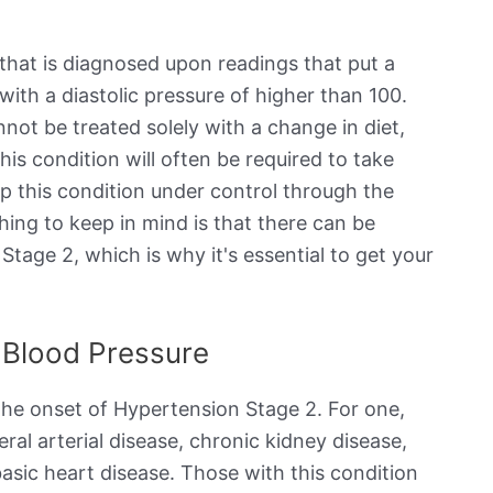
 that is diagnosed upon readings that put a
with a diastolic pressure of higher than 100.
nnot be treated solely with a change in diet,
his condition will often be required to take
ep this condition under control through the
ing to keep in mind is that there can be
tage 2, which is why it's essential to get your
 Blood Pressure
 the onset of Hypertension Stage 2. For one,
eral arterial disease, chronic kidney disease,
asic heart disease. Those with this condition