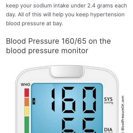
keep your sodium intake under 2.4 grams each
day. All of this will help you keep hypertension
blood pressure at bay.
Blood Pressure 160/65 on the
blood pressure monitor