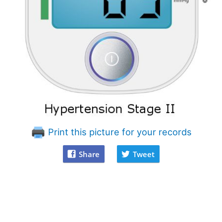
Print this picture for your records
Share
Tweet