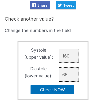
Share
Tweet
Check another value?
Change the numbers in the field
Systole
(upper value):
Diastole
(lower value):
Check NOW