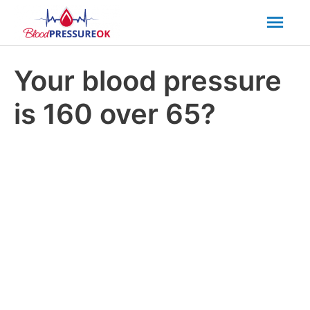
Mai
Men
Your blood pressure
is 160 over 65?