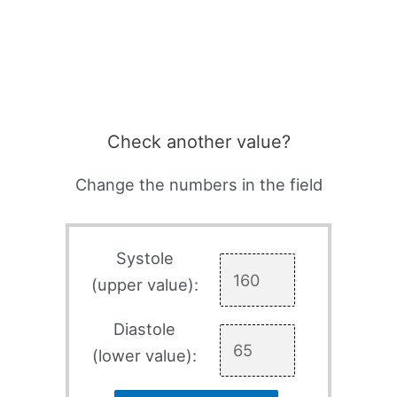
Check another value?
Change the numbers in the field
Systole
(upper value):
Diastole
(lower value):