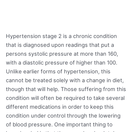
Hypertension stage 2 is a chronic condition
that is diagnosed upon readings that put a
persons systolic pressure at more than 160,
with a diastolic pressure of higher than 100.
Unlike earlier forms of hypertension, this
cannot be treated solely with a change in diet,
though that will help. Those suffering from this
condition will often be required to take several
different medications in order to keep this
condition under control through the lowering
of blood pressure. One important thing to