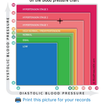
Print this picture for your records