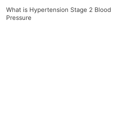
What is Hypertension Stage 2 Blood
Pressure