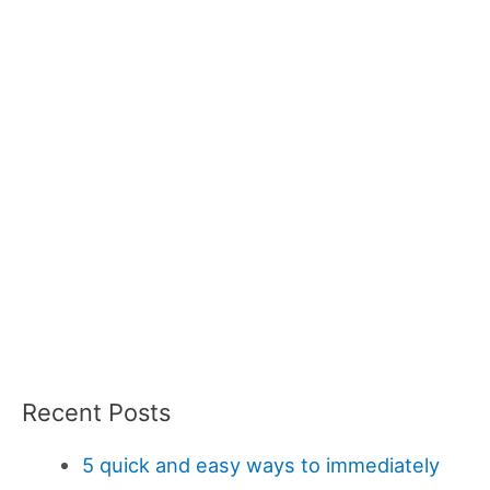
Recent Posts
5 quick and easy ways to immediately