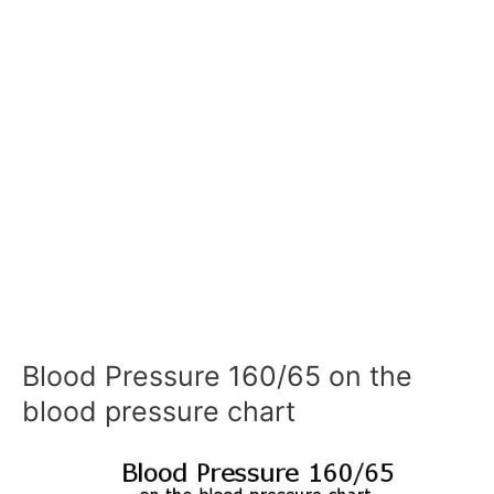
Blood Pressure 160/65 on the
blood pressure chart