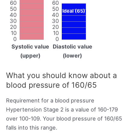
60
60
50
50
Ideal (65)
40
40
30
30
20
20
10
10
0
0
Systolic value
Diastolic value
(upper)
(lower)
What you should know about a
blood pressure of 160/65
Requirement for a blood pressure
Hypertension Stage 2 is a value of 160-179
over 100-109. Your blood pressure of 160/65
falls into this range.