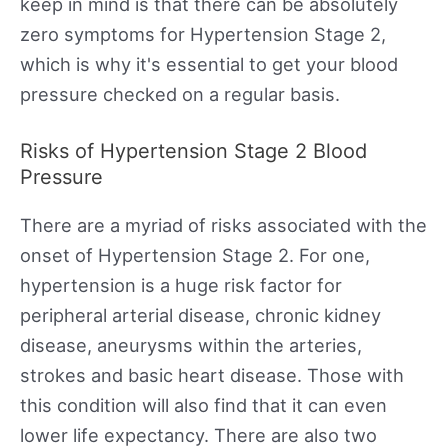
keep in mind is that there can be absolutely
zero symptoms for Hypertension Stage 2,
which is why it's essential to get your blood
pressure checked on a regular basis.
Risks of Hypertension Stage 2 Blood
Pressure
There are a myriad of risks associated with the
onset of Hypertension Stage 2. For one,
hypertension is a huge risk factor for
peripheral arterial disease, chronic kidney
disease, aneurysms within the arteries,
strokes and basic heart disease. Those with
this condition will also find that it can even
lower life expectancy. There are also two