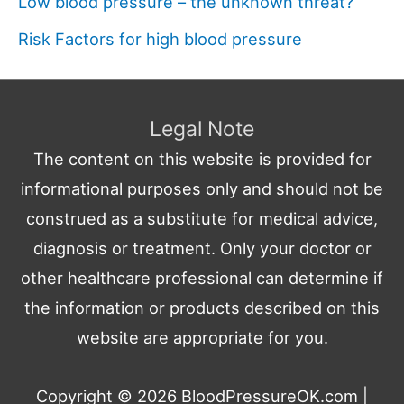
Low blood pressure – the unknown threat?
Risk Factors for high blood pressure
Legal Note
The content on this website is provided for
informational purposes only and should not be
construed as a substitute for medical advice,
diagnosis or treatment. Only your doctor or
other healthcare professional can determine if
the information or products described on this
website are appropriate for you.
Copyright © 2026
BloodPressureOK.com
|