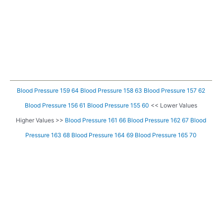
Blood Pressure 159 64
Blood Pressure 158 63
Blood Pressure 157 62
Blood Pressure 156 61
Blood Pressure 155 60
<< Lower Values
Higher Values >>
Blood Pressure 161 66
Blood Pressure 162 67
Blood
Pressure 163 68
Blood Pressure 164 69
Blood Pressure 165 70