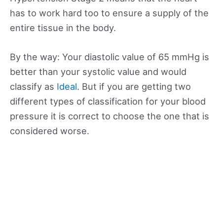
has to work hard too to ensure a supply of the
entire tissue in the body.
By the way: Your diastolic value of 65 mmHg is
better than your systolic value and would
classify as
Ideal
. But if you are getting two
different types of classification for your blood
pressure it is correct to choose the one that is
considered worse.