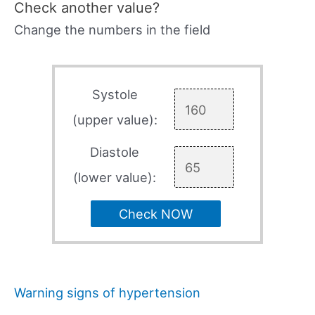
Check another value?
Change the numbers in the field
Systole
(upper value):
Diastole
(lower value):
Check NOW
Warning signs of hypertension