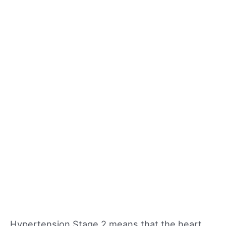
Hypertension Stage 2 means that the heart