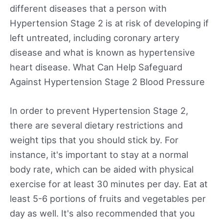
different diseases that a person with
Hypertension Stage 2 is at risk of developing if
left untreated, including coronary artery
disease and what is known as hypertensive
heart disease. What Can Help Safeguard
Against Hypertension Stage 2 Blood Pressure
In order to prevent Hypertension Stage 2,
there are several dietary restrictions and
weight tips that you should stick by. For
instance, it's important to stay at a normal
body rate, which can be aided with physical
exercise for at least 30 minutes per day. Eat at
least 5-6 portions of fruits and vegetables per
day as well. It's also recommended that you