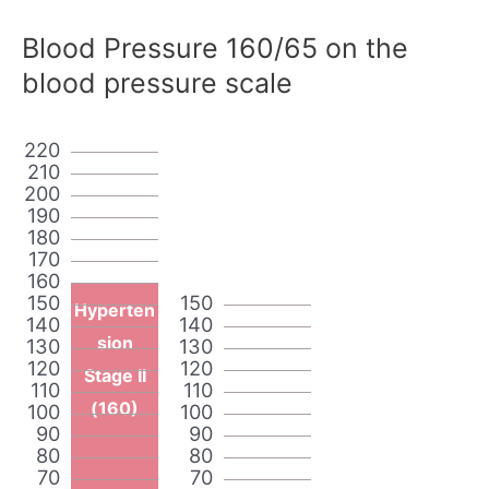
Blood Pressure 160/65 on the
blood pressure scale
220
210
200
190
180
170
160
150
150
Hyperten
140
140
sion
130
130
120
120
Stage II
110
110
(160)
100
100
90
90
80
80
70
70