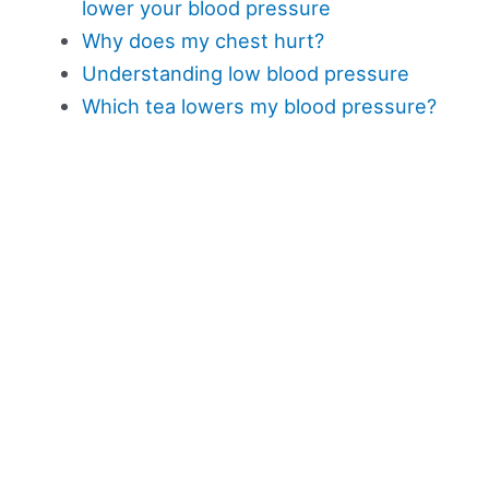
lower your blood pressure
Why does my chest hurt?
Understanding low blood pressure
Which tea lowers my blood pressure?