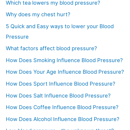
Which tea lowers my blood pressure?
Why does my chest hurt?
5 Quick and Easy ways to lower your Blood
Pressure
What factors affect blood pressure?
How Does Smoking Influence Blood Pressure?
How Does Your Age Influence Blood Pressure?
How Does Sport Influence Blood Pressure?
How Does Salt Influence Blood Pressure?
How Does Coffee Influence Blood Pressure?
How Does Alcohol Influence Blood Pressure?