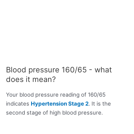
Blood pressure 160/65 - what
does it mean?
Your blood pressure reading of 160/65
indicates
Hypertension Stage 2
. It is the
second stage of high blood pressure.