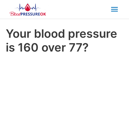
Mai
Men
Your blood pressure
is 160 over 77?