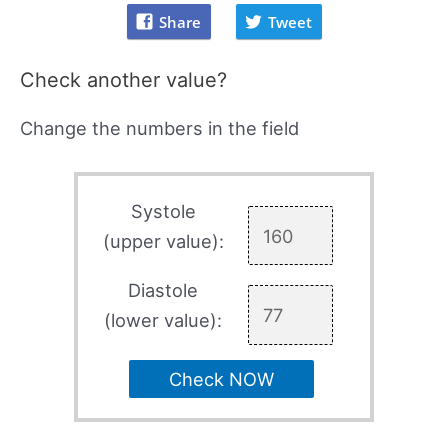
Share
Tweet
Check another value?
Change the numbers in the field
Systole
(upper value):
Diastole
(lower value):
Check NOW