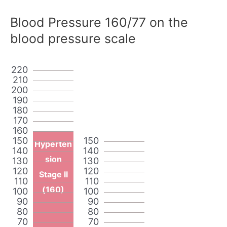
Blood Pressure 160/77 on the
blood pressure scale
220
210
200
190
180
170
160
150
150
Hyperten
140
140
sion
130
130
120
120
Stage II
110
110
(160)
100
100
90
90
80
80
70
70