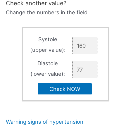
Check another value?
Change the numbers in the field
Systole
(upper value):
Diastole
(lower value):
Check NOW
Warning signs of hypertension