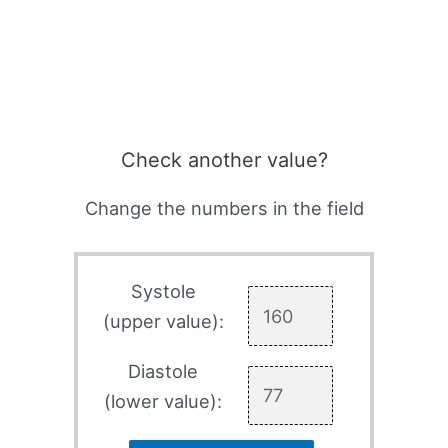
Check another value?
Change the numbers in the field
Systole
(upper value):
Diastole
(lower value):