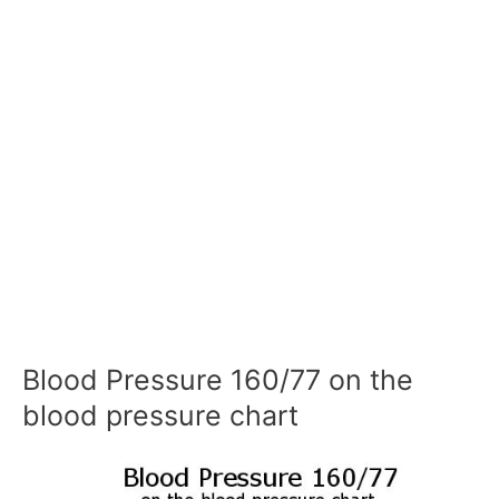
Blood Pressure 160/77 on the
blood pressure chart