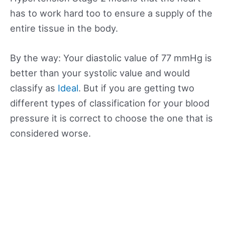
has to work hard too to ensure a supply of the
entire tissue in the body.
By the way: Your diastolic value of 77 mmHg is
better than your systolic value and would
classify as
Ideal
. But if you are getting two
different types of classification for your blood
pressure it is correct to choose the one that is
considered worse.