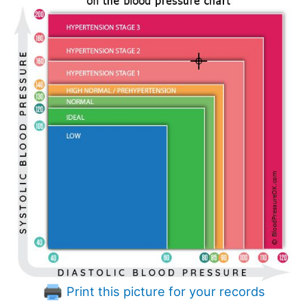
Print this picture for your records