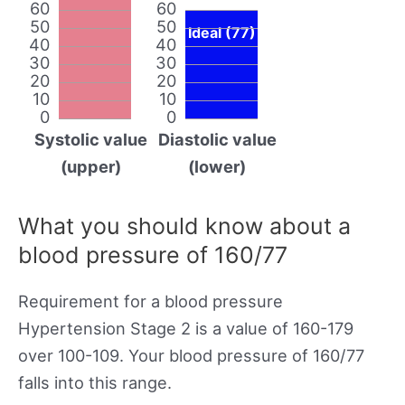
60
60
50
50
Ideal (77)
40
40
30
30
20
20
10
10
0
0
Systolic value
Diastolic value
(upper)
(lower)
What you should know about a
blood pressure of 160/77
Requirement for a blood pressure
Hypertension Stage 2 is a value of 160-179
over 100-109. Your blood pressure of 160/77
falls into this range.