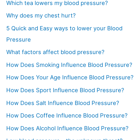
Which tea lowers my blood pressure?
Why does my chest hurt?
5 Quick and Easy ways to lower your Blood
Pressure
What factors affect blood pressure?
How Does Smoking Influence Blood Pressure?
How Does Your Age Influence Blood Pressure?
How Does Sport Influence Blood Pressure?
How Does Salt Influence Blood Pressure?
How Does Coffee Influence Blood Pressure?
How Does Alcohol Influence Blood Pressure?