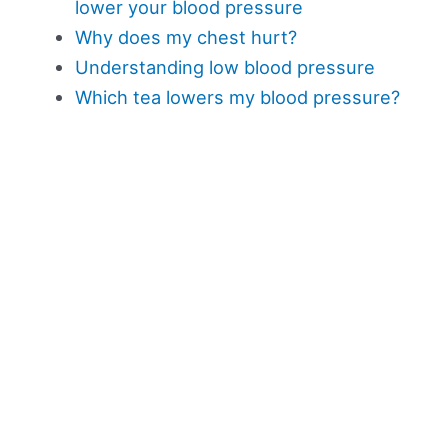
lower your blood pressure
Why does my chest hurt?
Understanding low blood pressure
Which tea lowers my blood pressure?