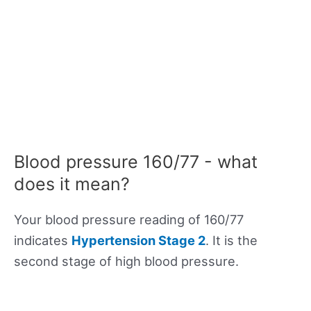
Blood pressure 160/77 - what
does it mean?
Your blood pressure reading of 160/77
indicates
Hypertension Stage 2
. It is the
second stage of high blood pressure.