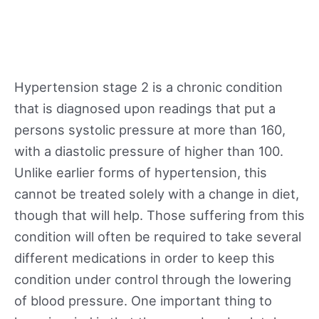
Hypertension stage 2 is a chronic condition
that is diagnosed upon readings that put a
persons systolic pressure at more than 160,
with a diastolic pressure of higher than 100.
Unlike earlier forms of hypertension, this
cannot be treated solely with a change in diet,
though that will help. Those suffering from this
condition will often be required to take several
different medications in order to keep this
condition under control through the lowering
of blood pressure. One important thing to