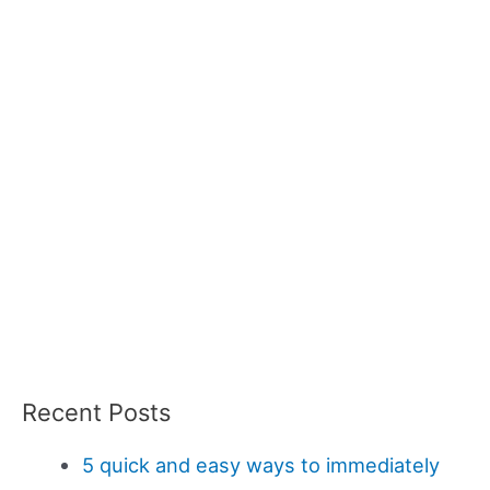
Recent Posts
5 quick and easy ways to immediately