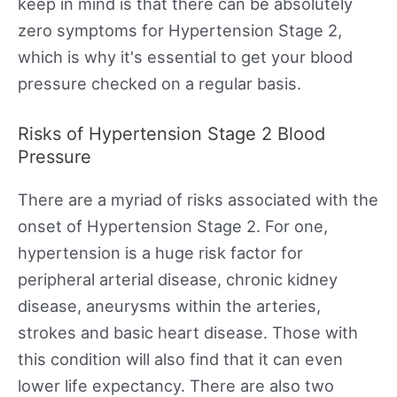
keep in mind is that there can be absolutely
zero symptoms for Hypertension Stage 2,
which is why it's essential to get your blood
pressure checked on a regular basis.
Risks of Hypertension Stage 2 Blood
Pressure
There are a myriad of risks associated with the
onset of Hypertension Stage 2. For one,
hypertension is a huge risk factor for
peripheral arterial disease, chronic kidney
disease, aneurysms within the arteries,
strokes and basic heart disease. Those with
this condition will also find that it can even
lower life expectancy. There are also two