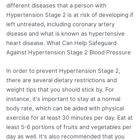
different diseases that a person with
Hypertension Stage 2 is at risk of developing if
left untreated, including coronary artery
disease and what is known as hypertensive
heart disease. What Can Help Safeguard
Against Hypertension Stage 2 Blood Pressure
In order to prevent Hypertension Stage 2,
there are several dietary restrictions and
weight tips that you should stick by. For
instance, it's important to stay at a normal
body rate, which can be aided with physical
exercise for at least 30 minutes per day. Eat at
least 5-6 portions of fruits and vegetables per
day as well. It's also recommended that you