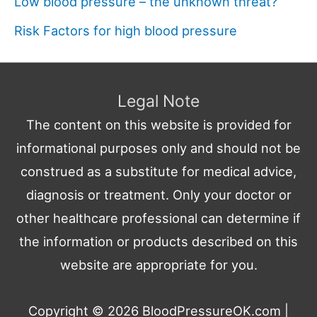
Low blood pressure – the unknown threat?
Risk Factors for high blood pressure
Legal Note
The content on this website is provided for
informational purposes only and should not be
construed as a substitute for medical advice,
diagnosis or treatment. Only your doctor or
other healthcare professional can determine if
the information or products described on this
website are appropriate for you.
Copyright © 2026
BloodPressureOK.com
|