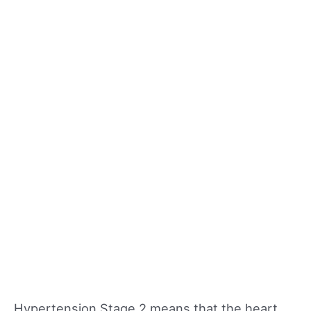
Hypertension Stage 2 means that the heart