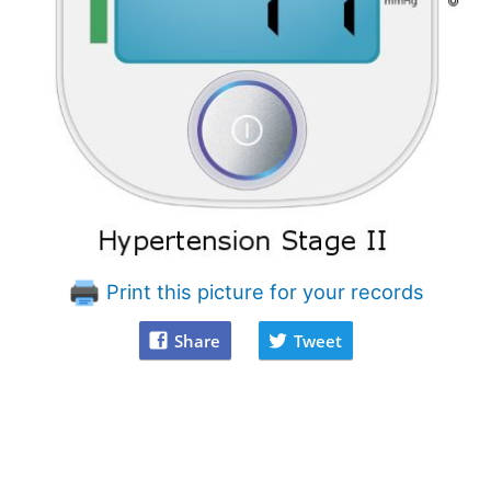
Print this picture for your records
Share
Tweet