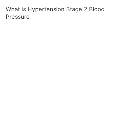
What is Hypertension Stage 2 Blood
Pressure