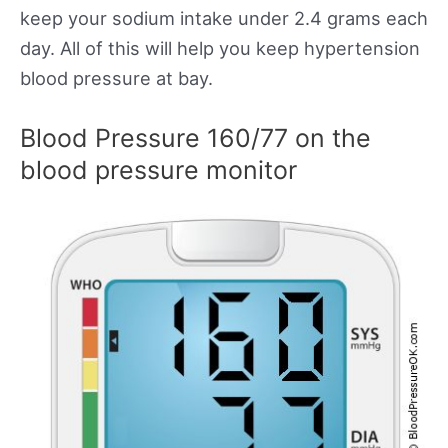
keep your sodium intake under 2.4 grams each
day. All of this will help you keep hypertension
blood pressure at bay.
Blood Pressure 160/77 on the
blood pressure monitor