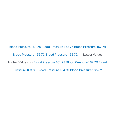
Blood Pressure 159 76
Blood Pressure 158 75
Blood Pressure 157 74
Blood Pressure 156 73
Blood Pressure 155 72
<< Lower Values
Higher Values >>
Blood Pressure 161 78
Blood Pressure 162 79
Blood
Pressure 163 80
Blood Pressure 164 81
Blood Pressure 165 82