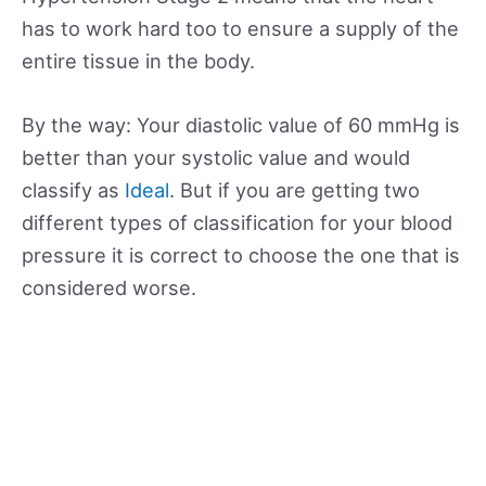
has to work hard too to ensure a supply of the
entire tissue in the body.
By the way: Your diastolic value of 60 mmHg is
better than your systolic value and would
classify as
Ideal
. But if you are getting two
different types of classification for your blood
pressure it is correct to choose the one that is
considered worse.