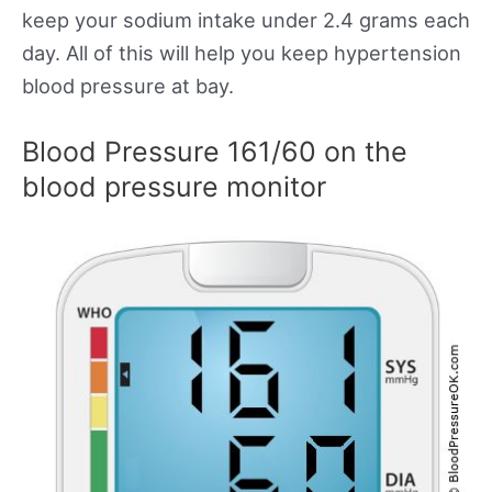
keep your sodium intake under 2.4 grams each
day. All of this will help you keep hypertension
blood pressure at bay.
Blood Pressure 161/60 on the
blood pressure monitor