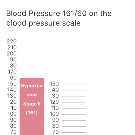
Blood Pressure 161/60 on the
blood pressure scale
220
210
200
190
180
170
160
150
150
Hyperten
140
140
sion
130
130
120
120
Stage II
110
110
(161)
100
100
90
90
80
80
70
70