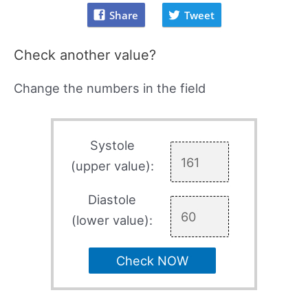
Share
Tweet
Check another value?
Change the numbers in the field
Systole
(upper value):
Diastole
(lower value):
Check NOW