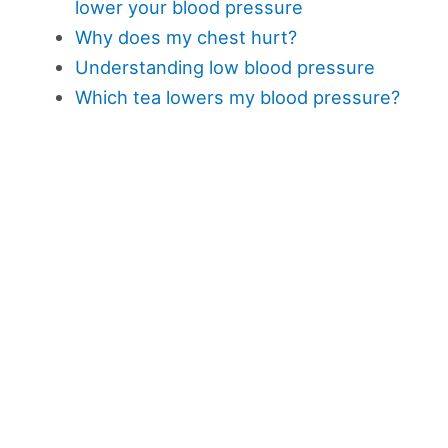
lower your blood pressure
Why does my chest hurt?
Understanding low blood pressure
Which tea lowers my blood pressure?