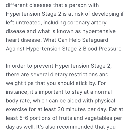
different diseases that a person with
Hypertension Stage 2 is at risk of developing if
left untreated, including coronary artery
disease and what is known as hypertensive
heart disease. What Can Help Safeguard
Against Hypertension Stage 2 Blood Pressure
In order to prevent Hypertension Stage 2,
there are several dietary restrictions and
weight tips that you should stick by. For
instance, it's important to stay at a normal
body rate, which can be aided with physical
exercise for at least 30 minutes per day. Eat at
least 5-6 portions of fruits and vegetables per
day as well. It's also recommended that you