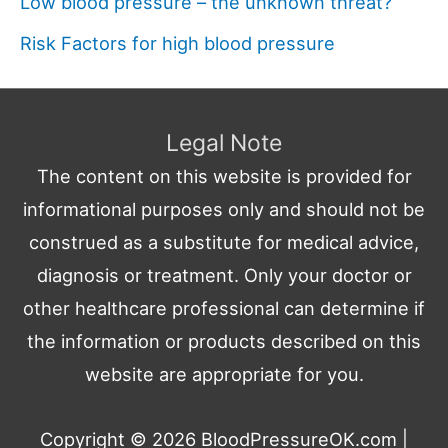
Low blood pressure – the unknown threat?
Risk Factors for high blood pressure
Legal Note
The content on this website is provided for
informational purposes only and should not be
construed as a substitute for medical advice,
diagnosis or treatment. Only your doctor or
other healthcare professional can determine if
the information or products described on this
website are appropriate for you.
Copyright © 2026
BloodPressureOK.com
|