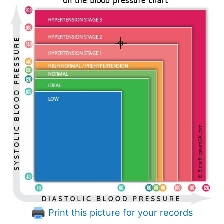
Print this picture for your records