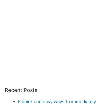
Recent Posts
5 quick and easy ways to immediately