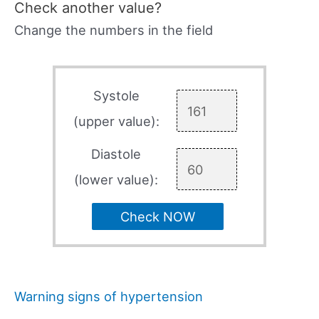
Check another value?
Change the numbers in the field
Systole
(upper value):
Diastole
(lower value):
Check NOW
Warning signs of hypertension