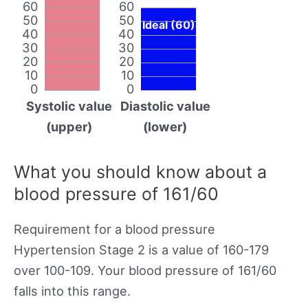
60
60
50
50
Ideal (60)
40
40
30
30
20
20
10
10
0
0
Systolic value
Diastolic value
(upper)
(lower)
What you should know about a
blood pressure of 161/60
Requirement for a blood pressure
Hypertension Stage 2 is a value of 160-179
over 100-109. Your blood pressure of 161/60
falls into this range.