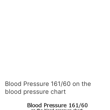
Blood Pressure 161/60 on the
blood pressure chart