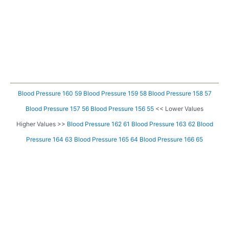
Blood Pressure 160 59
Blood Pressure 159 58
Blood Pressure 158 57
Blood Pressure 157 56
Blood Pressure 156 55
<< Lower Values
Higher Values >>
Blood Pressure 162 61
Blood Pressure 163 62
Blood
Pressure 164 63
Blood Pressure 165 64
Blood Pressure 166 65