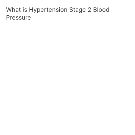
What is Hypertension Stage 2 Blood
Pressure