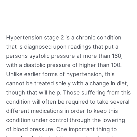
Hypertension stage 2 is a chronic condition
that is diagnosed upon readings that put a
persons systolic pressure at more than 160,
with a diastolic pressure of higher than 100.
Unlike earlier forms of hypertension, this
cannot be treated solely with a change in diet,
though that will help. Those suffering from this
condition will often be required to take several
different medications in order to keep this
condition under control through the lowering
of blood pressure. One important thing to