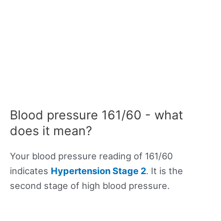
Blood pressure 161/60 - what
does it mean?
Your blood pressure reading of 161/60
indicates
Hypertension Stage 2
. It is the
second stage of high blood pressure.