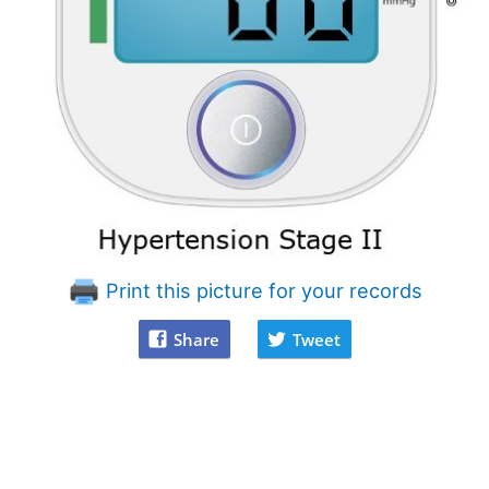
Print this picture for your records
Share
Tweet