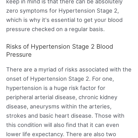
keep in mind is that there can be absolutely
zero symptoms for Hypertension Stage 2,
which is why it's essential to get your blood
pressure checked on a regular basis.
Risks of Hypertension Stage 2 Blood
Pressure
There are a myriad of risks associated with the
onset of Hypertension Stage 2. For one,
hypertension is a huge risk factor for
peripheral arterial disease, chronic kidney
disease, aneurysms within the arteries,
strokes and basic heart disease. Those with
this condition will also find that it can even
lower life expectancy. There are also two