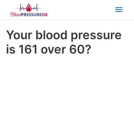
Mai
Men
Your blood pressure
is 161 over 60?