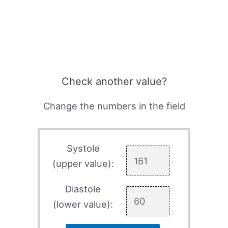
Check another value?
Change the numbers in the field
Systole
(upper value):
Diastole
(lower value):