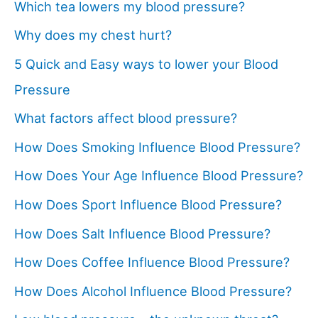
Which tea lowers my blood pressure?
Why does my chest hurt?
5 Quick and Easy ways to lower your Blood
Pressure
What factors affect blood pressure?
How Does Smoking Influence Blood Pressure?
How Does Your Age Influence Blood Pressure?
How Does Sport Influence Blood Pressure?
How Does Salt Influence Blood Pressure?
How Does Coffee Influence Blood Pressure?
How Does Alcohol Influence Blood Pressure?