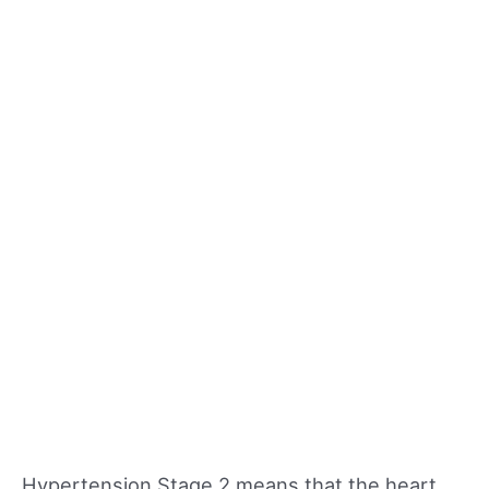
Hypertension Stage 2 means that the heart