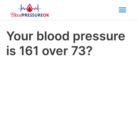
Mai
Men
Your blood pressure
is 161 over 73?