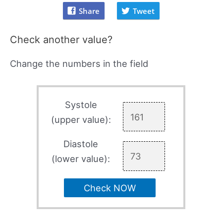
Share
Tweet
Check another value?
Change the numbers in the field
Systole
(upper value):
Diastole
(lower value):
Check NOW