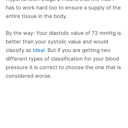
has to work hard too to ensure a supply of the
entire tissue in the body.
By the way: Your diastolic value of 73 mmHg is
better than your systolic value and would
classify as
Ideal
. But if you are getting two
different types of classification for your blood
pressure it is correct to choose the one that is
considered worse.