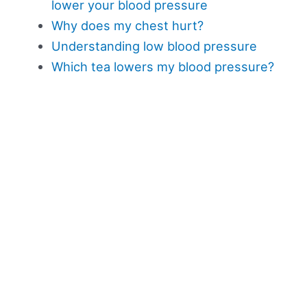
lower your blood pressure
Why does my chest hurt?
Understanding low blood pressure
Which tea lowers my blood pressure?