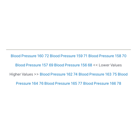
Blood Pressure 160 72
Blood Pressure 159 71
Blood Pressure 158 70
Blood Pressure 157 69
Blood Pressure 156 68
<< Lower Values
Higher Values >>
Blood Pressure 162 74
Blood Pressure 163 75
Blood
Pressure 164 76
Blood Pressure 165 77
Blood Pressure 166 78