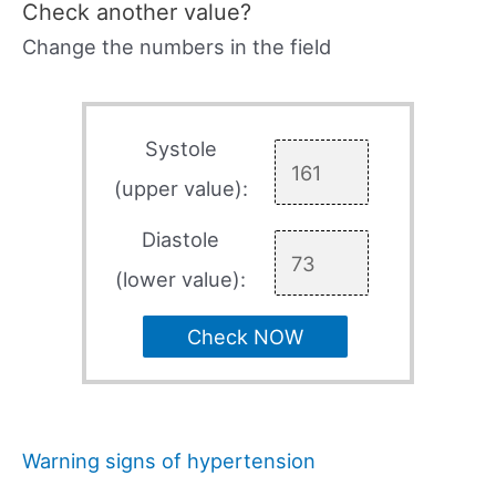
Check another value?
Change the numbers in the field
Systole
(upper value):
Diastole
(lower value):
Check NOW
Warning signs of hypertension