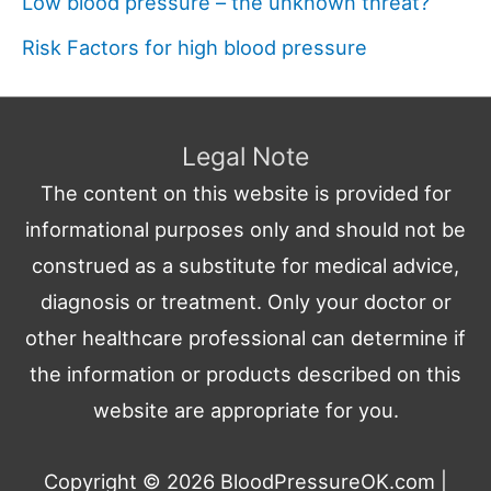
Low blood pressure – the unknown threat?
Risk Factors for high blood pressure
Legal Note
The content on this website is provided for
informational purposes only and should not be
construed as a substitute for medical advice,
diagnosis or treatment. Only your doctor or
other healthcare professional can determine if
the information or products described on this
website are appropriate for you.
Copyright © 2026
BloodPressureOK.com
|