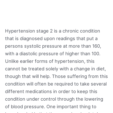
Hypertension stage 2 is a chronic condition
that is diagnosed upon readings that put a
persons systolic pressure at more than 160,
with a diastolic pressure of higher than 100.
Unlike earlier forms of hypertension, this
cannot be treated solely with a change in diet,
though that will help. Those suffering from this
condition will often be required to take several
different medications in order to keep this
condition under control through the lowering
of blood pressure. One important thing to