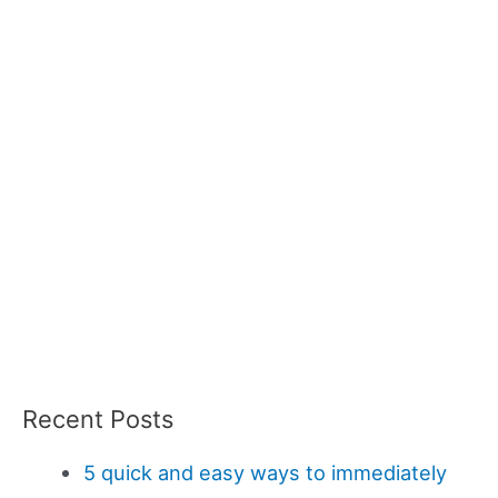
Recent Posts
5 quick and easy ways to immediately