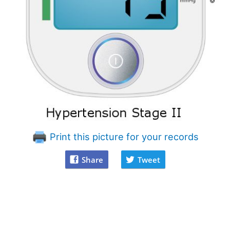
Print this picture for your records
Share
Tweet