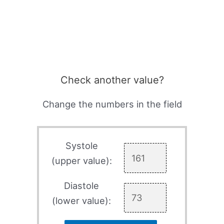
Check another value?
Change the numbers in the field
Systole
(upper value):
Diastole
(lower value):