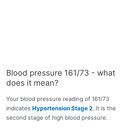
Blood pressure 161/73 - what
does it mean?
Your blood pressure reading of 161/73
indicates
Hypertension Stage 2
. It is the
second stage of high blood pressure.