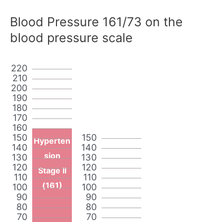
Blood Pressure 161/73 on the
blood pressure scale
220
210
200
190
180
170
160
150
150
Hyperten
140
140
sion
130
130
120
120
Stage II
110
110
(161)
100
100
90
90
80
80
70
70