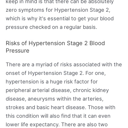
keep in mind is that there can be absolutely
zero symptoms for Hypertension Stage 2,
which is why it's essential to get your blood
pressure checked on a regular basis.
Risks of Hypertension Stage 2 Blood
Pressure
There are a myriad of risks associated with the
onset of Hypertension Stage 2. For one,
hypertension is a huge risk factor for
peripheral arterial disease, chronic kidney
disease, aneurysms within the arteries,
strokes and basic heart disease. Those with
this condition will also find that it can even
lower life expectancy. There are also two