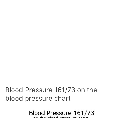
Blood Pressure 161/73 on the
blood pressure chart