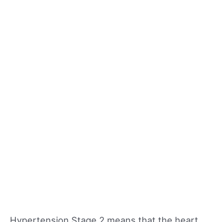
Hypertension Stage 2 means that the heart