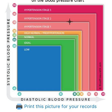
Print this picture for your records