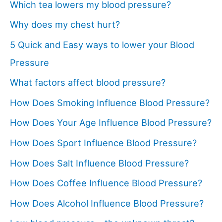
Which tea lowers my blood pressure?
Why does my chest hurt?
5 Quick and Easy ways to lower your Blood
Pressure
What factors affect blood pressure?
How Does Smoking Influence Blood Pressure?
How Does Your Age Influence Blood Pressure?
How Does Sport Influence Blood Pressure?
How Does Salt Influence Blood Pressure?
How Does Coffee Influence Blood Pressure?
How Does Alcohol Influence Blood Pressure?