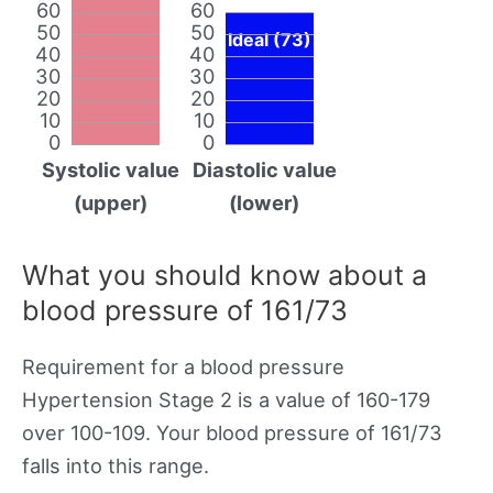
60
60
50
50
Ideal (73)
40
40
30
30
20
20
10
10
0
0
Systolic value
Diastolic value
(upper)
(lower)
What you should know about a
blood pressure of 161/73
Requirement for a blood pressure
Hypertension Stage 2 is a value of 160-179
over 100-109. Your blood pressure of 161/73
falls into this range.