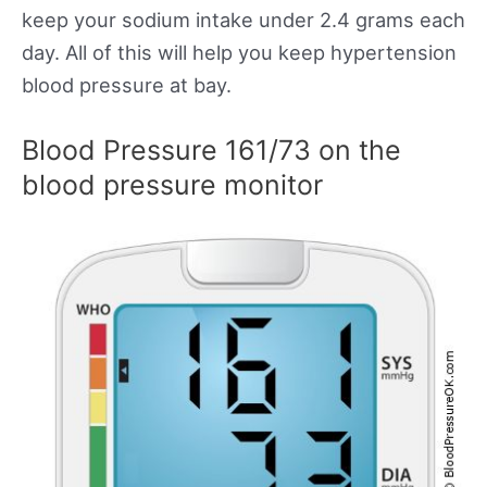
keep your sodium intake under 2.4 grams each
day. All of this will help you keep hypertension
blood pressure at bay.
Blood Pressure 161/73 on the
blood pressure monitor