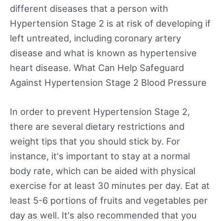
different diseases that a person with
Hypertension Stage 2 is at risk of developing if
left untreated, including coronary artery
disease and what is known as hypertensive
heart disease. What Can Help Safeguard
Against Hypertension Stage 2 Blood Pressure
In order to prevent Hypertension Stage 2,
there are several dietary restrictions and
weight tips that you should stick by. For
instance, it's important to stay at a normal
body rate, which can be aided with physical
exercise for at least 30 minutes per day. Eat at
least 5-6 portions of fruits and vegetables per
day as well. It's also recommended that you