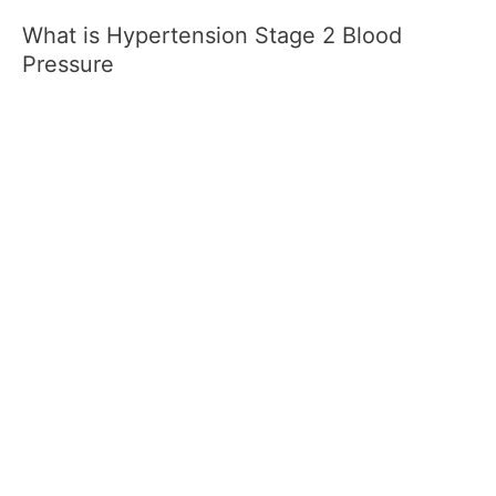
What is Hypertension Stage 2 Blood
Pressure