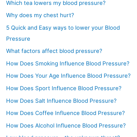
Which tea lowers my blood pressure?
Why does my chest hurt?
5 Quick and Easy ways to lower your Blood
Pressure
What factors affect blood pressure?
How Does Smoking Influence Blood Pressure?
How Does Your Age Influence Blood Pressure?
How Does Sport Influence Blood Pressure?
How Does Salt Influence Blood Pressure?
How Does Coffee Influence Blood Pressure?
How Does Alcohol Influence Blood Pressure?