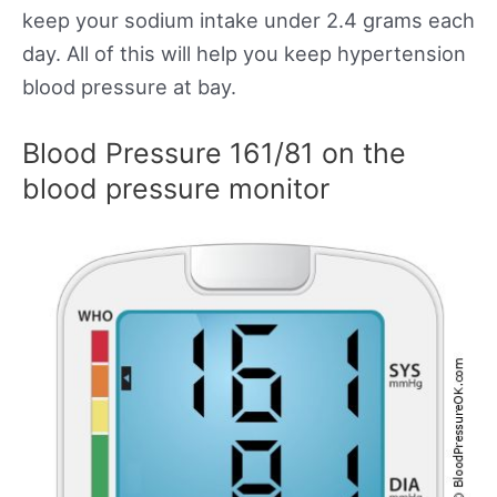
keep your sodium intake under 2.4 grams each
day. All of this will help you keep hypertension
blood pressure at bay.
Blood Pressure 161/81 on the
blood pressure monitor