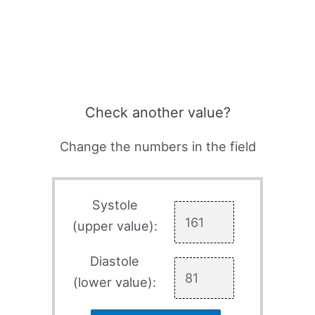
Check another value?
Change the numbers in the field
Systole
(upper value):
Diastole
(lower value):