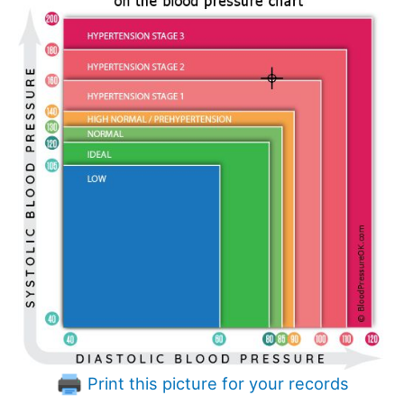
Print this picture for your records