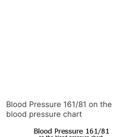
Blood Pressure 161/81 on the
blood pressure chart