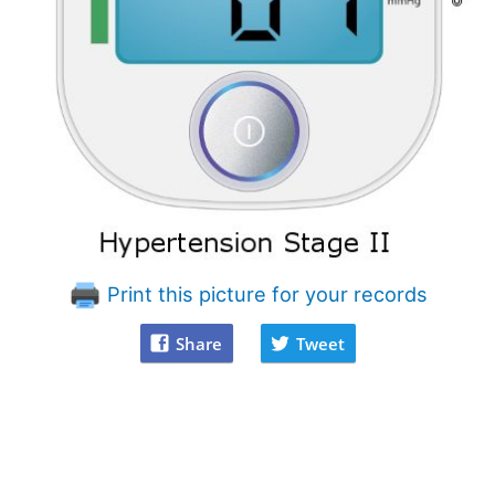
Print this picture for your records
Share
Tweet