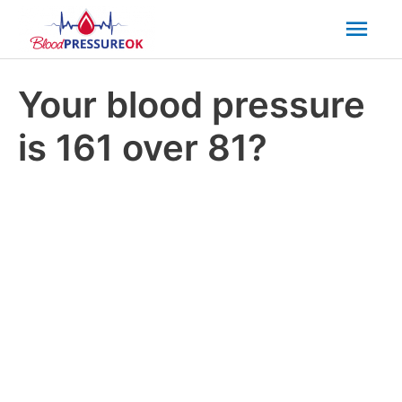
Mai
Men
Your blood pressure
is 161 over 81?