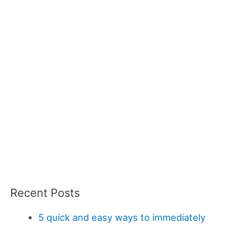
Recent Posts
5 quick and easy ways to immediately