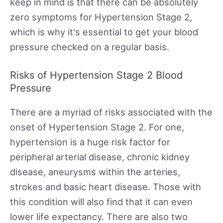
keep in mind is that there can be absolutely
zero symptoms for Hypertension Stage 2,
which is why it's essential to get your blood
pressure checked on a regular basis.
Risks of Hypertension Stage 2 Blood
Pressure
There are a myriad of risks associated with the
onset of Hypertension Stage 2. For one,
hypertension is a huge risk factor for
peripheral arterial disease, chronic kidney
disease, aneurysms within the arteries,
strokes and basic heart disease. Those with
this condition will also find that it can even
lower life expectancy. There are also two