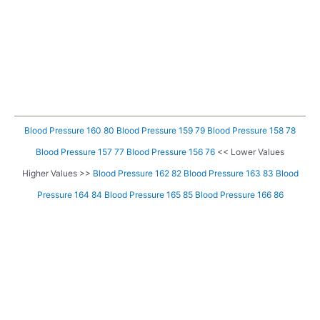
Blood Pressure 160 80
Blood Pressure 159 79
Blood Pressure 158 78
Blood Pressure 157 77
Blood Pressure 156 76
<< Lower Values
Higher Values >>
Blood Pressure 162 82
Blood Pressure 163 83
Blood
Pressure 164 84
Blood Pressure 165 85
Blood Pressure 166 86