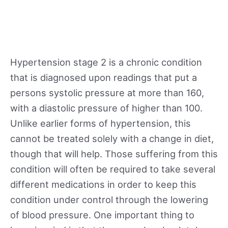
Hypertension stage 2 is a chronic condition
that is diagnosed upon readings that put a
persons systolic pressure at more than 160,
with a diastolic pressure of higher than 100.
Unlike earlier forms of hypertension, this
cannot be treated solely with a change in diet,
though that will help. Those suffering from this
condition will often be required to take several
different medications in order to keep this
condition under control through the lowering
of blood pressure. One important thing to