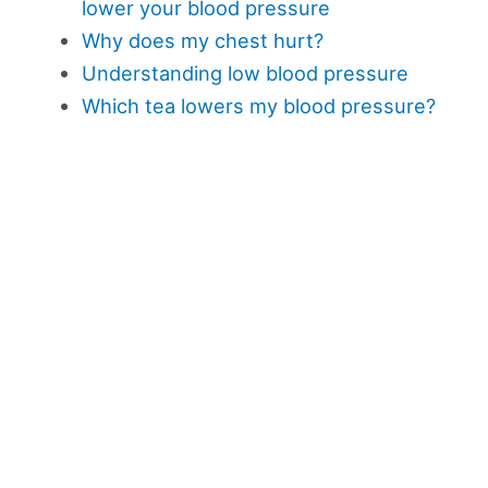
lower your blood pressure
Why does my chest hurt?
Understanding low blood pressure
Which tea lowers my blood pressure?