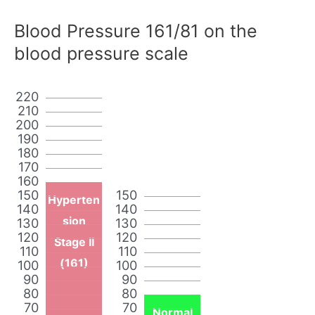
Blood Pressure 161/81 on the
blood pressure scale
220
210
200
190
180
170
160
150
150
Hyperten
140
140
sion
130
130
120
120
Stage II
110
110
(161)
100
100
90
90
80
80
70
70
Normal