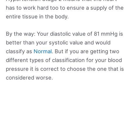
has to work hard too to ensure a supply of the
entire tissue in the body.
By the way: Your diastolic value of 81 mmHg is
better than your systolic value and would
classify as
Normal
. But if you are getting two
different types of classification for your blood
pressure it is correct to choose the one that is
considered worse.