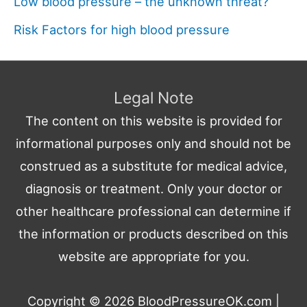
Low blood pressure – the unknown threat?
Risk Factors for high blood pressure
Legal Note
The content on this website is provided for
informational purposes only and should not be
construed as a substitute for medical advice,
diagnosis or treatment. Only your doctor or
other healthcare professional can determine if
the information or products described on this
website are appropriate for you.
Copyright © 2026
BloodPressureOK.com
|