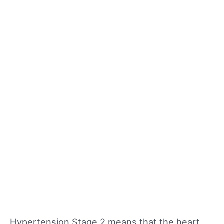
Hypertension Stage 2 means that the heart