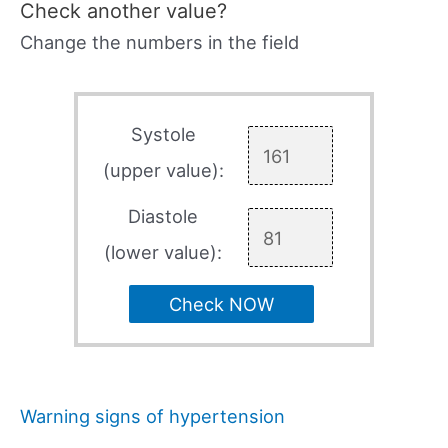
Check another value?
Change the numbers in the field
Systole
(upper value):
Diastole
(lower value):
Check NOW
Warning signs of hypertension