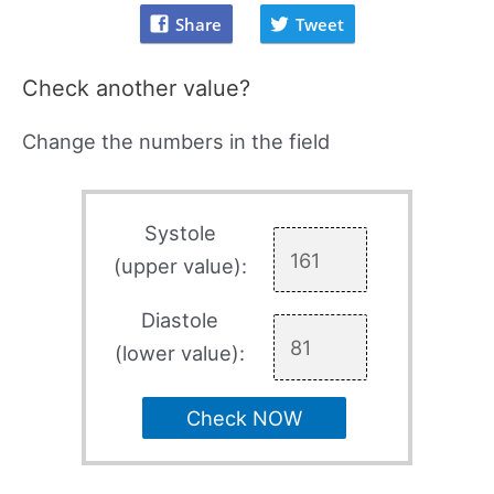
Share
Tweet
Check another value?
Change the numbers in the field
Systole
(upper value):
Diastole
(lower value):
Check NOW