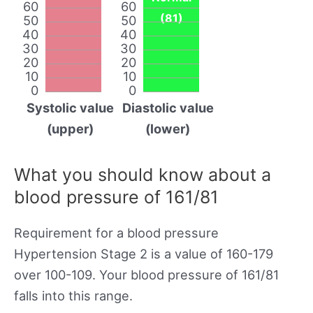
60
60
(81)
50
50
40
40
30
30
20
20
10
10
0
0
Systolic value
Diastolic value
(upper)
(lower)
What you should know about a
blood pressure of 161/81
Requirement for a blood pressure
Hypertension Stage 2 is a value of 160-179
over 100-109. Your blood pressure of 161/81
falls into this range.