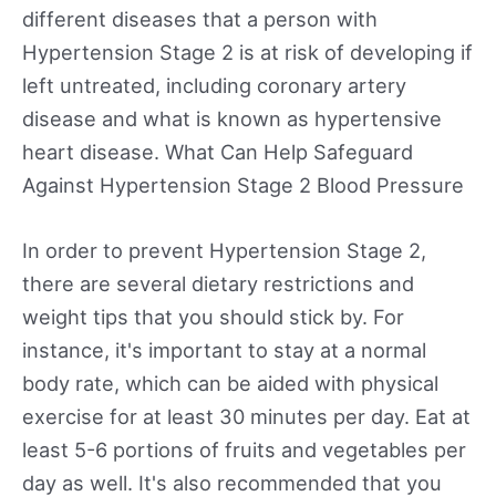
different diseases that a person with
Hypertension Stage 2 is at risk of developing if
left untreated, including coronary artery
disease and what is known as hypertensive
heart disease. What Can Help Safeguard
Against Hypertension Stage 2 Blood Pressure
In order to prevent Hypertension Stage 2,
there are several dietary restrictions and
weight tips that you should stick by. For
instance, it's important to stay at a normal
body rate, which can be aided with physical
exercise for at least 30 minutes per day. Eat at
least 5-6 portions of fruits and vegetables per
day as well. It's also recommended that you