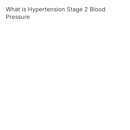
What is Hypertension Stage 2 Blood
Pressure