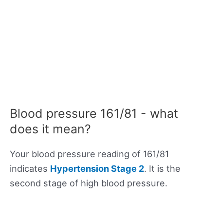
Blood pressure 161/81 - what
does it mean?
Your blood pressure reading of 161/81
indicates
Hypertension Stage 2
. It is the
second stage of high blood pressure.