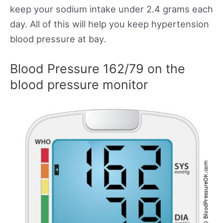
keep your sodium intake under 2.4 grams each
day. All of this will help you keep hypertension
blood pressure at bay.
Blood Pressure 162/79 on the
blood pressure monitor