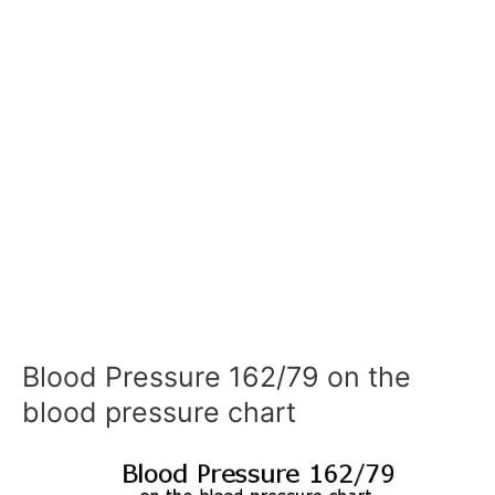
Blood Pressure 162/79 on the
blood pressure chart