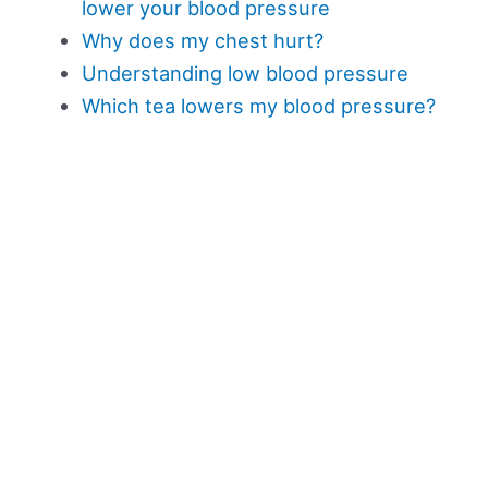
lower your blood pressure
Why does my chest hurt?
Understanding low blood pressure
Which tea lowers my blood pressure?