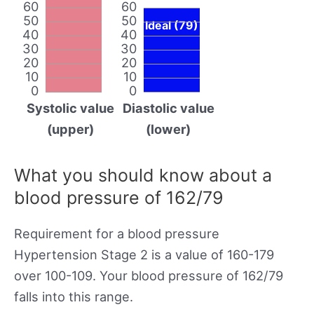
60
60
50
50
Ideal (79)
40
40
30
30
20
20
10
10
0
0
Systolic value
Diastolic value
(upper)
(lower)
What you should know about a
blood pressure of 162/79
Requirement for a blood pressure
Hypertension Stage 2 is a value of 160-179
over 100-109. Your blood pressure of 162/79
falls into this range.