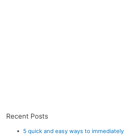
Recent Posts
5 quick and easy ways to immediately