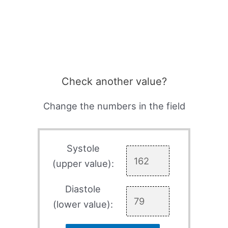
Check another value?
Change the numbers in the field
Systole
(upper value):
Diastole
(lower value):