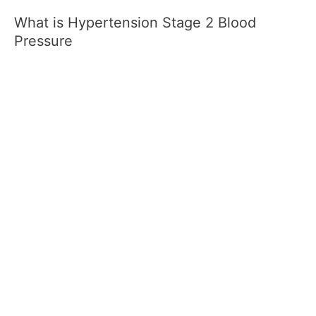
What is Hypertension Stage 2 Blood
Pressure