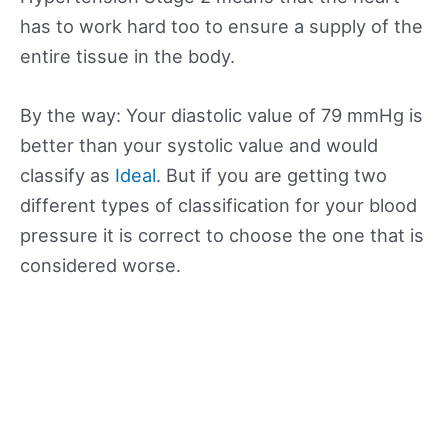
has to work hard too to ensure a supply of the
entire tissue in the body.
By the way: Your diastolic value of 79 mmHg is
better than your systolic value and would
classify as
Ideal
. But if you are getting two
different types of classification for your blood
pressure it is correct to choose the one that is
considered worse.