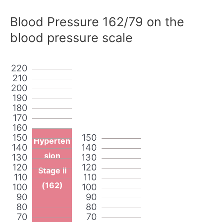
Blood Pressure 162/79 on the
blood pressure scale
220
210
200
190
180
170
160
150
150
Hyperten
140
140
sion
130
130
120
120
Stage II
110
110
(162)
100
100
90
90
80
80
70
70