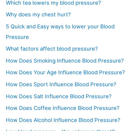
Which tea lowers my blood pressure?
Why does my chest hurt?
5 Quick and Easy ways to lower your Blood
Pressure
What factors affect blood pressure?
How Does Smoking Influence Blood Pressure?
How Does Your Age Influence Blood Pressure?
How Does Sport Influence Blood Pressure?
How Does Salt Influence Blood Pressure?
How Does Coffee Influence Blood Pressure?
How Does Alcohol Influence Blood Pressure?