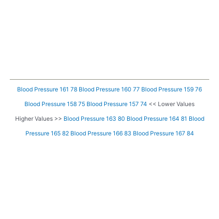
Blood Pressure 161 78
Blood Pressure 160 77
Blood Pressure 159 76
Blood Pressure 158 75
Blood Pressure 157 74
<< Lower Values
Higher Values >>
Blood Pressure 163 80
Blood Pressure 164 81
Blood
Pressure 165 82
Blood Pressure 166 83
Blood Pressure 167 84