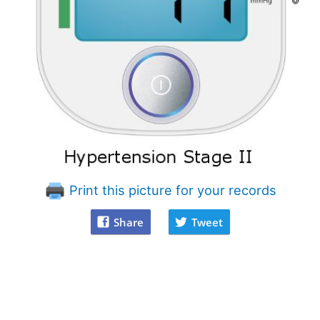
Print this picture for your records
Share
Tweet