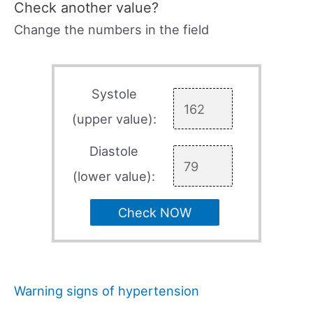
Check another value?
Change the numbers in the field
Systole
(upper value):
Diastole
(lower value):
Check NOW
Warning signs of hypertension