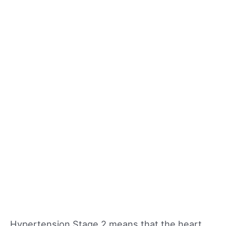
Hypertension Stage 2 means that the heart