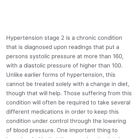
Hypertension stage 2 is a chronic condition
that is diagnosed upon readings that put a
persons systolic pressure at more than 160,
with a diastolic pressure of higher than 100.
Unlike earlier forms of hypertension, this
cannot be treated solely with a change in diet,
though that will help. Those suffering from this
condition will often be required to take several
different medications in order to keep this
condition under control through the lowering
of blood pressure. One important thing to