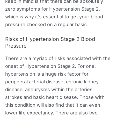
keep in mind is that there can be absolutely
zero symptoms for Hypertension Stage 2,
which is why it's essential to get your blood
pressure checked on a regular basis.
Risks of Hypertension Stage 2 Blood
Pressure
There are a myriad of risks associated with the
onset of Hypertension Stage 2. For one,
hypertension is a huge risk factor for
peripheral arterial disease, chronic kidney
disease, aneurysms within the arteries,
strokes and basic heart disease. Those with
this condition will also find that it can even
lower life expectancy. There are also two