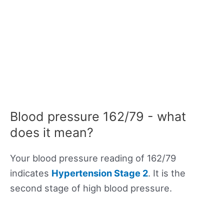
Blood pressure 162/79 - what
does it mean?
Your blood pressure reading of 162/79
indicates
Hypertension Stage 2
. It is the
second stage of high blood pressure.