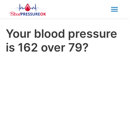
Mai
Men
Your blood pressure
is 162 over 79?