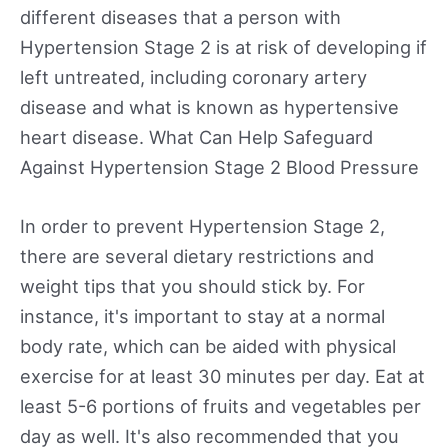
different diseases that a person with
Hypertension Stage 2 is at risk of developing if
left untreated, including coronary artery
disease and what is known as hypertensive
heart disease. What Can Help Safeguard
Against Hypertension Stage 2 Blood Pressure
In order to prevent Hypertension Stage 2,
there are several dietary restrictions and
weight tips that you should stick by. For
instance, it's important to stay at a normal
body rate, which can be aided with physical
exercise for at least 30 minutes per day. Eat at
least 5-6 portions of fruits and vegetables per
day as well. It's also recommended that you