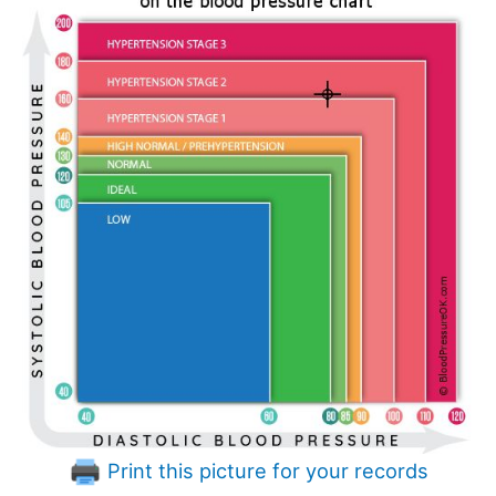
Print this picture for your records