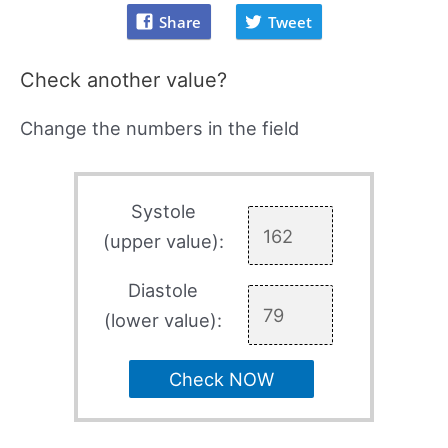
Share
Tweet
Check another value?
Change the numbers in the field
Systole
(upper value):
Diastole
(lower value):
Check NOW