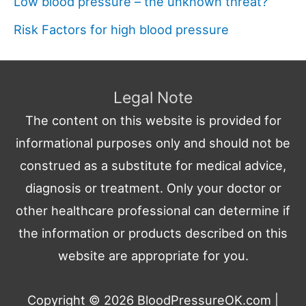
Low blood pressure – the unknown threat?
Risk Factors for high blood pressure
Legal Note
The content on this website is provided for
informational purposes only and should not be
construed as a substitute for medical advice,
diagnosis or treatment. Only your doctor or
other healthcare professional can determine if
the information or products described on this
website are appropriate for you.
Copyright © 2026
BloodPressureOK.com
|