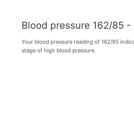
Blood pressure 162/85 -
Your blood pressure reading of 162/85 indi
stage of high blood pressure.