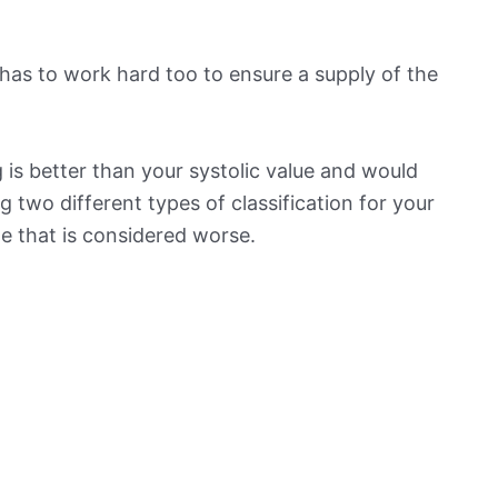
has to work hard too to ensure a supply of the
is better than your systolic value and would
ng two different types of classification for your
ne that is considered worse.