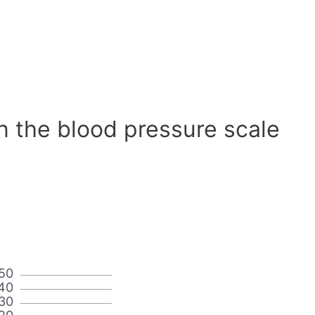
n the blood pressure scale
50
40
30