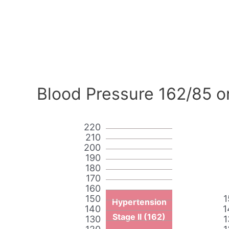
Blood Pressure 162/85 o
220
210
200
190
180
170
160
150
1
Hypertension
140
1
Stage II (162)
130
1