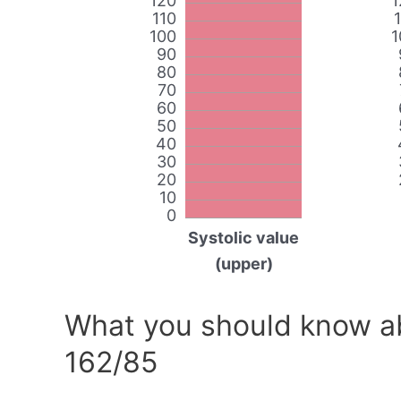
120
1
110
100
1
90
80
70
60
50
40
30
20
10
0
Systolic value
(upper)
What you should know ab
162/85