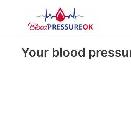
Your blood pressur