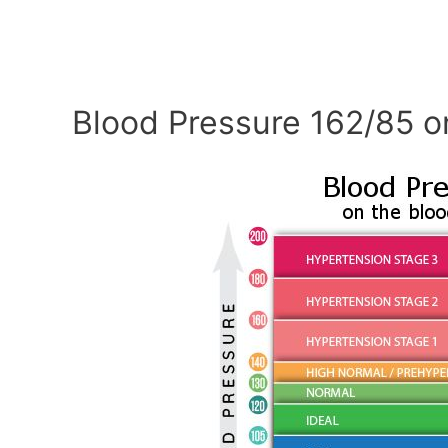
Blood Pressure 162/85 o