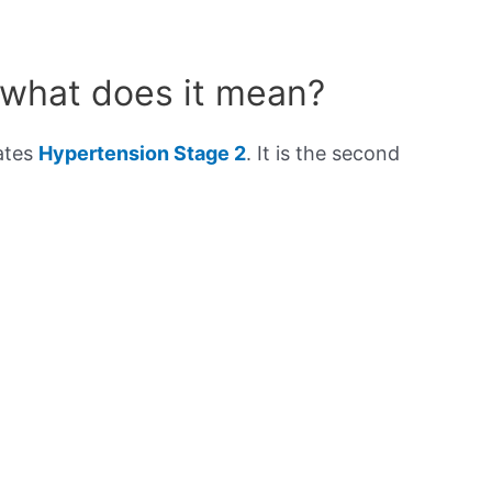
 what does it mean?
cates
Hypertension Stage 2
. It is the second