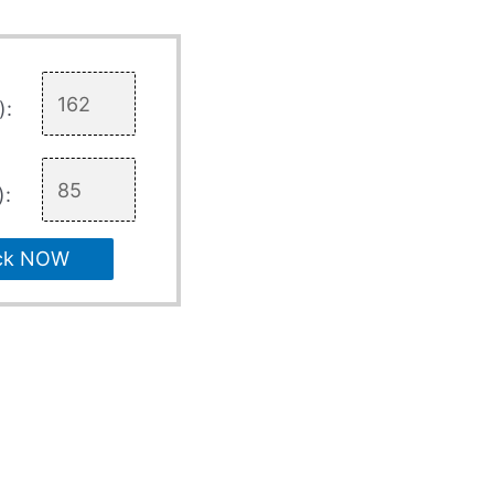
):
):
ck NOW