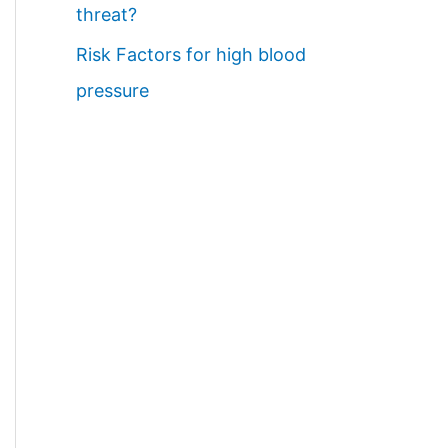
threat?
Risk Factors for high blood
pressure