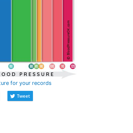
ture for your records
Tweet