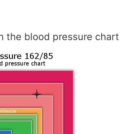
n the blood pressure chart