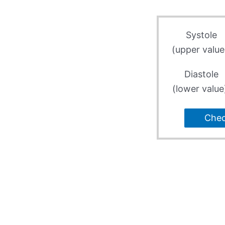
Systole
(upper value
Diastole
(lower value
Che