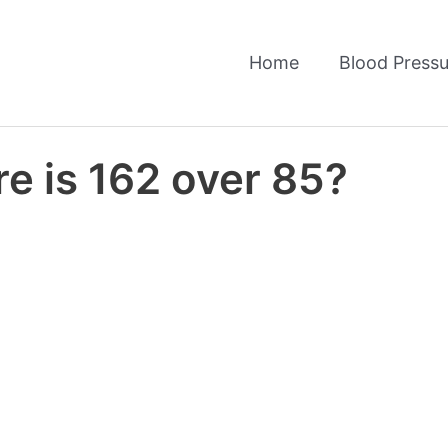
Home
Blood Pressu
e is 162 over 85?