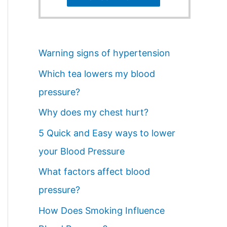
Warning signs of hypertension
Which tea lowers my blood
pressure?
Why does my chest hurt?
5 Quick and Easy ways to lower
your Blood Pressure
What factors affect blood
pressure?
How Does Smoking Influence