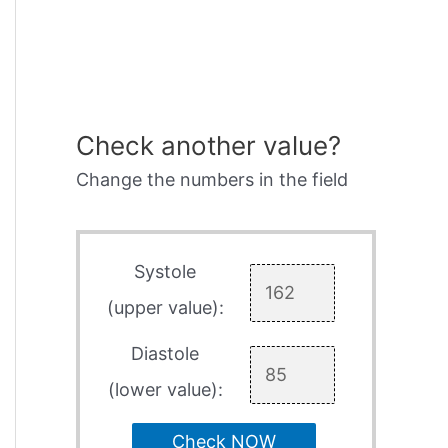
Check another value?
Change the numbers in the field
Systole
(upper value):
Diastole
(lower value):
Check NOW