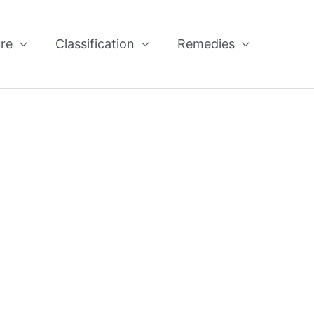
re
Classification
Remedies