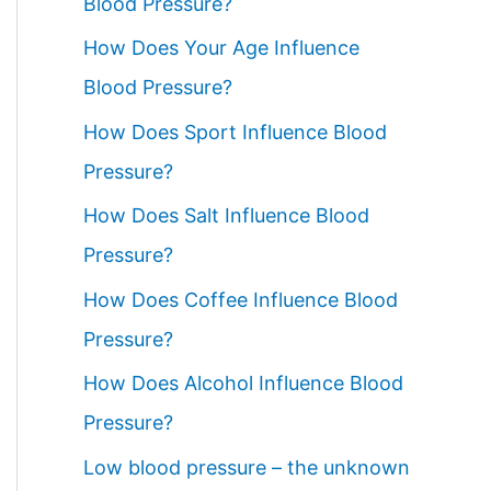
Blood Pressure?
How Does Your Age Influence
Blood Pressure?
How Does Sport Influence Blood
Pressure?
How Does Salt Influence Blood
Pressure?
How Does Coffee Influence Blood
Pressure?
How Does Alcohol Influence Blood
Pressure?
Low blood pressure – the unknown