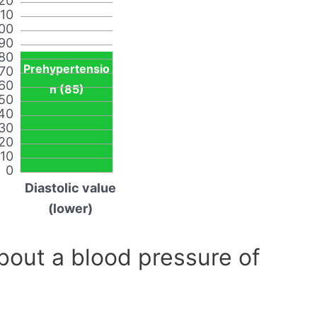
20
110
00
90
80
Prehypertensio
70
60
n (85)
50
40
30
20
10
0
Diastolic value
(lower)
out a blood pressure of