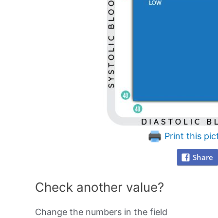
Print this pic
Share
Check another value?
Change the numbers in the field