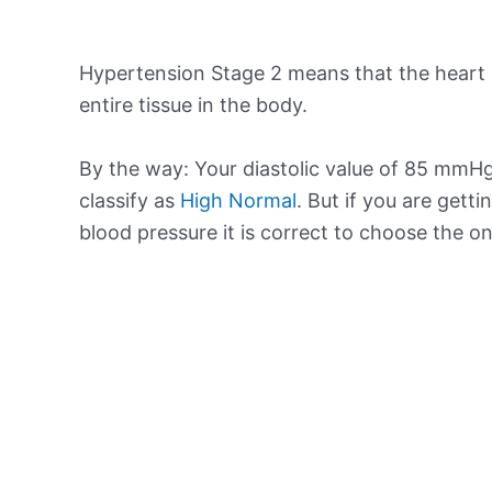
Hypertension Stage 2 means that the heart 
entire tissue in the body.
By the way: Your diastolic value of 85 mmHg 
classify as
High Normal
. But if you are getti
blood pressure it is correct to choose the o