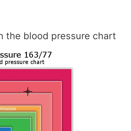
n the blood pressure chart