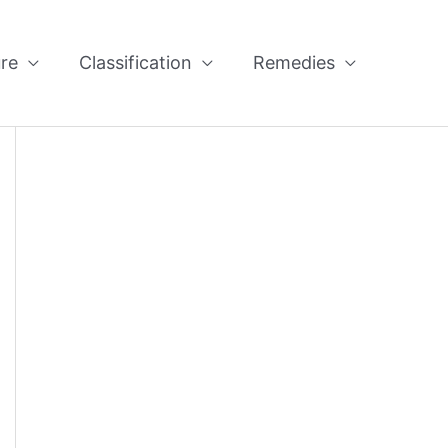
re
Classification
Remedies