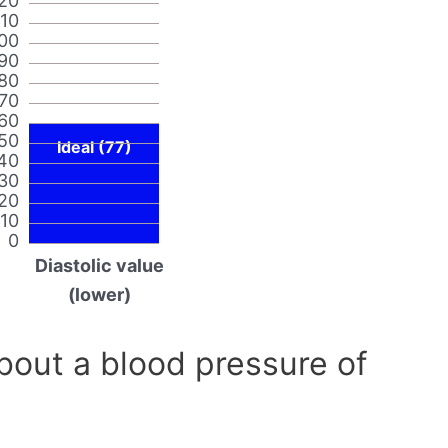
20
110
00
90
80
70
60
50
Ideal (77)
40
30
20
10
0
Diastolic value
(lower)
out a blood pressure of