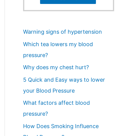
Warning signs of hypertension
Which tea lowers my blood
pressure?
Why does my chest hurt?
5 Quick and Easy ways to lower
your Blood Pressure
What factors affect blood
pressure?
How Does Smoking Influence