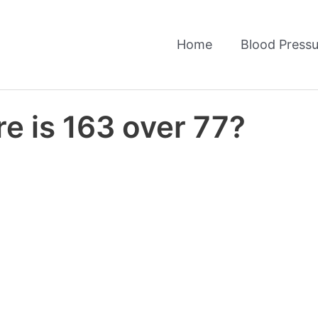
Home
Blood Pressu
e is 163 over 77?