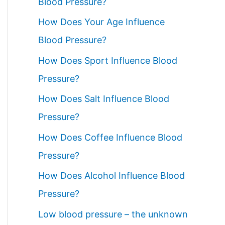
Blood Pressure?
How Does Your Age Influence
Blood Pressure?
How Does Sport Influence Blood
Pressure?
How Does Salt Influence Blood
Pressure?
How Does Coffee Influence Blood
Pressure?
How Does Alcohol Influence Blood
Pressure?
Low blood pressure – the unknown