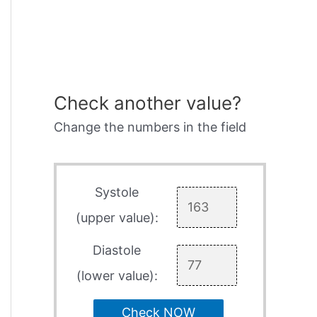
Check another value?
Change the numbers in the field
Systole
(upper value):
Diastole
(lower value):
Check NOW