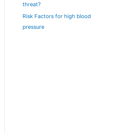
threat?
Risk Factors for high blood
pressure