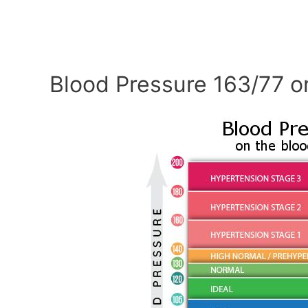
Blood Pressure 163/77 o