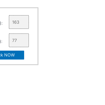
):
):
ck NOW