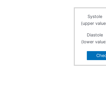
Systole
(upper value
Diastole
(lower value
Che