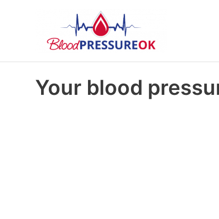
Your blood pressur