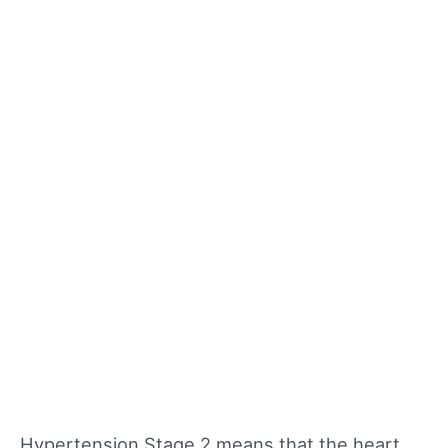
Hypertension Stage 2 means that the heart