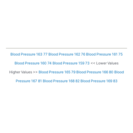
Blood Pressure 163 77
Blood Pressure 162 76
Blood Pressure 161 75
Blood Pressure 160 74
Blood Pressure 159 73
<< Lower Values
Higher Values >>
Blood Pressure 165 79
Blood Pressure 166 80
Blood
Pressure 167 81
Blood Pressure 168 82
Blood Pressure 169 83