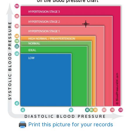
Print this picture for your records