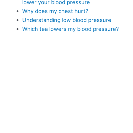
lower your blood pressure
Why does my chest hurt?
Understanding low blood pressure
Which tea lowers my blood pressure?