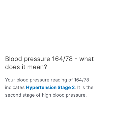
Blood pressure 164/78 - what
does it mean?
Your blood pressure reading of 164/78
indicates
Hypertension Stage 2
. It is the
second stage of high blood pressure.