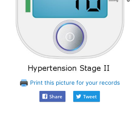
Print this picture for your records
Share
Tweet