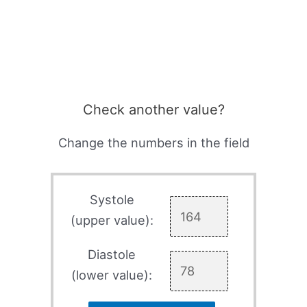
Check another value?
Change the numbers in the field
Systole
(upper value):
Diastole
(lower value):