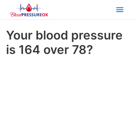
Mai
Men
Your blood pressure
is 164 over 78?