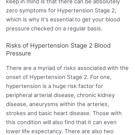
keep in mind is that there can be absolutely
zero symptoms for Hypertension Stage 2,
which is why it's essential to get your blood
pressure checked on a regular basis.
Risks of Hypertension Stage 2 Blood
Pressure
There are a myriad of risks associated with the
onset of Hypertension Stage 2. For one,
hypertension is a huge risk factor for
peripheral arterial disease, chronic kidney
disease, aneurysms within the arteries,
strokes and basic heart disease. Those with
this condition will also find that it can even
lower life expectancy. There are also two