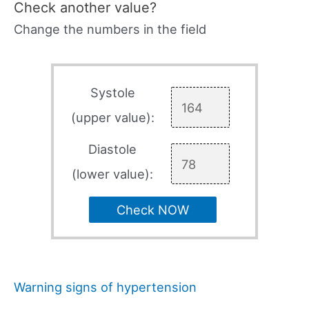
Check another value?
Change the numbers in the field
Systole
(upper value):
Diastole
(lower value):
Check NOW
Warning signs of hypertension