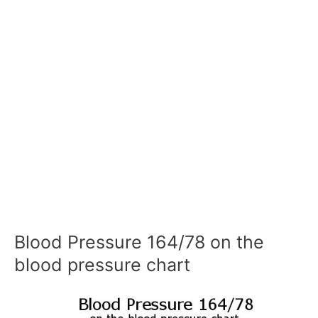
Blood Pressure 164/78 on the
blood pressure chart