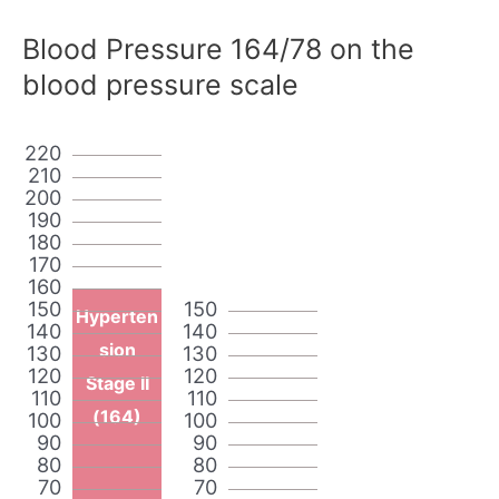
Blood Pressure 164/78 on the
blood pressure scale
220
210
200
190
180
170
160
150
150
Hyperten
140
140
sion
130
130
120
120
Stage II
110
110
(164)
100
100
90
90
80
80
70
70