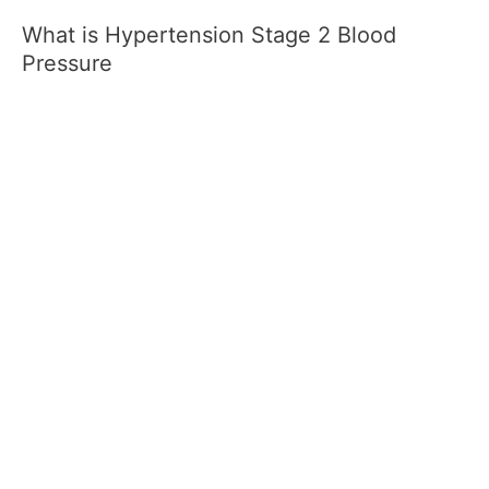
What is Hypertension Stage 2 Blood
Pressure