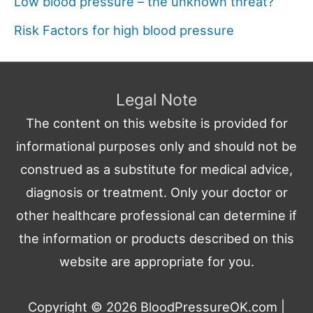
Low blood pressure – the unknown threat?
Risk Factors for high blood pressure
Legal Note
The content on this website is provided for
informational purposes only and should not be
construed as a substitute for medical advice,
diagnosis or treatment. Only your doctor or
other healthcare professional can determine if
the information or products described on this
website are appropriate for you.
Copyright © 2026
BloodPressureOK.com
|