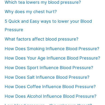
Which tea lowers my blood pressure?
Why does my chest hurt?
5 Quick and Easy ways to lower your Blood
Pressure
What factors affect blood pressure?
How Does Smoking Influence Blood Pressure?
How Does Your Age Influence Blood Pressure?
How Does Sport Influence Blood Pressure?
How Does Salt Influence Blood Pressure?
How Does Coffee Influence Blood Pressure?
How Does Alcohol Influence Blood Pressure?