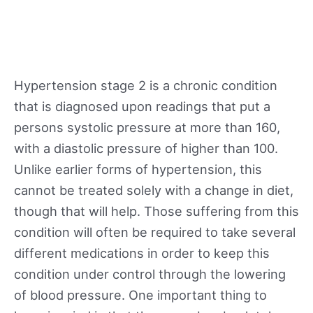
Hypertension stage 2 is a chronic condition
that is diagnosed upon readings that put a
persons systolic pressure at more than 160,
with a diastolic pressure of higher than 100.
Unlike earlier forms of hypertension, this
cannot be treated solely with a change in diet,
though that will help. Those suffering from this
condition will often be required to take several
different medications in order to keep this
condition under control through the lowering
of blood pressure. One important thing to