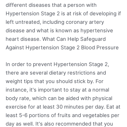
different diseases that a person with
Hypertension Stage 2 is at risk of developing if
left untreated, including coronary artery
disease and what is known as hypertensive
heart disease. What Can Help Safeguard
Against Hypertension Stage 2 Blood Pressure
In order to prevent Hypertension Stage 2,
there are several dietary restrictions and
weight tips that you should stick by. For
instance, it's important to stay at a normal
body rate, which can be aided with physical
exercise for at least 30 minutes per day. Eat at
least 5-6 portions of fruits and vegetables per
day as well. It's also recommended that you