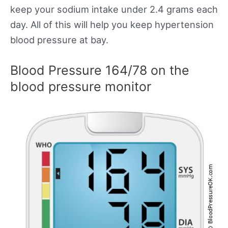
keep your sodium intake under 2.4 grams each
day. All of this will help you keep hypertension
blood pressure at bay.
Blood Pressure 164/78 on the
blood pressure monitor