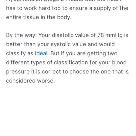
has to work hard too to ensure a supply of the
entire tissue in the body.
By the way: Your diastolic value of 78 mmHg is
better than your systolic value and would
classify as
Ideal
. But if you are getting two
different types of classification for your blood
pressure it is correct to choose the one that is
considered worse.