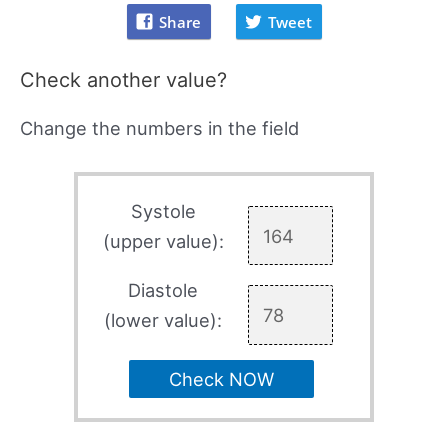
Share
Tweet
Check another value?
Change the numbers in the field
Systole
(upper value):
Diastole
(lower value):
Check NOW