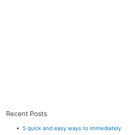
Recent Posts
5 quick and easy ways to immediately