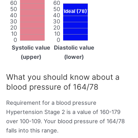
60
60
50
50
Ideal (78)
40
40
30
30
20
20
10
10
0
0
Systolic value
Diastolic value
(upper)
(lower)
What you should know about a
blood pressure of 164/78
Requirement for a blood pressure
Hypertension Stage 2 is a value of 160-179
over 100-109. Your blood pressure of 164/78
falls into this range.