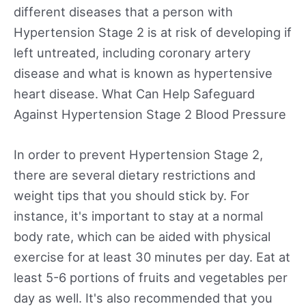
different diseases that a person with
Hypertension Stage 2 is at risk of developing if
left untreated, including coronary artery
disease and what is known as hypertensive
heart disease. What Can Help Safeguard
Against Hypertension Stage 2 Blood Pressure
In order to prevent Hypertension Stage 2,
there are several dietary restrictions and
weight tips that you should stick by. For
instance, it's important to stay at a normal
body rate, which can be aided with physical
exercise for at least 30 minutes per day. Eat at
least 5-6 portions of fruits and vegetables per
day as well. It's also recommended that you