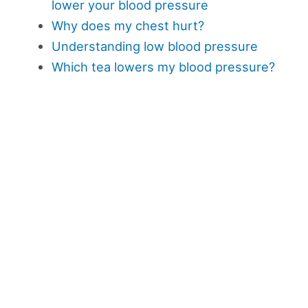
lower your blood pressure
Why does my chest hurt?
Understanding low blood pressure
Which tea lowers my blood pressure?