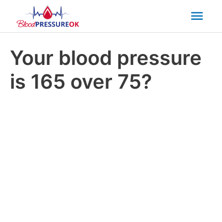
Mai
Men
Your blood pressure
is 165 over 75?