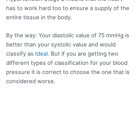
has to work hard too to ensure a supply of the
entire tissue in the body.
By the way: Your diastolic value of 75 mmHg is
better than your systolic value and would
classify as
Ideal
. But if you are getting two
different types of classification for your blood
pressure it is correct to choose the one that is
considered worse.