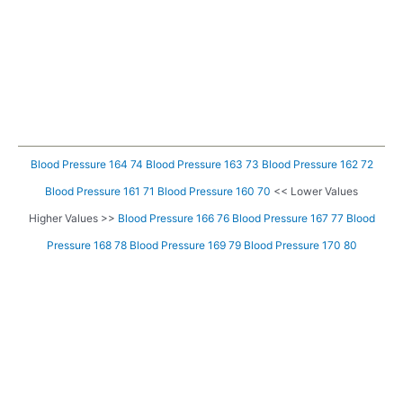
Blood Pressure 164 74
Blood Pressure 163 73
Blood Pressure 162 72
Blood Pressure 161 71
Blood Pressure 160 70
<< Lower Values
Higher Values >>
Blood Pressure 166 76
Blood Pressure 167 77
Blood
Pressure 168 78
Blood Pressure 169 79
Blood Pressure 170 80