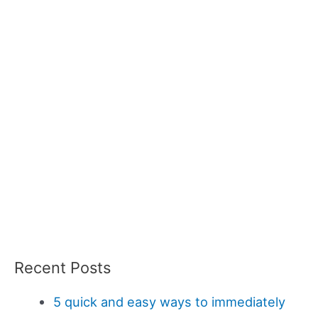
Recent Posts
5 quick and easy ways to immediately