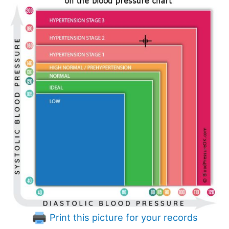
Print this picture for your records