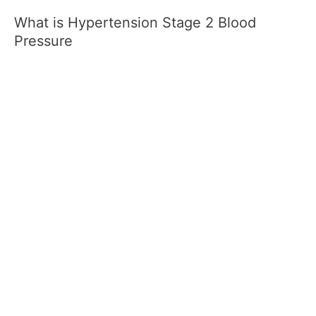
What is Hypertension Stage 2 Blood
Pressure