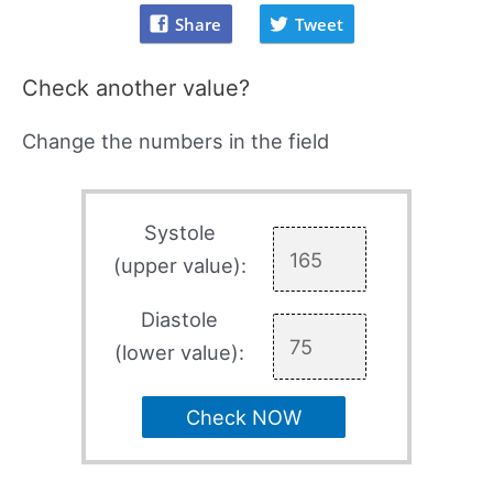
Share
Tweet
Check another value?
Change the numbers in the field
Systole
(upper value):
Diastole
(lower value):
Check NOW