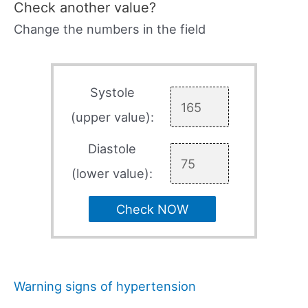
Check another value?
Change the numbers in the field
Systole
(upper value):
Diastole
(lower value):
Check NOW
Warning signs of hypertension