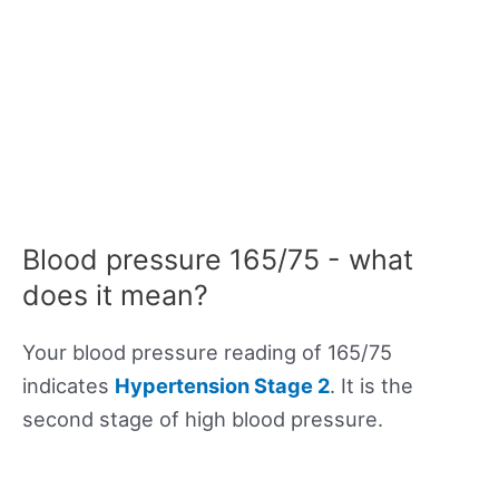
Blood pressure 165/75 - what
does it mean?
Your blood pressure reading of 165/75
indicates
Hypertension Stage 2
. It is the
second stage of high blood pressure.