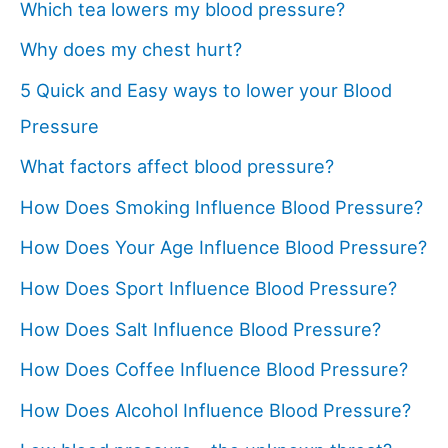
Which tea lowers my blood pressure?
Why does my chest hurt?
5 Quick and Easy ways to lower your Blood
Pressure
What factors affect blood pressure?
How Does Smoking Influence Blood Pressure?
How Does Your Age Influence Blood Pressure?
How Does Sport Influence Blood Pressure?
How Does Salt Influence Blood Pressure?
How Does Coffee Influence Blood Pressure?
How Does Alcohol Influence Blood Pressure?