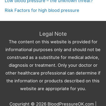
Low blood pressure – the unknown threat?
Risk Factors for high blood pressure
Legal Note
The content on this website is provided for
informational purposes only and should not be
construed as a substitute for medical advice,
diagnosis or treatment. Only your doctor or
other healthcare professional can determine if
the information or products described on this
website are appropriate for you.
Copyright © 2026
BloodPressureOK.com
|