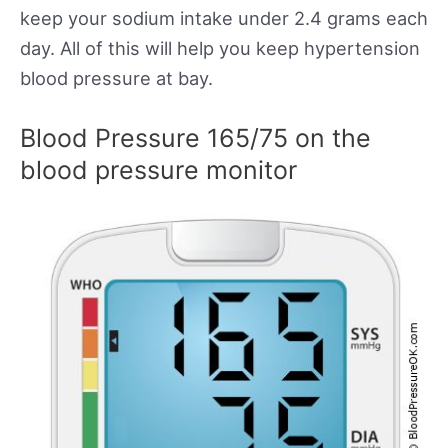
keep your sodium intake under 2.4 grams each
day. All of this will help you keep hypertension
blood pressure at bay.
Blood Pressure 165/75 on the
blood pressure monitor