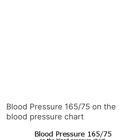
Blood Pressure 165/75 on the
blood pressure chart