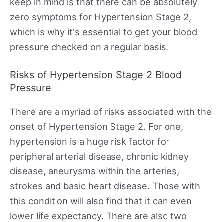
keep in mind is that there can be absolutely
zero symptoms for Hypertension Stage 2,
which is why it's essential to get your blood
pressure checked on a regular basis.
Risks of Hypertension Stage 2 Blood
Pressure
There are a myriad of risks associated with the
onset of Hypertension Stage 2. For one,
hypertension is a huge risk factor for
peripheral arterial disease, chronic kidney
disease, aneurysms within the arteries,
strokes and basic heart disease. Those with
this condition will also find that it can even
lower life expectancy. There are also two