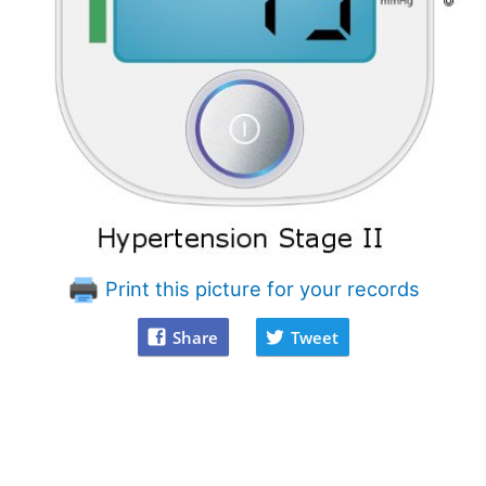
Print this picture for your records
Share
Tweet