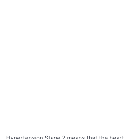
Hypertension Stage 2 means that the heart