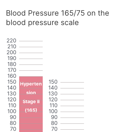
Blood Pressure 165/75 on the
blood pressure scale
220
210
200
190
180
170
160
150
150
Hyperten
140
140
sion
130
130
120
120
Stage II
110
110
(165)
100
100
90
90
80
80
70
70