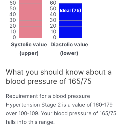
60
60
50
50
Ideal (75)
40
40
30
30
20
20
10
10
0
0
Systolic value
Diastolic value
(upper)
(lower)
What you should know about a
blood pressure of 165/75
Requirement for a blood pressure
Hypertension Stage 2 is a value of 160-179
over 100-109. Your blood pressure of 165/75
falls into this range.