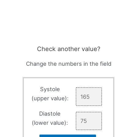
Check another value?
Change the numbers in the field
Systole
(upper value):
Diastole
(lower value):