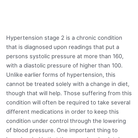
Hypertension stage 2 is a chronic condition
that is diagnosed upon readings that put a
persons systolic pressure at more than 160,
with a diastolic pressure of higher than 100.
Unlike earlier forms of hypertension, this
cannot be treated solely with a change in diet,
though that will help. Those suffering from this
condition will often be required to take several
different medications in order to keep this
condition under control through the lowering
of blood pressure. One important thing to