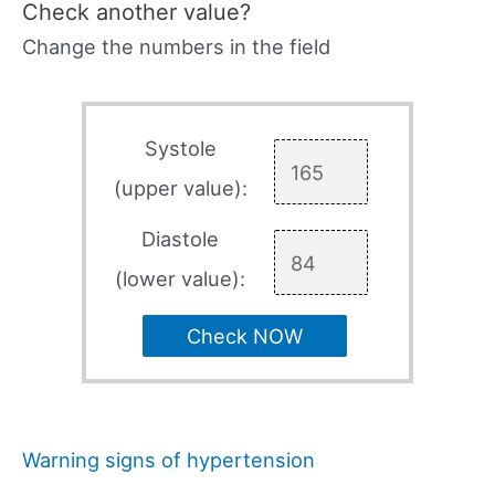
Check another value?
Change the numbers in the field
Systole
(upper value):
Diastole
(lower value):
Check NOW
Warning signs of hypertension