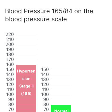
Blood Pressure 165/84 on the
blood pressure scale
220
210
200
190
180
170
160
150
150
Hyperten
140
140
sion
130
130
120
120
Stage II
110
110
(165)
100
100
90
90
80
80
70
70
Normal