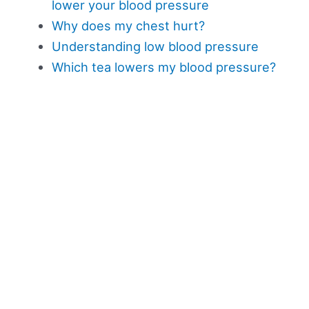
lower your blood pressure
Why does my chest hurt?
Understanding low blood pressure
Which tea lowers my blood pressure?