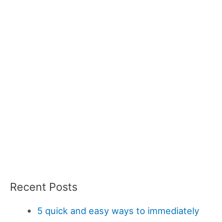
Recent Posts
5 quick and easy ways to immediately