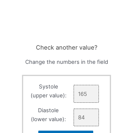
Check another value?
Change the numbers in the field
Systole
(upper value):
Diastole
(lower value):