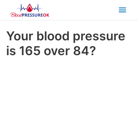
Mai
Men
Your blood pressure
is 165 over 84?