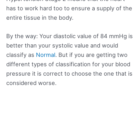
has to work hard too to ensure a supply of the
entire tissue in the body.
By the way: Your diastolic value of 84 mmHg is
better than your systolic value and would
classify as
Normal
. But if you are getting two
different types of classification for your blood
pressure it is correct to choose the one that is
considered worse.