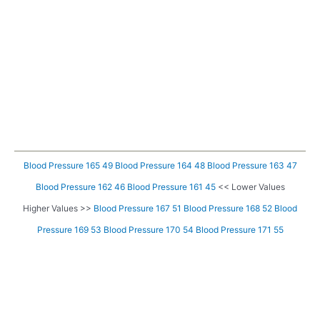
Blood Pressure 165 49
Blood Pressure 164 48
Blood Pressure 163 47
Blood Pressure 162 46
Blood Pressure 161 45
<< Lower Values
Higher Values >>
Blood Pressure 167 51
Blood Pressure 168 52
Blood
Pressure 169 53
Blood Pressure 170 54
Blood Pressure 171 55