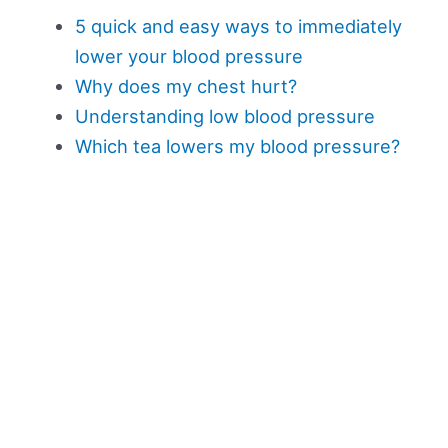
5 quick and easy ways to immediately
lower your blood pressure
Why does my chest hurt?
Understanding low blood pressure
Which tea lowers my blood pressure?