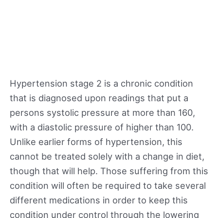
Hypertension stage 2 is a chronic condition
that is diagnosed upon readings that put a
persons systolic pressure at more than 160,
with a diastolic pressure of higher than 100.
Unlike earlier forms of hypertension, this
cannot be treated solely with a change in diet,
though that will help. Those suffering from this
condition will often be required to take several
different medications in order to keep this
condition under control through the lowering