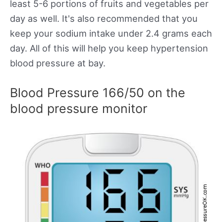
least 5-6 portions of fruits and vegetables per
day as well. It's also recommended that you
keep your sodium intake under 2.4 grams each
day. All of this will help you keep hypertension
blood pressure at bay.
Blood Pressure 166/50 on the
blood pressure monitor