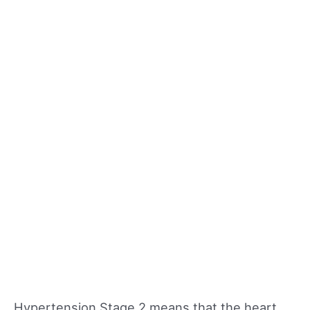
Hypertension Stage 2 means that the heart