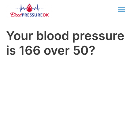
Mai
Men
Your blood pressure
is 166 over 50?