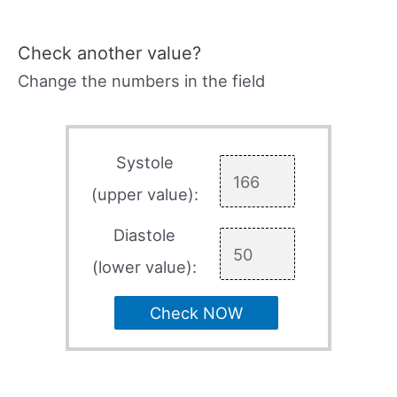
Check another value?
Change the numbers in the field
Systole
(upper value):
Diastole
(lower value):
Check NOW