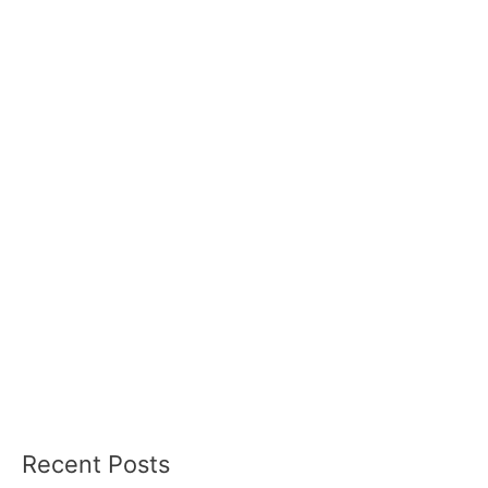
Recent Posts