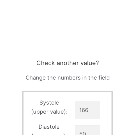
Check another value?
Change the numbers in the field
Systole
(upper value):
Diastole