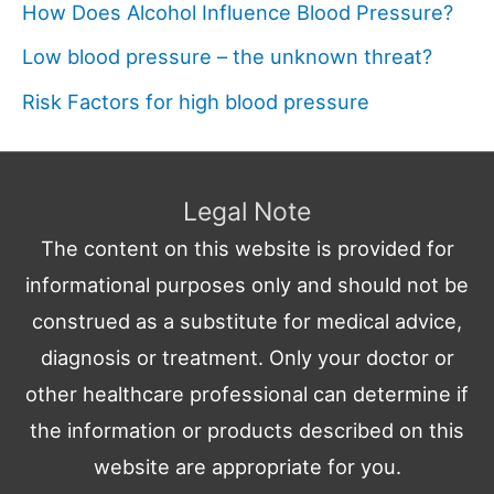
How Does Alcohol Influence Blood Pressure?
Low blood pressure – the unknown threat?
Risk Factors for high blood pressure
Legal Note
The content on this website is provided for
informational purposes only and should not be
construed as a substitute for medical advice,
diagnosis or treatment. Only your doctor or
other healthcare professional can determine if
the information or products described on this
website are appropriate for you.