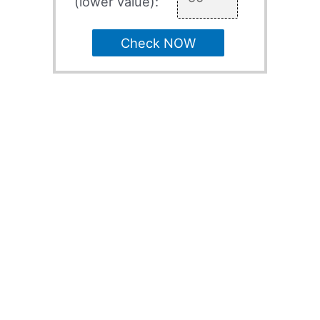
(lower value):
Check NOW