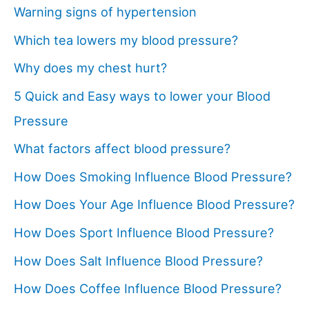
Warning signs of hypertension
Which tea lowers my blood pressure?
Why does my chest hurt?
5 Quick and Easy ways to lower your Blood
Pressure
What factors affect blood pressure?
How Does Smoking Influence Blood Pressure?
How Does Your Age Influence Blood Pressure?
How Does Sport Influence Blood Pressure?
How Does Salt Influence Blood Pressure?
How Does Coffee Influence Blood Pressure?