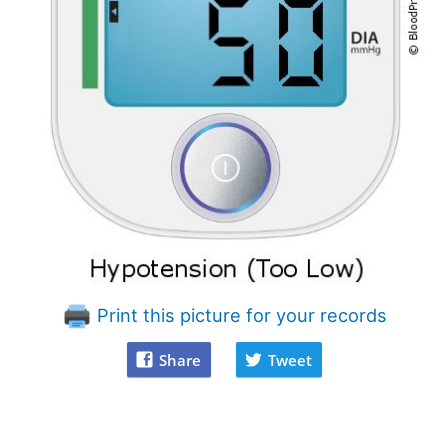
Print this picture for your records
Share
Tweet