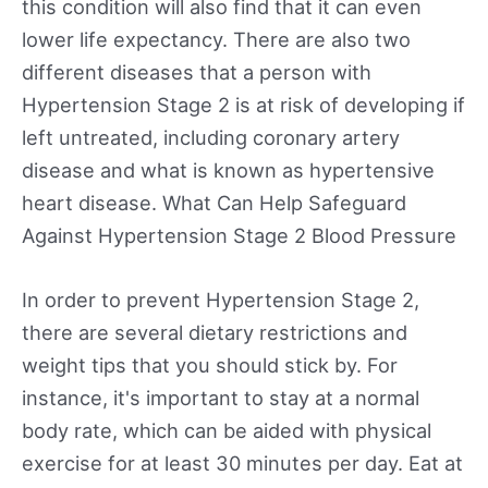
this condition will also find that it can even
lower life expectancy. There are also two
different diseases that a person with
Hypertension Stage 2 is at risk of developing if
left untreated, including coronary artery
disease and what is known as hypertensive
heart disease. What Can Help Safeguard
Against Hypertension Stage 2 Blood Pressure
In order to prevent Hypertension Stage 2,
there are several dietary restrictions and
weight tips that you should stick by. For
instance, it's important to stay at a normal
body rate, which can be aided with physical
exercise for at least 30 minutes per day. Eat at