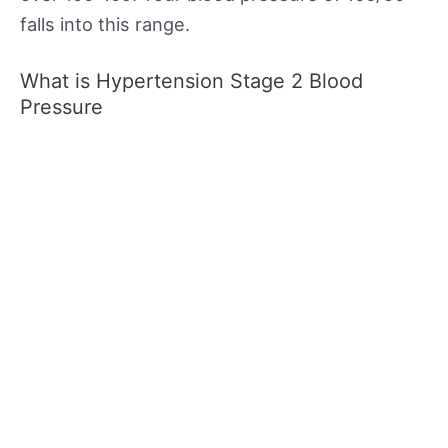
falls into this range.
What is Hypertension Stage 2 Blood
Pressure