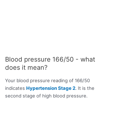
Blood pressure 166/50 - what
does it mean?
Your blood pressure reading of 166/50
indicates
Hypertension Stage 2
. It is the
second stage of high blood pressure.