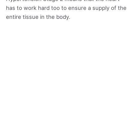
has to work hard too to ensure a supply of the
entire tissue in the body.