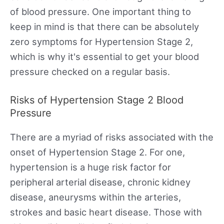
of blood pressure. One important thing to
keep in mind is that there can be absolutely
zero symptoms for Hypertension Stage 2,
which is why it's essential to get your blood
pressure checked on a regular basis.
Risks of Hypertension Stage 2 Blood
Pressure
There are a myriad of risks associated with the
onset of Hypertension Stage 2. For one,
hypertension is a huge risk factor for
peripheral arterial disease, chronic kidney
disease, aneurysms within the arteries,
strokes and basic heart disease. Those with