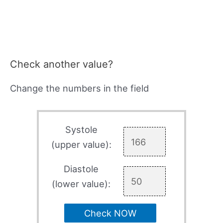
Check another value?
Change the numbers in the field
Systole
(upper value):
Diastole
(lower value):
Check NOW