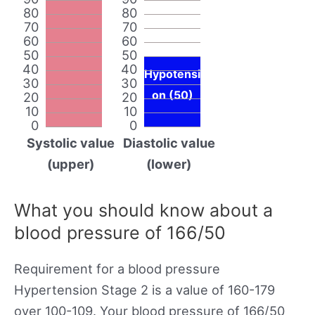
80
80
70
70
60
60
50
50
40
40
Hypotensi
30
30
on (50)
20
20
10
10
0
0
Systolic value
Diastolic value
(upper)
(lower)
What you should know about a
blood pressure of 166/50
Requirement for a blood pressure
Hypertension Stage 2 is a value of 160-179
over 100-109. Your blood pressure of 166/50