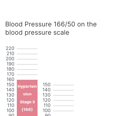
Blood Pressure 166/50 on the
blood pressure scale
220
210
200
190
180
170
160
150
150
Hyperten
140
140
sion
130
130
120
120
Stage II
110
110
(166)
100
100
90
90