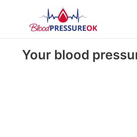
Your blood pressur