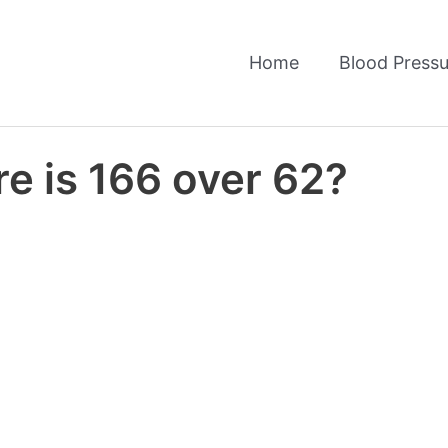
Home
Blood Pressu
e is 166 over 62?