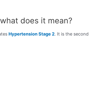
 what does it mean?
cates
Hypertension Stage 2
. It is the second