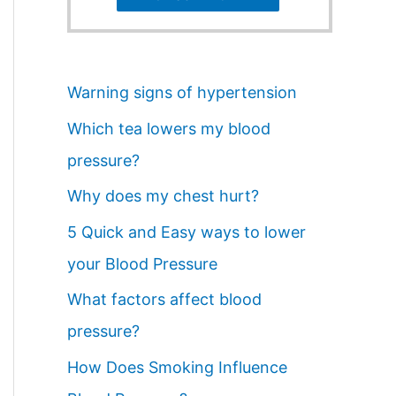
Warning signs of hypertension
Which tea lowers my blood
pressure?
Why does my chest hurt?
5 Quick and Easy ways to lower
your Blood Pressure
What factors affect blood
pressure?
How Does Smoking Influence