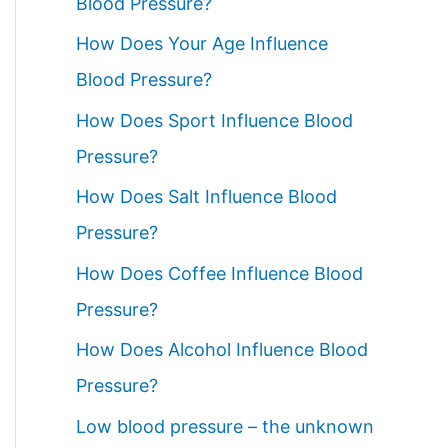
Blood Pressure?
How Does Your Age Influence
Blood Pressure?
How Does Sport Influence Blood
Pressure?
How Does Salt Influence Blood
Pressure?
How Does Coffee Influence Blood
Pressure?
How Does Alcohol Influence Blood
Pressure?
Low blood pressure – the unknown