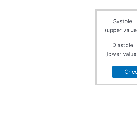
Systole
(upper value
Diastole
(lower value
Che