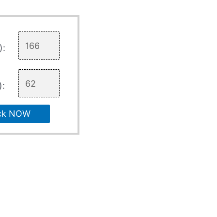
):
):
ck NOW