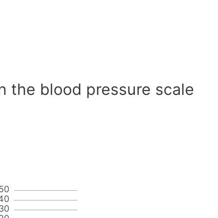
n the blood pressure scale
50
40
30