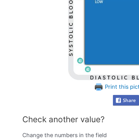
Print this pic
Share
Check another value?
Change the numbers in the field