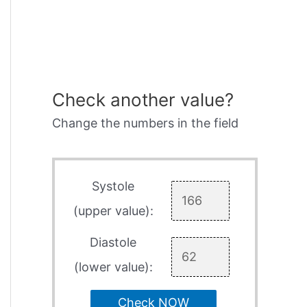
Check another value?
Change the numbers in the field
Systole
(upper value):
Diastole
(lower value):
Check NOW