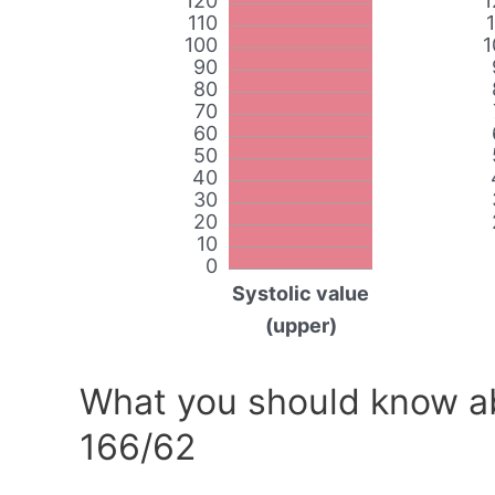
120
1
110
100
1
90
80
70
60
50
40
30
20
10
0
Systolic value
(upper)
What you should know ab
166/62