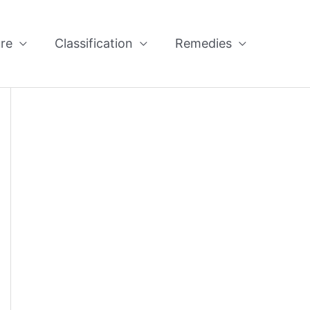
re
Classification
Remedies