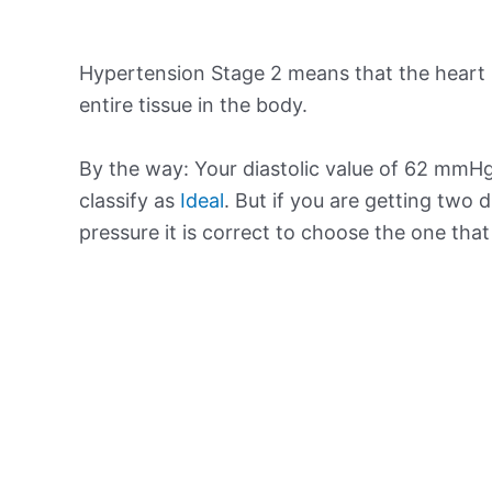
Hypertension Stage 2 means that the heart 
entire tissue in the body.
By the way: Your diastolic value of 62 mmHg 
classify as
Ideal
. But if you are getting two d
pressure it is correct to choose the one tha