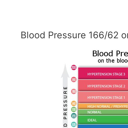
Blood Pressure 166/62 o