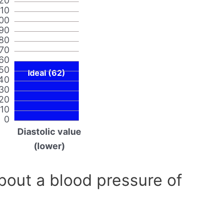
20
110
00
90
80
70
60
50
Ideal (62)
40
30
20
10
0
Diastolic value
(lower)
out a blood pressure of