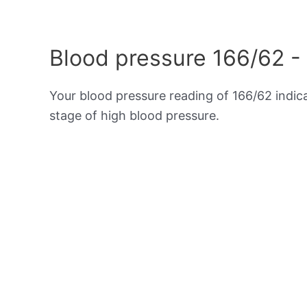
Blood pressure 166/62 -
Your blood pressure reading of 166/62 indi
stage of high blood pressure.