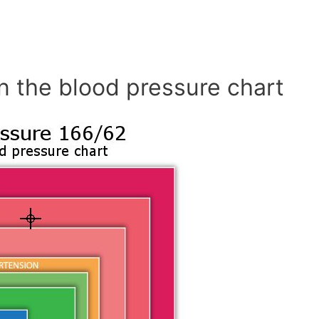
n the blood pressure chart