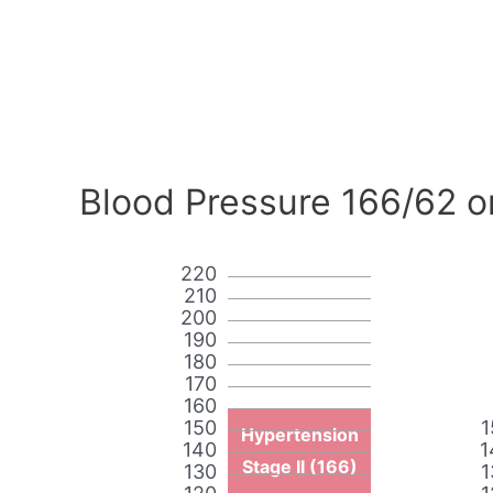
Blood Pressure 166/62 o
220
210
200
190
180
170
160
150
1
Hypertension
140
1
Stage II (166)
130
1