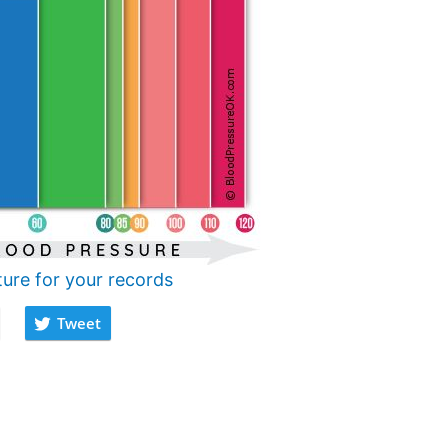
ture for your records
Tweet