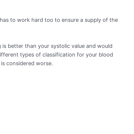
has to work hard too to ensure a supply of the
is better than your systolic value and would
ifferent types of classification for your blood
t is considered worse.