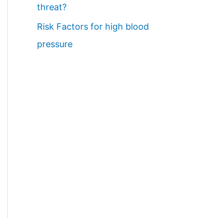
threat?
Risk Factors for high blood
pressure