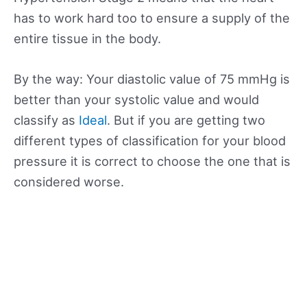
has to work hard too to ensure a supply of the
entire tissue in the body.
By the way: Your diastolic value of 75 mmHg is
better than your systolic value and would
classify as
Ideal
. But if you are getting two
different types of classification for your blood
pressure it is correct to choose the one that is
considered worse.