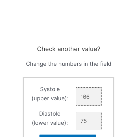
Check another value?
Change the numbers in the field
Systole
(upper value):
Diastole
(lower value):