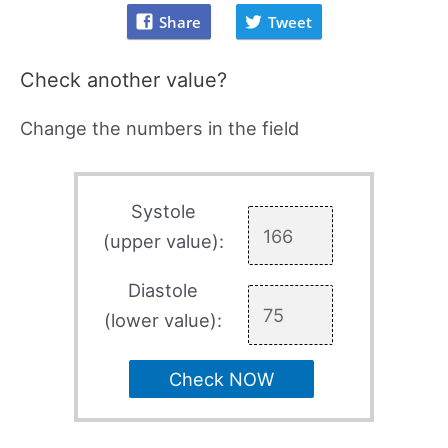
Share
Tweet
Check another value?
Change the numbers in the field
Systole
(upper value):
Diastole
(lower value):
Check NOW