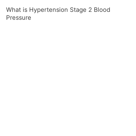
What is Hypertension Stage 2 Blood
Pressure