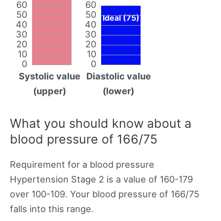
60
60
50
50
Ideal (75)
40
40
30
30
20
20
10
10
0
0
Systolic value
Diastolic value
(upper)
(lower)
What you should know about a
blood pressure of 166/75
Requirement for a blood pressure
Hypertension Stage 2 is a value of 160-179
over 100-109. Your blood pressure of 166/75
falls into this range.