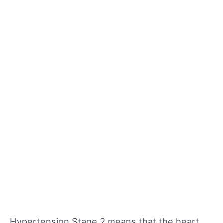
Hypertension Stage 2 means that the heart