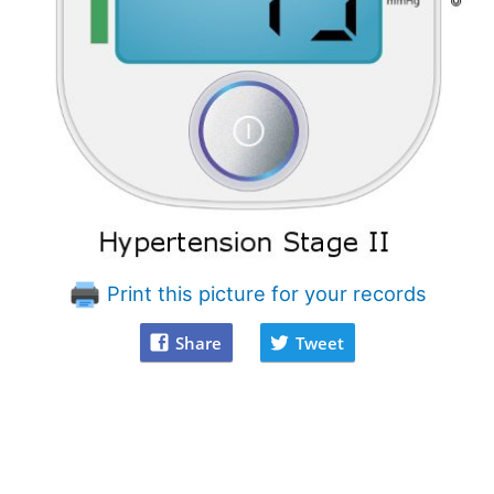
Print this picture for your records
Share
Tweet