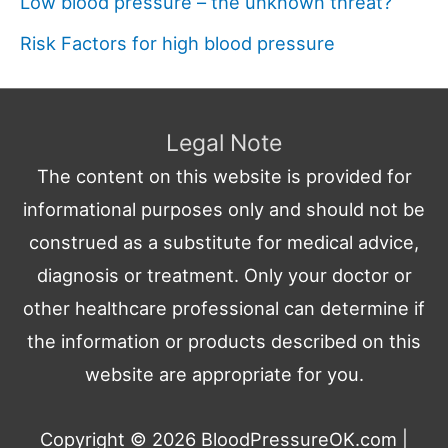
Low blood pressure – the unknown threat?
Risk Factors for high blood pressure
Legal Note
The content on this website is provided for
informational purposes only and should not be
construed as a substitute for medical advice,
diagnosis or treatment. Only your doctor or
other healthcare professional can determine if
the information or products described on this
website are appropriate for you.
Copyright © 2026
BloodPressureOK.com
|