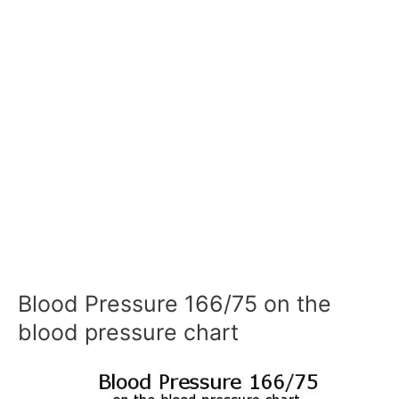
Blood Pressure 166/75 on the
blood pressure chart