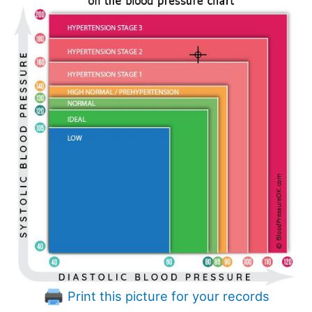
Print this picture for your records