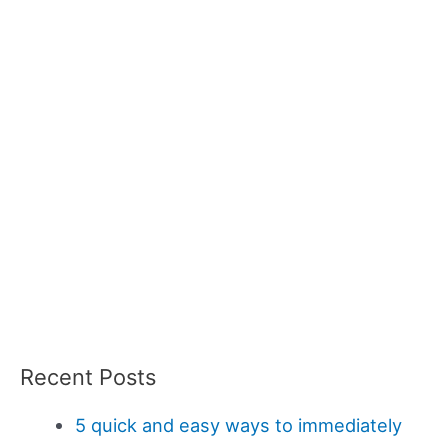
Recent Posts
5 quick and easy ways to immediately