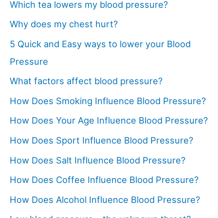
Which tea lowers my blood pressure?
Why does my chest hurt?
5 Quick and Easy ways to lower your Blood
Pressure
What factors affect blood pressure?
How Does Smoking Influence Blood Pressure?
How Does Your Age Influence Blood Pressure?
How Does Sport Influence Blood Pressure?
How Does Salt Influence Blood Pressure?
How Does Coffee Influence Blood Pressure?
How Does Alcohol Influence Blood Pressure?