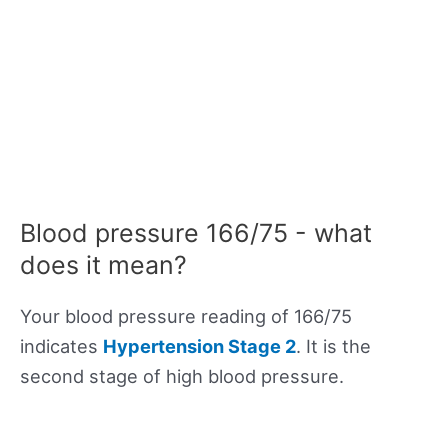
Blood pressure 166/75 - what
does it mean?
Your blood pressure reading of 166/75
indicates
Hypertension Stage 2
. It is the
second stage of high blood pressure.