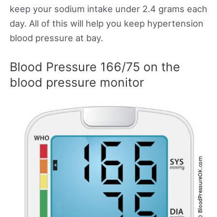
keep your sodium intake under 2.4 grams each
day. All of this will help you keep hypertension
blood pressure at bay.
Blood Pressure 166/75 on the
blood pressure monitor