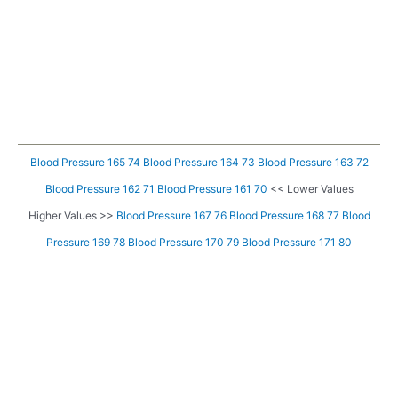
Blood Pressure 165 74
Blood Pressure 164 73
Blood Pressure 163 72
Blood Pressure 162 71
Blood Pressure 161 70
<< Lower Values
Higher Values >>
Blood Pressure 167 76
Blood Pressure 168 77
Blood
Pressure 169 78
Blood Pressure 170 79
Blood Pressure 171 80