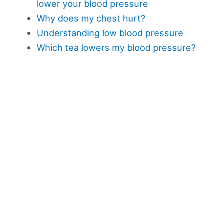
lower your blood pressure
Why does my chest hurt?
Understanding low blood pressure
Which tea lowers my blood pressure?