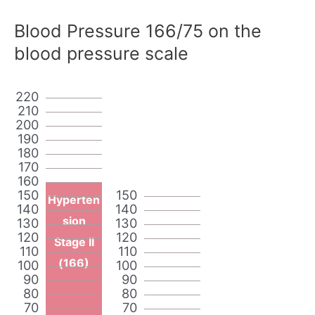
Blood Pressure 166/75 on the
blood pressure scale
220
210
200
190
180
170
160
150
150
Hyperten
140
140
sion
130
130
120
120
Stage II
110
110
(166)
100
100
90
90
80
80
70
70