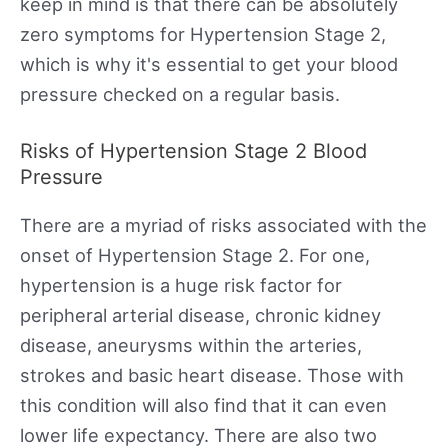
keep in mind is that there can be absolutely
zero symptoms for Hypertension Stage 2,
which is why it's essential to get your blood
pressure checked on a regular basis.
Risks of Hypertension Stage 2 Blood
Pressure
There are a myriad of risks associated with the
onset of Hypertension Stage 2. For one,
hypertension is a huge risk factor for
peripheral arterial disease, chronic kidney
disease, aneurysms within the arteries,
strokes and basic heart disease. Those with
this condition will also find that it can even
lower life expectancy. There are also two