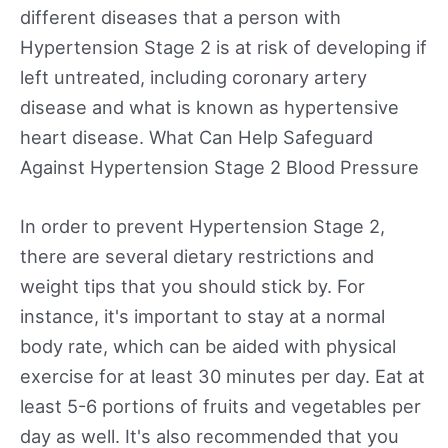
different diseases that a person with
Hypertension Stage 2 is at risk of developing if
left untreated, including coronary artery
disease and what is known as hypertensive
heart disease. What Can Help Safeguard
Against Hypertension Stage 2 Blood Pressure
In order to prevent Hypertension Stage 2,
there are several dietary restrictions and
weight tips that you should stick by. For
instance, it's important to stay at a normal
body rate, which can be aided with physical
exercise for at least 30 minutes per day. Eat at
least 5-6 portions of fruits and vegetables per
day as well. It's also recommended that you