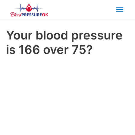
Mai
Men
Your blood pressure
is 166 over 75?