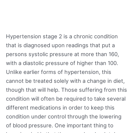
Hypertension stage 2 is a chronic condition
that is diagnosed upon readings that put a
persons systolic pressure at more than 160,
with a diastolic pressure of higher than 100.
Unlike earlier forms of hypertension, this
cannot be treated solely with a change in diet,
though that will help. Those suffering from this
condition will often be required to take several
different medications in order to keep this
condition under control through the lowering
of blood pressure. One important thing to