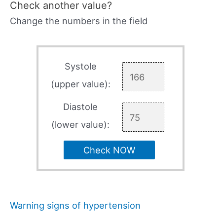
Check another value?
Change the numbers in the field
Systole
(upper value):
Diastole
(lower value):
Check NOW
Warning signs of hypertension