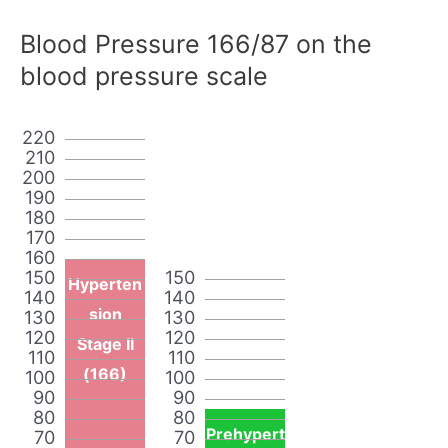
Blood Pressure 166/87 on the
blood pressure scale
220
210
200
190
180
170
160
150
150
Hyperten
140
140
sion
130
130
120
120
Stage II
110
110
(166)
100
100
90
90
80
80
Prehypert
70
70