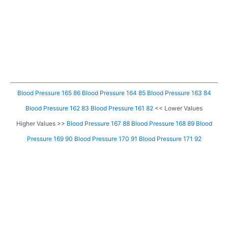
Blood Pressure 165 86
Blood Pressure 164 85
Blood Pressure 163 84
Blood Pressure 162 83
Blood Pressure 161 82
<< Lower Values
Higher Values >>
Blood Pressure 167 88
Blood Pressure 168 89
Blood
Pressure 169 90
Blood Pressure 170 91
Blood Pressure 171 92