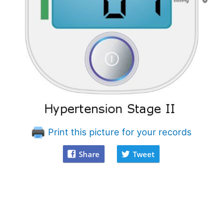
Print this picture for your records
Share
Tweet