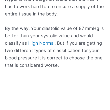
has to work hard too to ensure a supply of the
entire tissue in the body.
By the way: Your diastolic value of 87 mmHg is
better than your systolic value and would
classify as
High Normal
. But if you are getting
two different types of classification for your
blood pressure it is correct to choose the one
that is considered worse.