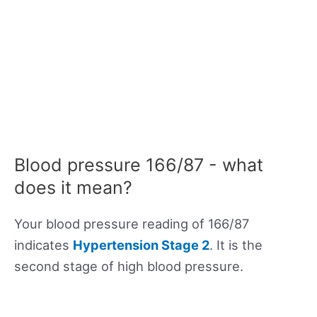
Blood pressure 166/87 - what
does it mean?
Your blood pressure reading of 166/87
indicates
Hypertension Stage 2
. It is the
second stage of high blood pressure.