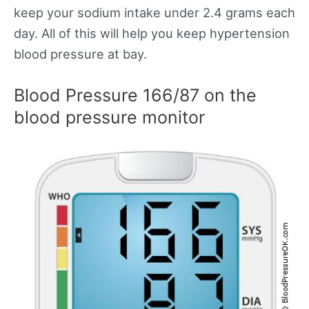
keep your sodium intake under 2.4 grams each
day. All of this will help you keep hypertension
blood pressure at bay.
Blood Pressure 166/87 on the
blood pressure monitor