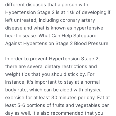
different diseases that a person with
Hypertension Stage 2 is at risk of developing if
left untreated, including coronary artery
disease and what is known as hypertensive
heart disease. What Can Help Safeguard
Against Hypertension Stage 2 Blood Pressure
In order to prevent Hypertension Stage 2,
there are several dietary restrictions and
weight tips that you should stick by. For
instance, it's important to stay at a normal
body rate, which can be aided with physical
exercise for at least 30 minutes per day. Eat at
least 5-6 portions of fruits and vegetables per
day as well. It's also recommended that you