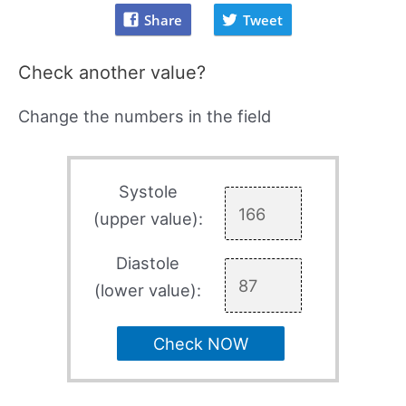
Share
Tweet
Check another value?
Change the numbers in the field
Systole
(upper value):
Diastole
(lower value):
Check NOW