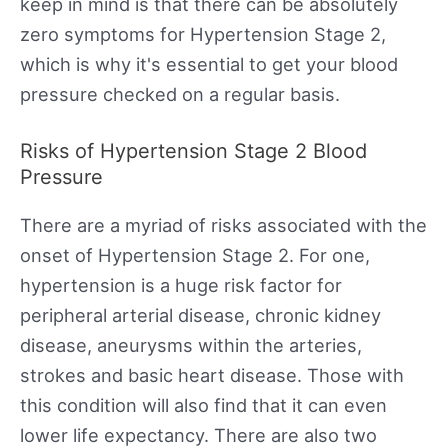
keep in mind is that there can be absolutely
zero symptoms for Hypertension Stage 2,
which is why it's essential to get your blood
pressure checked on a regular basis.
Risks of Hypertension Stage 2 Blood
Pressure
There are a myriad of risks associated with the
onset of Hypertension Stage 2. For one,
hypertension is a huge risk factor for
peripheral arterial disease, chronic kidney
disease, aneurysms within the arteries,
strokes and basic heart disease. Those with
this condition will also find that it can even
lower life expectancy. There are also two