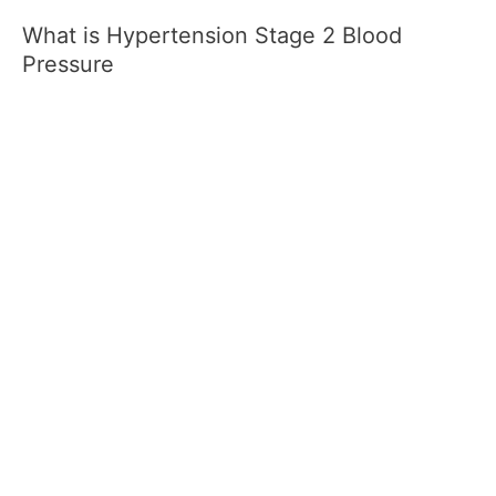
What is Hypertension Stage 2 Blood
Pressure