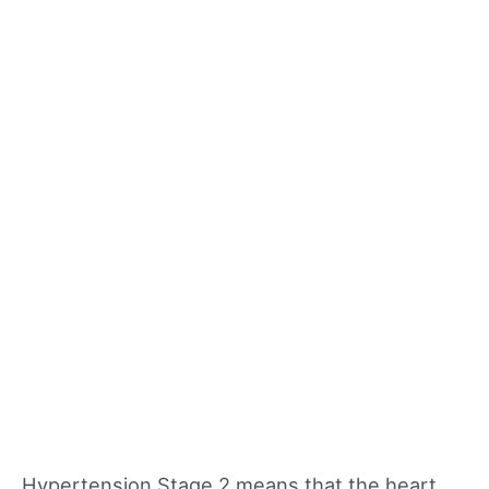
Hypertension Stage 2 means that the heart