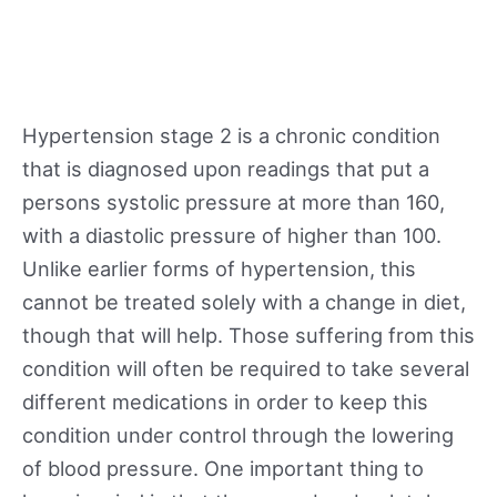
Hypertension stage 2 is a chronic condition
that is diagnosed upon readings that put a
persons systolic pressure at more than 160,
with a diastolic pressure of higher than 100.
Unlike earlier forms of hypertension, this
cannot be treated solely with a change in diet,
though that will help. Those suffering from this
condition will often be required to take several
different medications in order to keep this
condition under control through the lowering
of blood pressure. One important thing to