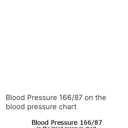
Blood Pressure 166/87 on the
blood pressure chart