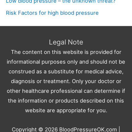
Low blood pressure – the unknown threat?
Risk Factors for high blood pressure
Legal Note
The content on this website is provided for
informational purposes only and should not be
construed as a substitute for medical advice,
diagnosis or treatment. Only your doctor or
other healthcare professional can determine if
the information or products described on this
website are appropriate for you.
Copyright © 2026
BloodPressureOK.com
|