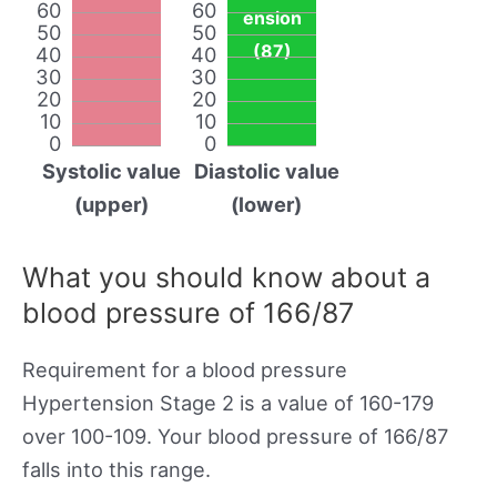
60
60
ension
50
50
(87)
40
40
30
30
20
20
10
10
0
0
Systolic value
Diastolic value
(upper)
(lower)
What you should know about a
blood pressure of 166/87
Requirement for a blood pressure
Hypertension Stage 2 is a value of 160-179
over 100-109. Your blood pressure of 166/87
falls into this range.