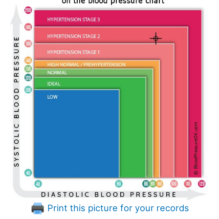
Print this picture for your records