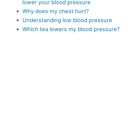
lower your blood pressure
Why does my chest hurt?
Understanding low blood pressure
Which tea lowers my blood pressure?