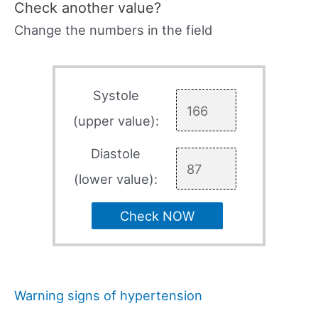
Check another value?
Change the numbers in the field
Systole
(upper value):
Diastole
(lower value):
Check NOW
Warning signs of hypertension