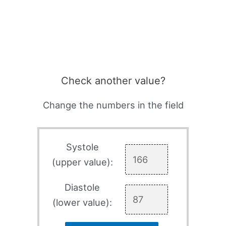
Check another value?
Change the numbers in the field
Systole
(upper value):
Diastole
(lower value):