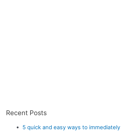
Recent Posts
5 quick and easy ways to immediately