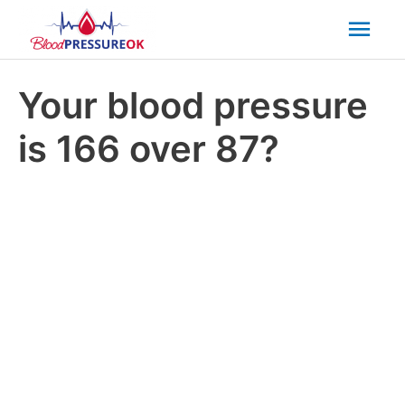
Mai
Men
Your blood pressure
is 166 over 87?