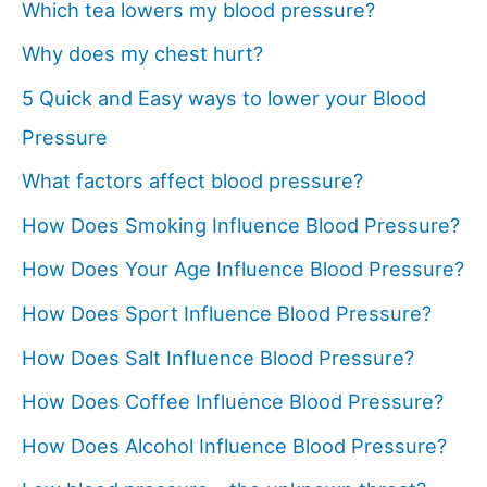
Which tea lowers my blood pressure?
Why does my chest hurt?
5 Quick and Easy ways to lower your Blood
Pressure
What factors affect blood pressure?
How Does Smoking Influence Blood Pressure?
How Does Your Age Influence Blood Pressure?
How Does Sport Influence Blood Pressure?
How Does Salt Influence Blood Pressure?
How Does Coffee Influence Blood Pressure?
How Does Alcohol Influence Blood Pressure?