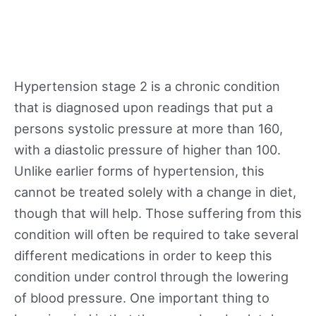
Hypertension stage 2 is a chronic condition
that is diagnosed upon readings that put a
persons systolic pressure at more than 160,
with a diastolic pressure of higher than 100.
Unlike earlier forms of hypertension, this
cannot be treated solely with a change in diet,
though that will help. Those suffering from this
condition will often be required to take several
different medications in order to keep this
condition under control through the lowering
of blood pressure. One important thing to