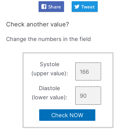
Share
Tweet
Check another value?
Change the numbers in the field
Systole
(upper value):
Diastole
(lower value):
Check NOW