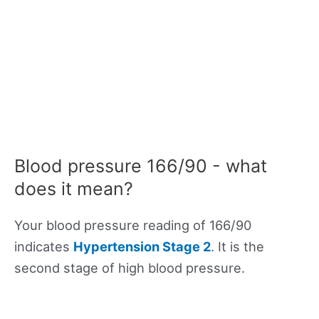
Blood pressure 166/90 - what
does it mean?
Your blood pressure reading of 166/90
indicates
Hypertension Stage 2
. It is the
second stage of high blood pressure.