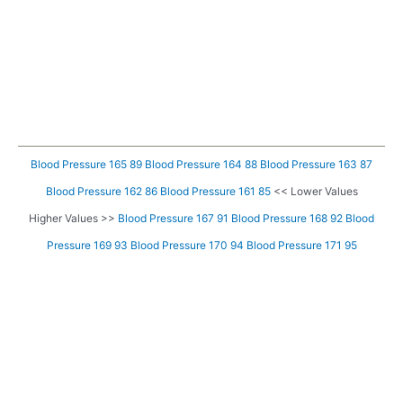
Blood Pressure 165 89
Blood Pressure 164 88
Blood Pressure 163 87
Blood Pressure 162 86
Blood Pressure 161 85
<< Lower Values
Higher Values >>
Blood Pressure 167 91
Blood Pressure 168 92
Blood
Pressure 169 93
Blood Pressure 170 94
Blood Pressure 171 95