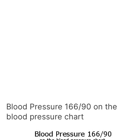
Blood Pressure 166/90 on the
blood pressure chart