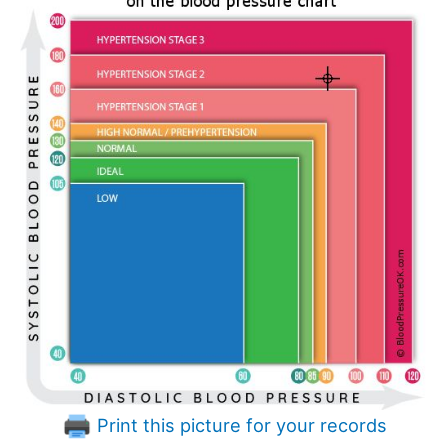
Print this picture for your records