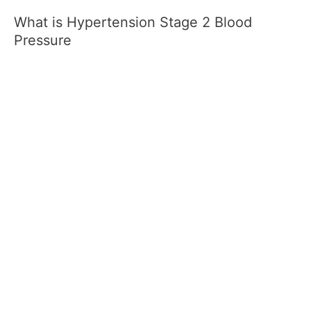
What is Hypertension Stage 2 Blood
Pressure