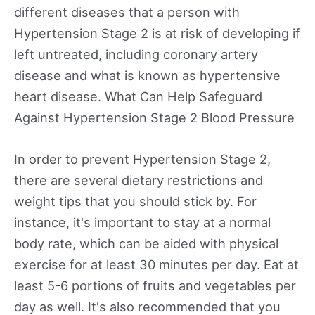
different diseases that a person with
Hypertension Stage 2 is at risk of developing if
left untreated, including coronary artery
disease and what is known as hypertensive
heart disease. What Can Help Safeguard
Against Hypertension Stage 2 Blood Pressure
In order to prevent Hypertension Stage 2,
there are several dietary restrictions and
weight tips that you should stick by. For
instance, it's important to stay at a normal
body rate, which can be aided with physical
exercise for at least 30 minutes per day. Eat at
least 5-6 portions of fruits and vegetables per
day as well. It's also recommended that you