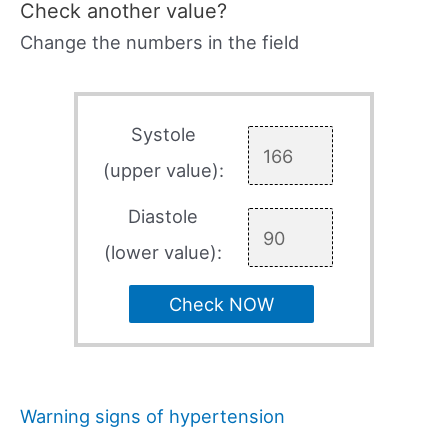
Check another value?
Change the numbers in the field
Systole
(upper value):
Diastole
(lower value):
Check NOW
Warning signs of hypertension