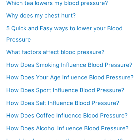
Which tea lowers my blood pressure?
Why does my chest hurt?
5 Quick and Easy ways to lower your Blood
Pressure
What factors affect blood pressure?
How Does Smoking Influence Blood Pressure?
How Does Your Age Influence Blood Pressure?
How Does Sport Influence Blood Pressure?
How Does Salt Influence Blood Pressure?
How Does Coffee Influence Blood Pressure?
How Does Alcohol Influence Blood Pressure?