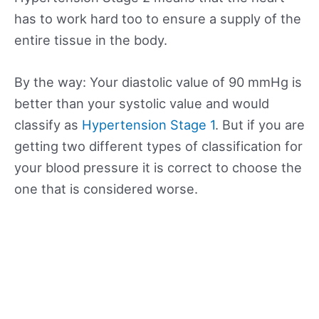
has to work hard too to ensure a supply of the
entire tissue in the body.
By the way: Your diastolic value of 90 mmHg is
better than your systolic value and would
classify as
Hypertension Stage 1
. But if you are
getting two different types of classification for
your blood pressure it is correct to choose the
one that is considered worse.