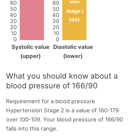
sion
60
60
50
50
Stage I
40
40
(90)
30
30
20
20
10
10
0
0
Systolic value
Diastolic value
(upper)
(lower)
What you should know about a
blood pressure of 166/90
Requirement for a blood pressure
Hypertension Stage 2 is a value of 160-179
over 100-109. Your blood pressure of 166/90
falls into this range.