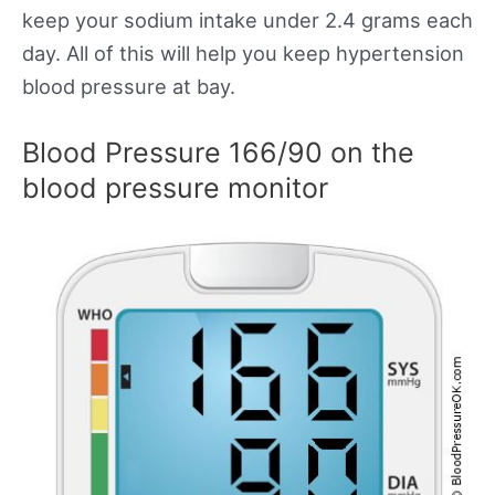
keep your sodium intake under 2.4 grams each
day. All of this will help you keep hypertension
blood pressure at bay.
Blood Pressure 166/90 on the
blood pressure monitor