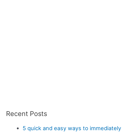
Recent Posts
5 quick and easy ways to immediately