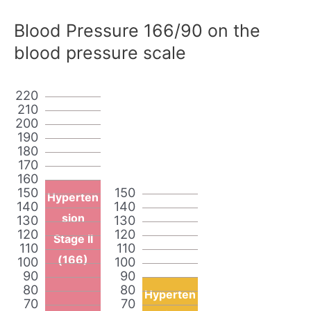
Blood Pressure 166/90 on the
blood pressure scale
220
210
200
190
180
170
160
150
150
Hyperten
140
140
sion
130
130
120
120
Stage II
110
110
(166)
100
100
90
90
80
80
Hyperten
70
70