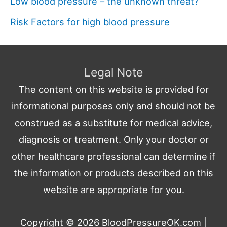
Low blood pressure – the unknown threat?
Risk Factors for high blood pressure
Legal Note
The content on this website is provided for
informational purposes only and should not be
construed as a substitute for medical advice,
diagnosis or treatment. Only your doctor or
other healthcare professional can determine if
the information or products described on this
website are appropriate for you.
Copyright © 2026
BloodPressureOK.com
|