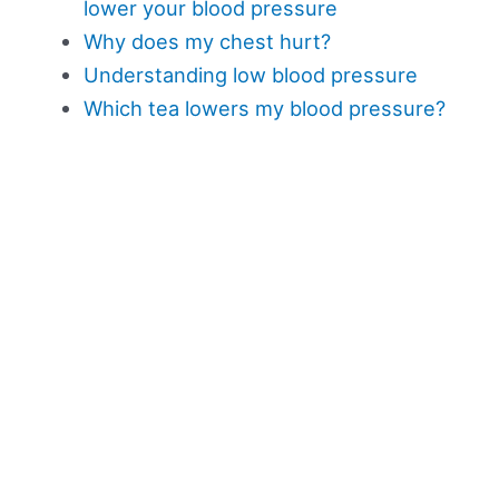
lower your blood pressure
Why does my chest hurt?
Understanding low blood pressure
Which tea lowers my blood pressure?