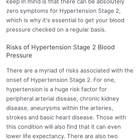
keep in mind is that there can be absolutely
zero symptoms for Hypertension Stage 2,
which is why it's essential to get your blood
pressure checked on a regular basis.
Risks of Hypertension Stage 2 Blood
Pressure
There are a myriad of risks associated with the
onset of Hypertension Stage 2. For one,
hypertension is a huge risk factor for
peripheral arterial disease, chronic kidney
disease, aneurysms within the arteries,
strokes and basic heart disease. Those with
this condition will also find that it can even
lower life expectancy. There are also two