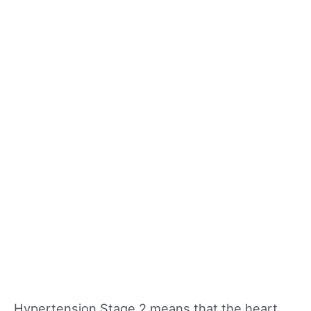
Hypertension Stage 2 means that the heart