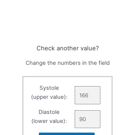
Check another value?
Change the numbers in the field
Systole
(upper value):
Diastole
(lower value):