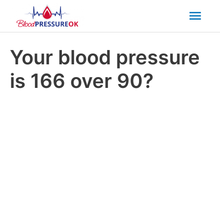
Mai
Men
Your blood pressure
is 166 over 90?