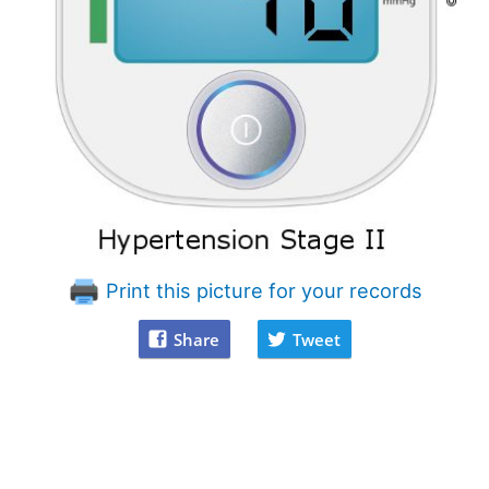
Print this picture for your records
Share
Tweet