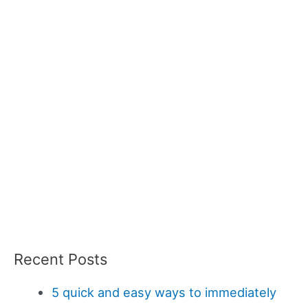
Recent Posts
5 quick and easy ways to immediately