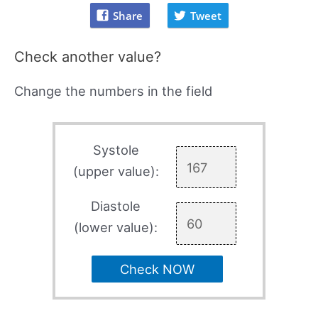
Share
Tweet
Check another value?
Change the numbers in the field
Systole
(upper value):
Diastole
(lower value):
Check NOW