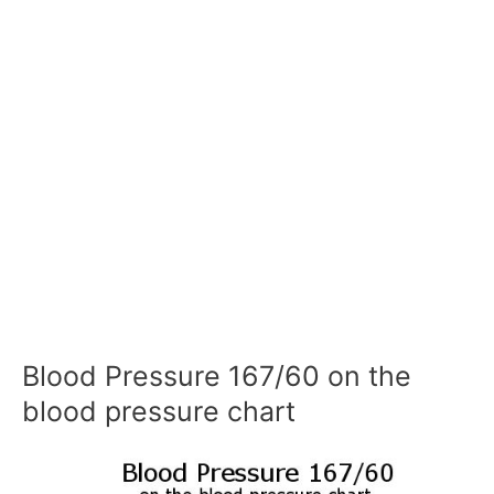
Blood Pressure 167/60 on the
blood pressure chart