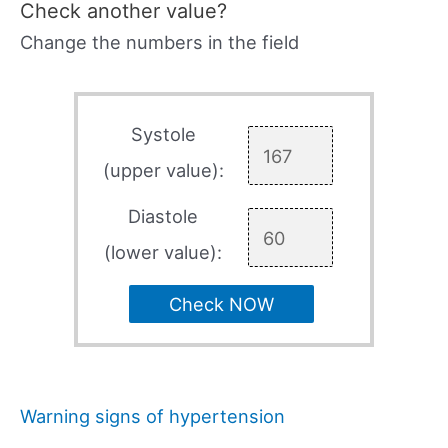
Check another value?
Change the numbers in the field
Systole
(upper value):
Diastole
(lower value):
Check NOW
Warning signs of hypertension