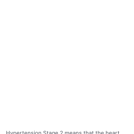
Hypertension Stage 2 means that the heart