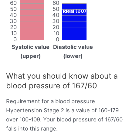
60
60
50
50
Ideal (60)
40
40
30
30
20
20
10
10
0
0
Systolic value
Diastolic value
(upper)
(lower)
What you should know about a
blood pressure of 167/60
Requirement for a blood pressure
Hypertension Stage 2 is a value of 160-179
over 100-109. Your blood pressure of 167/60
falls into this range.