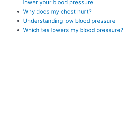
lower your blood pressure
Why does my chest hurt?
Understanding low blood pressure
Which tea lowers my blood pressure?