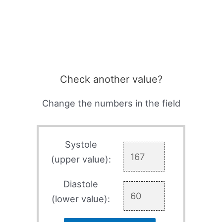
Check another value?
Change the numbers in the field
Systole
(upper value):
Diastole
(lower value):