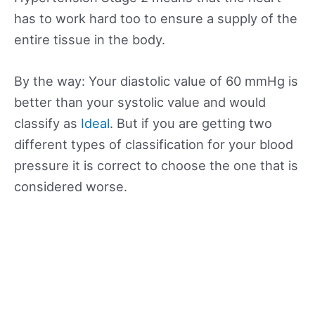
has to work hard too to ensure a supply of the
entire tissue in the body.
By the way: Your diastolic value of 60 mmHg is
better than your systolic value and would
classify as
Ideal
. But if you are getting two
different types of classification for your blood
pressure it is correct to choose the one that is
considered worse.