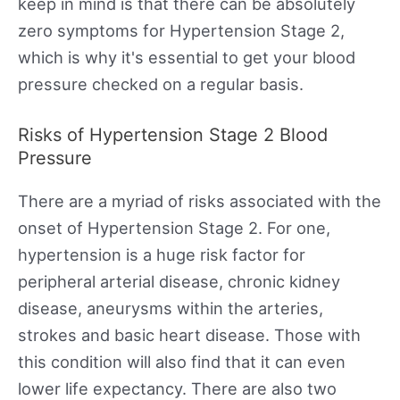
keep in mind is that there can be absolutely
zero symptoms for Hypertension Stage 2,
which is why it's essential to get your blood
pressure checked on a regular basis.
Risks of Hypertension Stage 2 Blood
Pressure
There are a myriad of risks associated with the
onset of Hypertension Stage 2. For one,
hypertension is a huge risk factor for
peripheral arterial disease, chronic kidney
disease, aneurysms within the arteries,
strokes and basic heart disease. Those with
this condition will also find that it can even
lower life expectancy. There are also two