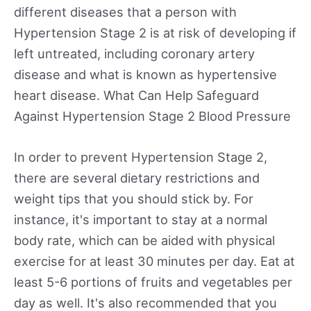
different diseases that a person with
Hypertension Stage 2 is at risk of developing if
left untreated, including coronary artery
disease and what is known as hypertensive
heart disease. What Can Help Safeguard
Against Hypertension Stage 2 Blood Pressure
In order to prevent Hypertension Stage 2,
there are several dietary restrictions and
weight tips that you should stick by. For
instance, it's important to stay at a normal
body rate, which can be aided with physical
exercise for at least 30 minutes per day. Eat at
least 5-6 portions of fruits and vegetables per
day as well. It's also recommended that you