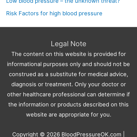
Low blood pressure – the unknown threat?
Risk Factors for high blood pressure
Legal Note
The content on this website is provided for
informational purposes only and should not be
construed as a substitute for medical advice,
diagnosis or treatment. Only your doctor or
other healthcare professional can determine if
the information or products described on this
website are appropriate for you.
Copyright © 2026
BloodPressureOK.com
|