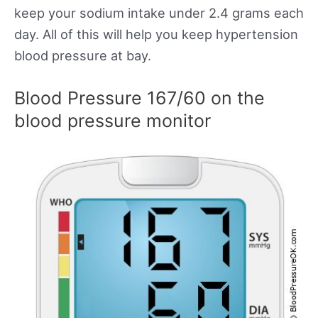
keep your sodium intake under 2.4 grams each
day. All of this will help you keep hypertension
blood pressure at bay.
Blood Pressure 167/60 on the
blood pressure monitor