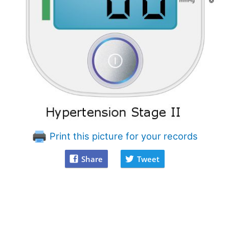
Print this picture for your records
Share
Tweet