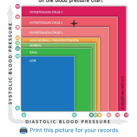
Print this picture for your records