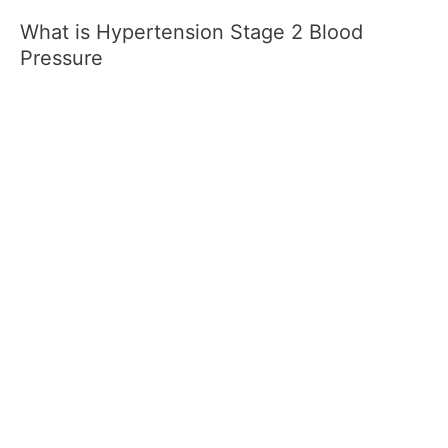
What is Hypertension Stage 2 Blood
Pressure