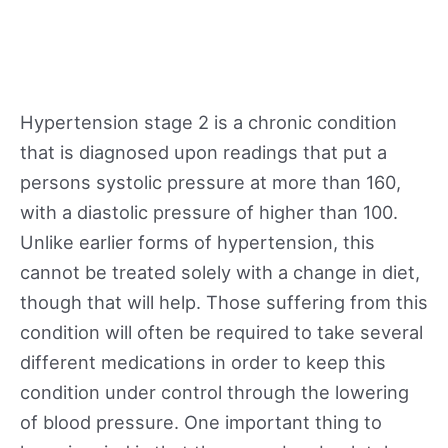
Hypertension stage 2 is a chronic condition
that is diagnosed upon readings that put a
persons systolic pressure at more than 160,
with a diastolic pressure of higher than 100.
Unlike earlier forms of hypertension, this
cannot be treated solely with a change in diet,
though that will help. Those suffering from this
condition will often be required to take several
different medications in order to keep this
condition under control through the lowering
of blood pressure. One important thing to