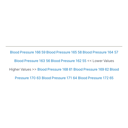
Blood Pressure 166 59
Blood Pressure 165 58
Blood Pressure 164 57
Blood Pressure 163 56
Blood Pressure 162 55
<< Lower Values
Higher Values >>
Blood Pressure 168 61
Blood Pressure 169 62
Blood
Pressure 170 63
Blood Pressure 171 64
Blood Pressure 172 65