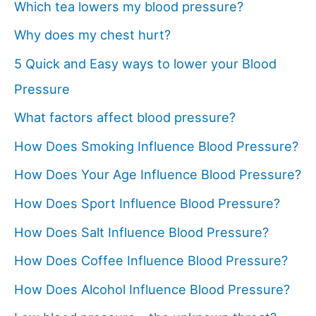
Which tea lowers my blood pressure?
Why does my chest hurt?
5 Quick and Easy ways to lower your Blood
Pressure
What factors affect blood pressure?
How Does Smoking Influence Blood Pressure?
How Does Your Age Influence Blood Pressure?
How Does Sport Influence Blood Pressure?
How Does Salt Influence Blood Pressure?
How Does Coffee Influence Blood Pressure?
How Does Alcohol Influence Blood Pressure?