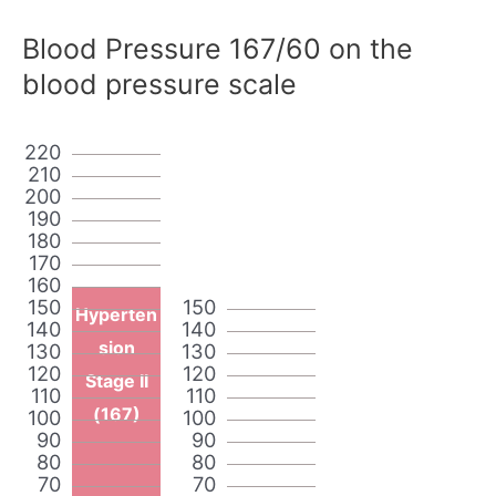
Blood Pressure 167/60 on the
blood pressure scale
220
210
200
190
180
170
160
150
150
Hyperten
140
140
sion
130
130
120
120
Stage II
110
110
(167)
100
100
90
90
80
80
70
70