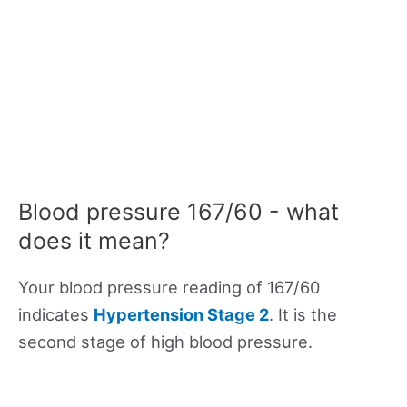
Blood pressure 167/60 - what
does it mean?
Your blood pressure reading of 167/60
indicates
Hypertension Stage 2
. It is the
second stage of high blood pressure.