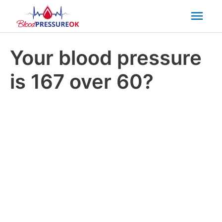
Mai
Men
Your blood pressure
is 167 over 60?