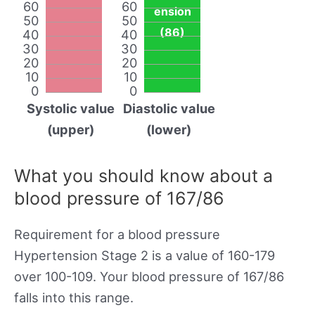
60
60
ension
50
50
(86)
40
40
30
30
20
20
10
10
0
0
Systolic value
Diastolic value
(upper)
(lower)
What you should know about a
blood pressure of 167/86
Requirement for a blood pressure
Hypertension Stage 2 is a value of 160-179
over 100-109. Your blood pressure of 167/86
falls into this range.