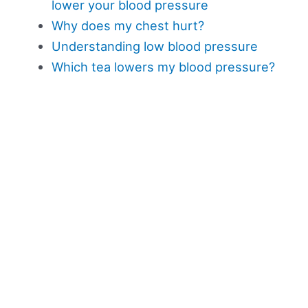
lower your blood pressure
Why does my chest hurt?
Understanding low blood pressure
Which tea lowers my blood pressure?