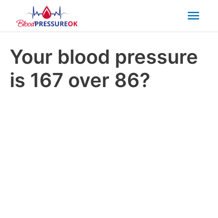
Mai
Men
Your blood pressure
is 167 over 86?