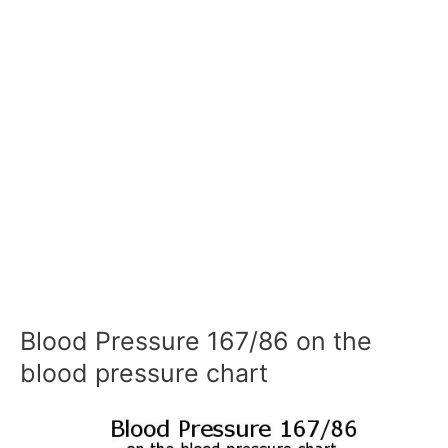
Blood Pressure 167/86 on the
blood pressure chart