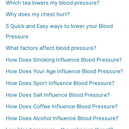
Which tea lowers my blood pressure?
Why does my chest hurt?
5 Quick and Easy ways to lower your Blood
Pressure
What factors affect blood pressure?
How Does Smoking Influence Blood Pressure?
How Does Your Age Influence Blood Pressure?
How Does Sport Influence Blood Pressure?
How Does Salt Influence Blood Pressure?
How Does Coffee Influence Blood Pressure?
How Does Alcohol Influence Blood Pressure?