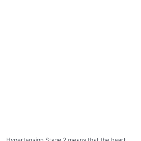
Hypertension Stage 2 means that the heart