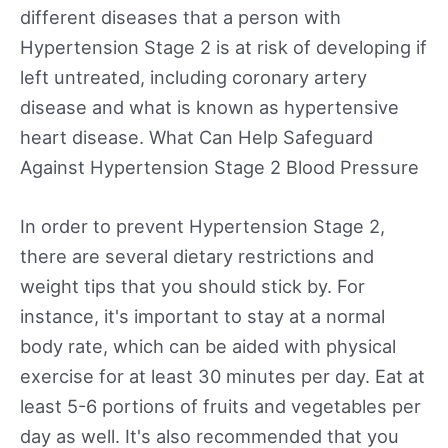
different diseases that a person with
Hypertension Stage 2 is at risk of developing if
left untreated, including coronary artery
disease and what is known as hypertensive
heart disease. What Can Help Safeguard
Against Hypertension Stage 2 Blood Pressure
In order to prevent Hypertension Stage 2,
there are several dietary restrictions and
weight tips that you should stick by. For
instance, it's important to stay at a normal
body rate, which can be aided with physical
exercise for at least 30 minutes per day. Eat at
least 5-6 portions of fruits and vegetables per
day as well. It's also recommended that you