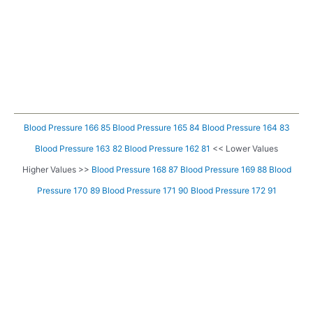
Blood Pressure 166 85
Blood Pressure 165 84
Blood Pressure 164 83
Blood Pressure 163 82
Blood Pressure 162 81
<< Lower Values
Higher Values >>
Blood Pressure 168 87
Blood Pressure 169 88
Blood
Pressure 170 89
Blood Pressure 171 90
Blood Pressure 172 91