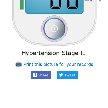
Print this picture for your records
Share
Tweet