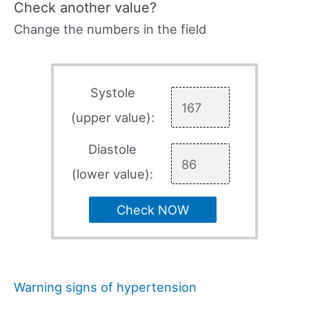
Check another value?
Change the numbers in the field
Systole
(upper value):
Diastole
(lower value):
Check NOW
Warning signs of hypertension