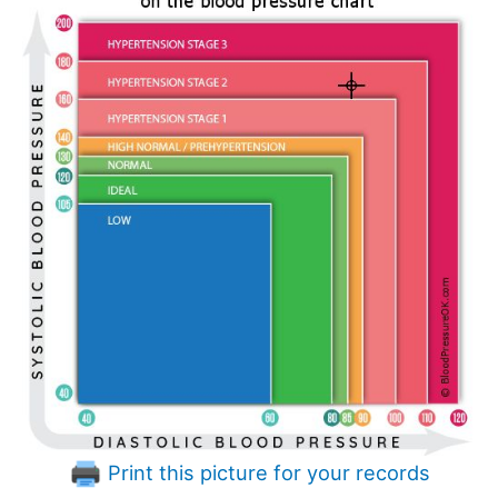
Print this picture for your records