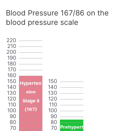
Blood Pressure 167/86 on the
blood pressure scale
220
210
200
190
180
170
160
150
150
Hyperten
140
140
sion
130
130
120
120
Stage II
110
110
(167)
100
100
90
90
80
80
Prehypert
70
70