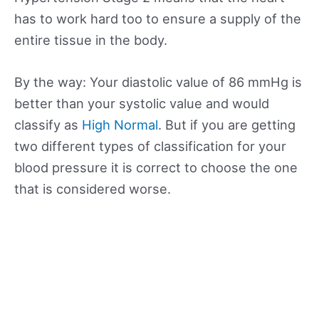
has to work hard too to ensure a supply of the
entire tissue in the body.
By the way: Your diastolic value of 86 mmHg is
better than your systolic value and would
classify as
High Normal
. But if you are getting
two different types of classification for your
blood pressure it is correct to choose the one
that is considered worse.