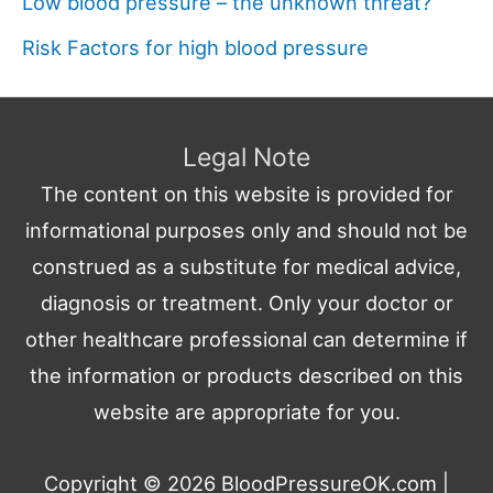
Low blood pressure – the unknown threat?
Risk Factors for high blood pressure
Legal Note
The content on this website is provided for
informational purposes only and should not be
construed as a substitute for medical advice,
diagnosis or treatment. Only your doctor or
other healthcare professional can determine if
the information or products described on this
website are appropriate for you.
Copyright © 2026
BloodPressureOK.com
|