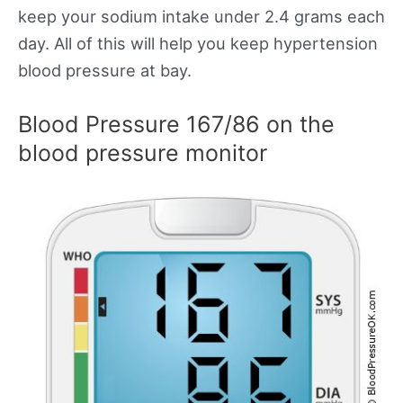
keep your sodium intake under 2.4 grams each
day. All of this will help you keep hypertension
blood pressure at bay.
Blood Pressure 167/86 on the
blood pressure monitor