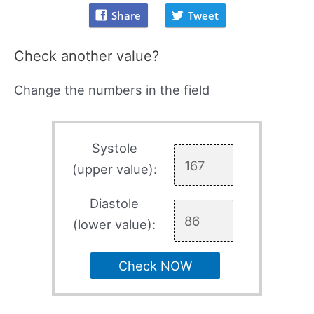
Share
Tweet
Check another value?
Change the numbers in the field
Systole
(upper value):
Diastole
(lower value):
Check NOW