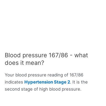
Blood pressure 167/86 - what
does it mean?
Your blood pressure reading of 167/86
indicates
Hypertension Stage 2
. It is the
second stage of high blood pressure.