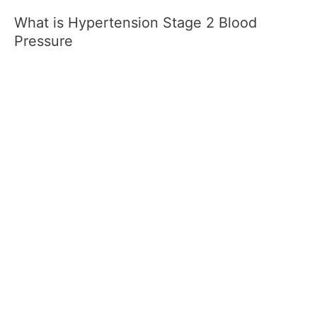
What is Hypertension Stage 2 Blood
Pressure