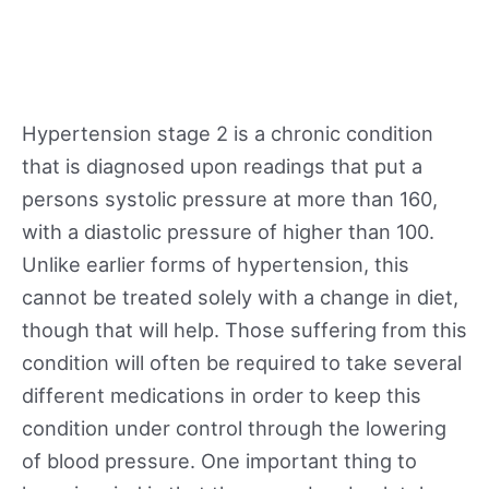
Hypertension stage 2 is a chronic condition
that is diagnosed upon readings that put a
persons systolic pressure at more than 160,
with a diastolic pressure of higher than 100.
Unlike earlier forms of hypertension, this
cannot be treated solely with a change in diet,
though that will help. Those suffering from this
condition will often be required to take several
different medications in order to keep this
condition under control through the lowering
of blood pressure. One important thing to