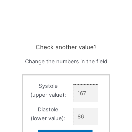
Check another value?
Change the numbers in the field
Systole
(upper value):
Diastole
(lower value):