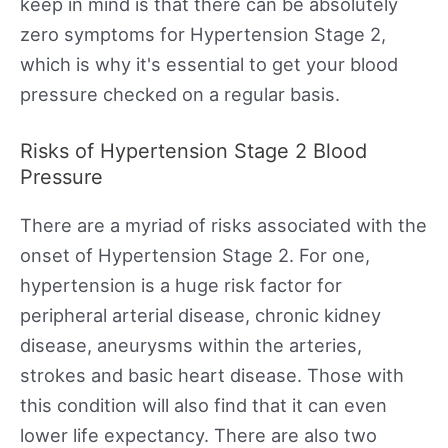
keep in mind is that there can be absolutely
zero symptoms for Hypertension Stage 2,
which is why it's essential to get your blood
pressure checked on a regular basis.
Risks of Hypertension Stage 2 Blood
Pressure
There are a myriad of risks associated with the
onset of Hypertension Stage 2. For one,
hypertension is a huge risk factor for
peripheral arterial disease, chronic kidney
disease, aneurysms within the arteries,
strokes and basic heart disease. Those with
this condition will also find that it can even
lower life expectancy. There are also two