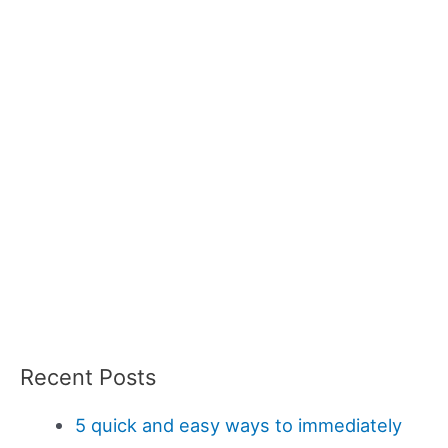
Recent Posts
5 quick and easy ways to immediately