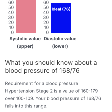
60
60
50
50
Ideal (76)
40
40
30
30
20
20
10
10
0
0
Systolic value
Diastolic value
(upper)
(lower)
What you should know about a
blood pressure of 168/76
Requirement for a blood pressure
Hypertension Stage 2 is a value of 160-179
over 100-109. Your blood pressure of 168/76
falls into this range.