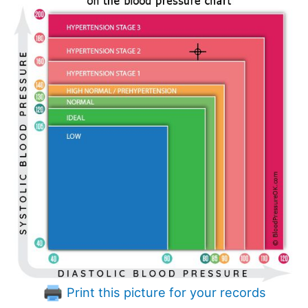
Print this picture for your records