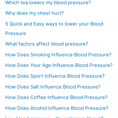
Which tea lowers my blood pressure?
Why does my chest hurt?
5 Quick and Easy ways to lower your Blood
Pressure
What factors affect blood pressure?
How Does Smoking Influence Blood Pressure?
How Does Your Age Influence Blood Pressure?
How Does Sport Influence Blood Pressure?
How Does Salt Influence Blood Pressure?
How Does Coffee Influence Blood Pressure?
How Does Alcohol Influence Blood Pressure?