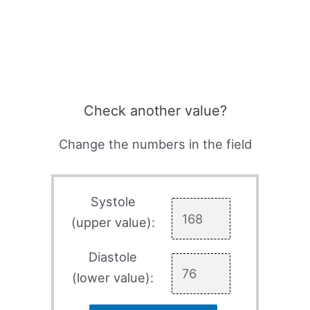
Check another value?
Change the numbers in the field
Systole
(upper value):
Diastole
(lower value):