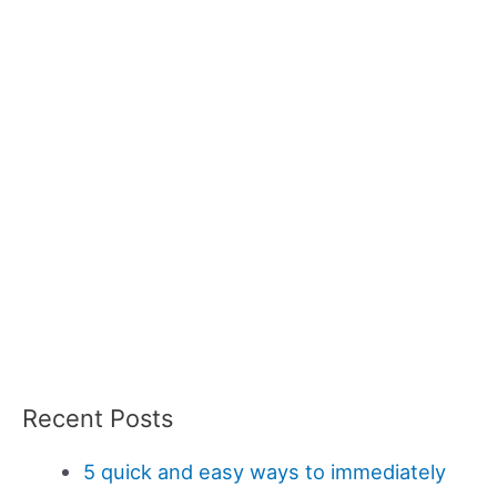
Recent Posts
5 quick and easy ways to immediately