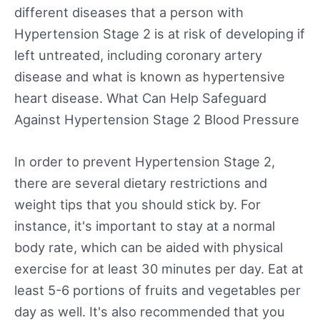
different diseases that a person with
Hypertension Stage 2 is at risk of developing if
left untreated, including coronary artery
disease and what is known as hypertensive
heart disease. What Can Help Safeguard
Against Hypertension Stage 2 Blood Pressure
In order to prevent Hypertension Stage 2,
there are several dietary restrictions and
weight tips that you should stick by. For
instance, it's important to stay at a normal
body rate, which can be aided with physical
exercise for at least 30 minutes per day. Eat at
least 5-6 portions of fruits and vegetables per
day as well. It's also recommended that you