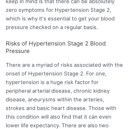
keep in mind is that there can be absolutely
zero symptoms for Hypertension Stage 2,
which is why it's essential to get your blood
pressure checked on a regular basis.
Risks of Hypertension Stage 2 Blood
Pressure
There are a myriad of risks associated with the
onset of Hypertension Stage 2. For one,
hypertension is a huge risk factor for
peripheral arterial disease, chronic kidney
disease, aneurysms within the arteries,
strokes and basic heart disease. Those with
this condition will also find that it can even
lower life expectancy. There are also two