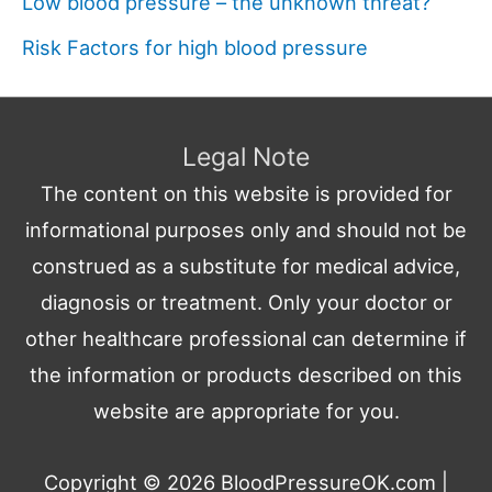
Low blood pressure – the unknown threat?
Risk Factors for high blood pressure
Legal Note
The content on this website is provided for
informational purposes only and should not be
construed as a substitute for medical advice,
diagnosis or treatment. Only your doctor or
other healthcare professional can determine if
the information or products described on this
website are appropriate for you.
Copyright © 2026
BloodPressureOK.com
|