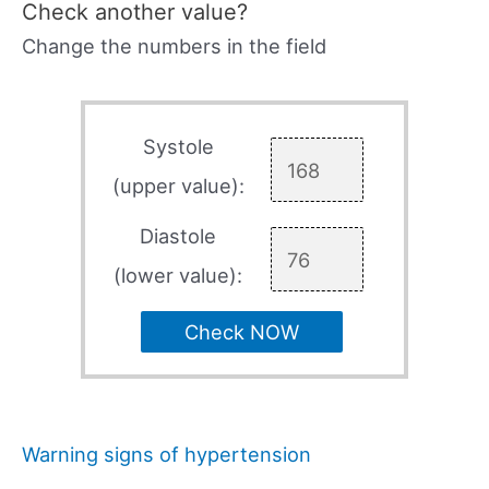
Check another value?
Change the numbers in the field
Systole
(upper value):
Diastole
(lower value):
Check NOW
Warning signs of hypertension