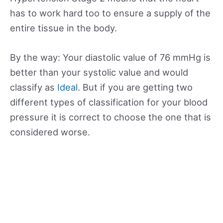
has to work hard too to ensure a supply of the
entire tissue in the body.
By the way: Your diastolic value of 76 mmHg is
better than your systolic value and would
classify as
Ideal
. But if you are getting two
different types of classification for your blood
pressure it is correct to choose the one that is
considered worse.