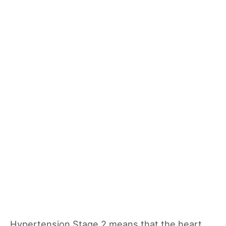
Hypertension Stage 2 means that the heart