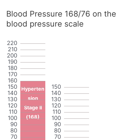
Blood Pressure 168/76 on the
blood pressure scale
220
210
200
190
180
170
160
150
150
Hyperten
140
140
sion
130
130
120
120
Stage II
110
110
(168)
100
100
90
90
80
80
70
70