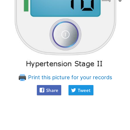
Print this picture for your records
Share
Tweet