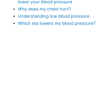
lower your blood pressure
Why does my chest hurt?
Understanding low blood pressure
Which tea lowers my blood pressure?