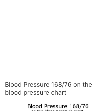
Blood Pressure 168/76 on the
blood pressure chart