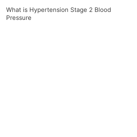
What is Hypertension Stage 2 Blood
Pressure