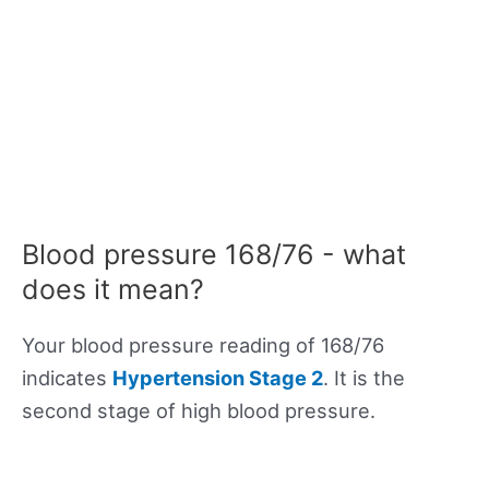
Blood pressure 168/76 - what
does it mean?
Your blood pressure reading of 168/76
indicates
Hypertension Stage 2
. It is the
second stage of high blood pressure.