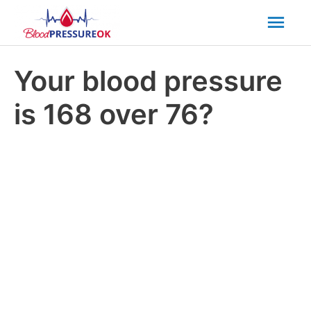
Mai
Men
Your blood pressure
is 168 over 76?