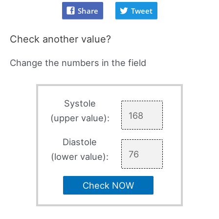
Share
Tweet
Check another value?
Change the numbers in the field
Systole
(upper value):
Diastole
(lower value):
Check NOW