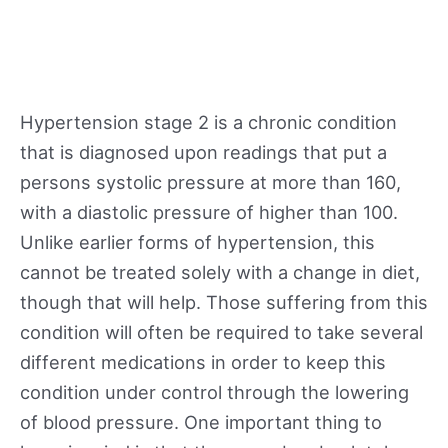
Hypertension stage 2 is a chronic condition
that is diagnosed upon readings that put a
persons systolic pressure at more than 160,
with a diastolic pressure of higher than 100.
Unlike earlier forms of hypertension, this
cannot be treated solely with a change in diet,
though that will help. Those suffering from this
condition will often be required to take several
different medications in order to keep this
condition under control through the lowering
of blood pressure. One important thing to