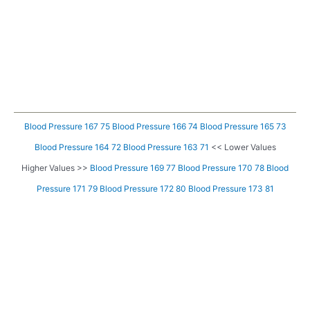
Blood Pressure 167 75
Blood Pressure 166 74
Blood Pressure 165 73
Blood Pressure 164 72
Blood Pressure 163 71
<< Lower Values
Higher Values >>
Blood Pressure 169 77
Blood Pressure 170 78
Blood
Pressure 171 79
Blood Pressure 172 80
Blood Pressure 173 81