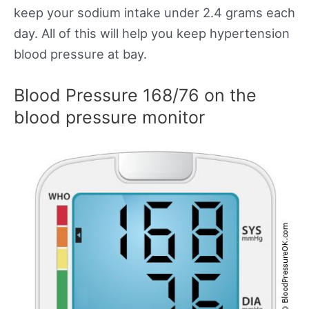
keep your sodium intake under 2.4 grams each
day. All of this will help you keep hypertension
blood pressure at bay.
Blood Pressure 168/76 on the
blood pressure monitor