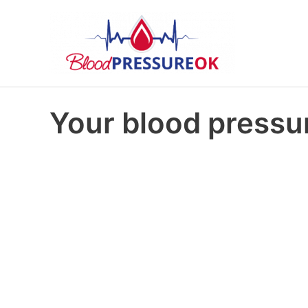
Your blood pressur