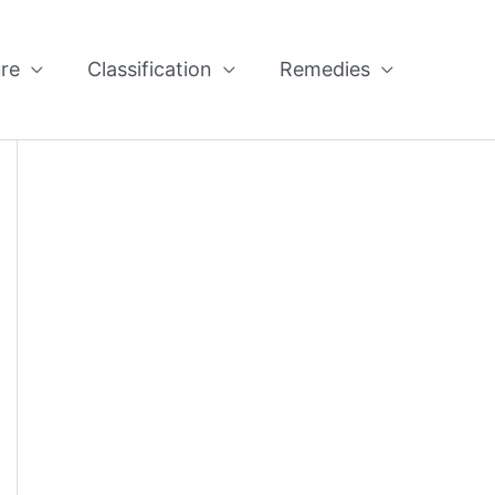
re
Classification
Remedies