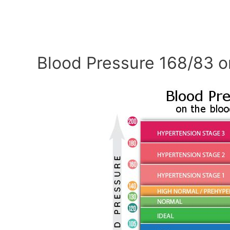
Blood Pressure 168/83 o