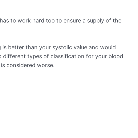
has to work hard too to ensure a supply of the
is better than your systolic value and would
o different types of classification for your blood
t is considered worse.