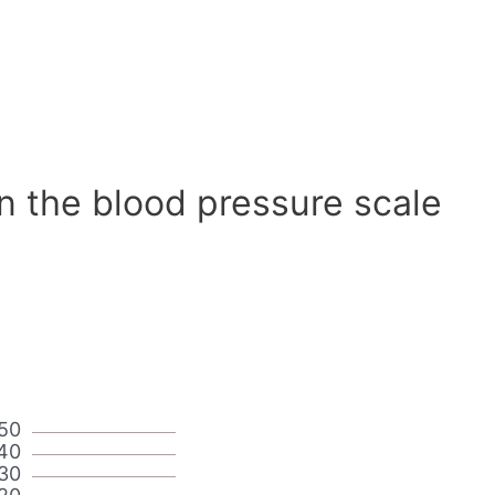
n the blood pressure scale
50
40
30