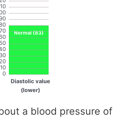
20
110
00
90
80
70
Normal (83)
60
50
40
30
20
10
0
Diastolic value
(lower)
out a blood pressure of