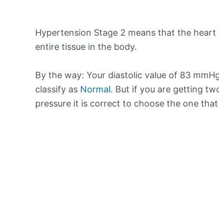
Hypertension Stage 2 means that the heart 
entire tissue in the body.
By the way: Your diastolic value of 83 mmHg 
classify as
Normal
. But if you are getting tw
pressure it is correct to choose the one tha