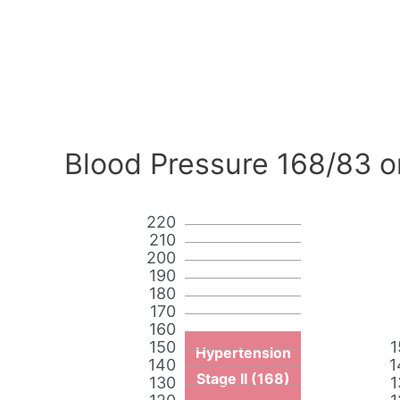
Blood Pressure 168/83 o
220
210
200
190
180
170
160
150
1
Hypertension
140
1
Stage II (168)
130
1