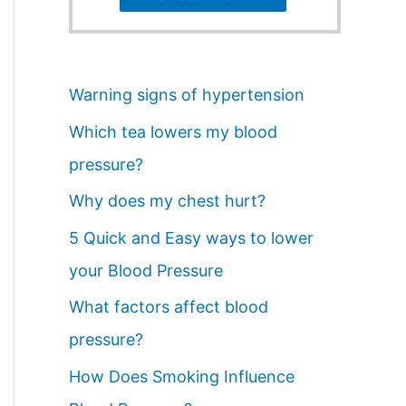
Warning signs of hypertension
Which tea lowers my blood
pressure?
Why does my chest hurt?
5 Quick and Easy ways to lower
your Blood Pressure
What factors affect blood
pressure?
How Does Smoking Influence