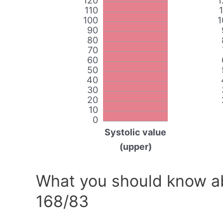
120
1
110
100
1
90
80
70
60
50
40
30
20
10
0
Systolic value
(upper)
What you should know ab
168/83