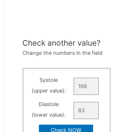
Check another value?
Change the numbers in the field
Systole
(upper value):
Diastole
(lower value):
Check NOW