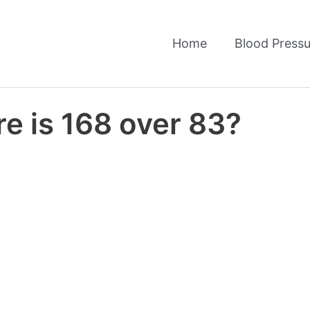
Home
Blood Pressu
e is 168 over 83?