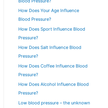
Blood Pressure?
How Does Your Age Influence
Blood Pressure?
How Does Sport Influence Blood
Pressure?
How Does Salt Influence Blood
Pressure?
How Does Coffee Influence Blood
Pressure?
How Does Alcohol Influence Blood
Pressure?
Low blood pressure – the unknown