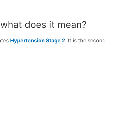
 what does it mean?
cates
Hypertension Stage 2
. It is the second