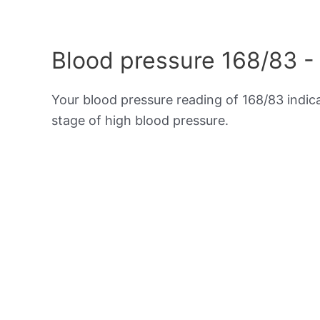
Blood pressure 168/83 -
Your blood pressure reading of 168/83 indi
stage of high blood pressure.