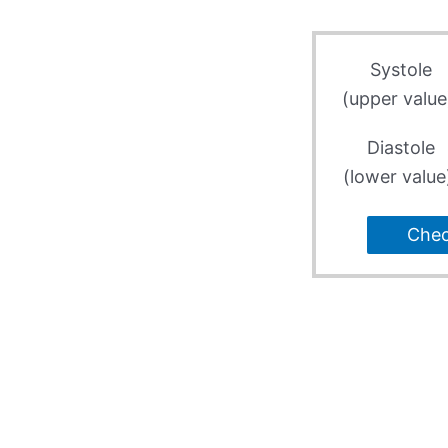
Systole
(upper value
Diastole
(lower value
Che