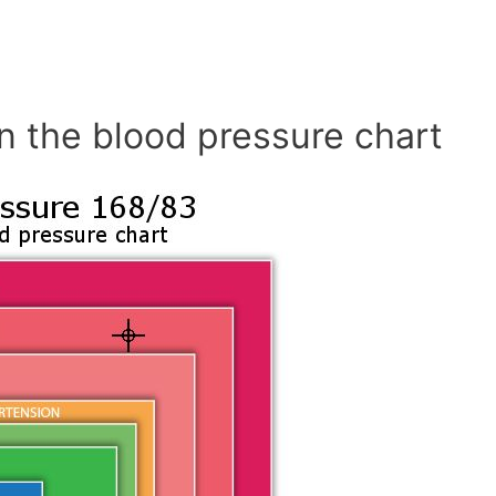
n the blood pressure chart