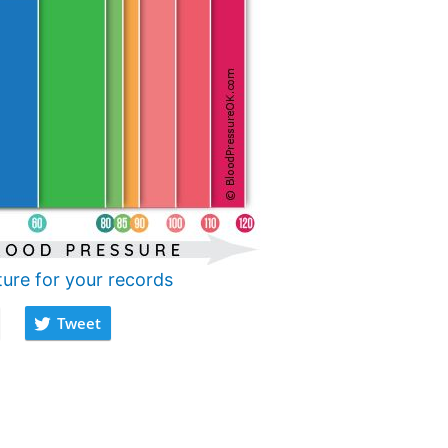
ture for your records
Tweet