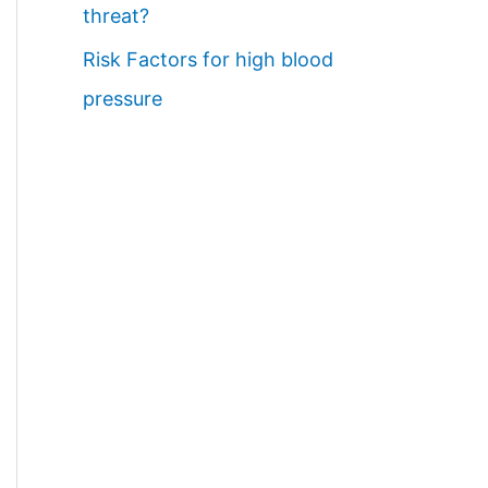
threat?
Risk Factors for high blood
pressure