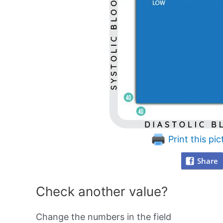
Print this pic
Share
Check another value?
Change the numbers in the field