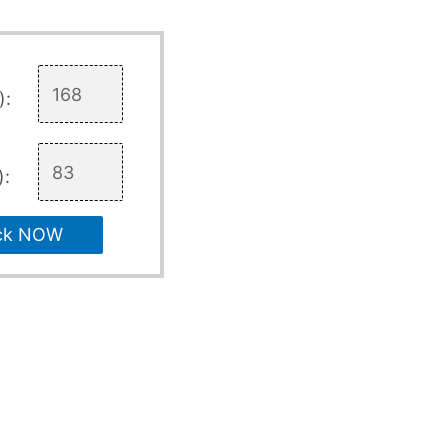
):
):
ck NOW