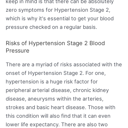
keep in mind is that there can be absolutely
zero symptoms for Hypertension Stage 2,
which is why it's essential to get your blood
pressure checked on a regular basis.
Risks of Hypertension Stage 2 Blood
Pressure
There are a myriad of risks associated with the
onset of Hypertension Stage 2. For one,
hypertension is a huge risk factor for
peripheral arterial disease, chronic kidney
disease, aneurysms within the arteries,
strokes and basic heart disease. Those with
this condition will also find that it can even
lower life expectancy. There are also two