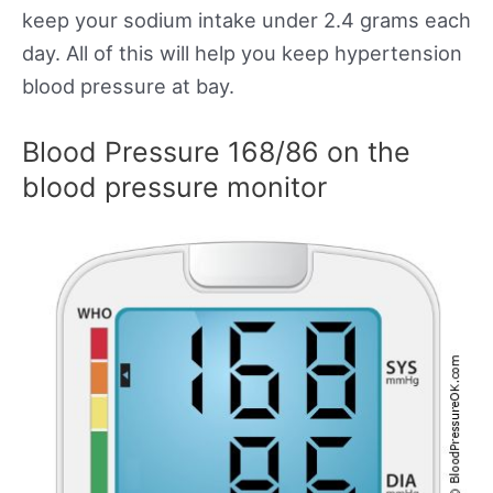
keep your sodium intake under 2.4 grams each
day. All of this will help you keep hypertension
blood pressure at bay.
Blood Pressure 168/86 on the
blood pressure monitor