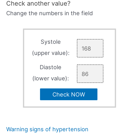
Check another value?
Change the numbers in the field
Systole
(upper value):
Diastole
(lower value):
Check NOW
Warning signs of hypertension