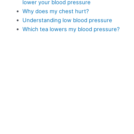
lower your blood pressure
Why does my chest hurt?
Understanding low blood pressure
Which tea lowers my blood pressure?