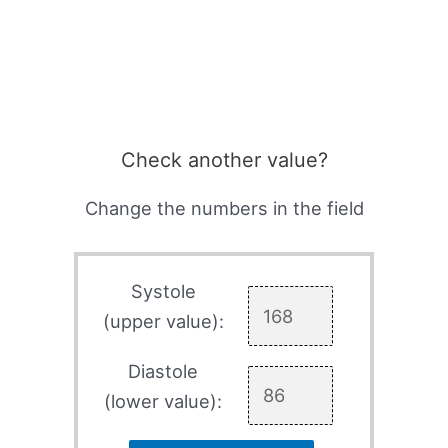
Check another value?
Change the numbers in the field
Systole
(upper value):
Diastole
(lower value):