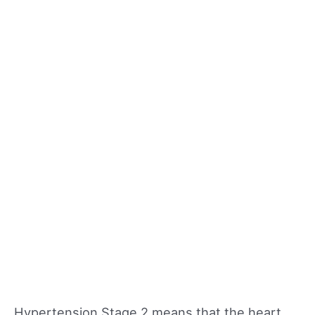
Hypertension Stage 2 means that the heart