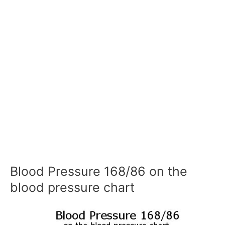
Blood Pressure 168/86 on the
blood pressure chart