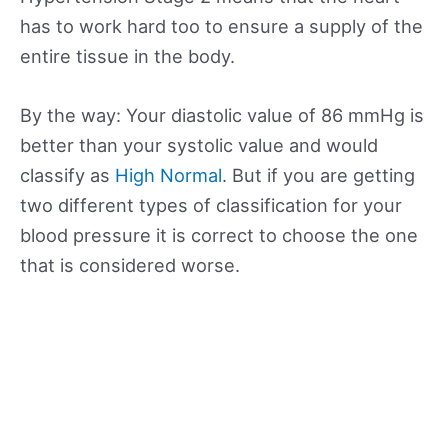
has to work hard too to ensure a supply of the
entire tissue in the body.
By the way: Your diastolic value of 86 mmHg is
better than your systolic value and would
classify as
High Normal
. But if you are getting
two different types of classification for your
blood pressure it is correct to choose the one
that is considered worse.