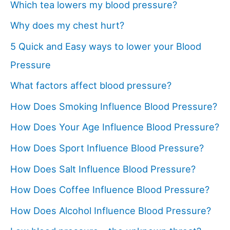
Which tea lowers my blood pressure?
Why does my chest hurt?
5 Quick and Easy ways to lower your Blood
Pressure
What factors affect blood pressure?
How Does Smoking Influence Blood Pressure?
How Does Your Age Influence Blood Pressure?
How Does Sport Influence Blood Pressure?
How Does Salt Influence Blood Pressure?
How Does Coffee Influence Blood Pressure?
How Does Alcohol Influence Blood Pressure?