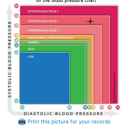
Print this picture for your records