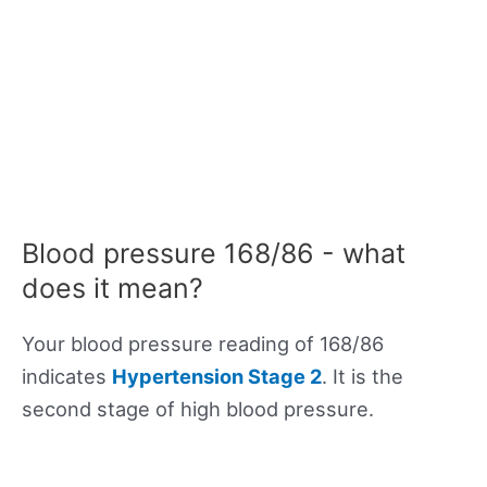
Blood pressure 168/86 - what
does it mean?
Your blood pressure reading of 168/86
indicates
Hypertension Stage 2
. It is the
second stage of high blood pressure.