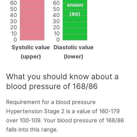
60
60
ension
50
50
(86)
40
40
30
30
20
20
10
10
0
0
Systolic value
Diastolic value
(upper)
(lower)
What you should know about a
blood pressure of 168/86
Requirement for a blood pressure
Hypertension Stage 2 is a value of 160-179
over 100-109. Your blood pressure of 168/86
falls into this range.