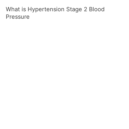
What is Hypertension Stage 2 Blood
Pressure