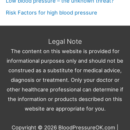
Low blood pressure – the unknown threat?
Risk Factors for high blood pressure
Legal Note
The content on this website is provided for
informational purposes only and should not be
construed as a substitute for medical advice,
diagnosis or treatment. Only your doctor or
other healthcare professional can determine if
the information or products described on this
website are appropriate for you.
Copyright © 2026
BloodPressureOK.com
|