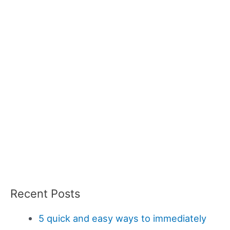
Recent Posts
5 quick and easy ways to immediately