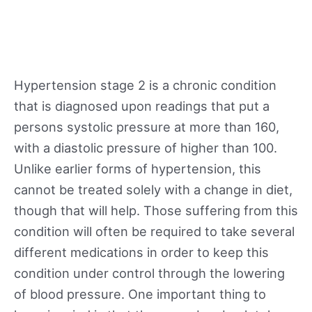
Hypertension stage 2 is a chronic condition
that is diagnosed upon readings that put a
persons systolic pressure at more than 160,
with a diastolic pressure of higher than 100.
Unlike earlier forms of hypertension, this
cannot be treated solely with a change in diet,
though that will help. Those suffering from this
condition will often be required to take several
different medications in order to keep this
condition under control through the lowering
of blood pressure. One important thing to