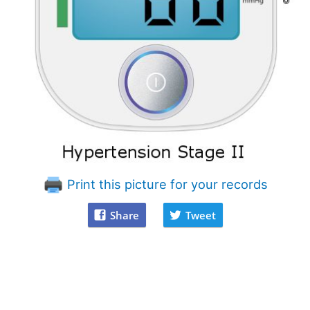
Print this picture for your records
Share
Tweet