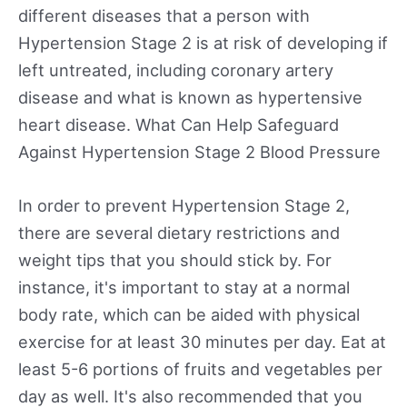
different diseases that a person with
Hypertension Stage 2 is at risk of developing if
left untreated, including coronary artery
disease and what is known as hypertensive
heart disease. What Can Help Safeguard
Against Hypertension Stage 2 Blood Pressure
In order to prevent Hypertension Stage 2,
there are several dietary restrictions and
weight tips that you should stick by. For
instance, it's important to stay at a normal
body rate, which can be aided with physical
exercise for at least 30 minutes per day. Eat at
least 5-6 portions of fruits and vegetables per
day as well. It's also recommended that you