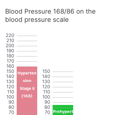
Blood Pressure 168/86 on the
blood pressure scale
220
210
200
190
180
170
160
150
150
Hyperten
140
140
sion
130
130
120
120
Stage II
110
110
(168)
100
100
90
90
80
80
Prehypert
70
70