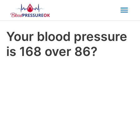
Mai
Men
Your blood pressure
is 168 over 86?