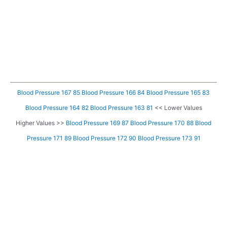
Blood Pressure 167 85
Blood Pressure 166 84
Blood Pressure 165 83
Blood Pressure 164 82
Blood Pressure 163 81
<< Lower Values
Higher Values >>
Blood Pressure 169 87
Blood Pressure 170 88
Blood
Pressure 171 89
Blood Pressure 172 90
Blood Pressure 173 91