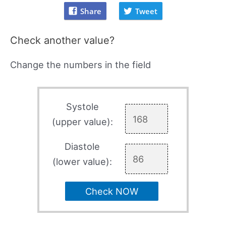
Share
Tweet
Check another value?
Change the numbers in the field
Systole
(upper value):
Diastole
(lower value):
Check NOW