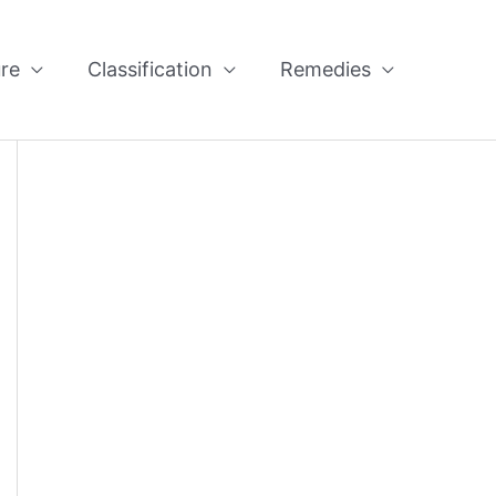
re
Classification
Remedies