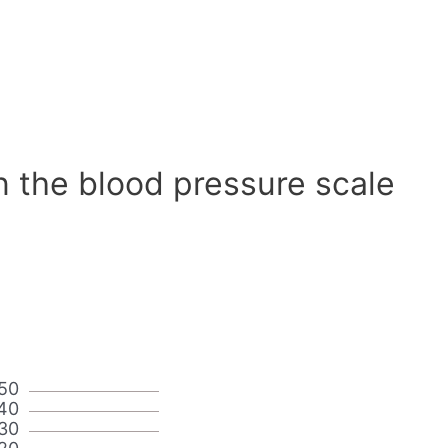
n the blood pressure scale
50
40
30