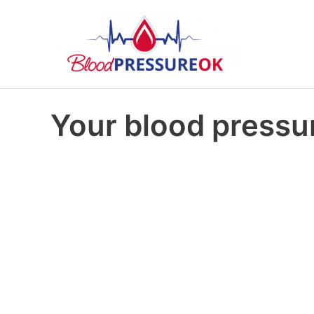
Your blood pressur