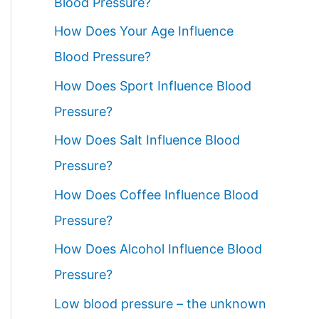
Blood Pressure?
How Does Your Age Influence
Blood Pressure?
How Does Sport Influence Blood
Pressure?
How Does Salt Influence Blood
Pressure?
How Does Coffee Influence Blood
Pressure?
How Does Alcohol Influence Blood
Pressure?
Low blood pressure – the unknown