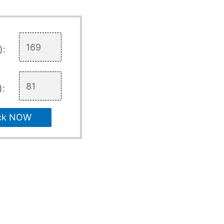
):
):
ck NOW