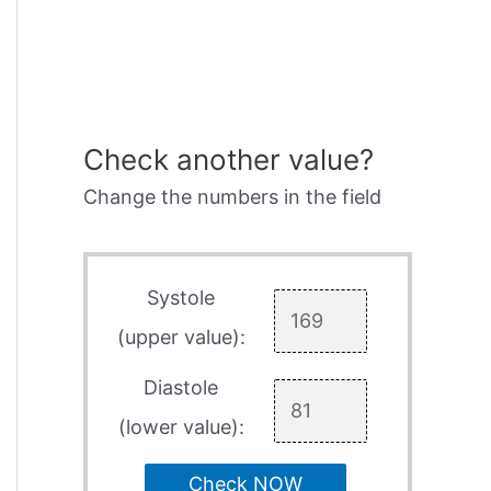
Check another value?
Change the numbers in the field
Systole
(upper value):
Diastole
(lower value):
Check NOW