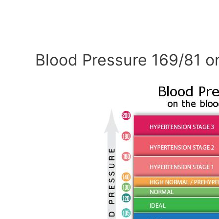
Blood Pressure 169/81 o