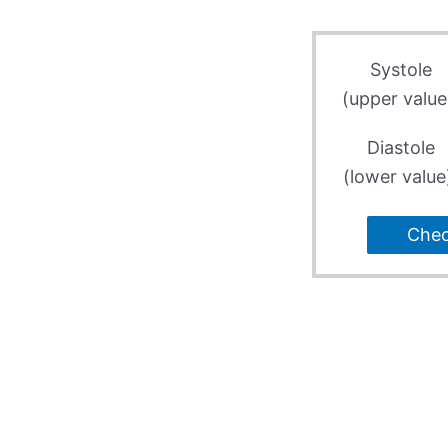
Systole
(upper value
Diastole
(lower value
Che