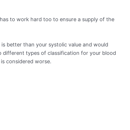
has to work hard too to ensure a supply of the
is better than your systolic value and would
o different types of classification for your blood
t is considered worse.