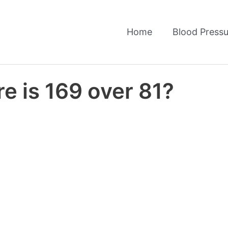
Home
Blood Pressu
e is 169 over 81?