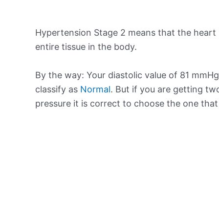
Hypertension Stage 2 means that the heart 
entire tissue in the body.
By the way: Your diastolic value of 81 mmHg 
classify as
Normal
. But if you are getting tw
pressure it is correct to choose the one tha