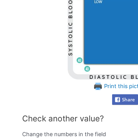
Print this pic
Share
Check another value?
Change the numbers in the field