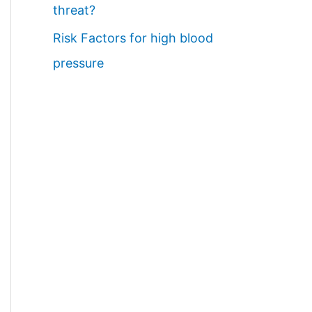
threat?
Risk Factors for high blood
pressure