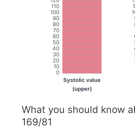
120
1
110
100
1
90
80
70
60
50
40
30
20
10
0
Systolic value
(upper)
What you should know ab
169/81