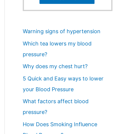
Warning signs of hypertension
Which tea lowers my blood
pressure?
Why does my chest hurt?
5 Quick and Easy ways to lower
your Blood Pressure
What factors affect blood
pressure?
How Does Smoking Influence