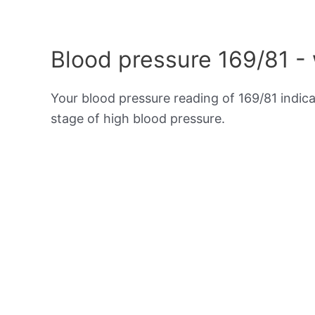
Blood pressure 169/81 -
Your blood pressure reading of 169/81 indic
stage of high blood pressure.