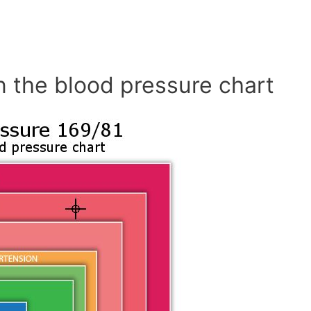
n the blood pressure chart