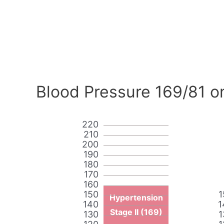
Blood Pressure 169/81 o
220
210
200
190
180
170
160
150
1
Hypertension
140
1
Stage II (169)
130
1