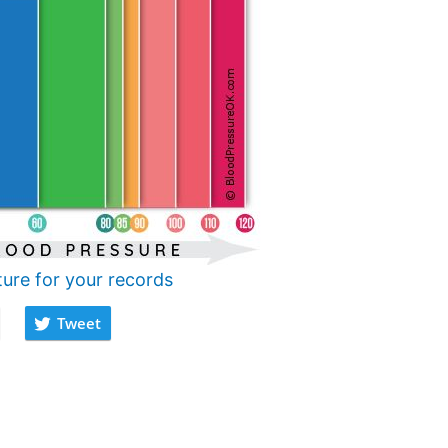
ture for your records
Tweet