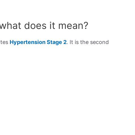
 what does it mean?
ates
Hypertension Stage 2
. It is the second