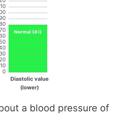
20
110
00
90
80
70
Normal (81)
60
50
40
30
20
10
0
Diastolic value
(lower)
out a blood pressure of